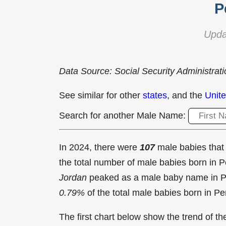
P
Upda
Data Source: Social Security Administrat
See similar for other
states
, and the
Unite
Search for another Male Name:
In 2024, there were
107
male babies tha
the total number of male babies born in
Jordan
peaked as a male baby name in P
0.79%
of the total male babies born in Pe
The first chart below show the trend of 