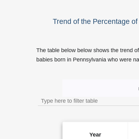
Trend of the Percentage o
The table below below shows the trend o
babies born in Pennsylvania who were 
Trend of the Popularity of
Year