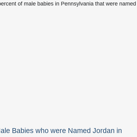
percent of male babies in Pennsylvania that were named
Male Babies who were Named Jordan in