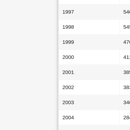
1997
54
1998
54
1999
47
2000
41
2001
38
2002
38
2003
34
2004
28