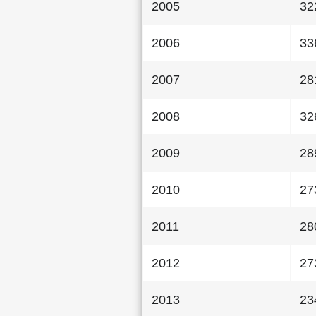
2005
32
2006
33
2007
28
2008
32
2009
28
2010
27
2011
28
2012
27
2013
23