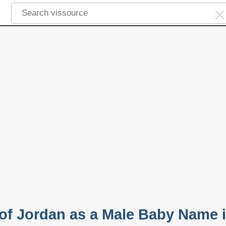
 of Jordan as a Male Baby Name 