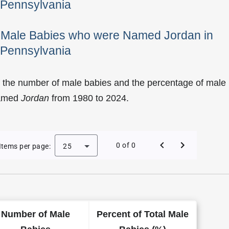
Pennsylvania
f Male Babies who were Named Jordan in
Pennsylvania
f the number of male babies and the percentage of male
named
Jordan
from 1980 to 2024.
 Jordan as a Male Baby Name in Pennsylvania
0 of 0
Items per page:
25
Number of Male
Percent of Total Male