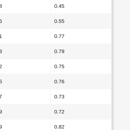
8
0.45
6
0.55
1
0.77
3
0.79
2
0.75
5
0.76
7
0.73
9
0.72
9
0.82