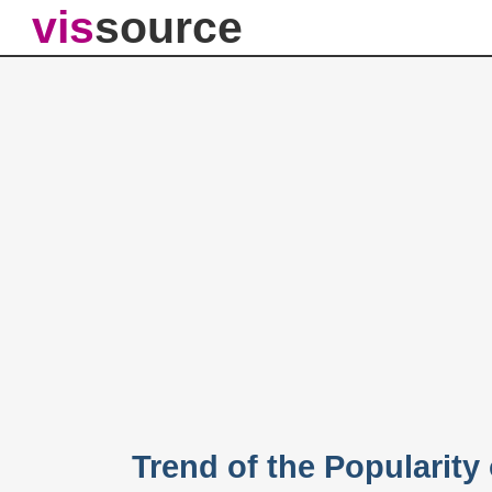
vis
source
Trend of the Popularity