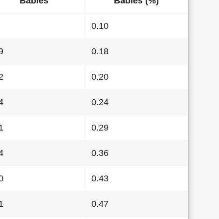
Babies
Babies (%)
0.10
9
0.18
2
0.20
4
0.24
1
0.29
4
0.36
0
0.43
1
0.47