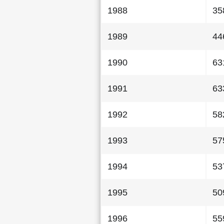
1988
35
1989
44
1990
63
1991
63
1992
58
1993
57
1994
53
1995
50
1996
55