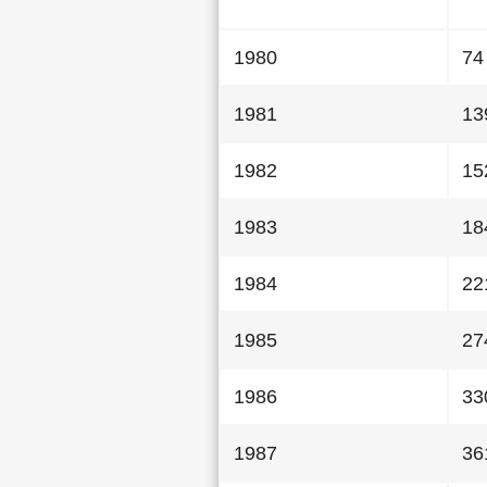
1980
74
1981
13
1982
15
1983
18
1984
22
1985
27
1986
33
1987
36