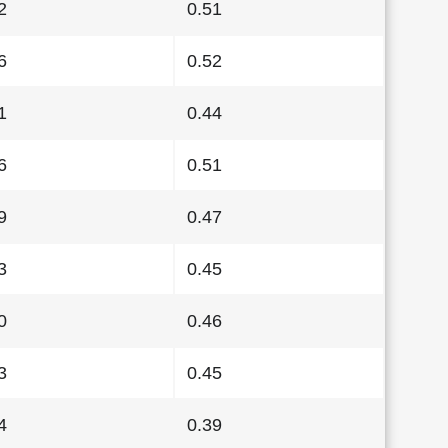
2
0.51
6
0.52
1
0.44
6
0.51
9
0.47
3
0.45
0
0.46
3
0.45
4
0.39