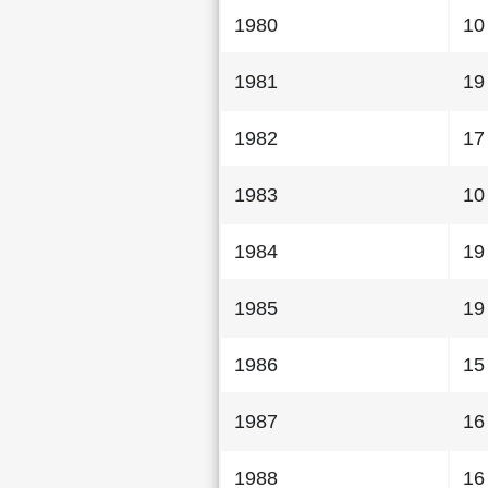
1980
10
1981
19
1982
17
1983
10
1984
19
1985
19
1986
15
1987
16
1988
16