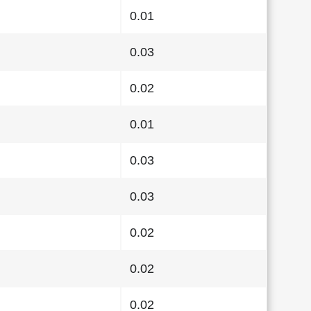
0.01
0.03
0.02
0.01
0.03
0.03
0.02
0.02
0.02