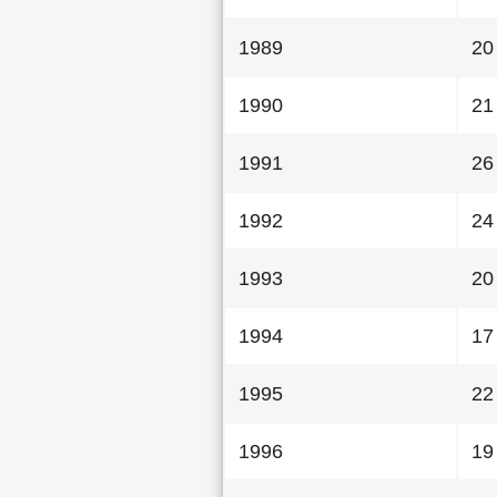
1989
20
1990
21
1991
26
1992
24
1993
20
1994
17
1995
22
1996
19