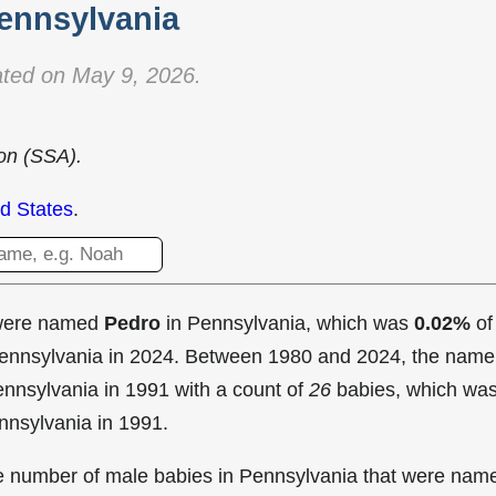
ennsylvania
ted on May 9, 2026.
ion (SSA).
d States
.
 were named
Pedro
in Pennsylvania, which was
0.02%
of
 Pennsylvania in 2024. Between 1980 and 2024, the name
nnsylvania in
1991 with a count of
26
babies, which wa
nnsylvania in 1991.
the number of male babies in Pennsylvania that were nam