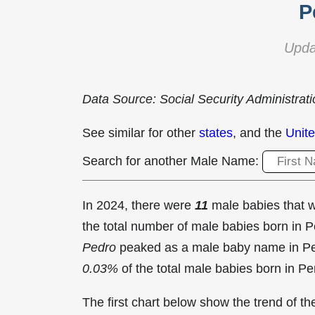
P
Upda
Data Source: Social Security Administrat
See similar for other
states
, and the
Unite
Search for another Male Name:
In 2024, there were
11
male babies that
the total number of male babies born in
Pedro
peaked as a male baby name in Pe
0.03%
of the total male babies born in Pe
The first chart below show the trend of 