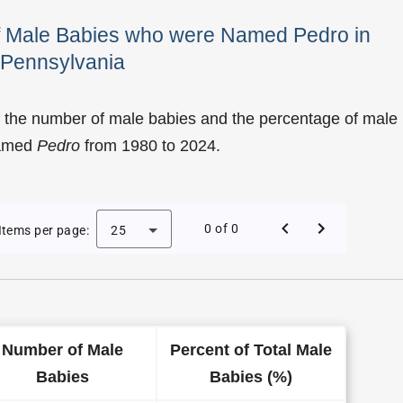
of Male Babies who were Named Pedro in
Pennsylvania
f the number of male babies and the percentage of male
named
Pedro
from 1980 to 2024.
 Pedro as a Male Baby Name in Pennsylvania
0 of 0
Items per page:
25
Number of Male
Percent of Total Male
Babies
Babies (%)