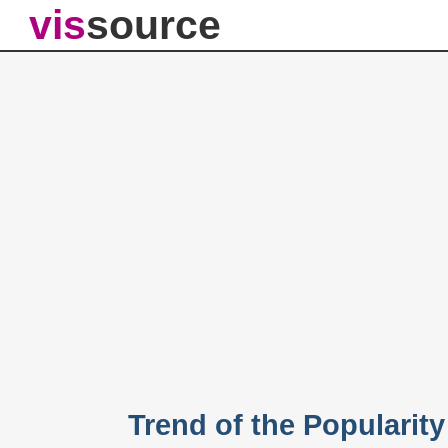
vis
source
Trend of the Popularit