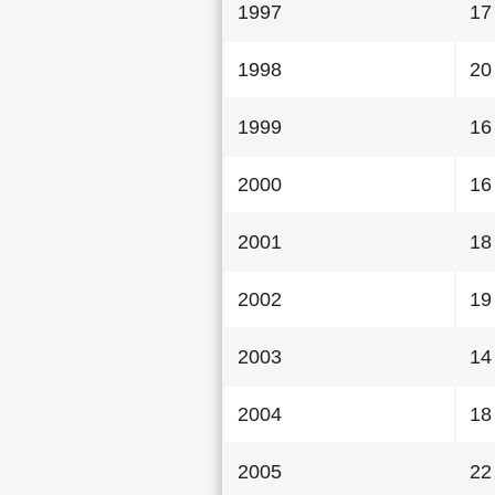
1997
17
1998
20
1999
16
2000
16
2001
18
2002
19
2003
14
2004
18
2005
22