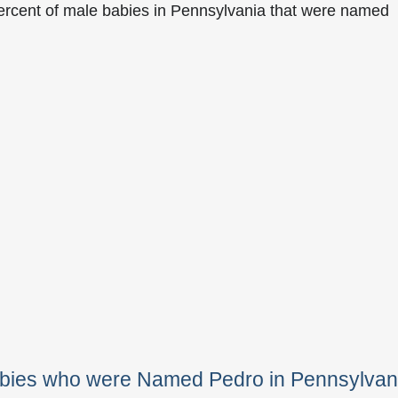
ercent of male babies in Pennsylvania that were named
abies who were Named Pedro in Pennsylvan