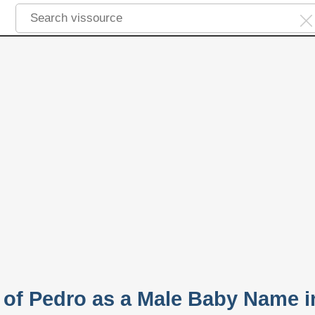
y of Pedro as a Male Baby Name i