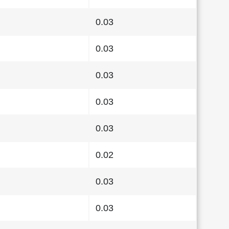
0.03
0.03
0.03
0.03
0.03
0.02
0.03
0.03