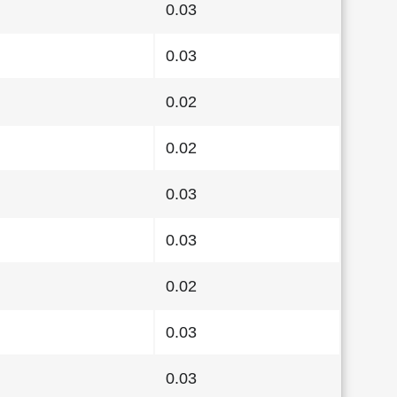
0.03
0.03
0.02
0.02
0.03
0.03
0.02
0.03
0.03