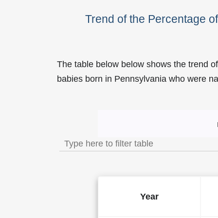
Trend of the Percentage 
The table below below shows the trend o
babies born in Pennsylvania who were 
Trend of the Popularity of
Year