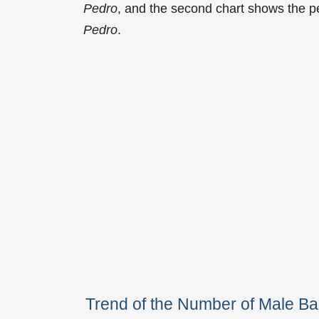
Pedro
, and the second chart shows the p
Pedro
.
Trend of the Number of Male B