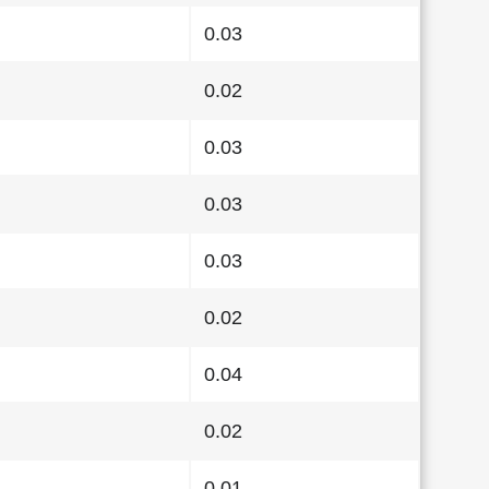
0.03
0.02
0.03
0.03
0.03
0.02
0.04
0.02
0.01