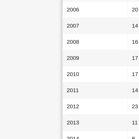
2006
20
2007
14
2008
16
2009
17
2010
17
2011
14
2012
23
2013
11
2014
8