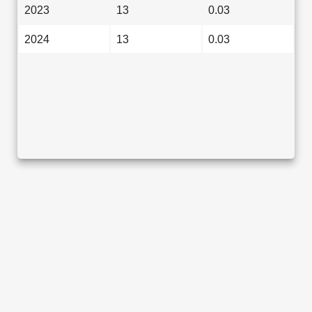
2023
13
0.03
2024
13
0.03