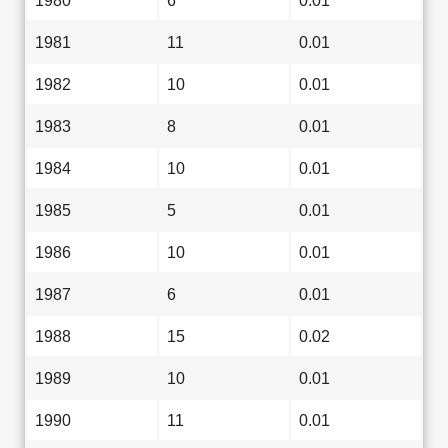
1980
6
0.01
1981
11
0.01
1982
10
0.01
1983
8
0.01
1984
10
0.01
1985
5
0.01
1986
10
0.01
1987
6
0.01
1988
15
0.02
1989
10
0.01
1990
11
0.01