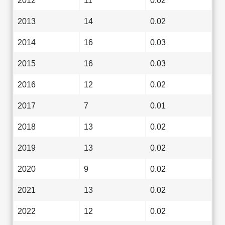
2012
11
0.02
2013
14
0.02
2014
16
0.03
2015
16
0.03
2016
12
0.02
2017
7
0.01
2018
13
0.02
2019
13
0.02
2020
9
0.02
2021
13
0.02
2022
12
0.02