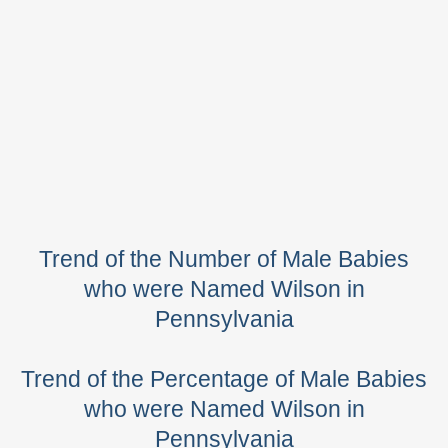
Trend of the Number of Male Babies
who were Named Wilson in
Pennsylvania
Trend of the Percentage of Male Babies
who were Named Wilson in
Pennsylvania