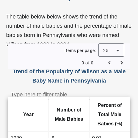
The table below below shows the trend of the
number of male babies and the percentage of male
babies born in Pennsylvania who were named
Wilson
from 1980 to 2024.
Items per page:
25
0 of 0
Trend of the Popularity of Wilson as a Male
Baby Name in Pennsylvania
Percent of
Number of
Year
Total Male
Male Babies
Babies (%)