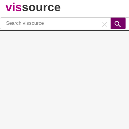
vis
source