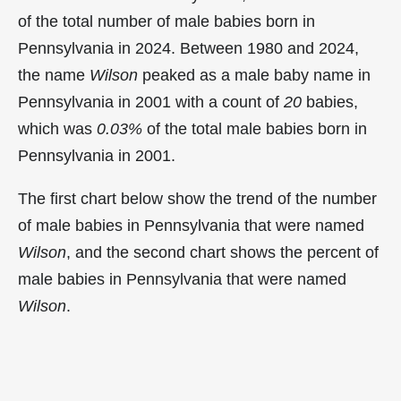
of the total number of male babies born in
Pennsylvania in 2024. Between 1980 and 2024,
the name
Wilson
peaked as a male baby name in
Pennsylvania in
2001 with a count of
20
babies,
which was
0.03%
of the total male babies born in
Pennsylvania in 2001.
The first chart below show the trend of the number
of male babies in Pennsylvania that were named
Wilson
, and the second chart shows the percent of
male babies in Pennsylvania that were named
Wilson
.