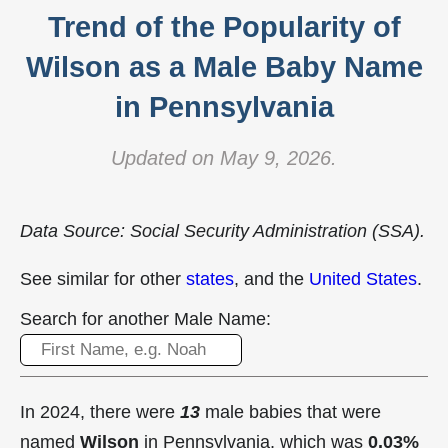
Trend of the Popularity of
Wilson as a Male Baby Name
in Pennsylvania
Updated on May 9, 2026.
Data Source: Social Security Administration (SSA).
See similar for other
states
, and the
United States
.
Search for another Male Name:
In 2024, there were
13
male babies that were
named
Wilson
in Pennsylvania, which was
0.03%