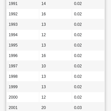
1991
14
0.02
1992
16
0.02
1993
13
0.02
1994
12
0.02
1995
13
0.02
1996
16
0.02
1997
10
0.02
1998
13
0.02
1999
13
0.02
2000
12
0.02
2001
20
0.03