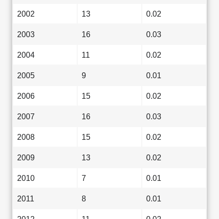
2002
13
0.02
2003
16
0.03
2004
11
0.02
2005
9
0.01
2006
15
0.02
2007
16
0.03
2008
15
0.02
2009
13
0.02
2010
7
0.01
2011
8
0.01