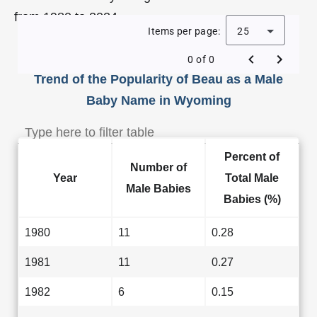
from 1980 to 2024.
Items per page:
25
0 of 0
Trend of the Popularity of Beau as a Male
Baby Name in Wyoming
Percent of
Number of
Year
Total Male
Male Babies
Babies (%)
1980
11
0.28
1981
11
0.27
1982
6
0.15