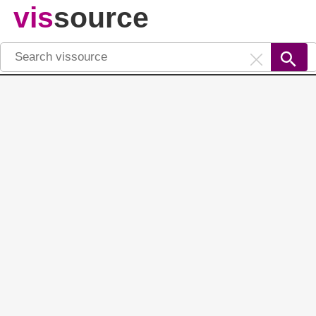
vis
source