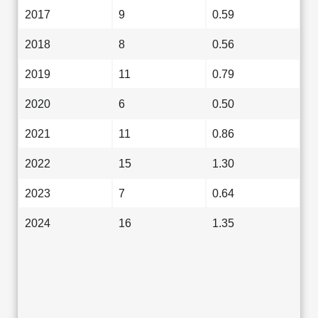
2017
9
0.59
2018
8
0.56
2019
11
0.79
2020
6
0.50
2021
11
0.86
2022
15
1.30
2023
7
0.64
2024
16
1.35