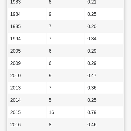
1983
8
0.21
1984
9
0.25
1985
7
0.20
1994
7
0.34
2005
6
0.29
2009
6
0.29
2010
9
0.47
2013
7
0.36
2014
5
0.25
2015
16
0.79
2016
8
0.46