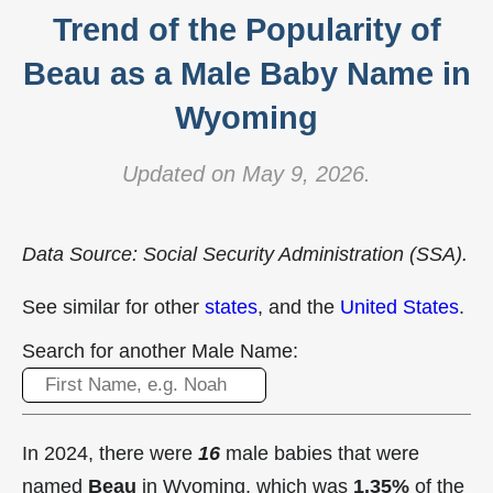
Trend of the Popularity of
Beau as a Male Baby Name in
Wyoming
Updated on May 9, 2026.
Data Source: Social Security Administration (SSA).
See similar for other
states
, and the
United States
.
Search for another Male Name:
In 2024, there were
16
male babies that were
named
Beau
in Wyoming, which was
1.35%
of the