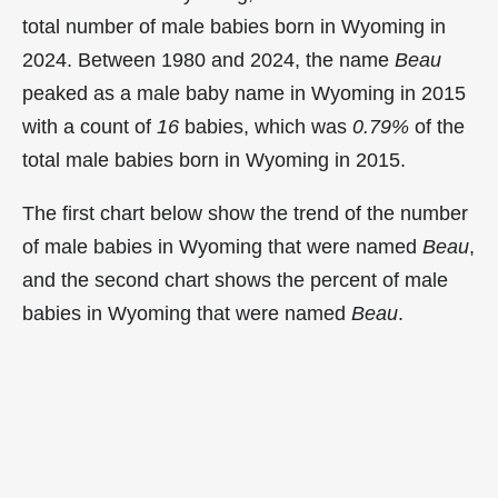
total number of male babies born in Wyoming in
2024. Between 1980 and 2024, the name
Beau
peaked as a male baby name in Wyoming in
2015
with a count of
16
babies, which was
0.79%
of the
total male babies born in Wyoming in 2015.
The first chart below show the trend of the number
of male babies in Wyoming that were named
Beau
,
and the second chart shows the percent of male
babies in Wyoming that were named
Beau
.