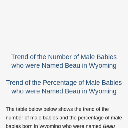
Trend of the Number of Male Babies
who were Named Beau in Wyoming
Trend of the Percentage of Male Babies
who were Named Beau in Wyoming
The table below below shows the trend of the
number of male babies and the percentage of male
babies born in Wyoming who were named
Beau