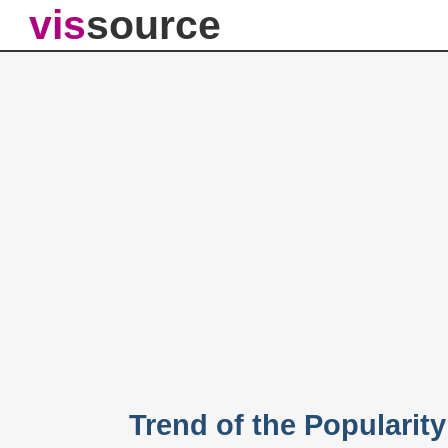
vis
source
Trend of the Popularit