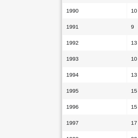
1990
10
1991
9
1992
13
1993
10
1994
13
1995
15
1996
15
1997
17