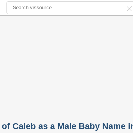
y of Caleb as a Male Baby Name i