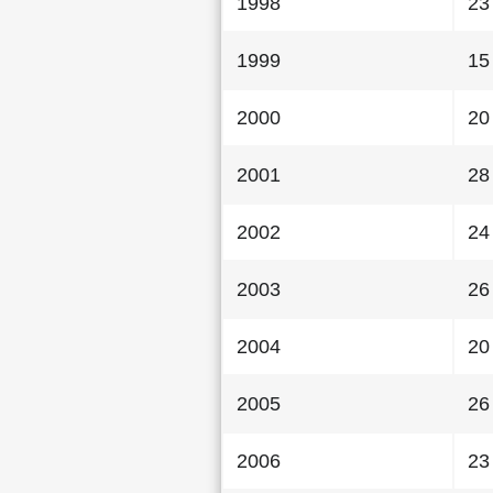
1998
23
1999
15
2000
20
2001
28
2002
24
2003
26
2004
20
2005
26
2006
23