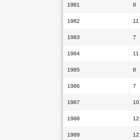
1981
8
1982
11
1983
7
1984
11
1985
8
1986
7
1987
10
1988
12
1989
12