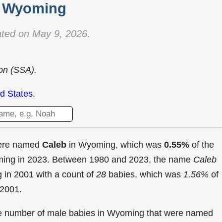
Wyoming
ted on May 9, 2026.
ion (SSA).
d States
.
were named
Caleb
in Wyoming, which was
0.55%
of the
oming in 2023. Between 1980 and 2023, the name
Caleb
g in
2001 with a count of
28
babies, which was
1.56%
of
 2001.
the number of male babies in Wyoming that were named