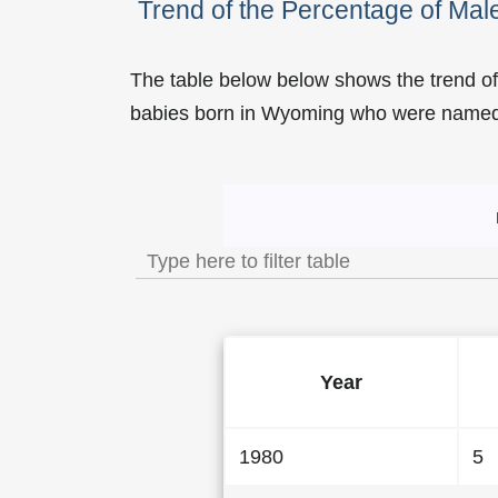
Trend of the Percentage of M
The table below below shows the trend o
babies born in Wyoming who were name
Trend of the Popularity
Year
1980
5