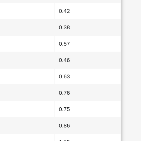
0.42
0.38
0.57
0.46
0.63
0.76
0.75
0.86