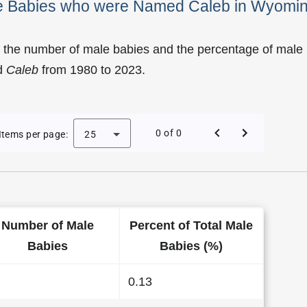
ale Babies who were Named Caleb in Wyomi
f the number of male babies and the percentage of male
d
Caleb
from 1980 to 2023.
 of Caleb as a Male Baby Name in Wyoming
0 of 0
Items per page:
25
Number of Male
Percent of Total Male
Babies
Babies (%)
0.13