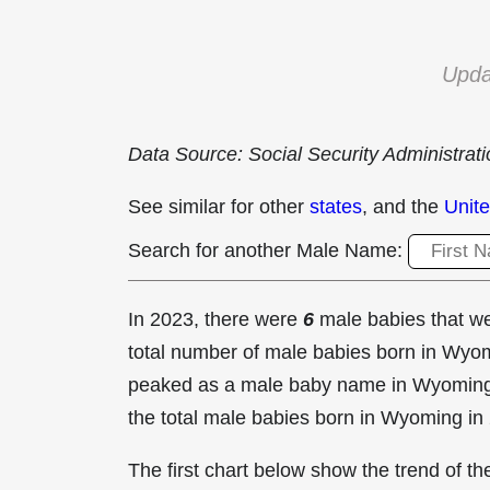
Upda
Data Source: Social Security Administrat
See similar for other
states
, and the
Unite
Search for another Male Name:
In 2023, there were
6
male babies that 
total number of male babies born in Wy
peaked as a male baby name in Wyomin
the total male babies born in Wyoming in
The first chart below show the trend of 