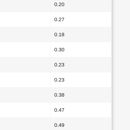
0.20
0.27
0.18
0.30
0.23
0.23
0.38
0.47
0.49