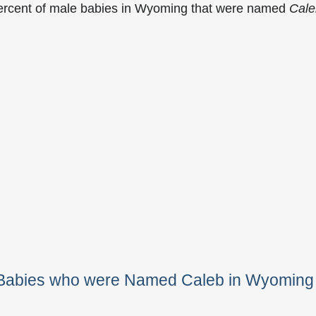
percent of male babies in Wyoming that were named
Cale
e Babies who were Named Caleb in Wyoming