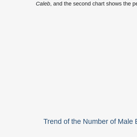
Caleb
, and the second chart shows the 
Trend of the Number of Mal