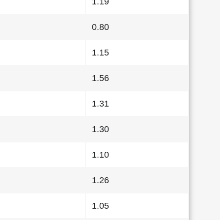
1.19
0.80
1.15
1.56
1.31
1.30
1.10
1.26
1.05