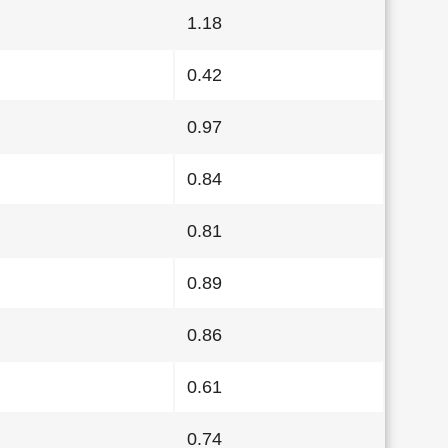
1.18
0.42
0.97
0.84
0.81
0.89
0.86
0.61
0.74