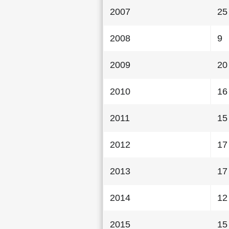
2007
25
2008
9
2009
20
2010
16
2011
15
2012
17
2013
17
2014
12
2015
15