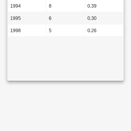
1994
8
0.39
1995
6
0.30
1998
5
0.26