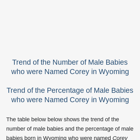
Trend of the Number of Male Babies
who were Named Corey in Wyoming
Trend of the Percentage of Male Babies
who were Named Corey in Wyoming
The table below below shows the trend of the
number of male babies and the percentage of male
babies born in Wyoming who were named
Corey