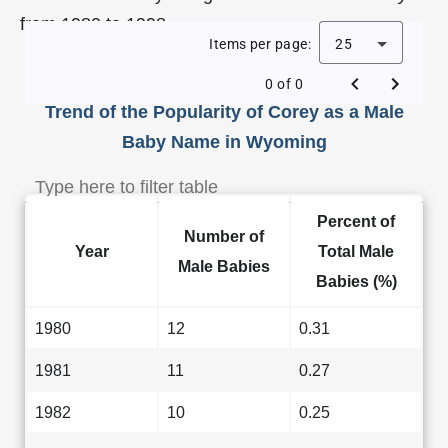
from 1980 to 1998.
Items per page:
25
0 of 0
Trend of the Popularity of Corey as a Male
Baby Name in Wyoming
Percent of
Number of
Year
Total Male
Male Babies
Babies (%)
1980
12
0.31
1981
11
0.27
1982
10
0.25