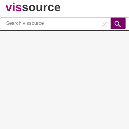
vis
source