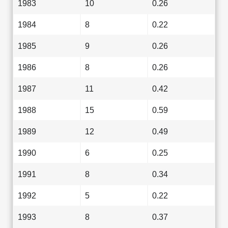
1983
10
0.26
1984
8
0.22
1985
9
0.26
1986
8
0.26
1987
11
0.42
1988
15
0.59
1989
12
0.49
1990
6
0.25
1991
8
0.34
1992
5
0.22
1993
8
0.37