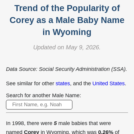
Trend of the Popularity of
Corey as a Male Baby Name
in Wyoming
Updated on May 9, 2026.
Data Source: Social Security Administration (SSA).
See similar for other
states
, and the
United States
.
Search for another Male Name:
In 1998, there were
5
male babies that were
named
Corey
in Wyoming, which was
0.26%
of