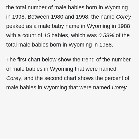
the total number of male babies born in Wyoming
in 1998. Between 1980 and 1998, the name
Corey
peaked as a male baby name in Wyoming in
1988
with a count of
15
babies, which was
0.59%
of the
total male babies born in Wyoming in 1988.
The first chart below show the trend of the number
of male babies in Wyoming that were named
Corey
, and the second chart shows the percent of
male babies in Wyoming that were named
Corey
.