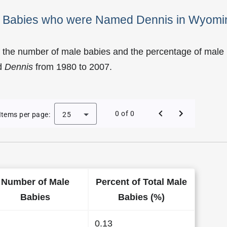
le Babies who were Named Dennis in Wyomi
f the number of male babies and the percentage of male
d
Dennis
from 1980 to 2007.
of Dennis as a Male Baby Name in Wyoming
0 of 0
Items per page:
25
Number of Male
Percent of Total Male
Babies
Babies (%)
0.13