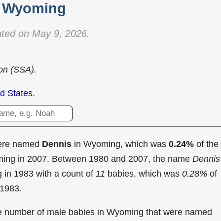
Wyoming
ted on May 9, 2026.
ion (SSA).
d States
.
were named
Dennis
in Wyoming, which was
0.24%
of the
oming in 2007. Between 1980 and 2007, the name
Dennis
g in
1983 with a count of
11
babies, which was
0.28%
of
 1983.
the number of male babies in Wyoming that were named