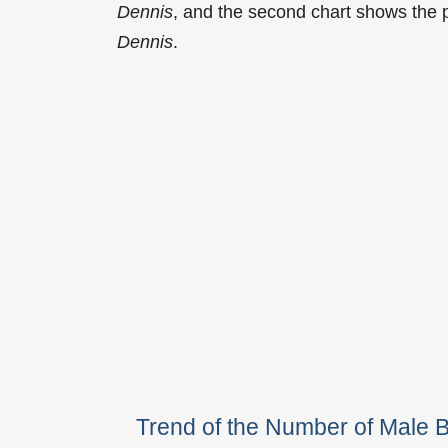
Dennis
, and the second chart shows the
Dennis
.
Trend of the Number of Male