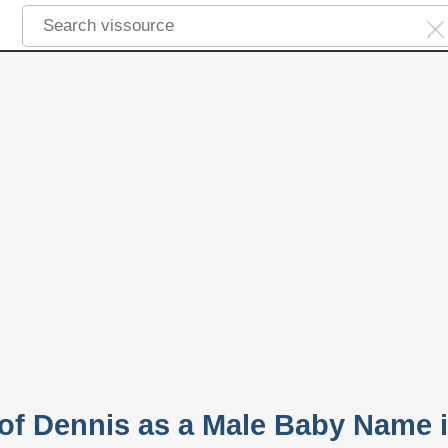
 of Dennis as a Male Baby Name 