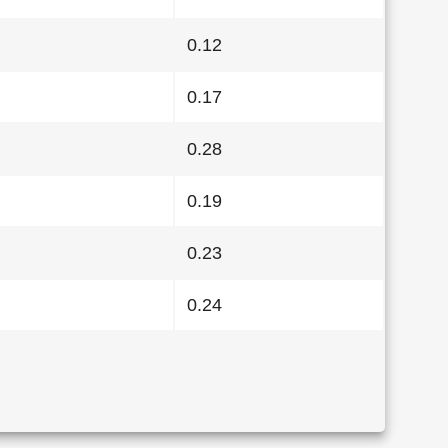
0.12
0.17
0.28
0.19
0.23
0.24