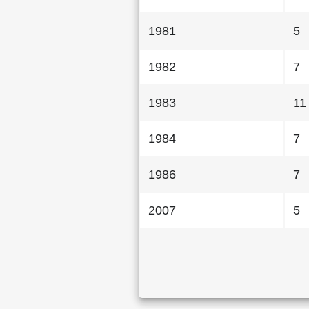
1981
5
1982
7
1983
11
1984
7
1986
7
2007
5