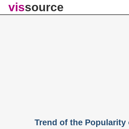
vis
source
Trend of the Popularity