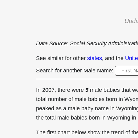
Upda
Data Source: Social Security Administrat
See similar for other
states
, and the
Unite
Search for another Male Name:
In 2007, there were
5
male babies that 
total number of male babies born in Wy
peaked as a male baby name in Wyomin
the total male babies born in Wyoming in
The first chart below show the trend of 