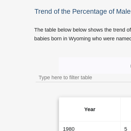
Trend of the Percentage of Ma
The table below below shows the trend o
babies born in Wyoming who were name
Trend of the Popularity 
Year
1980
5