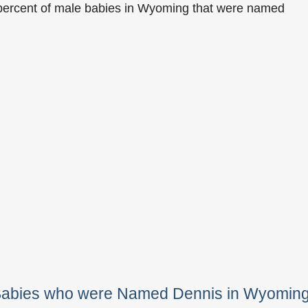
 percent of male babies in Wyoming that were named
 Babies who were Named Dennis in Wyomin