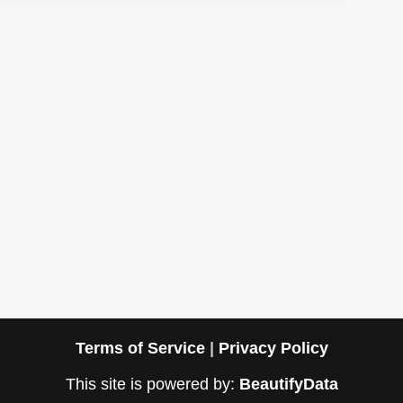
Terms of Service
|
Privacy Policy
This site is powered by:
BeautifyData