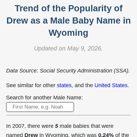
Trend of the Popularity of
Drew as a Male Baby Name in
Wyoming
Updated on May 9, 2026.
Data Source: Social Security Administration (SSA).
See similar for other
states
, and the
United States
.
Search for another Male Name:
In 2007, there were
5
male babies that were
named
Drew
in Wyoming, which was
0.24%
of the