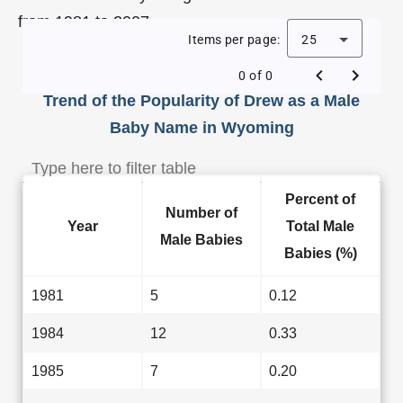
from 1981 to 2007.
Items per page:
25
0 of 0
Trend of the Popularity of Drew as a Male
Baby Name in Wyoming
Percent of
Number of
Year
Total Male
Male Babies
Babies (%)
1981
5
0.12
1984
12
0.33
1985
7
0.20