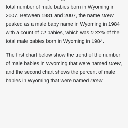
total number of male babies born in Wyoming in
2007. Between 1981 and 2007, the name
Drew
peaked as a male baby name in Wyoming in
1984
with a count of
12
babies, which was
0.33%
of the
total male babies born in Wyoming in 1984.
The first chart below show the trend of the number
of male babies in Wyoming that were named
Drew
,
and the second chart shows the percent of male
babies in Wyoming that were named
Drew
.