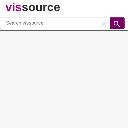
vis
source