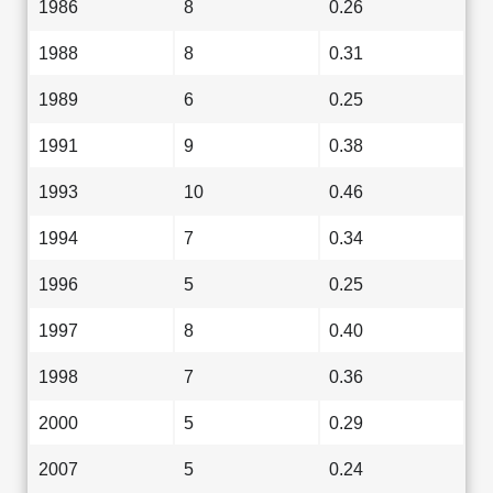
1986
8
0.26
1988
8
0.31
1989
6
0.25
1991
9
0.38
1993
10
0.46
1994
7
0.34
1996
5
0.25
1997
8
0.40
1998
7
0.36
2000
5
0.29
2007
5
0.24