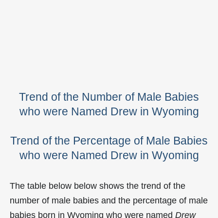
Trend of the Number of Male Babies
who were Named Drew in Wyoming
Trend of the Percentage of Male Babies
who were Named Drew in Wyoming
The table below below shows the trend of the
number of male babies and the percentage of male
babies born in Wyoming who were named
Drew