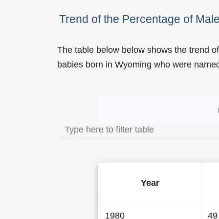
Trend of the Percentage of Ma
The table below below shows the trend o
babies born in Wyoming who were name
Trend of the Popularity 
Year
1980
49