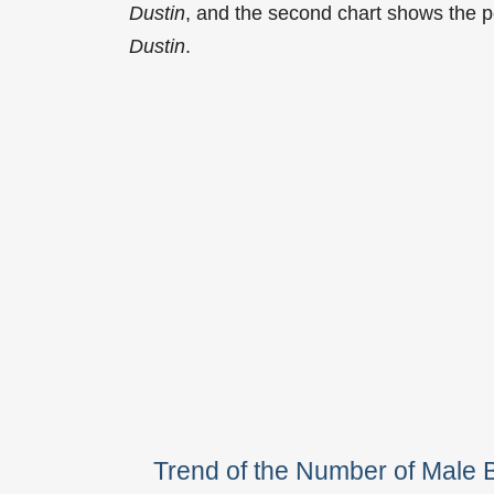
Dustin
, and the second chart shows the 
Dustin
.
Trend of the Number of Male