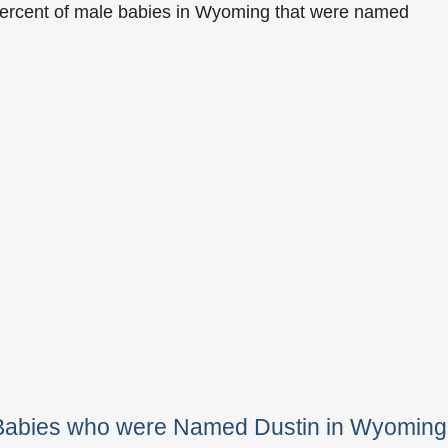
percent of male babies in Wyoming that were named
 Babies who were Named Dustin in Wyoming