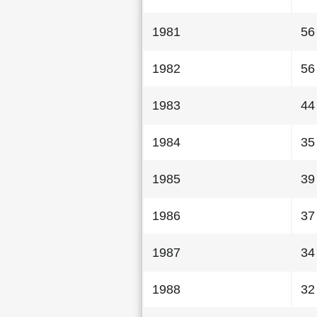
1981
56
1982
56
1983
44
1984
35
1985
39
1986
37
1987
34
1988
32