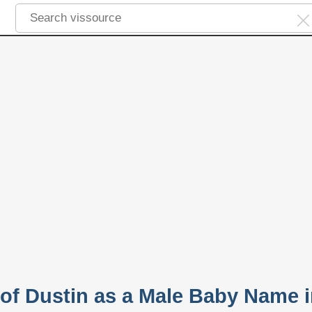
 of Dustin as a Male Baby Name 