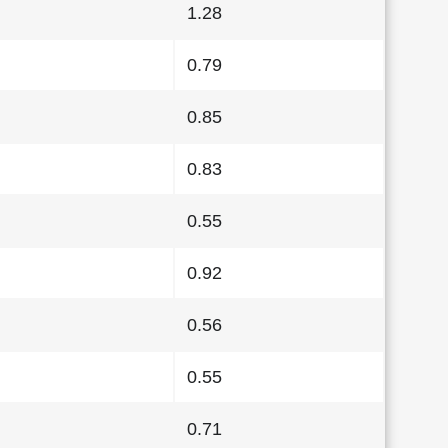
1.28
0.79
0.85
0.83
0.55
0.92
0.56
0.55
0.71