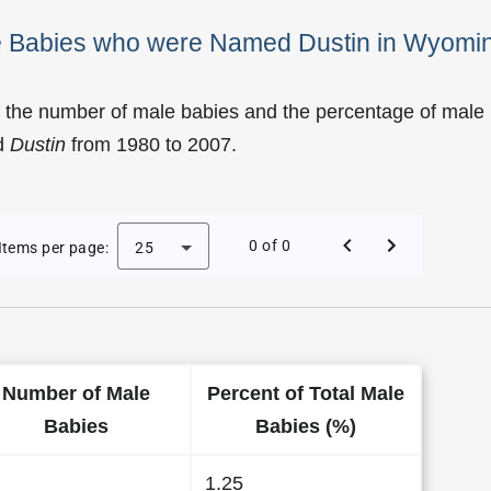
le Babies who were Named Dustin in Wyomi
f the number of male babies and the percentage of male
d
Dustin
from 1980 to 2007.
of Dustin as a Male Baby Name in Wyoming
0 of 0
Items per page:
25
Number of Male
Percent of Total Male
Babies
Babies (%)
1.25