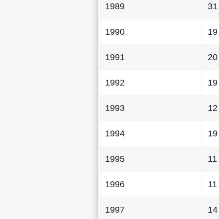
1989
31
1990
19
1991
20
1992
19
1993
12
1994
19
1995
11
1996
11
1997
14