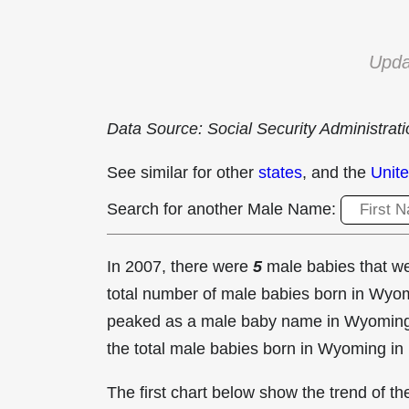
Upda
Data Source: Social Security Administrat
See similar for other
states
, and the
Unite
Search for another Male Name:
In 2007, there were
5
male babies that 
total number of male babies born in Wy
peaked as a male baby name in Wyomin
the total male babies born in Wyoming in
The first chart below show the trend of 