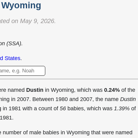
Wyoming
ted on May 9, 2026.
ion (SSA).
d States
.
were named
Dustin
in Wyoming, which was
0.24%
of the
oming in 2007. Between 1980 and 2007, the name
Dustin
g in
1981 with a count of
56
babies, which was
1.39%
of
 1981.
the number of male babies in Wyoming that were named