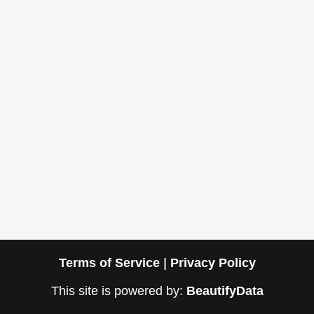
Terms of Service
|
Privacy Policy
This site is powered by:
BeautifyData