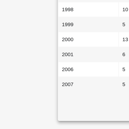
1998
10
1999
5
2000
13
2001
6
2006
5
2007
5