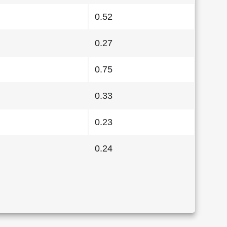
0.52
0.27
0.75
0.33
0.23
0.24