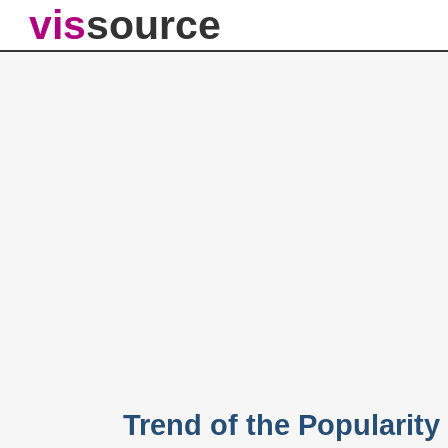
vis
source
Trend of the Popularity