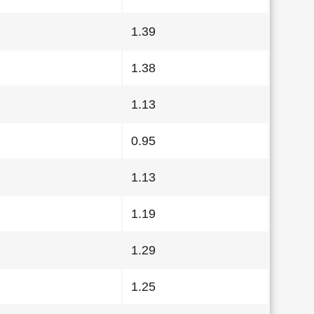
1.39
1.38
1.13
0.95
1.13
1.19
1.29
1.25