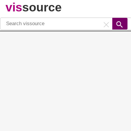
vis
source