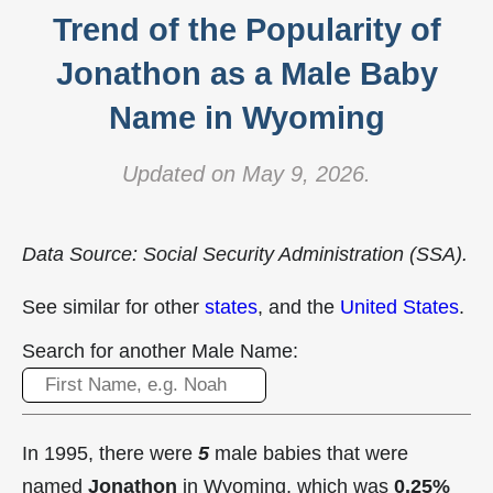
Trend of the Popularity of
Jonathon as a Male Baby
Name in Wyoming
Updated on May 9, 2026.
Data Source: Social Security Administration (SSA).
See similar for other
states
, and the
United States
.
Search for another Male Name:
In 1995, there were
5
male babies that were
named
Jonathon
in Wyoming, which was
0.25%