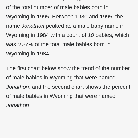
of the total number of male babies born in
Wyoming in 1995. Between 1980 and 1995, the
name
Jonathon
peaked as a male baby name in
Wyoming in
1984 with a count of
10
babies, which
was
0.27%
of the total male babies born in
Wyoming in 1984.
The first chart below show the trend of the number
of male babies in Wyoming that were named
Jonathon
, and the second chart shows the percent
of male babies in Wyoming that were named
Jonathon
.