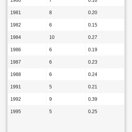
1980
7
0.18
1981
8
0.20
1982
6
0.15
1984
10
0.27
1986
6
0.19
1987
6
0.23
1988
6
0.24
1991
5
0.21
1992
9
0.39
1995
5
0.25