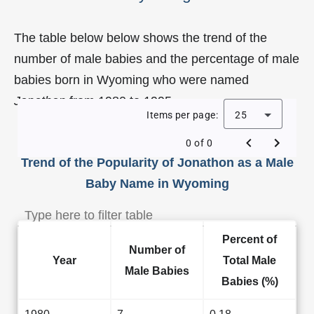
The table below below shows the trend of the
number of male babies and the percentage of male
babies born in Wyoming who were named
Jonathon
from 1980 to 1995.
Items per page:
25
0 of 0
Trend of the Popularity of Jonathon as a Male
Baby Name in Wyoming
Percent of
Number of
Year
Total Male
Male Babies
Babies (%)