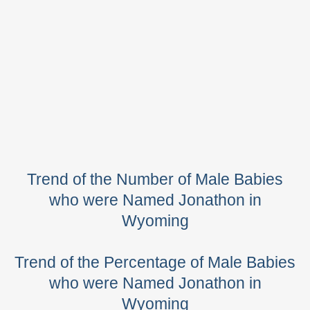
Trend of the Number of Male Babies
who were Named Jonathon in
Wyoming
Trend of the Percentage of Male Babies
who were Named Jonathon in
Wyoming