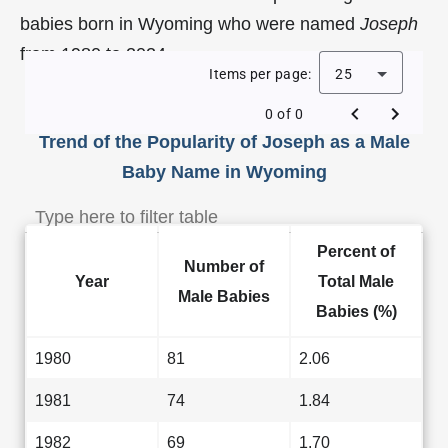
babies born in Wyoming who were named
Joseph
from 1980 to 2024.
Items per page:
25
0 of 0
Trend of the Popularity of Joseph as a Male
Baby Name in Wyoming
Percent of
Number of
Year
Total Male
Male Babies
Babies (%)
1980
81
2.06
1981
74
1.84
1982
69
1.70