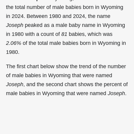
the total number of male babies born in Wyoming
in 2024. Between 1980 and 2024, the name
Joseph
peaked as a male baby name in Wyoming
in
1980 with a count of
81
babies, which was
2.06%
of the total male babies born in Wyoming in
1980.
The first chart below show the trend of the number
of male babies in Wyoming that were named
Joseph
, and the second chart shows the percent of
male babies in Wyoming that were named
Joseph
.