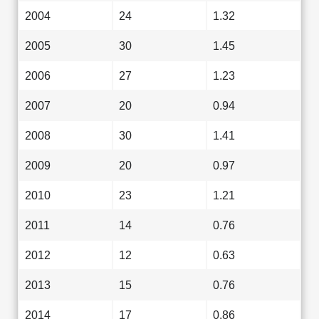
2004
24
1.32
2005
30
1.45
2006
27
1.23
2007
20
0.94
2008
30
1.41
2009
20
0.97
2010
23
1.21
2011
14
0.76
2012
12
0.63
2013
15
0.76
2014
17
0.86