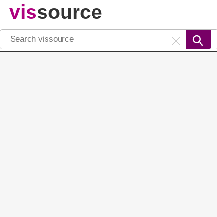
vis
source