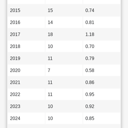
2015
15
0.74
2016
14
0.81
2017
18
1.18
2018
10
0.70
2019
11
0.79
2020
7
0.58
2021
11
0.86
2022
11
0.95
2023
10
0.92
2024
10
0.85