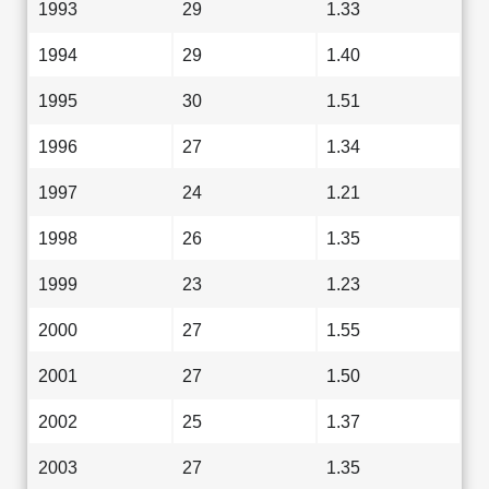
1993
29
1.33
1994
29
1.40
1995
30
1.51
1996
27
1.34
1997
24
1.21
1998
26
1.35
1999
23
1.23
2000
27
1.55
2001
27
1.50
2002
25
1.37
2003
27
1.35