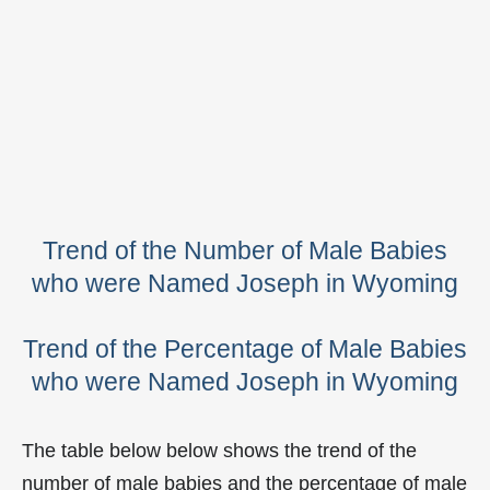
Trend of the Number of Male Babies
who were Named Joseph in Wyoming
Trend of the Percentage of Male Babies
who were Named Joseph in Wyoming
The table below below shows the trend of the
number of male babies and the percentage of male