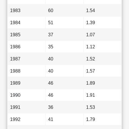
1983
60
1.54
1984
51
1.39
1985
37
1.07
1986
35
1.12
1987
40
1.52
1988
40
1.57
1989
46
1.89
1990
46
1.91
1991
36
1.53
1992
41
1.79