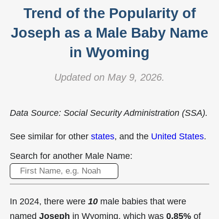
Trend of the Popularity of
Joseph as a Male Baby Name
in Wyoming
Updated on May 9, 2026.
Data Source: Social Security Administration (SSA).
See similar for other
states
, and the
United States
.
Search for another Male Name:
In 2024, there were
10
male babies that were
named
Joseph
in Wyoming, which was
0.85%
of