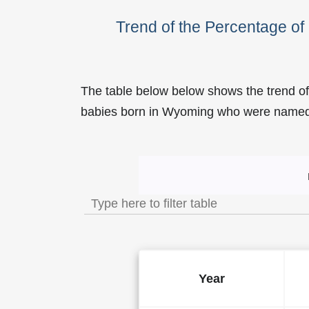
Trend of the Percentage o
The table below below shows the trend o
babies born in Wyoming who were name
Trend of the Popularity 
Year