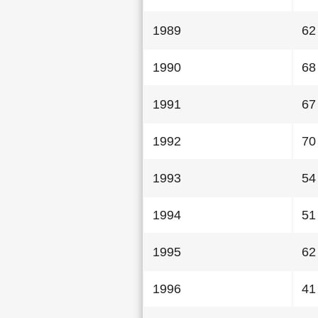
1989
62
1990
68
1991
67
1992
70
1993
54
1994
51
1995
62
1996
41