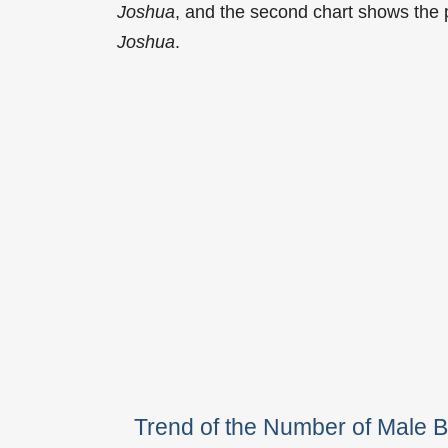
Joshua
, and the second chart shows the
Joshua
.
Trend of the Number of Male