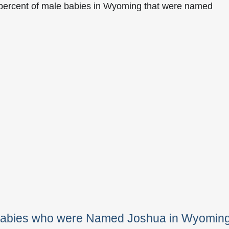
 percent of male babies in Wyoming that were named
 Babies who were Named Joshua in Wyomin