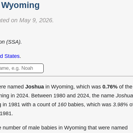
Wyoming
ted on May 9, 2026.
ion (SSA).
d States
.
were named
Joshua
in Wyoming, which was
0.76%
of the
oming in 2024. Between 1980 and 2024, the name
Joshua
g in
1981 with a count of
160
babies, which was
3.98%
o
 1981.
the number of male babies in Wyoming that were named