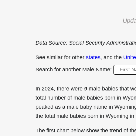
Upda
Data Source: Social Security Administrat
See similar for other
states
, and the
Unite
Search for another Male Name:
In 2024, there were
9
male babies that 
total number of male babies born in Wy
peaked as a male baby name in Wyomin
the total male babies born in Wyoming in
The first chart below show the trend of 