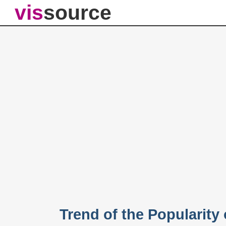
vis
source
Trend of the Popularity