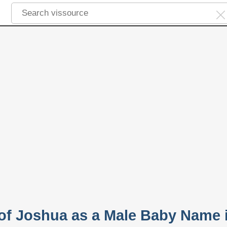
 of Joshua as a Male Baby Name 