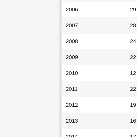
2006
29
2007
28
2008
24
2009
22
2010
12
2011
22
2012
19
2013
16
2014
17