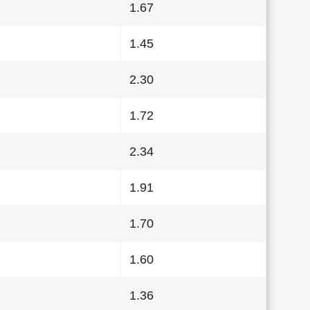
1.67
1.45
2.30
1.72
2.34
1.91
1.70
1.60
1.36