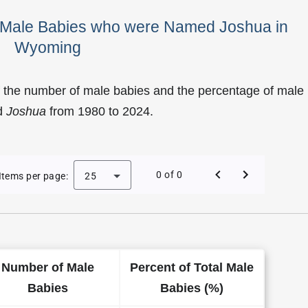
f Male Babies who were Named Joshua in
Wyoming
f the number of male babies and the percentage of male
d
Joshua
from 1980 to 2024.
of Joshua as a Male Baby Name in Wyoming
0 of 0
Items per page:
25
Number of Male
Percent of Total Male
Babies
Babies (%)