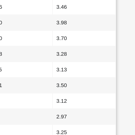
6
3.46
0
3.98
0
3.70
8
3.28
5
3.13
1
3.50
3.12
2.97
3.25