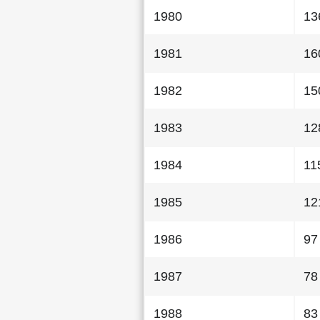
1980
13
1981
16
1982
15
1983
12
1984
11
1985
12
1986
97
1987
78
1988
83