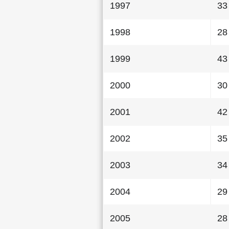
1997
33
1998
28
1999
43
2000
30
2001
42
2002
35
2003
34
2004
29
2005
28