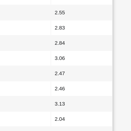
2.55
2.83
2.84
3.06
2.47
2.46
3.13
2.04