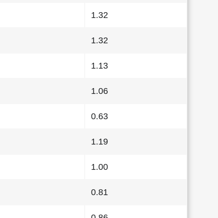
1.32
1.32
1.13
1.06
0.63
1.19
1.00
0.81
0.86