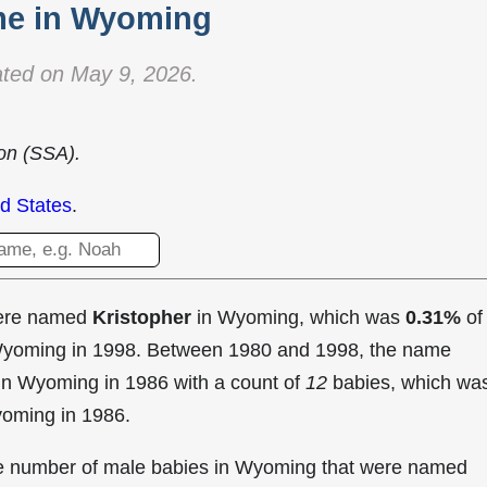
e in Wyoming
ted on May 9, 2026.
ion (SSA).
d States
.
were named
Kristopher
in Wyoming, which was
0.31%
of
 Wyoming in 1998. Between 1980 and 1998, the name
in Wyoming in
1986 with a count of
12
babies, which wa
yoming in 1986.
the number of male babies in Wyoming that were named