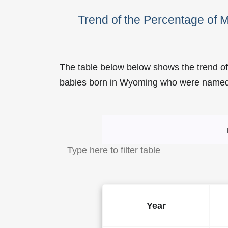
Trend of the Percentage of 
The table below below shows the trend o
babies born in Wyoming who were name
Trend of the Popularity of
Year