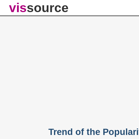
vis
source
Trend of the Populari