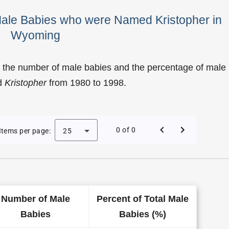
Male Babies who were Named Kristopher in
Wyoming
f the number of male babies and the percentage of male
d
Kristopher
from 1980 to 1998.
 Kristopher as a Male Baby Name in Wyoming
0 of 0
Items per page:
25
Number of Male
Percent of Total Male
Babies
Babies (%)