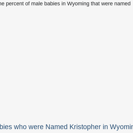
the percent of male babies in Wyoming that were named
abies who were Named Kristopher in Wyomi