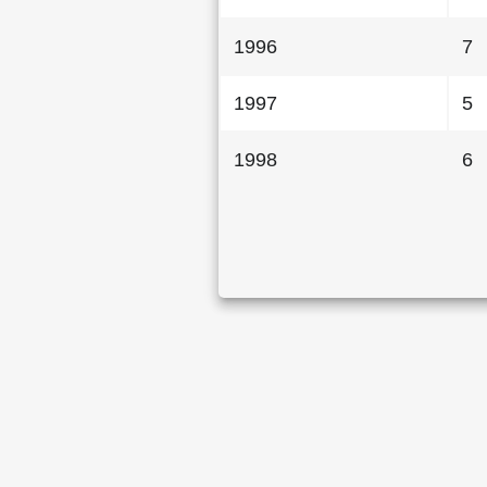
1996
7
1997
5
1998
6