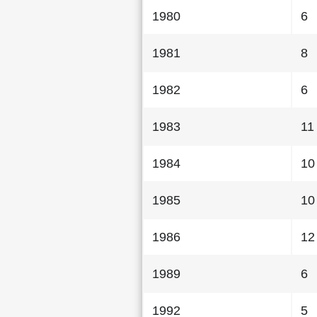
1980
6
1981
8
1982
6
1983
11
1984
10
1985
10
1986
12
1989
6
1992
5