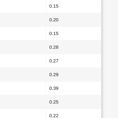
0.15
0.20
0.15
0.28
0.27
0.29
0.39
0.25
0.22