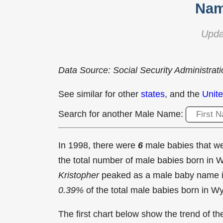
Nam
Upda
Data Source: Social Security Administrat
See similar for other
states
, and the
Unite
Search for another Male Name:
In 1998, there were
6
male babies that 
the total number of male babies born in
Kristopher
peaked as a male baby name 
0.39%
of the total male babies born in W
The first chart below show the trend of 