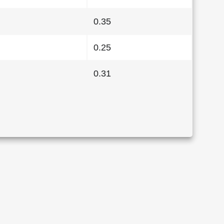
0.35
0.25
0.31