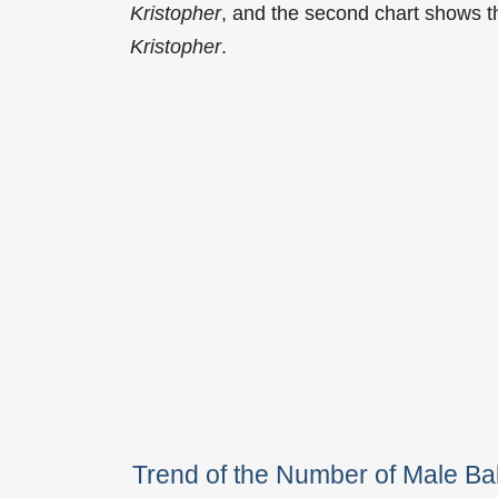
Kristopher
, and the second chart shows 
Kristopher
.
Trend of the Number of Male B