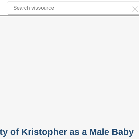
ty of Kristopher as a Male Baby