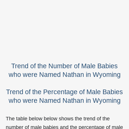
Trend of the Number of Male Babies
who were Named Nathan in Wyoming
Trend of the Percentage of Male Babies
who were Named Nathan in Wyoming
The table below below shows the trend of the
number of male babies and the percentage of male