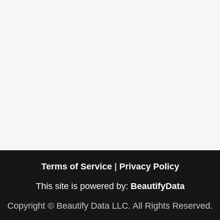
Terms of Service
|
Privacy Policy
This site is powered by:
BeautifyData
Copyright © Beautify Data LLC. All Rights Reserved.