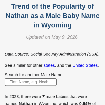
Trend of the Popularity of
Nathan as a Male Baby Name
in Wyoming
Updated on May 9, 2026.
Data Source: Social Security Administration (SSA).
See similar for other
states
, and the
United States
.
Search for another Male Name:
In 2023, there were
7
male babies that were
named
Nathan
in Wyoming, which was
0.64%
of