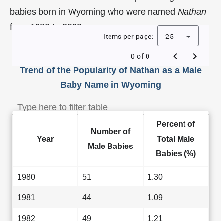
babies born in Wyoming who were named
Nathan
from 1980 to 2023.
Items per page:
25
0 of 0
Trend of the Popularity of Nathan as a Male
Baby Name in Wyoming
Percent of
Number of
Year
Total Male
Male Babies
Babies (%)
1980
51
1.30
1981
44
1.09
1982
49
1.21