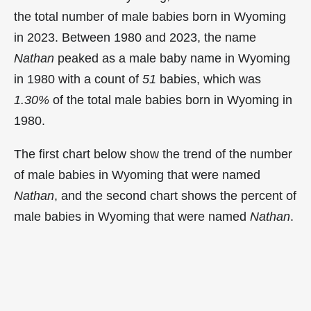
the total number of male babies born in Wyoming
in 2023. Between 1980 and 2023, the name
Nathan
peaked as a male baby name in Wyoming
in
1980 with a count of
51
babies, which was
1.30%
of the total male babies born in Wyoming in
1980.
The first chart below show the trend of the number
of male babies in Wyoming that were named
Nathan
, and the second chart shows the percent of
male babies in Wyoming that were named
Nathan
.