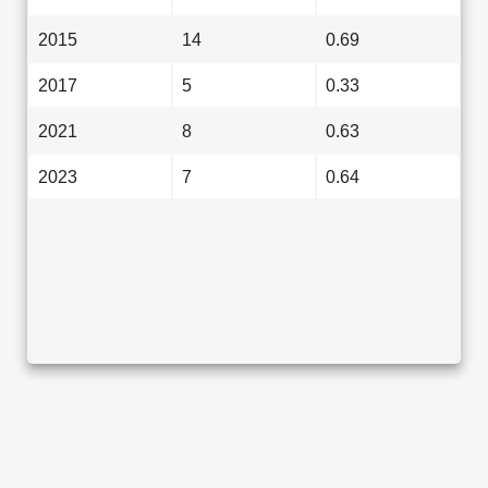
2015
14
0.69
2017
5
0.33
2021
8
0.63
2023
7
0.64