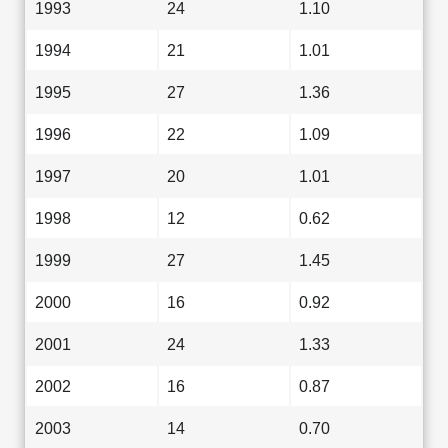
1993
24
1.10
1994
21
1.01
1995
27
1.36
1996
22
1.09
1997
20
1.01
1998
12
0.62
1999
27
1.45
2000
16
0.92
2001
24
1.33
2002
16
0.87
2003
14
0.70