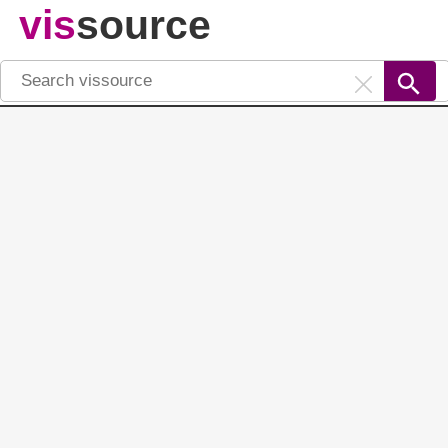
vis
source