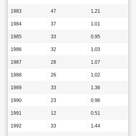
1983
47
1.21
1984
37
1.01
1985
33
0.95
1986
32
1.03
1987
28
1.07
1988
26
1.02
1989
33
1.36
1990
23
0.96
1991
12
0.51
1992
33
1.44