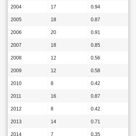
2004
17
0.94
2005
18
0.87
2006
20
0.91
2007
18
0.85
2008
12
0.56
2009
12
0.58
2010
8
0.42
2011
16
0.87
2012
8
0.42
2013
14
0.71
2014
7
0.35