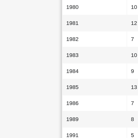
1980
10
1981
12
1982
7
1983
10
1984
9
1985
13
1986
7
1989
8
1991
5