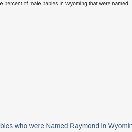
he percent of male babies in Wyoming that were named
Babies who were Named Raymond in Wyomi