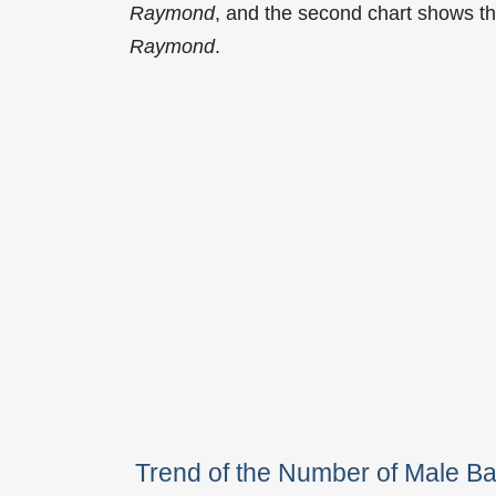
Raymond
, and the second chart shows t
Raymond
.
Trend of the Number of Male 