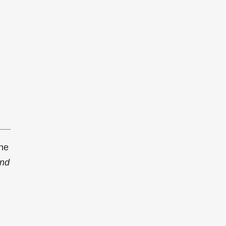
the
nd