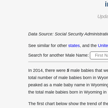
Upda
Data Source: Social Security Administrat
See similar for other
states
, and the
Unite
Search for another Male Name:
In 2014, there were
5
male babies that 
total number of male babies born in Wy
peaked as a male baby name in Wyomin
the total male babies born in Wyoming in
The first chart below show the trend of 