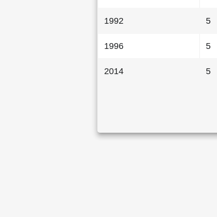
1992
5
1996
5
2014
5