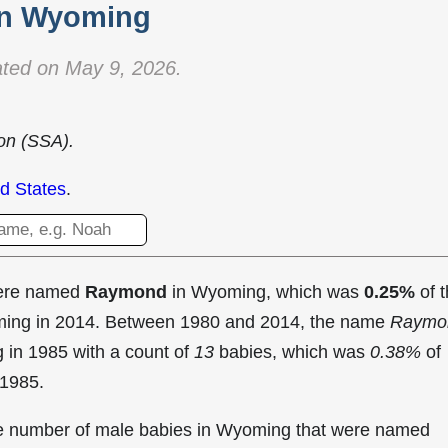
in Wyoming
ted on May 9, 2026.
ion (SSA).
d States
.
were named
Raymond
in Wyoming, which was
0.25%
of 
oming in 2014. Between 1980 and 2014, the name
Raymo
g in
1985 with a count of
13
babies, which was
0.38%
of
 1985.
the number of male babies in Wyoming that were named