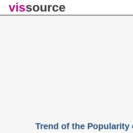
vis
source
Trend of the Popularit