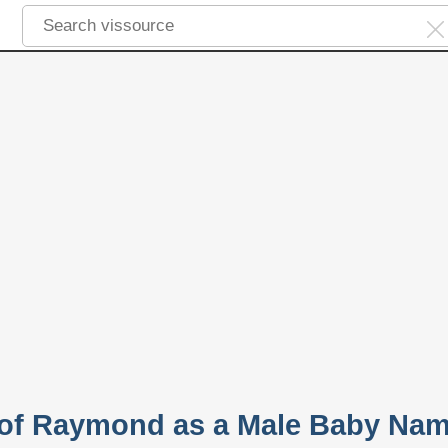
y of Raymond as a Male Baby Na