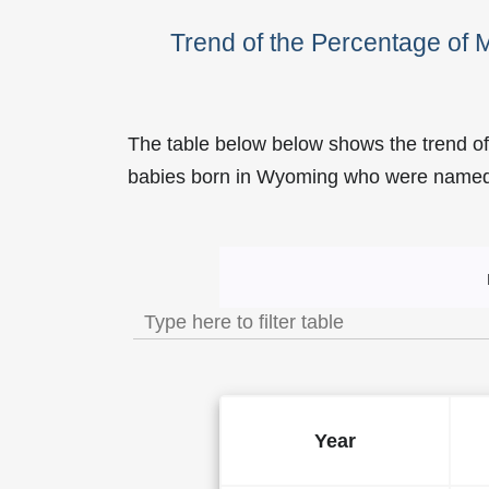
Trend of the Percentage o
The table below below shows the trend o
babies born in Wyoming who were name
Trend of the Popularity o
Year