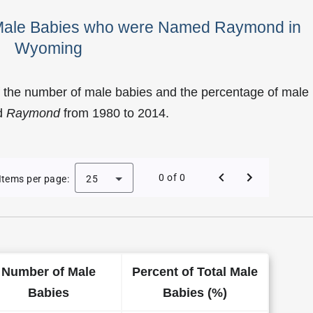
f Male Babies who were Named Raymond in
Wyoming
f the number of male babies and the percentage of male
d
Raymond
from 1980 to 2014.
f Raymond as a Male Baby Name in Wyoming
0 of 0
Items per page:
25
Number of Male
Percent of Total Male
Babies
Babies (%)