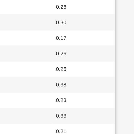
0.26
0.30
0.17
0.26
0.25
0.38
0.23
0.33
0.21