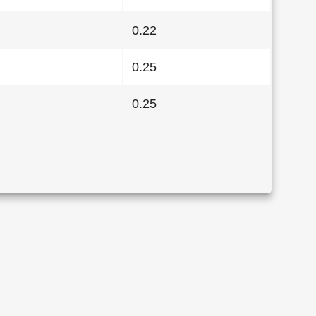
0.22
0.25
0.25