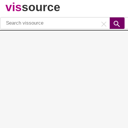
vis
source