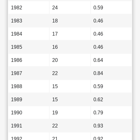
1982
24
0.59
1983
18
0.46
1984
17
0.46
1985
16
0.46
1986
20
0.64
1987
22
0.84
1988
15
0.59
1989
15
0.62
1990
19
0.79
1991
22
0.93
1992
21
0.92