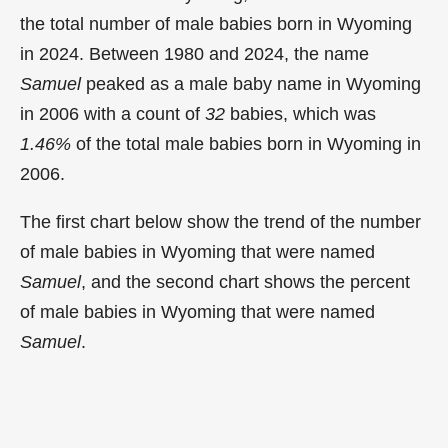
the total number of male babies born in Wyoming
in 2024. Between 1980 and 2024, the name
Samuel
peaked as a male baby name in Wyoming
in
2006 with a count of
32
babies, which was
1.46%
of the total male babies born in Wyoming in
2006.
The first chart below show the trend of the number
of male babies in Wyoming that were named
Samuel
, and the second chart shows the percent
of male babies in Wyoming that were named
Samuel
.