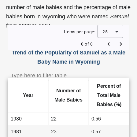
number of male babies and the percentage of male
babies born in Wyoming who were named
Samuel
from 1980 to 2024.
Items per page:
25
0 of 0
Trend of the Popularity of Samuel as a Male
Baby Name in Wyoming
Percent of
Number of
Year
Total Male
Male Babies
Babies (%)
1980
22
0.56
1981
23
0.57