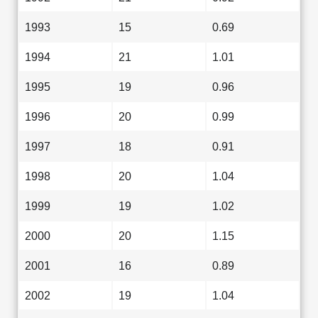
1993
15
0.69
1994
21
1.01
1995
19
0.96
1996
20
0.99
1997
18
0.91
1998
20
1.04
1999
19
1.02
2000
20
1.15
2001
16
0.89
2002
19
1.04