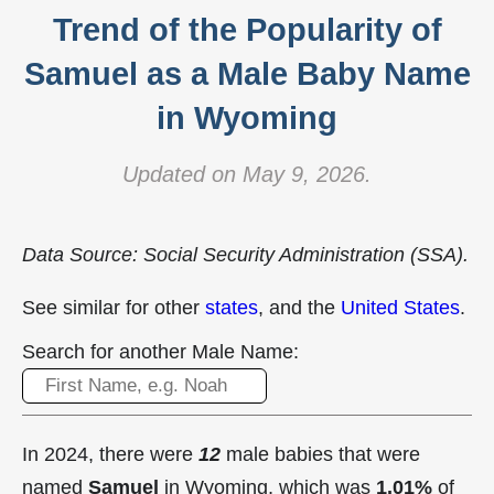
Trend of the Popularity of
Samuel as a Male Baby Name
in Wyoming
Updated on May 9, 2026.
Data Source: Social Security Administration (SSA).
See similar for other
states
, and the
United States
.
Search for another Male Name:
In 2024, there were
12
male babies that were
named
Samuel
in Wyoming, which was
1.01%
of