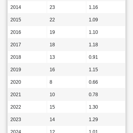
2014
23
1.16
2015
22
1.09
2016
19
1.10
2017
18
1.18
2018
13
0.91
2019
16
1.15
2020
8
0.66
2021
10
0.78
2022
15
1.30
2023
14
1.29
2024
12
1.01