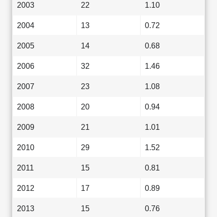
2003
22
1.10
2004
13
0.72
2005
14
0.68
2006
32
1.46
2007
23
1.08
2008
20
0.94
2009
21
1.01
2010
29
1.52
2011
15
0.81
2012
17
0.89
2013
15
0.76