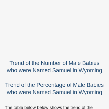
Trend of the Number of Male Babies
who were Named Samuel in Wyoming
Trend of the Percentage of Male Babies
who were Named Samuel in Wyoming
The table below below shows the trend of the