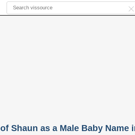
y of Shaun as a Male Baby Name i