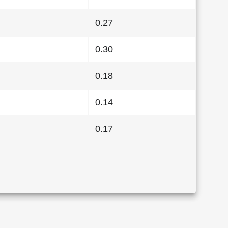
0.27
0.30
0.18
0.14
0.17