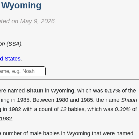
Wyoming
ted on May 9, 2026.
ion (SSA).
d States
.
were named
Shaun
in Wyoming, which was
0.17%
of the
oming in 1985. Between 1980 and 1985, the name
Shaun
g in
1982 with a count of
12
babies, which was
0.30%
of
 1982.
the number of male babies in Wyoming that were named