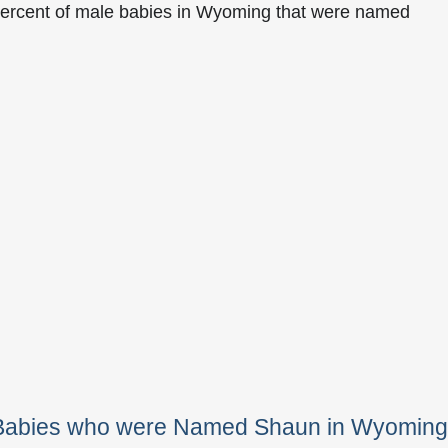
percent of male babies in Wyoming that were named
e Babies who were Named Shaun in Wyoming