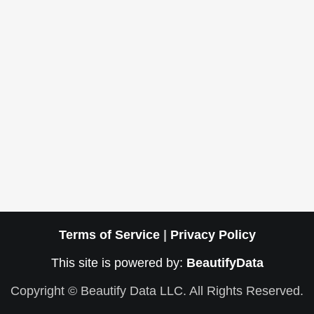
Terms of Service
|
Privacy Policy
This site is powered by:
BeautifyData
Copyright © Beautify Data LLC. All Rights Reserved.