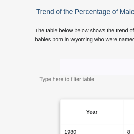
Trend of the Percentage of M
The table below below shows the trend o
babies born in Wyoming who were name
Trend of the Popularity
Year
1980
8