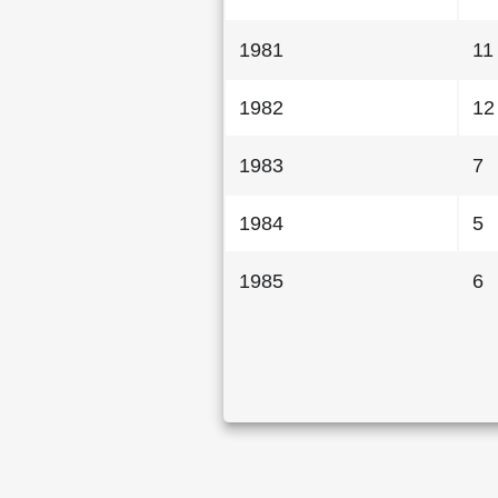
1981
11
1982
12
1983
7
1984
5
1985
6