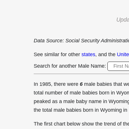
Upda
Data Source: Social Security Administrat
See similar for other
states
, and the
Unite
Search for another Male Name:
In 1985, there were
6
male babies that 
total number of male babies born in Wy
peaked as a male baby name in Wyomin
the total male babies born in Wyoming in
The first chart below show the trend of 