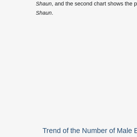
Shaun
, and the second chart shows the 
Shaun
.
Trend of the Number of Mal