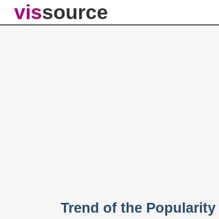
vis
source
Trend of the Popularit