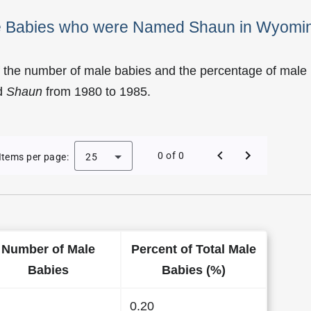
ale Babies who were Named Shaun in Wyomi
f the number of male babies and the percentage of male
d
Shaun
from 1980 to 1985.
 of Shaun as a Male Baby Name in Wyoming
0 of 0
Items per page:
25
Number of Male
Percent of Total Male
Babies
Babies (%)
0.20