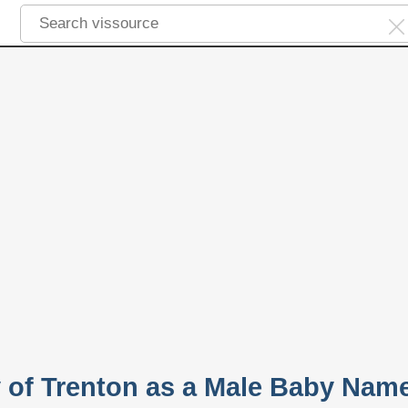
y of Trenton as a Male Baby Nam