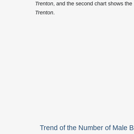
Trenton
, and the second chart shows the
Trenton
.
Trend of the Number of Male