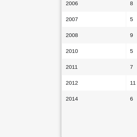
2006
8
2007
5
2008
9
2010
5
2011
7
2012
11
2014
6