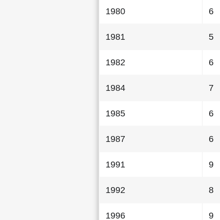
1980
6
1981
5
1982
6
1984
7
1985
6
1987
6
1991
9
1992
8
1996
9