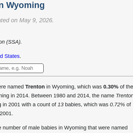
in Wyoming
ted on May 9, 2026.
ion (SSA).
d States
.
were named
Trenton
in Wyoming, which was
0.30%
of th
oming in 2014. Between 1980 and 2014, the name
Trento
g in
2001 with a count of
13
babies, which was
0.72%
of
 2001.
the number of male babies in Wyoming that were named