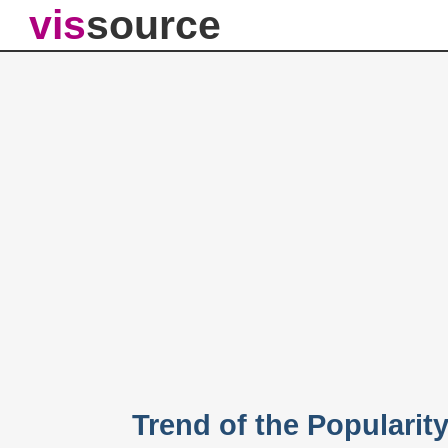
vis
source
Trend of the Popularit