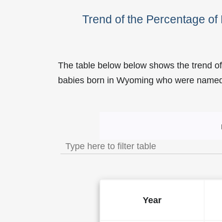
Trend of the Percentage o
The table below below shows the trend o
babies born in Wyoming who were name
Trend of the Popularity 
Year