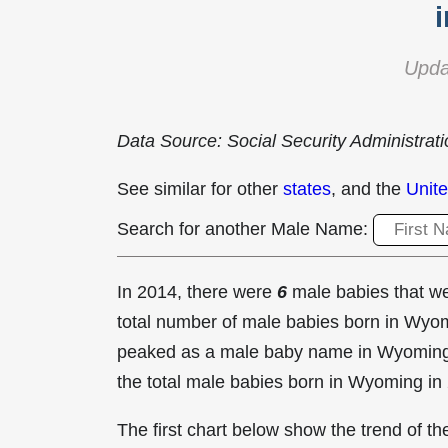
Upda
Data Source: Social Security Administrat
See similar for other
states
, and the
Unite
Search for another Male Name:
In 2014, there were
6
male babies that 
total number of male babies born in Wy
peaked as a male baby name in Wyomin
the total male babies born in Wyoming in
The first chart below show the trend of 