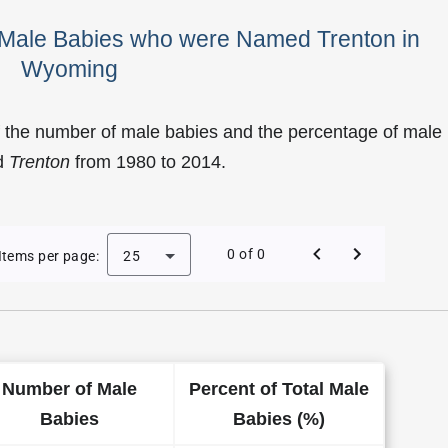
f Male Babies who were Named Trenton in
Wyoming
f the number of male babies and the percentage of male
d
Trenton
from 1980 to 2014.
of Trenton as a Male Baby Name in Wyoming
0 of 0
Items per page:
25
Number of Male
Percent of Total Male
Babies
Babies (%)