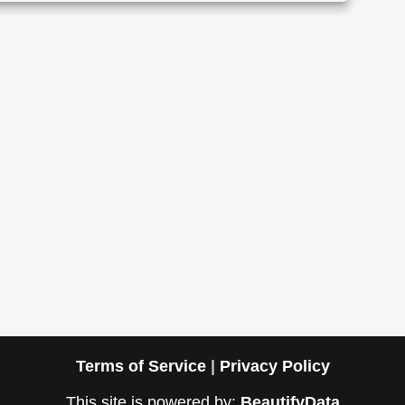
Terms of Service
|
Privacy Policy
This site is powered by:
BeautifyData