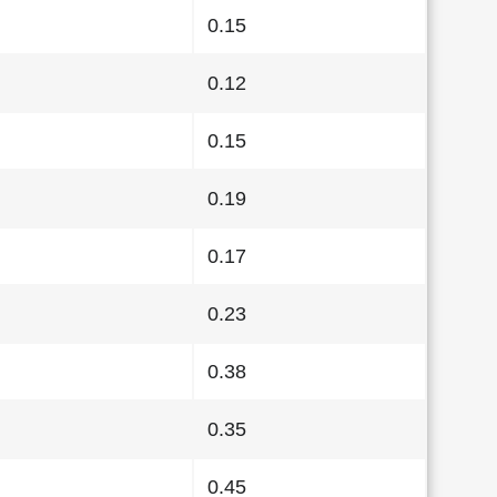
0.15
0.12
0.15
0.19
0.17
0.23
0.38
0.35
0.45