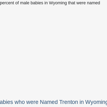
 percent of male babies in Wyoming that were named
 Babies who were Named Trenton in Wyomin