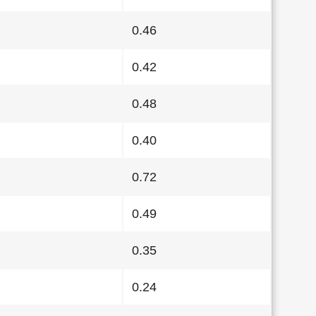
0.46
0.42
0.48
0.40
0.72
0.49
0.35
0.24