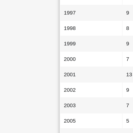
1997
9
1998
8
1999
9
2000
7
2001
13
2002
9
2003
7
2005
5