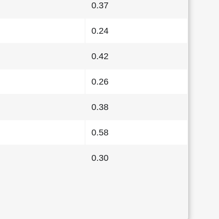
0.37
0.24
0.42
0.26
0.38
0.58
0.30