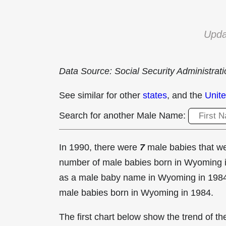
Upda
Data Source: Social Security Administrat
See similar for other
states
, and the
Unite
Search for another Male Name:
In 1990, there were
7
male babies that 
number of male babies born in Wyoming
as a male baby name in Wyoming in
1984
male babies born in Wyoming in 1984.
The first chart below show the trend of 