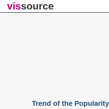
vis
source
Trend of the Popularit