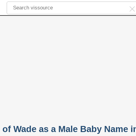
y of Wade as a Male Baby Name i