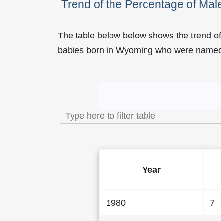
Trend of the Percentage of M
The table below below shows the trend o
babies born in Wyoming who were name
Trend of the Popularity
Year
1980
7