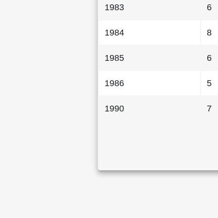
1983
6
1984
8
1985
6
1986
5
1990
7