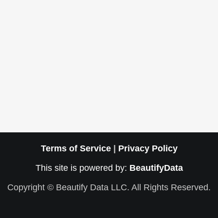
Terms of Service
|
Privacy Policy
This site is powered by:
BeautifyData
Copyright © Beautify Data LLC. All Rights Reserved.