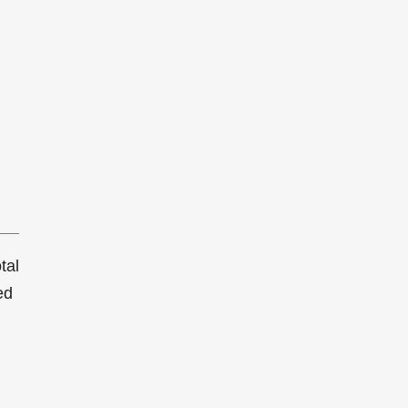
tal
ed