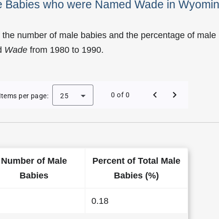
ale Babies who were Named Wade in Wyomi
f the number of male babies and the percentage of male
d
Wade
from 1980 to 1990.
 of Wade as a Male Baby Name in Wyoming
0 of 0
Items per page:
25
Number of Male
Percent of Total Male
Babies
Babies (%)
0.18