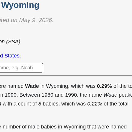
Wyoming
ted on May 9, 2026.
ion (SSA).
d States
.
were named
Wade
in Wyoming, which was
0.29%
of the to
 in 1990. Between 1980 and 1990, the name
Wade
peak
 with a count of
8
babies, which was
0.22%
of the total
the number of male babies in Wyoming that were named