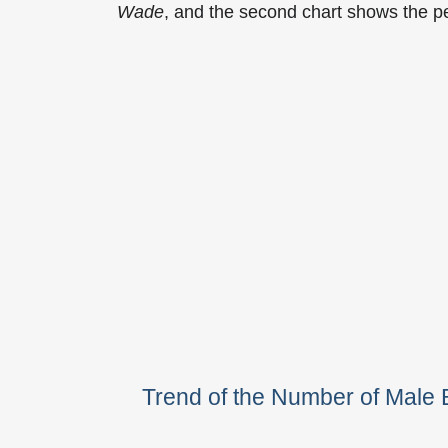
Wade
, and the second chart shows the 
Trend of the Number of Mal