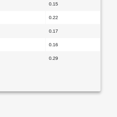
0.15
0.22
0.17
0.16
0.29