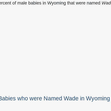
percent of male babies in Wyoming that were named
Wad
e Babies who were Named Wade in Wyoming