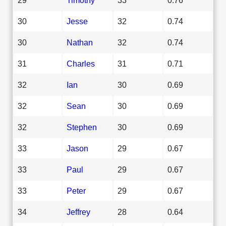
30
Jesse
32
0.74
30
Nathan
32
0.74
31
Charles
31
0.71
32
Ian
30
0.69
32
Sean
30
0.69
32
Stephen
30
0.69
33
Jason
29
0.67
33
Paul
29
0.67
33
Peter
29
0.67
34
Jeffrey
28
0.64