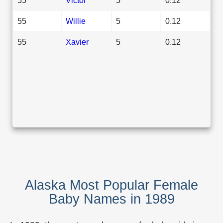
55
Willie
5
0.12
55
Xavier
5
0.12
Alaska Most Popular Female
Baby Names in 1989