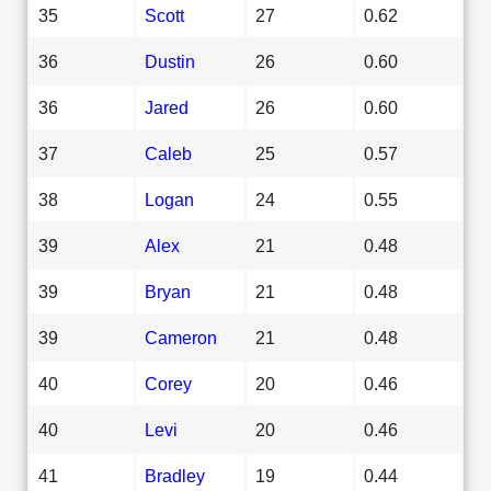
35
Scott
27
0.62
36
Dustin
26
0.60
36
Jared
26
0.60
37
Caleb
25
0.57
38
Logan
24
0.55
39
Alex
21
0.48
39
Bryan
21
0.48
39
Cameron
21
0.48
40
Corey
20
0.46
40
Levi
20
0.46
41
Bradley
19
0.44