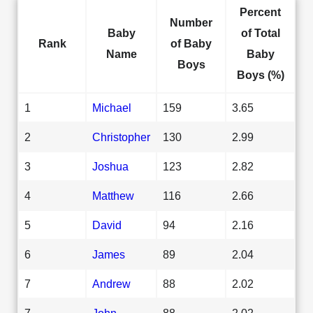
Percent
Number
Baby
of Total
Rank
of Baby
Name
Baby
Boys
Boys (%)
1
Michael
159
3.65
2
Christopher
130
2.99
3
Joshua
123
2.82
4
Matthew
116
2.66
5
David
94
2.16
6
James
89
2.04
7
Andrew
88
2.02
7
John
88
2.02