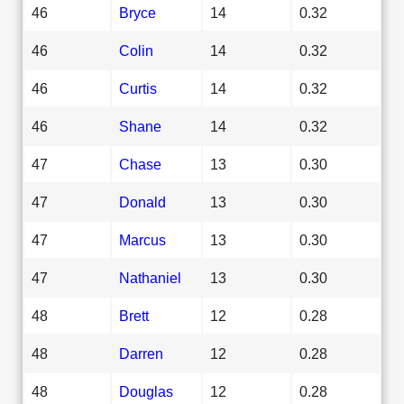
46
Bryce
14
0.32
46
Colin
14
0.32
46
Curtis
14
0.32
46
Shane
14
0.32
47
Chase
13
0.30
47
Donald
13
0.30
47
Marcus
13
0.30
47
Nathaniel
13
0.30
48
Brett
12
0.28
48
Darren
12
0.28
48
Douglas
12
0.28