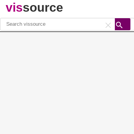
vis
source