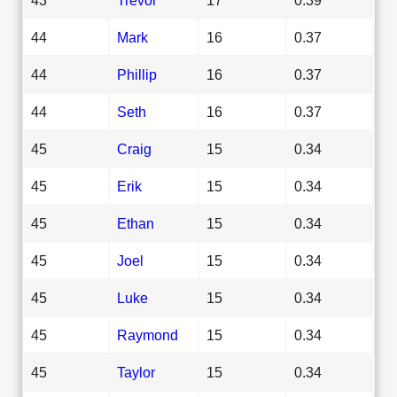
44
Mark
16
0.37
44
Phillip
16
0.37
44
Seth
16
0.37
45
Craig
15
0.34
45
Erik
15
0.34
45
Ethan
15
0.34
45
Joel
15
0.34
45
Luke
15
0.34
45
Raymond
15
0.34
45
Taylor
15
0.34