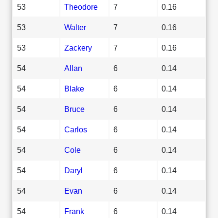
53
Theodore
7
0.16
53
Walter
7
0.16
53
Zackery
7
0.16
54
Allan
6
0.14
54
Blake
6
0.14
54
Bruce
6
0.14
54
Carlos
6
0.14
54
Cole
6
0.14
54
Daryl
6
0.14
54
Evan
6
0.14
54
Frank
6
0.14