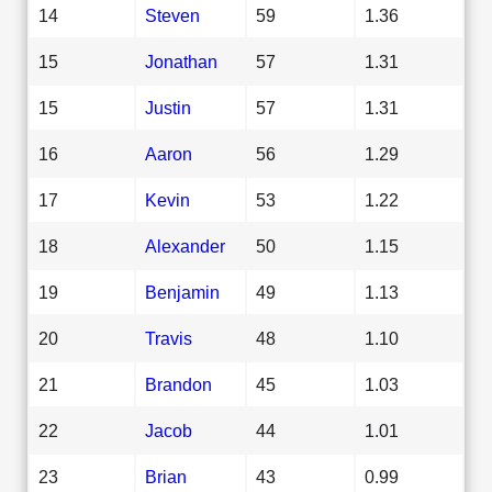
14
Steven
59
1.36
15
Jonathan
57
1.31
15
Justin
57
1.31
16
Aaron
56
1.29
17
Kevin
53
1.22
18
Alexander
50
1.15
19
Benjamin
49
1.13
20
Travis
48
1.10
21
Brandon
45
1.03
22
Jacob
44
1.01
23
Brian
43
0.99