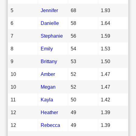
5
Jennifer
68
1.93
6
Danielle
58
1.64
7
Stephanie
56
1.59
8
Emily
54
1.53
9
Brittany
53
1.50
10
Amber
52
1.47
10
Megan
52
1.47
11
Kayla
50
1.42
12
Heather
49
1.39
12
Rebecca
49
1.39