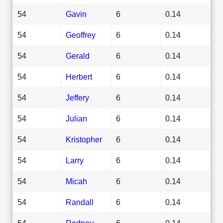
54
Gavin
6
0.14
54
Geoffrey
6
0.14
54
Gerald
6
0.14
54
Herbert
6
0.14
54
Jeffery
6
0.14
54
Julian
6
0.14
54
Kristopher
6
0.14
54
Larry
6
0.14
54
Micah
6
0.14
54
Randall
6
0.14
54
Rodney
6
0.14