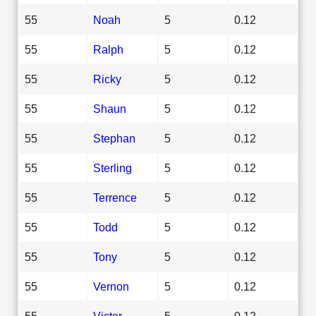
55
Noah
5
0.12
55
Ralph
5
0.12
55
Ricky
5
0.12
55
Shaun
5
0.12
55
Stephan
5
0.12
55
Sterling
5
0.12
55
Terrence
5
0.12
55
Todd
5
0.12
55
Tony
5
0.12
55
Vernon
5
0.12
55
Victor
5
0.12