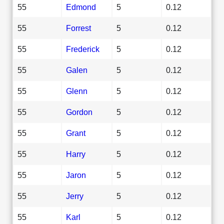
55
Edmond
5
0.12
55
Forrest
5
0.12
55
Frederick
5
0.12
55
Galen
5
0.12
55
Glenn
5
0.12
55
Gordon
5
0.12
55
Grant
5
0.12
55
Harry
5
0.12
55
Jaron
5
0.12
55
Jerry
5
0.12
55
Karl
5
0.12