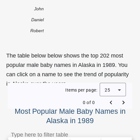
John
Daniel
Robert
The table below below shows the top 202 most
popular male baby names in Alaska in 1989. You
can click on a name to see the trend of popularity
in Alaska over the years.
Items per page:
25
0 of 0
Most Popular Male Baby Names in
Alaska in 1989