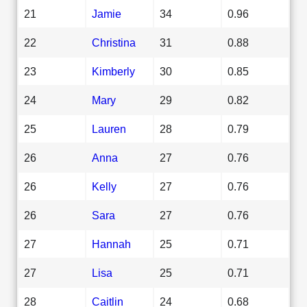
21
Jamie
34
0.96
22
Christina
31
0.88
23
Kimberly
30
0.85
24
Mary
29
0.82
25
Lauren
28
0.79
26
Anna
27
0.76
26
Kelly
27
0.76
26
Sara
27
0.76
27
Hannah
25
0.71
27
Lisa
25
0.71
28
Caitlin
24
0.68