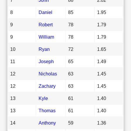
8
Daniel
85
1.95
9
Robert
78
1.79
9
William
78
1.79
10
Ryan
72
1.65
11
Joseph
65
1.49
12
Nicholas
63
1.45
12
Zachary
63
1.45
13
Kyle
61
1.40
13
Thomas
61
1.40
14
Anthony
59
1.36