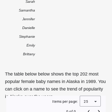
Sarah
Samantha
Jennifer
Danielle
Stephanie
Emily
Brittany
The table below below shows the top 202 most
popular female baby names in Alaska in 1989. You
can click on a name to see the trend of popularity
in Alaska over the years.
Items per page:
25
0 of 0