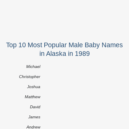
Top 10 Most Popular Male Baby Names
in Alaska in 1989
Michael
Christopher
Joshua
Matthew
David
James
Andrew