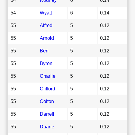
54
Wyatt
6
0.14
55
Alfred
5
0.12
55
Arnold
5
0.12
55
Ben
5
0.12
55
Byron
5
0.12
55
Charlie
5
0.12
55
Clifford
5
0.12
55
Colton
5
0.12
55
Darrell
5
0.12
55
Duane
5
0.12