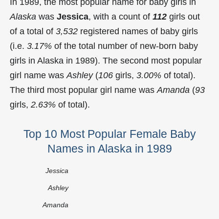
In 1989, the most popular name for baby girls in
Alaska
was
Jessica
, with a count of
112
girls out
of a total of
3,532
registered names of baby girls
(i.e.
3.17%
of the total number of new-born baby
girls in Alaska in 1989). The second most popular
girl name was
Ashley
(
106
girls,
3.00%
of total).
The third most popular girl name was
Amanda
(
93
girls,
2.63%
of total).
Top 10 Most Popular Female Baby
Names in Alaska in 1989
Jessica
Ashley
Amanda