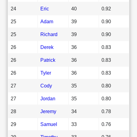
24
Eric
40
0.92
25
Adam
39
0.90
25
Richard
39
0.90
26
Derek
36
0.83
26
Patrick
36
0.83
26
Tyler
36
0.83
27
Cody
35
0.80
27
Jordan
35
0.80
28
Jeremy
34
0.78
29
Samuel
33
0.76
29
Timothy
33
0.76