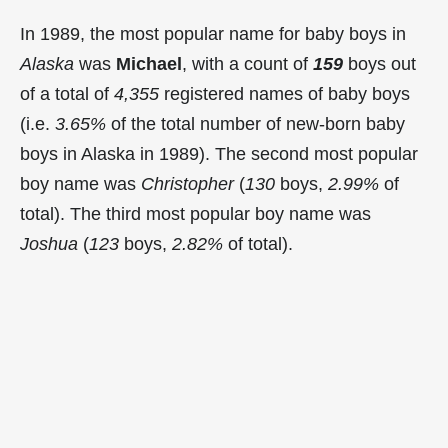
In 1989, the most popular name for baby boys in
Alaska
was
Michael
, with a count of
159
boys out
of a total of
4,355
registered names of baby boys
(i.e.
3.65%
of the total number of new-born baby
boys in Alaska in 1989). The second most popular
boy name was
Christopher
(
130
boys,
2.99%
of
total). The third most popular boy name was
Joshua
(
123
boys,
2.82%
of total).