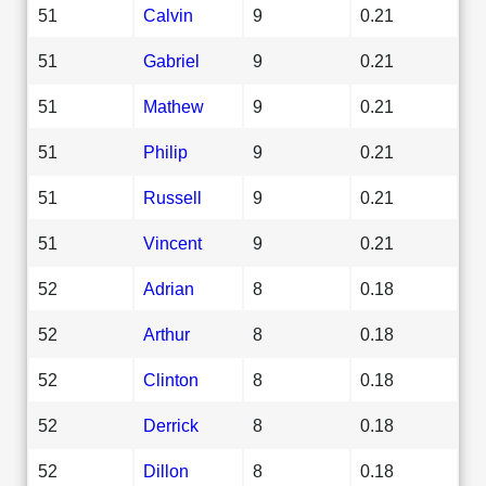
51
Calvin
9
0.21
51
Gabriel
9
0.21
51
Mathew
9
0.21
51
Philip
9
0.21
51
Russell
9
0.21
51
Vincent
9
0.21
52
Adrian
8
0.18
52
Arthur
8
0.18
52
Clinton
8
0.18
52
Derrick
8
0.18
52
Dillon
8
0.18