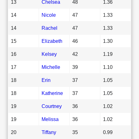
13
Chelsea
48
1.36
14
Nicole
47
1.33
14
Rachel
47
1.33
15
Elizabeth
46
1.30
16
Kelsey
42
1.19
17
Michelle
39
1.10
18
Erin
37
1.05
18
Katherine
37
1.05
19
Courtney
36
1.02
19
Melissa
36
1.02
20
Tiffany
35
0.99