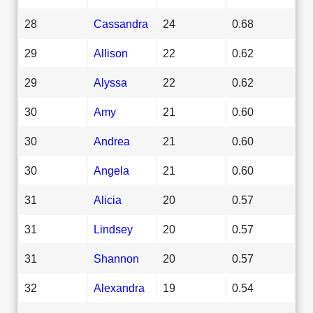
28
Cassandra
24
0.68
29
Allison
22
0.62
29
Alyssa
22
0.62
30
Amy
21
0.60
30
Andrea
21
0.60
30
Angela
21
0.60
31
Alicia
20
0.57
31
Lindsey
20
0.57
31
Shannon
20
0.57
32
Alexandra
19
0.54