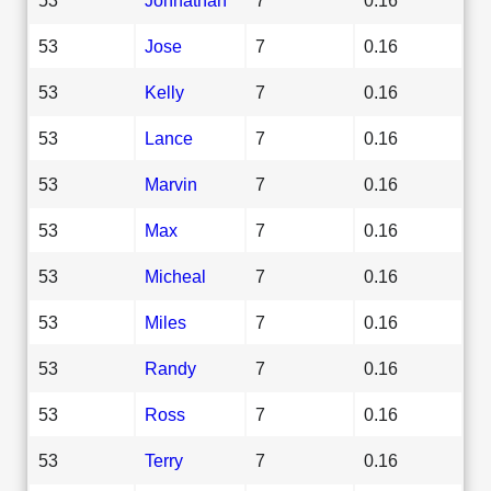
53
Jose
7
0.16
53
Kelly
7
0.16
53
Lance
7
0.16
53
Marvin
7
0.16
53
Max
7
0.16
53
Micheal
7
0.16
53
Miles
7
0.16
53
Randy
7
0.16
53
Ross
7
0.16
53
Terry
7
0.16