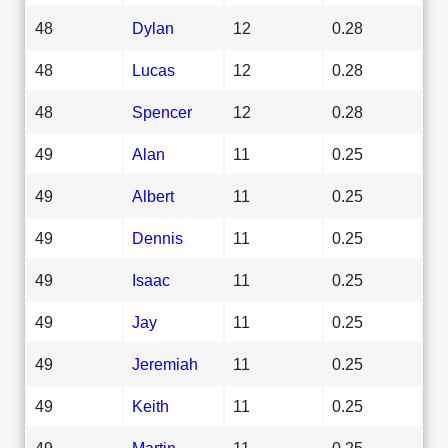
48
Dylan
12
0.28
48
Lucas
12
0.28
48
Spencer
12
0.28
49
Alan
11
0.25
49
Albert
11
0.25
49
Dennis
11
0.25
49
Isaac
11
0.25
49
Jay
11
0.25
49
Jeremiah
11
0.25
49
Keith
11
0.25
49
Martin
11
0.25