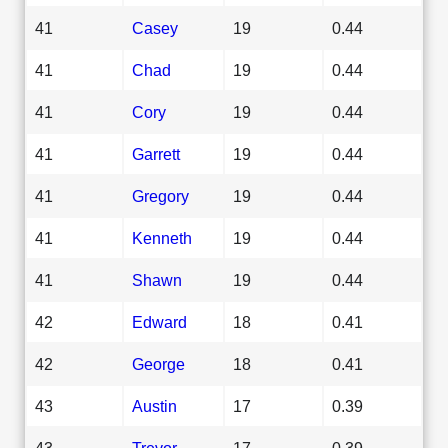
41
Casey
19
0.44
41
Chad
19
0.44
41
Cory
19
0.44
41
Garrett
19
0.44
41
Gregory
19
0.44
41
Kenneth
19
0.44
41
Shawn
19
0.44
42
Edward
18
0.41
42
George
18
0.41
43
Austin
17
0.39
43
Trevor
17
0.39