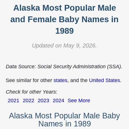
Alaska Most Popular Male
and Female Baby Names in
1989
Updated on May 9, 2026.
Data Source: Social Security Administration (SSA).
See similar for other
states
, and the
United States
.
Check for other Years:
2021
2022
2023
2024
See More
Alaska Most Popular Male Baby
Names in 1989