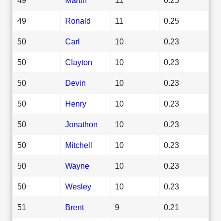
49
Ronald
11
0.25
50
Carl
10
0.23
50
Clayton
10
0.23
50
Devin
10
0.23
50
Henry
10
0.23
50
Jonathon
10
0.23
50
Mitchell
10
0.23
50
Wayne
10
0.23
50
Wesley
10
0.23
51
Brent
9
0.21