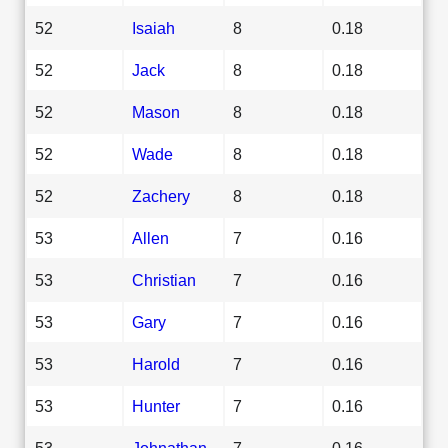
52
Isaiah
8
0.18
52
Jack
8
0.18
52
Mason
8
0.18
52
Wade
8
0.18
52
Zachery
8
0.18
53
Allen
7
0.16
53
Christian
7
0.16
53
Gary
7
0.16
53
Harold
7
0.16
53
Hunter
7
0.16
53
Johnathan
7
0.16