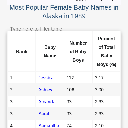
Most Popular Female Baby Names in
Alaska in 1989
Percent
Number
Baby
of Total
Rank
of Baby
Name
Baby
Boys
Boys (%)
1
Jessica
112
3.17
2
Ashley
106
3.00
3
Amanda
93
2.63
3
Sarah
93
2.63
4
Samantha
74
2.10