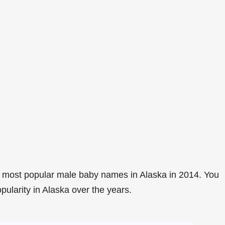
 most popular male baby names in Alaska in 2014. You
pularity in Alaska over the years.