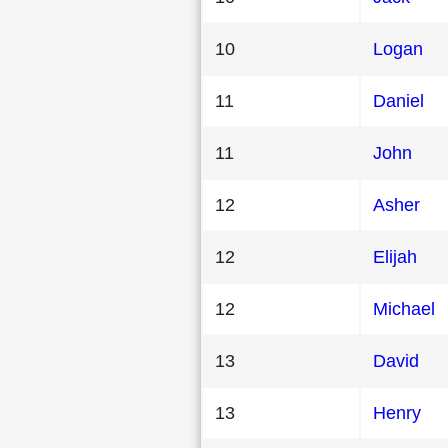
10
Logan
11
Daniel
11
John
12
Asher
12
Elijah
12
Michael
13
David
13
Henry