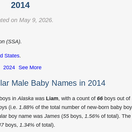
2014
ted on May 9, 2026.
ion (SSA).
d States
.
2024
See More
lar Male Baby Names in 2014
 boys in
Alaska
was
Liam
, with a count of
66
boys out of
ys (i.e.
1.88%
of the total number of new-born baby bo
pular boy name was
James
(
55
boys,
1.56%
of total). The
47
boys,
1.34%
of total).