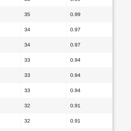
35
0.99
34
0.97
34
0.97
33
0.94
33
0.94
33
0.94
32
0.91
32
0.91