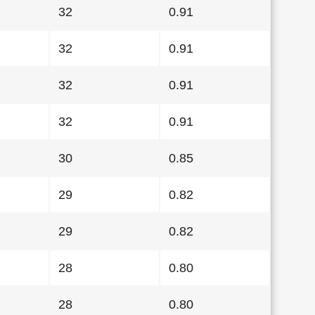
32
0.91
32
0.91
32
0.91
32
0.91
30
0.85
29
0.82
29
0.82
28
0.80
28
0.80