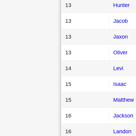
13
Hunter
13
Jacob
13
Jaxon
13
Oliver
14
Levi
15
Isaac
15
Matthew
16
Jackson
16
Landon