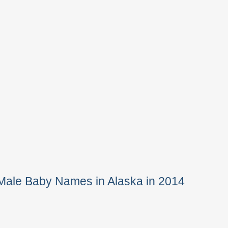
Male Baby Names in Alaska in 2014