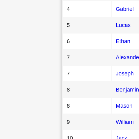
4
Gabriel
5
Lucas
6
Ethan
7
Alexande
7
Joseph
8
Benjamin
8
Mason
9
William
10
Jack