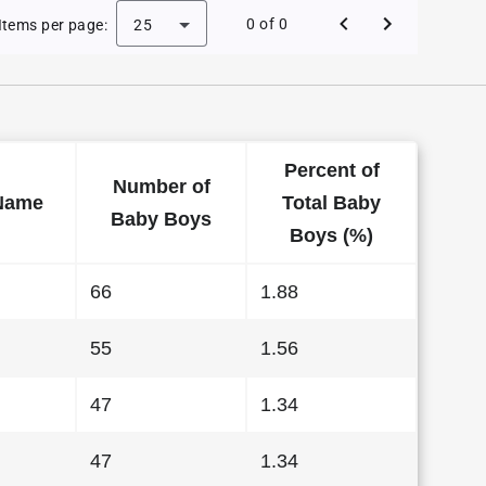
e Baby Names in Alaska in 2014
0 of 0
Items per page:
25
Percent of
Number of
Name
Total Baby
Baby Boys
Boys (%)
66
1.88
55
1.56
47
1.34
47
1.34