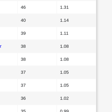
46
1.31
40
1.14
39
1.11
r
38
1.08
38
1.08
37
1.05
37
1.05
36
1.02
35
0.99