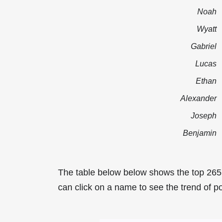
Noah
Wyatt
Gabriel
Lucas
Ethan
Alexander
Joseph
Benjamin
The table below below shows the top 265
can click on a name to see the trend of po