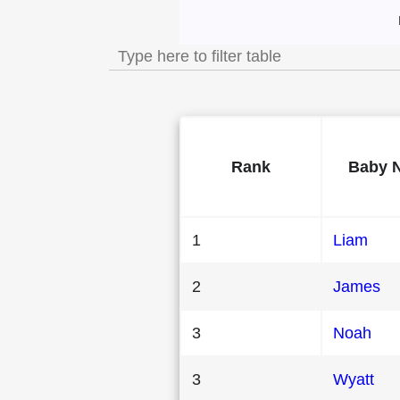
Most Popular Mal
Rank
Baby 
1
Liam
2
James
3
Noah
3
Wyatt