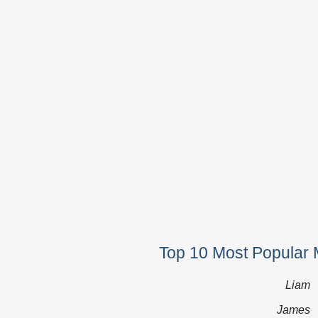
Top 10 Most Popular 
Liam
James