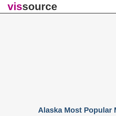
vis
source
Alaska Most Popular