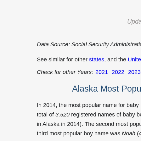
Upda
Data Source: Social Security Administrat
See similar for other
states
, and the
Unite
Check for other Years:
2021
2022
2023
Alaska Most Popu
In 2014, the most popular name for baby
total of
3,520
registered names of baby bo
in Alaska in 2014). The second most po
third most popular boy name was
Noah
(