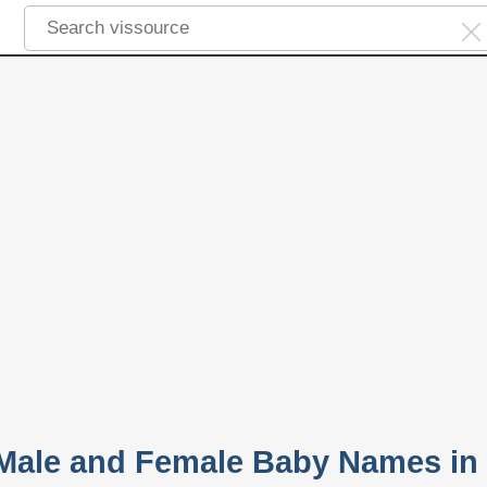
 Male and Female Baby Names in