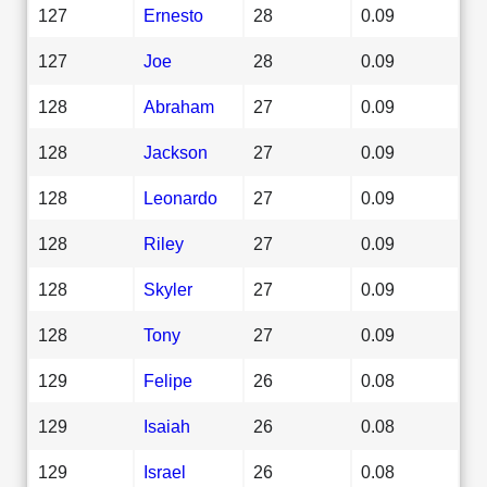
127
Ernesto
28
0.09
127
Joe
28
0.09
128
Abraham
27
0.09
128
Jackson
27
0.09
128
Leonardo
27
0.09
128
Riley
27
0.09
128
Skyler
27
0.09
128
Tony
27
0.09
129
Felipe
26
0.08
129
Isaiah
26
0.08
129
Israel
26
0.08