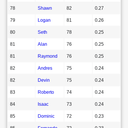
78
Shawn
82
0.27
79
Logan
81
0.26
80
Seth
78
0.25
81
Alan
76
0.25
81
Raymond
76
0.25
82
Andres
75
0.24
82
Devin
75
0.24
83
Roberto
74
0.24
84
Isaac
73
0.24
85
Dominic
72
0.23
85
Fernando
72
0.23