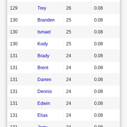
129
Trey
26
0.08
130
Branden
25
0.08
130
Ismael
25
0.08
130
Kody
25
0.08
131
Brady
24
0.08
131
Brent
24
0.08
131
Darren
24
0.08
131
Dennis
24
0.08
131
Edwin
24
0.08
131
Elias
24
0.08
131
Jerry
24
0.08