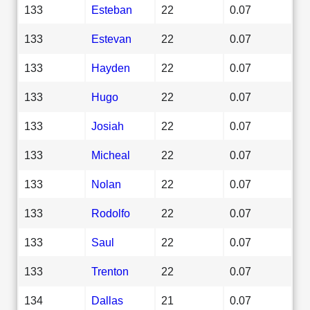
133
Esteban
22
0.07
133
Estevan
22
0.07
133
Hayden
22
0.07
133
Hugo
22
0.07
133
Josiah
22
0.07
133
Micheal
22
0.07
133
Nolan
22
0.07
133
Rodolfo
22
0.07
133
Saul
22
0.07
133
Trenton
22
0.07
134
Dallas
21
0.07