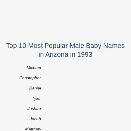
Top 10 Most Popular Male Baby Names
in Arizona in 1993
Michael
Christopher
Daniel
Tyler
Joshua
Jacob
Matthew