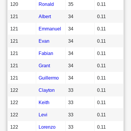
120
Ronald
35
0.11
121
Albert
34
0.11
121
Emmanuel
34
0.11
121
Evan
34
0.11
121
Fabian
34
0.11
121
Grant
34
0.11
121
Guillermo
34
0.11
122
Clayton
33
0.11
122
Keith
33
0.11
122
Levi
33
0.11
122
Lorenzo
33
0.11