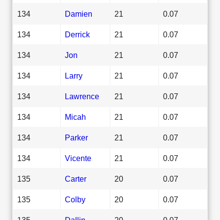
134
Damien
21
0.07
134
Derrick
21
0.07
134
Jon
21
0.07
134
Larry
21
0.07
134
Lawrence
21
0.07
134
Micah
21
0.07
134
Parker
21
0.07
134
Vicente
21
0.07
135
Carter
20
0.07
135
Colby
20
0.07
135
Dallin
20
0.07