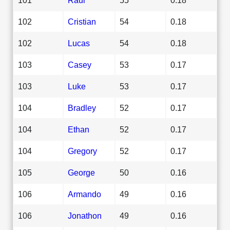
102
Cristian
54
0.18
102
Lucas
54
0.18
103
Casey
53
0.17
103
Luke
53
0.17
104
Bradley
52
0.17
104
Ethan
52
0.17
104
Gregory
52
0.17
105
George
50
0.16
106
Armando
49
0.16
106
Jonathon
49
0.16