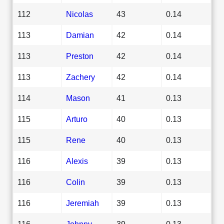
112
Nicolas
43
0.14
113
Damian
42
0.14
113
Preston
42
0.14
113
Zachery
42
0.14
114
Mason
41
0.13
115
Arturo
40
0.13
115
Rene
40
0.13
116
Alexis
39
0.13
116
Colin
39
0.13
116
Jeremiah
39
0.13
116
Johnny
39
0.13