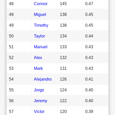
48
Connor
145
0.47
49
Miguel
138
0.45
49
Timothy
138
0.45
50
Taylor
134
0.44
51
Manuel
133
0.43
52
Alex
132
0.43
53
Mark
131
0.43
54
Alejandro
126
0.41
55
Jorge
124
0.40
56
Jeremy
122
0.40
57
Victor
120
0.39