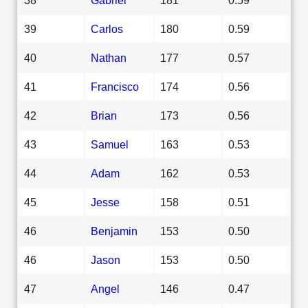
39
Carlos
180
0.59
40
Nathan
177
0.57
41
Francisco
174
0.56
42
Brian
173
0.56
43
Samuel
163
0.53
44
Adam
162
0.53
45
Jesse
158
0.51
46
Benjamin
153
0.50
46
Jason
153
0.50
47
Angel
146
0.47