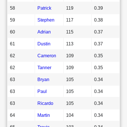
58
Patrick
119
0.39
59
Stephen
117
0.38
60
Adrian
115
0.37
61
Dustin
113
0.37
62
Cameron
109
0.35
62
Tanner
109
0.35
63
Bryan
105
0.34
63
Paul
105
0.34
63
Ricardo
105
0.34
64
Martin
104
0.34
65
Travis
103
0.34