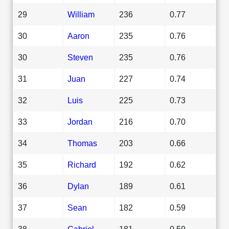
29
William
236
0.77
30
Aaron
235
0.76
30
Steven
235
0.76
31
Juan
227
0.74
32
Luis
225
0.73
33
Jordan
216
0.70
34
Thomas
203
0.66
35
Richard
192
0.62
36
Dylan
189
0.61
37
Sean
182
0.59
38
Gabriel
181
0.59