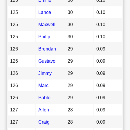
125
Lance
30
0.10
125
Maxwell
30
0.10
125
Philip
30
0.10
126
Brendan
29
0.09
126
Gustavo
29
0.09
126
Jimmy
29
0.09
126
Marc
29
0.09
126
Pablo
29
0.09
127
Allen
28
0.09
127
Craig
28
0.09