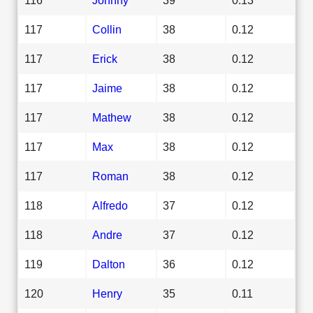
117
Collin
38
0.12
117
Erick
38
0.12
117
Jaime
38
0.12
117
Mathew
38
0.12
117
Max
38
0.12
117
Roman
38
0.12
118
Alfredo
37
0.12
118
Andre
37
0.12
119
Dalton
36
0.12
120
Henry
35
0.11