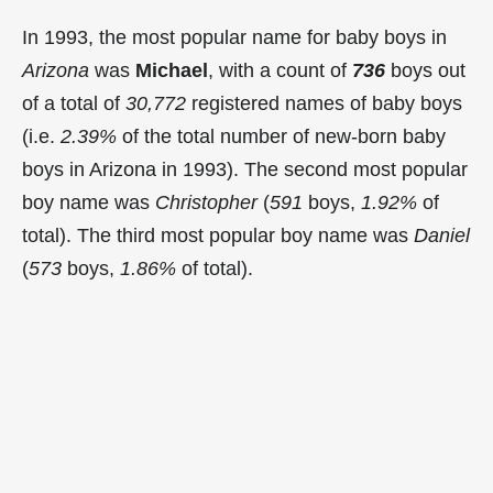
In 1993, the most popular name for baby boys in
Arizona
was
Michael
, with a count of
736
boys out
of a total of
30,772
registered names of baby boys
(i.e.
2.39%
of the total number of new-born baby
boys in Arizona in 1993). The second most popular
boy name was
Christopher
(
591
boys,
1.92%
of
total). The third most popular boy name was
Daniel
(
573
boys,
1.86%
of total).