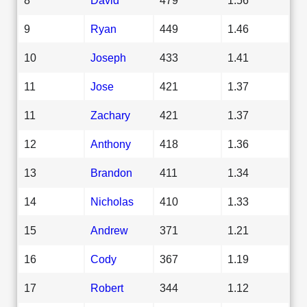
9
Ryan
449
1.46
10
Joseph
433
1.41
11
Jose
421
1.37
11
Zachary
421
1.37
12
Anthony
418
1.36
13
Brandon
411
1.34
14
Nicholas
410
1.33
15
Andrew
371
1.21
16
Cody
367
1.19
17
Robert
344
1.12