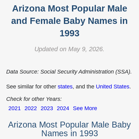
Arizona Most Popular Male
and Female Baby Names in
1993
Updated on May 9, 2026.
Data Source: Social Security Administration (SSA).
See similar for other
states
, and the
United States
.
Check for other Years:
2021
2022
2023
2024
See More
Arizona Most Popular Male Baby
Names in 1993