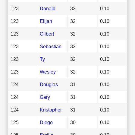
123
Donald
32
0.10
123
Elijah
32
0.10
123
Gilbert
32
0.10
123
Sebastian
32
0.10
123
Ty
32
0.10
123
Wesley
32
0.10
124
Douglas
31
0.10
124
Gary
31
0.10
124
Kristopher
31
0.10
125
Diego
30
0.10
125
Emilio
30
0.10