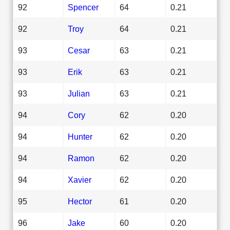
92
Spencer
64
0.21
92
Troy
64
0.21
93
Cesar
63
0.21
93
Erik
63
0.21
93
Julian
63
0.21
94
Cory
62
0.20
94
Hunter
62
0.20
94
Ramon
62
0.20
94
Xavier
62
0.20
95
Hector
61
0.20
96
Jake
60
0.20