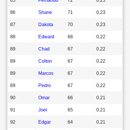
86
Shane
71
0.23
87
Dakota
70
0.23
88
Edward
68
0.22
89
Chad
67
0.22
89
Colton
67
0.22
89
Marcos
67
0.22
89
Pedro
67
0.22
90
Omar
66
0.21
91
Joel
65
0.21
92
Edgar
64
0.21