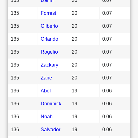
135
Forrest
20
0.07
135
Gilberto
20
0.07
135
Orlando
20
0.07
135
Rogelio
20
0.07
135
Zackary
20
0.07
135
Zane
20
0.07
136
Abel
19
0.06
136
Dominick
19
0.06
136
Noah
19
0.06
136
Salvador
19
0.06