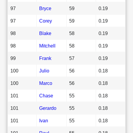
97
Bryce
59
0.19
97
Corey
59
0.19
98
Blake
58
0.19
98
Mitchell
58
0.19
99
Frank
57
0.19
100
Julio
56
0.18
100
Marco
56
0.18
101
Chase
55
0.18
101
Gerardo
55
0.18
101
Ivan
55
0.18
101
Raul
55
0.18