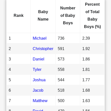
Percent
Number
Baby
of Total
Rank
of Baby
Name
Baby
Boys
Boys (%)
1
Michael
736
2.39
2
Christopher
591
1.92
3
Daniel
573
1.86
4
Tyler
558
1.81
5
Joshua
544
1.77
6
Jacob
518
1.68
7
Matthew
500
1.63
8
David
479
1.56