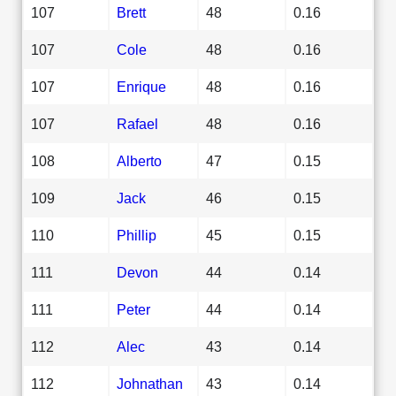
107
Brett
48
0.16
107
Cole
48
0.16
107
Enrique
48
0.16
107
Rafael
48
0.16
108
Alberto
47
0.15
109
Jack
46
0.15
110
Phillip
45
0.15
111
Devon
44
0.14
111
Peter
44
0.14
112
Alec
43
0.14
112
Johnathan
43
0.14