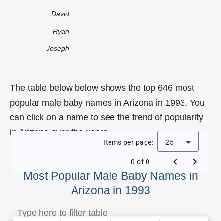
David
Ryan
Joseph
The table below below shows the top 646 most
popular male baby names in Arizona in 1993. You
can click on a name to see the trend of popularity
in Arizona over the years.
Items per page:
25
0 of 0
Most Popular Male Baby Names in
Arizona in 1993