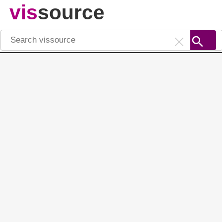
vis
source