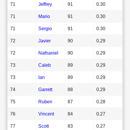
71
Jeffrey
91
0.30
71
Mario
91
0.30
71
Sergio
91
0.30
72
Javier
90
0.29
72
Nathaniel
90
0.29
73
Caleb
89
0.29
73
Ian
89
0.29
74
Garrett
88
0.29
75
Ruben
87
0.28
76
Vincent
84
0.27
77
Scott
83
0.27