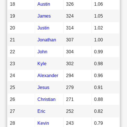
18
Austin
326
1.06
19
James
324
1.05
20
Justin
314
1.02
21
Jonathan
307
1.00
22
John
304
0.99
23
Kyle
302
0.98
24
Alexander
294
0.96
25
Jesus
279
0.91
26
Christian
271
0.88
27
Eric
252
0.82
28
Kevin
243
0.79