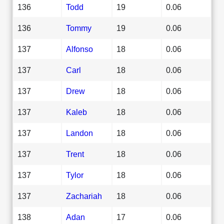
136
Todd
19
0.06
136
Tommy
19
0.06
137
Alfonso
18
0.06
137
Carl
18
0.06
137
Drew
18
0.06
137
Kaleb
18
0.06
137
Landon
18
0.06
137
Trent
18
0.06
137
Tylor
18
0.06
137
Zachariah
18
0.06
138
Adan
17
0.06