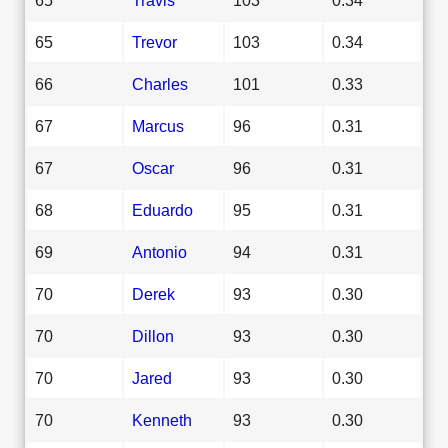
65
Trevor
103
0.34
66
Charles
101
0.33
67
Marcus
96
0.31
67
Oscar
96
0.31
68
Eduardo
95
0.31
69
Antonio
94
0.31
70
Derek
93
0.30
70
Dillon
93
0.30
70
Jared
93
0.30
70
Kenneth
93
0.30