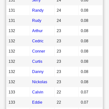
131
Randy
24
0.08
131
Rudy
24
0.08
132
Arthur
23
0.08
132
Cedric
23
0.08
132
Conner
23
0.08
132
Curtis
23
0.08
132
Danny
23
0.08
132
Nickolas
23
0.08
133
Calvin
22
0.07
133
Eddie
22
0.07