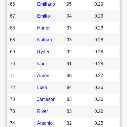
66
Emiliano
95
0.29
67
Emilio
94
0.29
68
Hunter
93
0.28
68
Nathan
93
0.28
69
Ryder
92
0.28
70
Ivan
91
0.28
71
Aaron
88
0.27
72
Luka
84
0.26
73
Jameson
83
0.26
73
River
83
0.26
74
Antonio
82
0.25