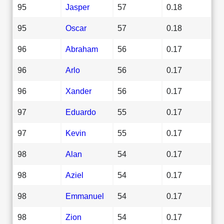
95
Jasper
57
0.18
95
Oscar
57
0.18
96
Abraham
56
0.17
96
Arlo
56
0.17
96
Xander
56
0.17
97
Eduardo
55
0.17
97
Kevin
55
0.17
98
Alan
54
0.17
98
Aziel
54
0.17
98
Emmanuel
54
0.17
98
Zion
54
0.17