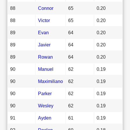
88
Connor
65
0.20
88
Victor
65
0.20
89
Evan
64
0.20
89
Javier
64
0.20
89
Rowan
64
0.20
90
Manuel
62
0.19
90
Maximiliano
62
0.19
90
Parker
62
0.19
90
Wesley
62
0.19
91
Ayden
61
0.19
92
Declan
60
0.18