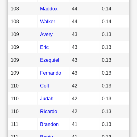
108
Maddox
44
0.14
108
Walker
44
0.14
109
Avery
43
0.13
109
Eric
43
0.13
109
Ezequiel
43
0.13
109
Fernando
43
0.13
110
Colt
42
0.13
110
Judah
42
0.13
110
Ricardo
42
0.13
111
Brandon
41
0.13
111
Brody
41
0.13