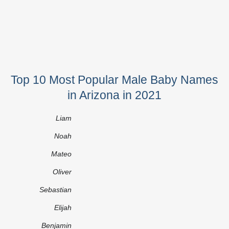
Top 10 Most Popular Male Baby Names
in Arizona in 2021
Liam
Noah
Mateo
Oliver
Sebastian
Elijah
Benjamin