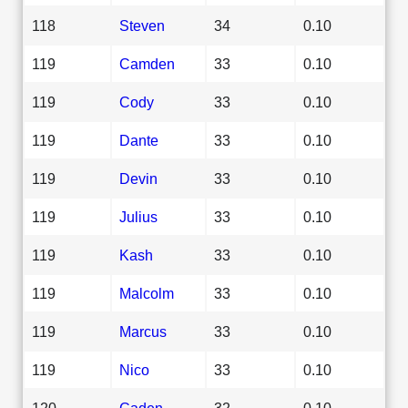
118
Steven
34
0.10
119
Camden
33
0.10
119
Cody
33
0.10
119
Dante
33
0.10
119
Devin
33
0.10
119
Julius
33
0.10
119
Kash
33
0.10
119
Malcolm
33
0.10
119
Marcus
33
0.10
119
Nico
33
0.10
120
Caden
32
0.10