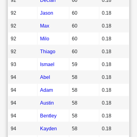
92
Jason
60
0.18
92
Max
60
0.18
92
Milo
60
0.18
92
Thiago
60
0.18
93
Ismael
59
0.18
94
Abel
58
0.18
94
Adam
58
0.18
94
Austin
58
0.18
94
Bentley
58
0.18
94
Kayden
58
0.18