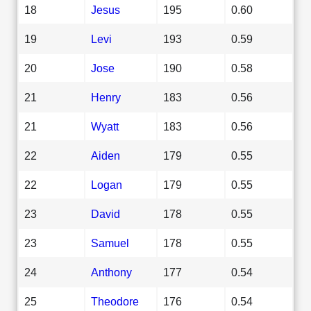
18
Jesus
195
0.60
19
Levi
193
0.59
20
Jose
190
0.58
21
Henry
183
0.56
21
Wyatt
183
0.56
22
Aiden
179
0.55
22
Logan
179
0.55
23
David
178
0.55
23
Samuel
178
0.55
24
Anthony
177
0.54
25
Theodore
176
0.54