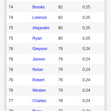
74
Brooks
82
0.25
74
Lorenzo
82
0.25
75
Alejandro
80
0.25
75
Ryan
80
0.25
76
Greyson
79
0.24
76
Jaxson
79
0.24
76
Nolan
79
0.24
76
Robert
79
0.24
76
Weston
79
0.24
77
Charles
78
0.24
78
Beau
77
0.24