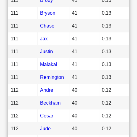
111
Bryson
41
0.13
111
Chase
41
0.13
111
Jax
41
0.13
111
Justin
41
0.13
111
Malakai
41
0.13
111
Remington
41
0.13
112
Andre
40
0.12
112
Beckham
40
0.12
112
Cesar
40
0.12
112
Jude
40
0.12