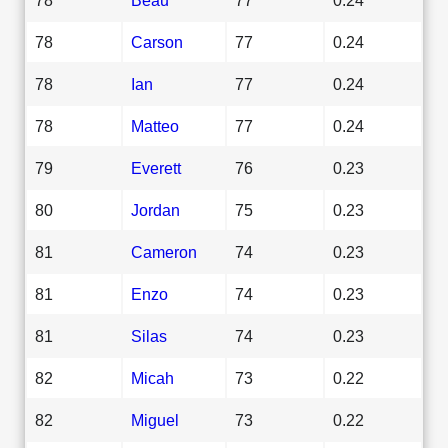
78
Carson
77
0.24
78
Ian
77
0.24
78
Matteo
77
0.24
79
Everett
76
0.23
80
Jordan
75
0.23
81
Cameron
74
0.23
81
Enzo
74
0.23
81
Silas
74
0.23
82
Micah
73
0.22
82
Miguel
73
0.22