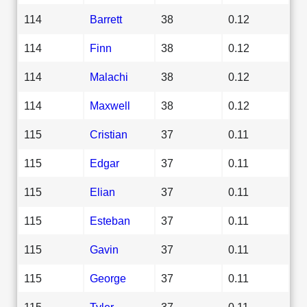
114
Barrett
38
0.12
114
Finn
38
0.12
114
Malachi
38
0.12
114
Maxwell
38
0.12
115
Cristian
37
0.11
115
Edgar
37
0.11
115
Elian
37
0.11
115
Esteban
37
0.11
115
Gavin
37
0.11
115
George
37
0.11
115
Tyler
37
0.11