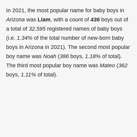
In 2021, the most popular name for baby boys in
Arizona
was
Liam
, with a count of
436
boys out of
a total of
32,595
registered names of baby boys
(i.e.
1.34%
of the total number of new-born baby
boys in Arizona in 2021). The second most popular
boy name was
Noah
(
386
boys,
1.18%
of total).
The third most popular boy name was
Mateo
(
362
boys,
1.11%
of total).