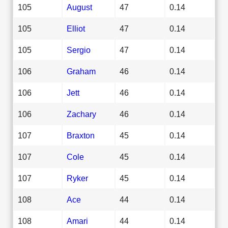
105
August
47
0.14
105
Elliot
47
0.14
105
Sergio
47
0.14
106
Graham
46
0.14
106
Jett
46
0.14
106
Zachary
46
0.14
107
Braxton
45
0.14
107
Cole
45
0.14
107
Ryker
45
0.14
108
Ace
44
0.14
108
Amari
44
0.14