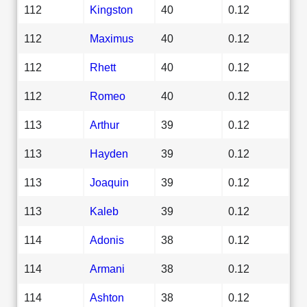
112
Kingston
40
0.12
112
Maximus
40
0.12
112
Rhett
40
0.12
112
Romeo
40
0.12
113
Arthur
39
0.12
113
Hayden
39
0.12
113
Joaquin
39
0.12
113
Kaleb
39
0.12
114
Adonis
38
0.12
114
Armani
38
0.12
114
Ashton
38
0.12