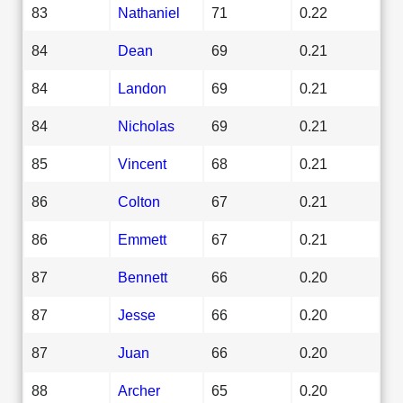
83
Nathaniel
71
0.22
84
Dean
69
0.21
84
Landon
69
0.21
84
Nicholas
69
0.21
85
Vincent
68
0.21
86
Colton
67
0.21
86
Emmett
67
0.21
87
Bennett
66
0.20
87
Jesse
66
0.20
87
Juan
66
0.20
88
Archer
65
0.20