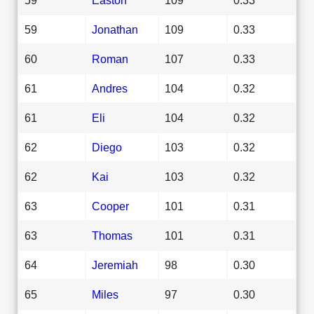
59
Jonathan
109
0.33
60
Roman
107
0.33
61
Andres
104
0.32
61
Eli
104
0.32
62
Diego
103
0.32
62
Kai
103
0.32
63
Cooper
101
0.31
63
Thomas
101
0.31
64
Jeremiah
98
0.30
65
Miles
97
0.30