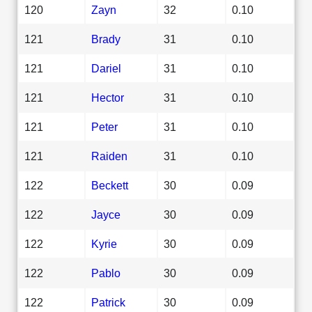
120
Zayn
32
0.10
121
Brady
31
0.10
121
Dariel
31
0.10
121
Hector
31
0.10
121
Peter
31
0.10
121
Raiden
31
0.10
122
Beckett
30
0.09
122
Jayce
30
0.09
122
Kyrie
30
0.09
122
Pablo
30
0.09
122
Patrick
30
0.09