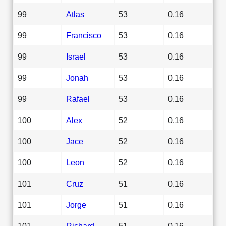
99
Atlas
53
0.16
99
Francisco
53
0.16
99
Israel
53
0.16
99
Jonah
53
0.16
99
Rafael
53
0.16
100
Alex
52
0.16
100
Jace
52
0.16
100
Leon
52
0.16
101
Cruz
51
0.16
101
Jorge
51
0.16
101
Richard
51
0.16