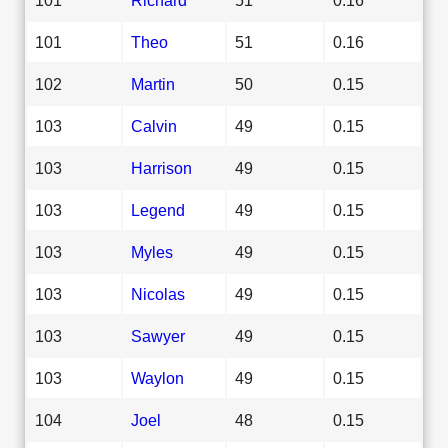
101
Theo
51
0.16
102
Martin
50
0.15
103
Calvin
49
0.15
103
Harrison
49
0.15
103
Legend
49
0.15
103
Myles
49
0.15
103
Nicolas
49
0.15
103
Sawyer
49
0.15
103
Waylon
49
0.15
104
Joel
48
0.15