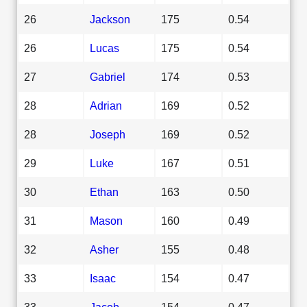
26
Jackson
175
0.54
26
Lucas
175
0.54
27
Gabriel
174
0.53
28
Adrian
169
0.52
28
Joseph
169
0.52
29
Luke
167
0.51
30
Ethan
163
0.50
31
Mason
160
0.49
32
Asher
155
0.48
33
Isaac
154
0.47
33
Jacob
154
0.47