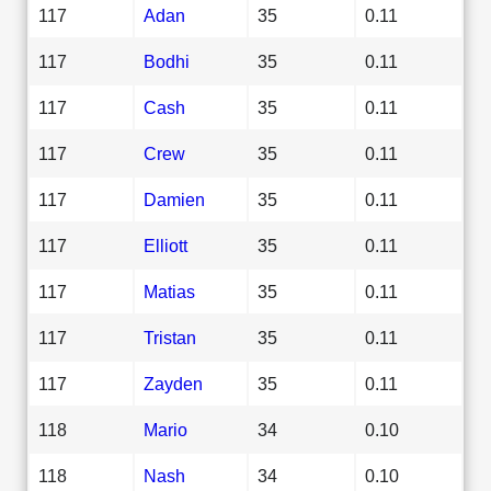
117
Adan
35
0.11
117
Bodhi
35
0.11
117
Cash
35
0.11
117
Crew
35
0.11
117
Damien
35
0.11
117
Elliott
35
0.11
117
Matias
35
0.11
117
Tristan
35
0.11
117
Zayden
35
0.11
118
Mario
34
0.10
118
Nash
34
0.10