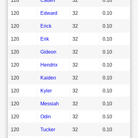
120
Edward
32
0.10
120
Erick
32
0.10
120
Erik
32
0.10
120
Gideon
32
0.10
120
Hendrix
32
0.10
120
Kaiden
32
0.10
120
Kyler
32
0.10
120
Messiah
32
0.10
120
Odin
32
0.10
120
Tucker
32
0.10