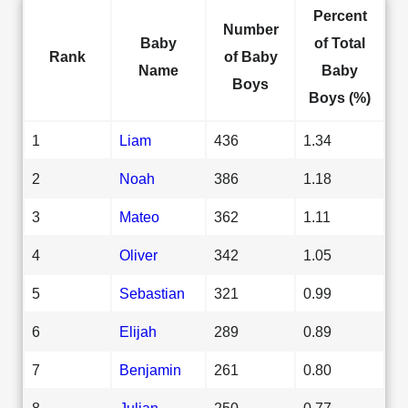
Percent
Number
Baby
of Total
Rank
of Baby
Name
Baby
Boys
Boys (%)
1
Liam
436
1.34
2
Noah
386
1.18
3
Mateo
362
1.11
4
Oliver
342
1.05
5
Sebastian
321
0.99
6
Elijah
289
0.89
7
Benjamin
261
0.80
8
Julian
250
0.77