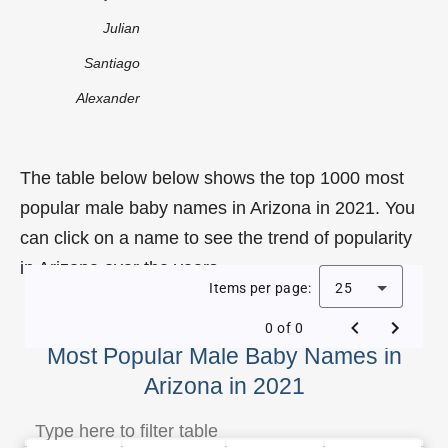
Julian
Santiago
Alexander
The table below below shows the top 1000 most
popular male baby names in Arizona in 2021. You
can click on a name to see the trend of popularity
in Arizona over the years.
Items per page:
25
0 of 0
Most Popular Male Baby Names in
Arizona in 2021