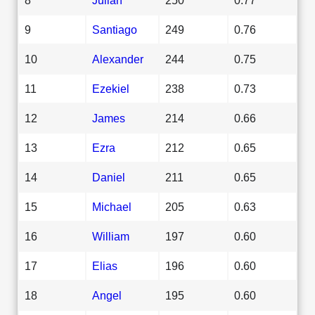
9
Santiago
249
0.76
10
Alexander
244
0.75
11
Ezekiel
238
0.73
12
James
214
0.66
13
Ezra
212
0.65
14
Daniel
211
0.65
15
Michael
205
0.63
16
William
197
0.60
17
Elias
196
0.60
18
Angel
195
0.60