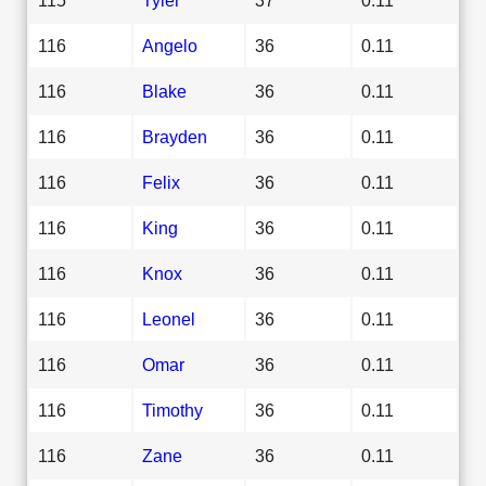
116
Angelo
36
0.11
116
Blake
36
0.11
116
Brayden
36
0.11
116
Felix
36
0.11
116
King
36
0.11
116
Knox
36
0.11
116
Leonel
36
0.11
116
Omar
36
0.11
116
Timothy
36
0.11
116
Zane
36
0.11