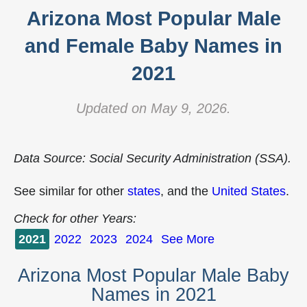
Arizona Most Popular Male
and Female Baby Names in
2021
Updated on May 9, 2026.
Data Source: Social Security Administration (SSA).
See similar for other
states
, and the
United States
.
Check for other Years:
2021
2022
2023
2024
See More
Arizona Most Popular Male Baby
Names in 2021