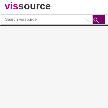
vis
source