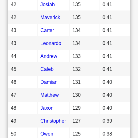
42
Josiah
135
0.41
42
Maverick
135
0.41
43
Carter
134
0.41
43
Leonardo
134
0.41
44
Andrew
133
0.41
45
Caleb
132
0.41
46
Damian
131
0.40
47
Matthew
130
0.40
48
Jaxon
129
0.40
49
Christopher
127
0.39
50
Owen
125
0.38