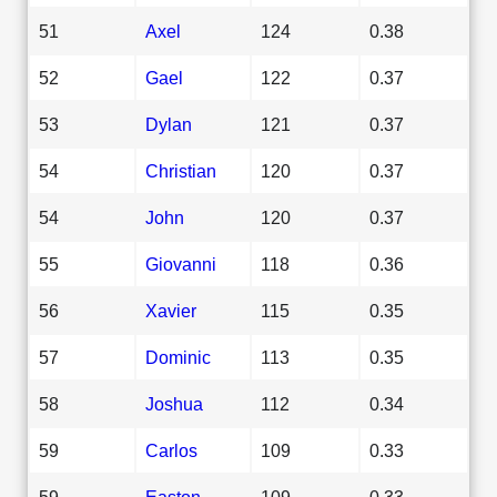
51
Axel
124
0.38
52
Gael
122
0.37
53
Dylan
121
0.37
54
Christian
120
0.37
54
John
120
0.37
55
Giovanni
118
0.36
56
Xavier
115
0.35
57
Dominic
113
0.35
58
Joshua
112
0.34
59
Carlos
109
0.33
59
Easton
109
0.33