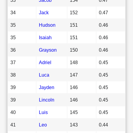
34
Jack
152
0.47
35
Hudson
151
0.46
35
Isaiah
151
0.46
36
Grayson
150
0.46
37
Adriel
148
0.45
38
Luca
147
0.45
39
Jayden
146
0.45
39
Lincoln
146
0.45
40
Luis
145
0.45
41
Leo
143
0.44