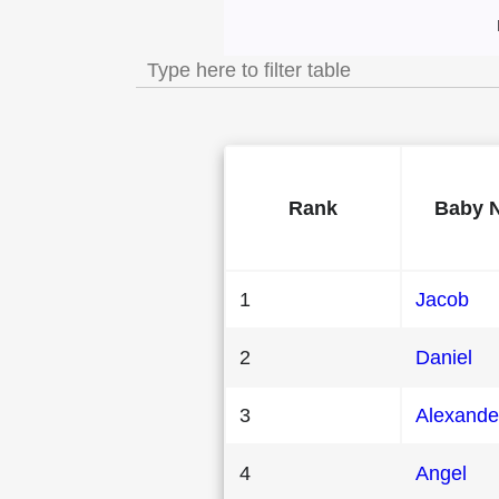
Most Popular Male
Rank
Baby 
1
Jacob
2
Daniel
3
Alexande
4
Angel