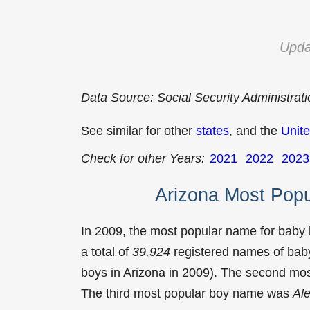
Upda
Data Source: Social Security Administrat
See similar for other
states
, and the
Unite
Check for other Years:
2021
2022
2023
Arizona Most Pop
In 2009, the most popular name for baby
a total of
39,924
registered names of baby
boys in Arizona in 2009). The second m
The third most popular boy name was
Al