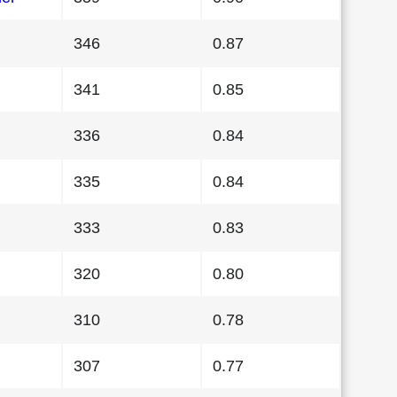
346
0.87
341
0.85
336
0.84
335
0.84
333
0.83
320
0.80
310
0.78
307
0.77