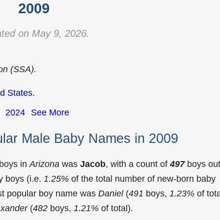
2009
ted on May 9, 2026.
ion (SSA).
d States
.
2024
See More
ular Male Baby Names in 2009
 boys in
Arizona
was
Jacob
, with a count of
497
boys out
 boys (i.e.
1.25%
of the total number of new-born baby
ost popular boy name was
Daniel
(
491
boys,
1.23%
of tota
exander
(
482
boys,
1.21%
of total).