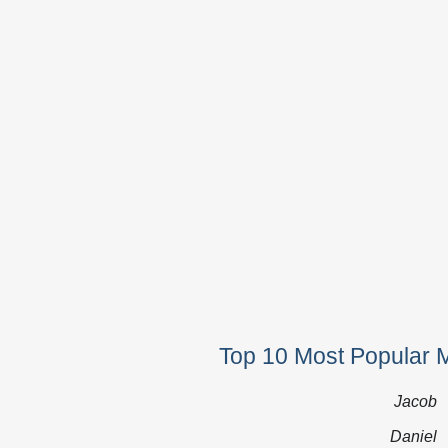
Top 10 Most Popular 
Jacob
Daniel