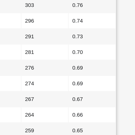
303
0.76
296
0.74
291
0.73
281
0.70
276
0.69
274
0.69
267
0.67
264
0.66
259
0.65