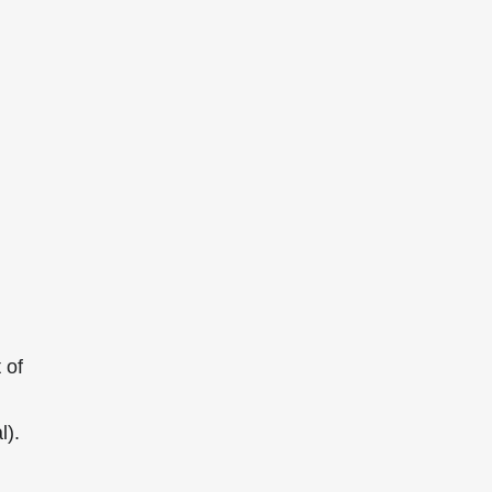
 of
l).