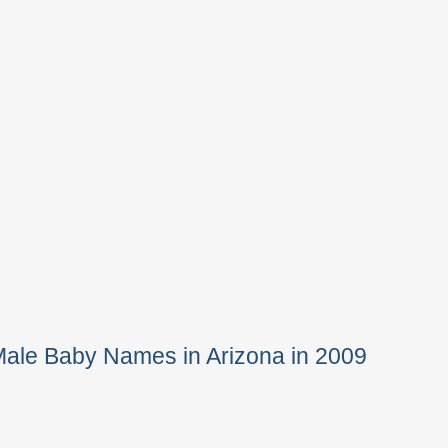
Male Baby Names in Arizona in 2009