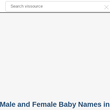
 Male and Female Baby Names in