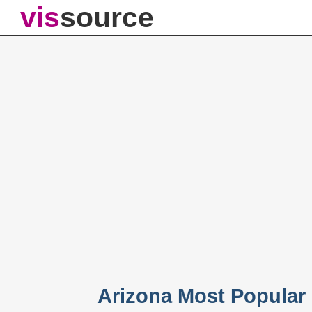
vis
source
Arizona Most Popular