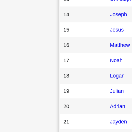
14
Joseph
15
Jesus
16
Matthew
17
Noah
18
Logan
19
Julian
20
Adrian
21
Jayden