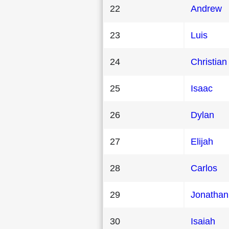
22
Andrew
23
Luis
24
Christian
25
Isaac
26
Dylan
27
Elijah
28
Carlos
29
Jonathan
30
Isaiah