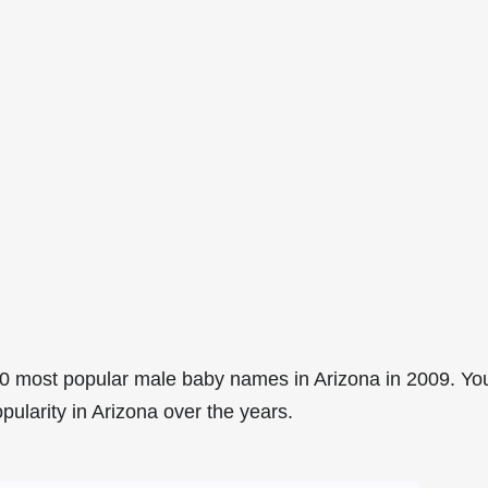
0 most popular male baby names in Arizona in 2009. Yo
pularity in Arizona over the years.