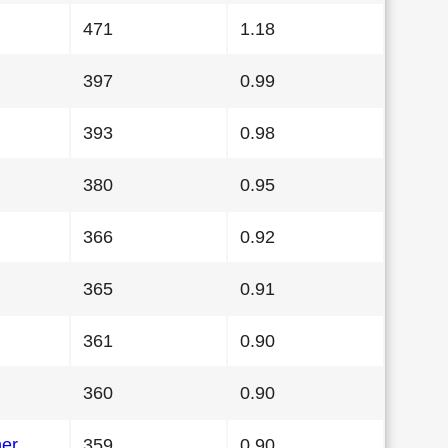
471
1.18
397
0.99
393
0.98
380
0.95
366
0.92
365
0.91
361
0.90
360
0.90
her
359
0.90