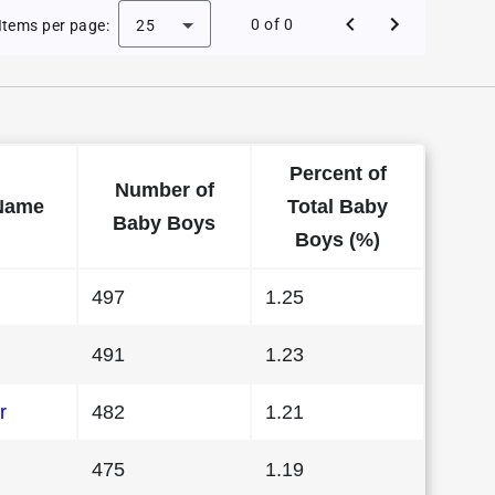
 Baby Names in Arizona in 2009
0 of 0
Items per page:
25
Percent of
Number of
Name
Total Baby
Baby Boys
Boys (%)
497
1.25
491
1.23
r
482
1.21
475
1.19