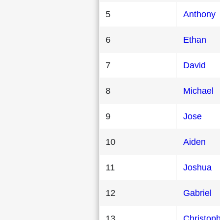
5
Anthony
6
Ethan
7
David
8
Michael
9
Jose
10
Aiden
11
Joshua
12
Gabriel
13
Christop