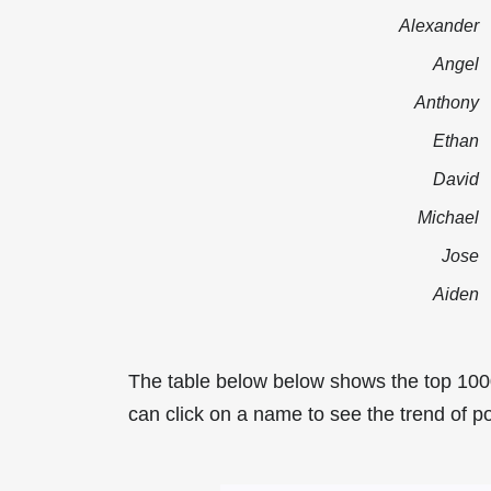
Alexander
Angel
Anthony
Ethan
David
Michael
Jose
Aiden
The table below below shows the top 100
can click on a name to see the trend of po