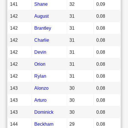
141
Shane
32
0.09
142
August
31
0.08
142
Brantley
31
0.08
142
Charlie
31
0.08
142
Devin
31
0.08
142
Orion
31
0.08
142
Rylan
31
0.08
143
Alonzo
30
0.08
143
Arturo
30
0.08
143
Dominick
30
0.08
144
Beckham
29
0.08