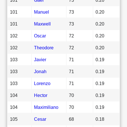
101
Manuel
73
0.20
101
Maxwell
73
0.20
102
Oscar
72
0.20
102
Theodore
72
0.20
103
Javier
71
0.19
103
Jonah
71
0.19
103
Lorenzo
71
0.19
104
Hector
70
0.19
104
Maximiliano
70
0.19
105
Cesar
68
0.18