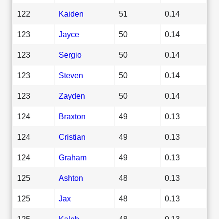
122
Kaiden
51
0.14
123
Jayce
50
0.14
123
Sergio
50
0.14
123
Steven
50
0.14
123
Zayden
50
0.14
124
Braxton
49
0.13
124
Cristian
49
0.13
124
Graham
49
0.13
125
Ashton
48
0.13
125
Jax
48
0.13
125
Kaleb
48
0.13