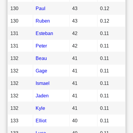
130
Paul
43
0.12
130
Ruben
43
0.12
131
Esteban
42
0.11
131
Peter
42
0.11
132
Beau
41
0.11
132
Gage
41
0.11
132
Ismael
41
0.11
132
Jaden
41
0.11
132
Kyle
41
0.11
133
Elliot
40
0.11
133
Luca
40
0.11