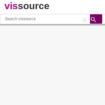
vis
source