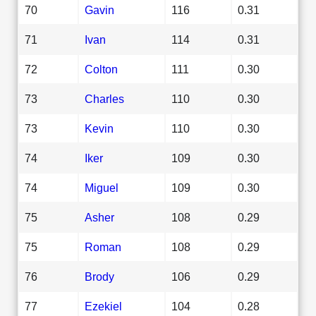
70
Gavin
116
0.31
71
Ivan
114
0.31
72
Colton
111
0.30
73
Charles
110
0.30
73
Kevin
110
0.30
74
Iker
109
0.30
74
Miguel
109
0.30
75
Asher
108
0.29
75
Roman
108
0.29
76
Brody
106
0.29
77
Ezekiel
104
0.28