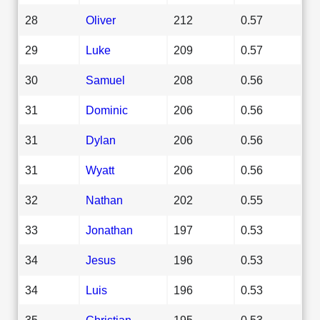
28
Oliver
212
0.57
29
Luke
209
0.57
30
Samuel
208
0.56
31
Dominic
206
0.56
31
Dylan
206
0.56
31
Wyatt
206
0.56
32
Nathan
202
0.55
33
Jonathan
197
0.53
34
Jesus
196
0.53
34
Luis
196
0.53
35
Christian
195
0.53