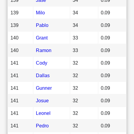
139
Milo
34
0.09
139
Pablo
34
0.09
140
Grant
33
0.09
140
Ramon
33
0.09
141
Cody
32
0.09
141
Dallas
32
0.09
141
Gunner
32
0.09
141
Josue
32
0.09
141
Leonel
32
0.09
141
Pedro
32
0.09