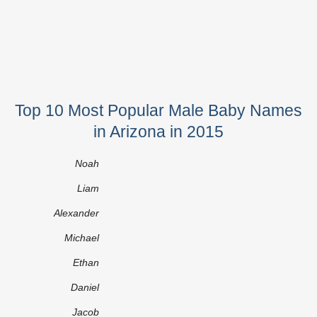
Top 10 Most Popular Male Baby Names
in Arizona in 2015
Noah
Liam
Alexander
Michael
Ethan
Daniel
Jacob