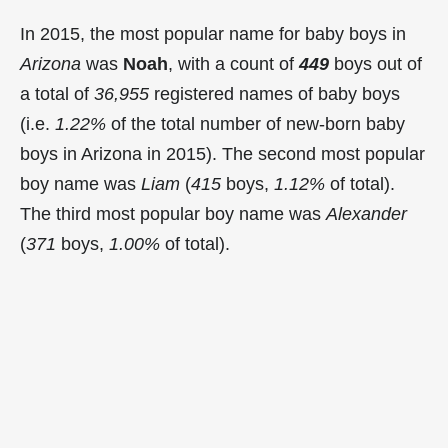
In 2015, the most popular name for baby boys in
Arizona
was
Noah
, with a count of
449
boys out of
a total of
36,955
registered names of baby boys
(i.e.
1.22%
of the total number of new-born baby
boys in Arizona in 2015). The second most popular
boy name was
Liam
(
415
boys,
1.12%
of total).
The third most popular boy name was
Alexander
(
371
boys,
1.00%
of total).