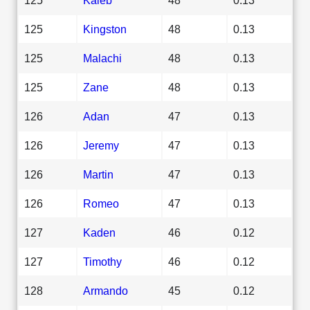
125
Kingston
48
0.13
125
Malachi
48
0.13
125
Zane
48
0.13
126
Adan
47
0.13
126
Jeremy
47
0.13
126
Martin
47
0.13
126
Romeo
47
0.13
127
Kaden
46
0.12
127
Timothy
46
0.12
128
Armando
45
0.12