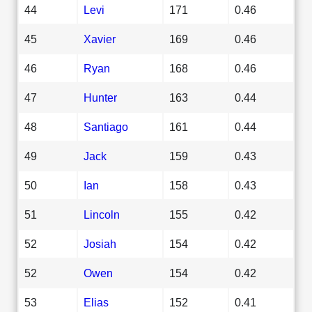
44
Levi
171
0.46
45
Xavier
169
0.46
46
Ryan
168
0.46
47
Hunter
163
0.44
48
Santiago
161
0.44
49
Jack
159
0.43
50
Ian
158
0.43
51
Lincoln
155
0.42
52
Josiah
154
0.42
52
Owen
154
0.42
53
Elias
152
0.41