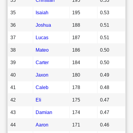
35
Isaiah
195
0.53
36
Joshua
188
0.51
37
Lucas
187
0.51
38
Mateo
186
0.50
39
Carter
184
0.50
40
Jaxon
180
0.49
41
Caleb
178
0.48
42
Eli
175
0.47
43
Damian
174
0.47
44
Aaron
171
0.46