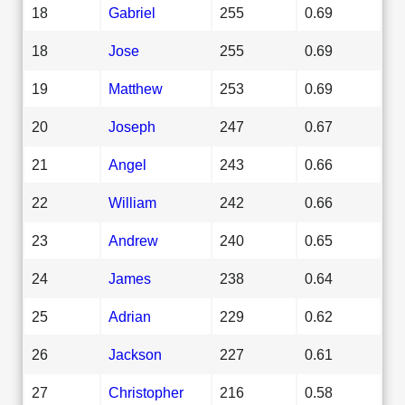
18
Gabriel
255
0.69
18
Jose
255
0.69
19
Matthew
253
0.69
20
Joseph
247
0.67
21
Angel
243
0.66
22
William
242
0.66
23
Andrew
240
0.65
24
James
238
0.64
25
Adrian
229
0.62
26
Jackson
227
0.61
27
Christopher
216
0.58