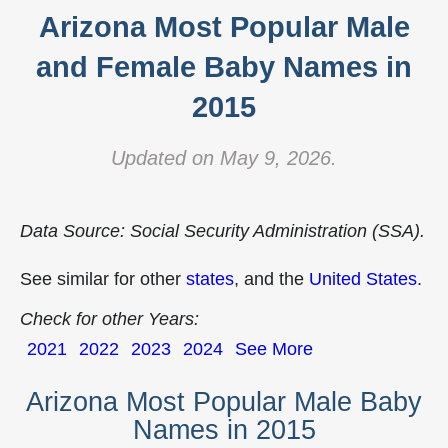
Arizona Most Popular Male
and Female Baby Names in
2015
Updated on May 9, 2026.
Data Source: Social Security Administration (SSA).
See similar for other
states
, and the
United States
.
Check for other Years:
2021
2022
2023
2024
See More
Arizona Most Popular Male Baby
Names in 2015