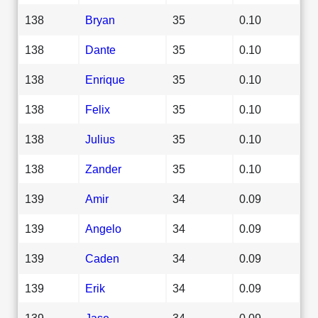
138
Bryan
35
0.10
138
Dante
35
0.10
138
Enrique
35
0.10
138
Felix
35
0.10
138
Julius
35
0.10
138
Zander
35
0.10
139
Amir
34
0.09
139
Angelo
34
0.09
139
Caden
34
0.09
139
Erik
34
0.09
139
Jase
34
0.09