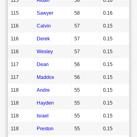
115
Sawyer
58
0.16
116
Calvin
57
0.15
116
Derek
57
0.15
116
Wesley
57
0.15
117
Dean
56
0.15
117
Maddox
56
0.15
118
Andre
55
0.15
118
Hayden
55
0.15
118
Israel
55
0.15
118
Preston
55
0.15