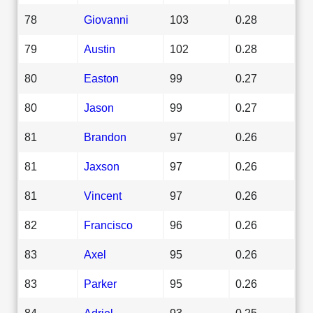
78
Giovanni
103
0.28
79
Austin
102
0.28
80
Easton
99
0.27
80
Jason
99
0.27
81
Brandon
97
0.26
81
Jaxson
97
0.26
81
Vincent
97
0.26
82
Francisco
96
0.26
83
Axel
95
0.26
83
Parker
95
0.26
84
Adriel
93
0.25