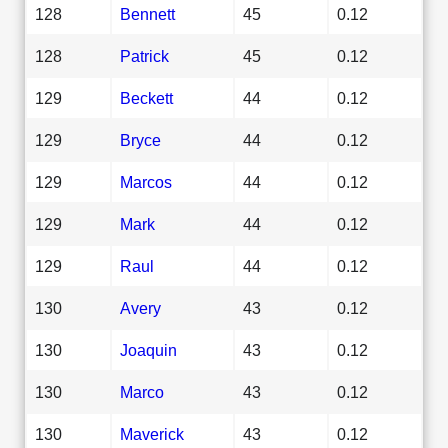
128
Bennett
45
0.12
128
Patrick
45
0.12
129
Beckett
44
0.12
129
Bryce
44
0.12
129
Marcos
44
0.12
129
Mark
44
0.12
129
Raul
44
0.12
130
Avery
43
0.12
130
Joaquin
43
0.12
130
Marco
43
0.12
130
Maverick
43
0.12