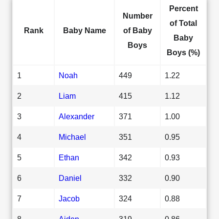
Percent
Number
of Total
Rank
Baby Name
of Baby
Baby
Boys
Boys (%)
1
Noah
449
1.22
2
Liam
415
1.12
3
Alexander
371
1.00
4
Michael
351
0.95
5
Ethan
342
0.93
6
Daniel
332
0.90
7
Jacob
324
0.88
8
Aiden
319
0.86