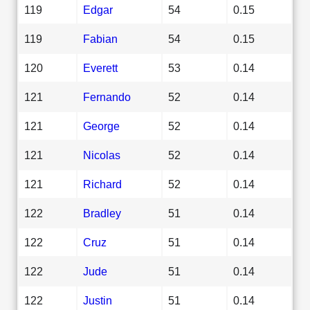
119
Edgar
54
0.15
119
Fabian
54
0.15
120
Everett
53
0.14
121
Fernando
52
0.14
121
George
52
0.14
121
Nicolas
52
0.14
121
Richard
52
0.14
122
Bradley
51
0.14
122
Cruz
51
0.14
122
Jude
51
0.14
122
Justin
51
0.14