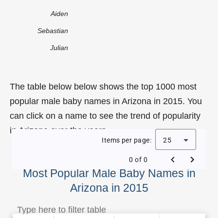
Aiden
Sebastian
Julian
The table below below shows the top 1000 most
popular male baby names in Arizona in 2015. You
can click on a name to see the trend of popularity
in Arizona over the years.
Items per page:
25
0 of 0
Most Popular Male Baby Names in
Arizona in 2015