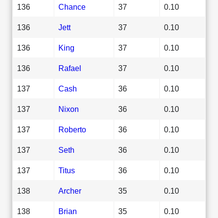
136
Chance
37
0.10
136
Jett
37
0.10
136
King
37
0.10
136
Rafael
37
0.10
137
Cash
36
0.10
137
Nixon
36
0.10
137
Roberto
36
0.10
137
Seth
36
0.10
137
Titus
36
0.10
138
Archer
35
0.10
138
Brian
35
0.10