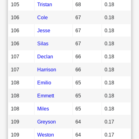
105
Tristan
68
0.18
106
Cole
67
0.18
106
Jesse
67
0.18
106
Silas
67
0.18
107
Declan
66
0.18
107
Harrison
66
0.18
108
Emilio
65
0.18
108
Emmett
65
0.18
108
Miles
65
0.18
109
Greyson
64
0.17
109
Weston
64
0.17