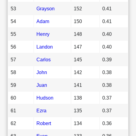
53
Grayson
152
0.41
54
Adam
150
0.41
55
Henry
148
0.40
56
Landon
147
0.40
57
Carlos
145
0.39
58
John
142
0.38
59
Juan
141
0.38
60
Hudson
138
0.37
61
Ezra
135
0.37
62
Robert
134
0.36
63
Evan
133
0.36