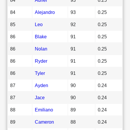
84
Alejandro
93
0.25
85
Leo
92
0.25
86
Blake
91
0.25
86
Nolan
91
0.25
86
Ryder
91
0.25
86
Tyler
91
0.25
87
Ayden
90
0.24
87
Jace
90
0.24
88
Emiliano
89
0.24
89
Cameron
88
0.24