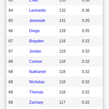
64
Leonardo
132
0.36
65
Jeremiah
131
0.35
66
Diego
128
0.35
67
Brayden
119
0.32
67
Jordan
119
0.32
68
Connor
118
0.32
68
Nathaniel
118
0.32
68
Nicholas
118
0.32
68
Thomas
118
0.32
69
Zachary
117
0.32