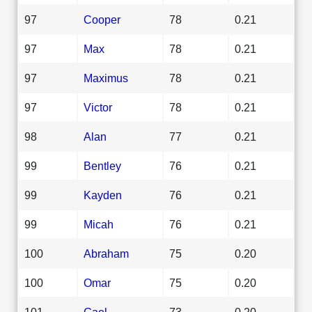
97
Cooper
78
0.21
97
Max
78
0.21
97
Maximus
78
0.21
97
Victor
78
0.21
98
Alan
77
0.21
99
Bentley
76
0.21
99
Kayden
76
0.21
99
Micah
76
0.21
100
Abraham
75
0.20
100
Omar
75
0.20
101
Gael
73
0.20