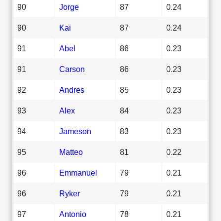
90
Jorge
87
0.24
90
Kai
87
0.24
91
Abel
86
0.23
91
Carson
86
0.23
92
Andres
85
0.23
93
Alex
84
0.23
94
Jameson
83
0.23
95
Matteo
81
0.22
96
Emmanuel
79
0.21
96
Ryker
79
0.21
97
Antonio
78
0.21