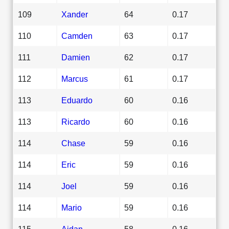
109
Xander
64
0.17
110
Camden
63
0.17
111
Damien
62
0.17
112
Marcus
61
0.17
113
Eduardo
60
0.16
113
Ricardo
60
0.16
114
Chase
59
0.16
114
Eric
59
0.16
114
Joel
59
0.16
114
Mario
59
0.16
115
Aidan
58
0.16