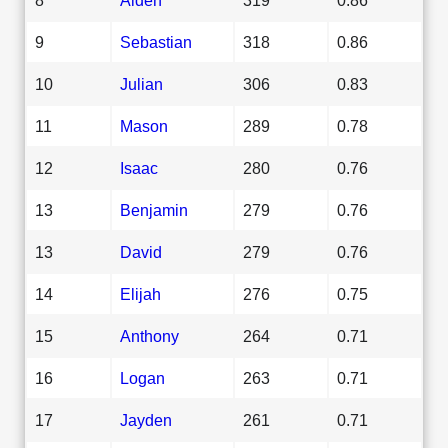
9
Sebastian
318
0.86
10
Julian
306
0.83
11
Mason
289
0.78
12
Isaac
280
0.76
13
Benjamin
279
0.76
13
David
279
0.76
14
Elijah
276
0.75
15
Anthony
264
0.71
16
Logan
263
0.71
17
Jayden
261
0.71