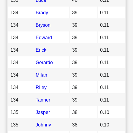
134
Brady
39
0.11
134
Bryson
39
0.11
134
Edward
39
0.11
134
Erick
39
0.11
134
Gerardo
39
0.11
134
Milan
39
0.11
134
Riley
39
0.11
134
Tanner
39
0.11
135
Jasper
38
0.10
135
Johnny
38
0.10