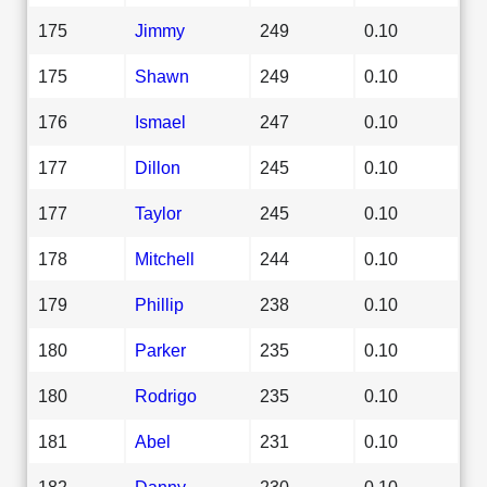
175
Jimmy
249
0.10
175
Shawn
249
0.10
176
Ismael
247
0.10
177
Dillon
245
0.10
177
Taylor
245
0.10
178
Mitchell
244
0.10
179
Phillip
238
0.10
180
Parker
235
0.10
180
Rodrigo
235
0.10
181
Abel
231
0.10
182
Danny
230
0.10