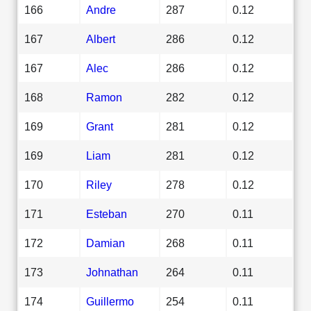
166
Andre
287
0.12
167
Albert
286
0.12
167
Alec
286
0.12
168
Ramon
282
0.12
169
Grant
281
0.12
169
Liam
281
0.12
170
Riley
278
0.12
171
Esteban
270
0.11
172
Damian
268
0.11
173
Johnathan
264
0.11
174
Guillermo
254
0.11