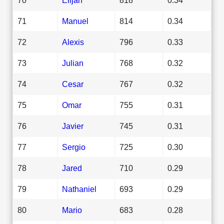
71
Manuel
814
0.34
72
Alexis
796
0.33
73
Julian
768
0.32
74
Cesar
767
0.32
75
Omar
755
0.31
76
Javier
745
0.31
77
Sergio
725
0.30
78
Jared
710
0.29
79
Nathaniel
693
0.29
80
Mario
683
0.28