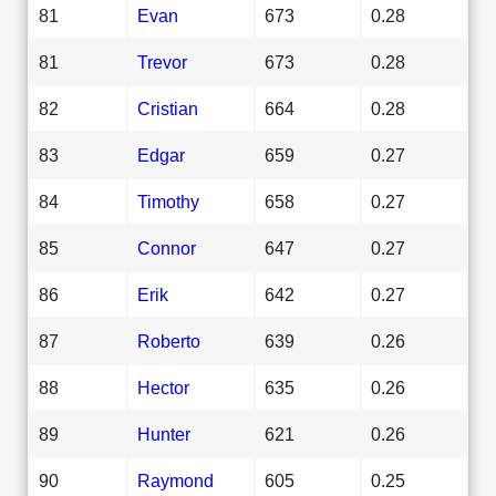
81
Evan
673
0.28
81
Trevor
673
0.28
82
Cristian
664
0.28
83
Edgar
659
0.27
84
Timothy
658
0.27
85
Connor
647
0.27
86
Erik
642
0.27
87
Roberto
639
0.26
88
Hector
635
0.26
89
Hunter
621
0.26
90
Raymond
605
0.25