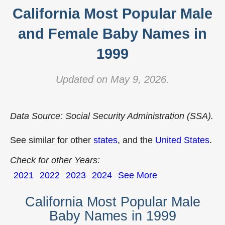
California Most Popular Male
and Female Baby Names in
1999
Updated on May 9, 2026.
Data Source: Social Security Administration (SSA).
See similar for other
states
, and the
United States
.
Check for other Years:
2021
2022
2023
2024
See More
California Most Popular Male
Baby Names in 1999