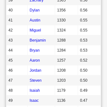
40
Dylan
1356
0.56
41
Austin
1330
0.55
42
Miguel
1324
0.55
43
Benjamin
1288
0.53
44
Bryan
1284
0.53
45
Aaron
1257
0.52
46
Jordan
1208
0.50
47
Steven
1203
0.50
48
Isaiah
1179
0.49
49
Isaac
1136
0.47