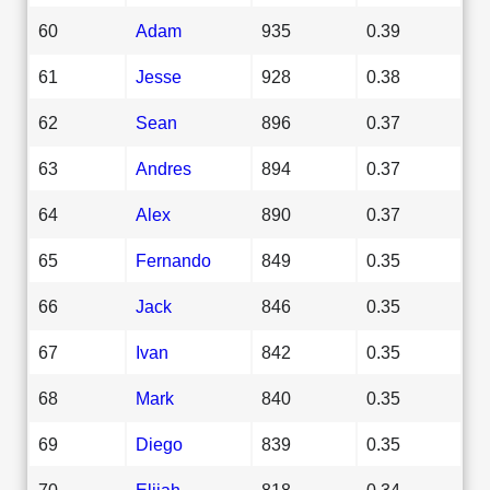
60
Adam
935
0.39
61
Jesse
928
0.38
62
Sean
896
0.37
63
Andres
894
0.37
64
Alex
890
0.37
65
Fernando
849
0.35
66
Jack
846
0.35
67
Ivan
842
0.35
68
Mark
840
0.35
69
Diego
839
0.35
70
Elijah
818
0.34