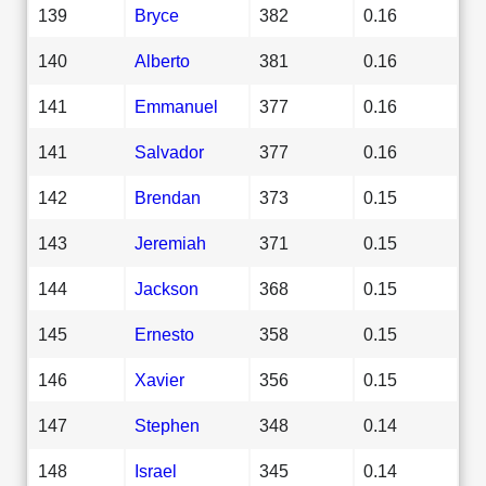
139
Bryce
382
0.16
140
Alberto
381
0.16
141
Emmanuel
377
0.16
141
Salvador
377
0.16
142
Brendan
373
0.15
143
Jeremiah
371
0.15
144
Jackson
368
0.15
145
Ernesto
358
0.15
146
Xavier
356
0.15
147
Stephen
348
0.14
148
Israel
345
0.14