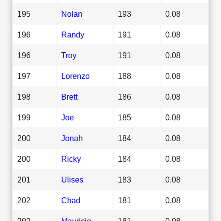
195
Nolan
193
0.08
196
Randy
191
0.08
196
Troy
191
0.08
197
Lorenzo
188
0.08
198
Brett
186
0.08
199
Joe
185
0.08
200
Jonah
184
0.08
200
Ricky
184
0.08
201
Ulises
183
0.08
202
Chad
181
0.08
202
Mauricio
181
0.08