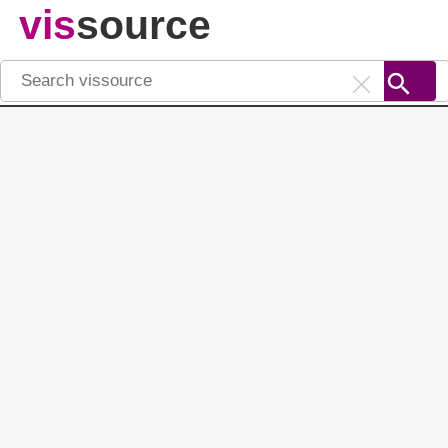
vis
source