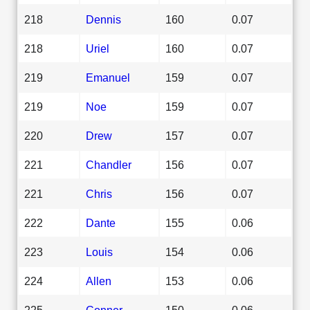
218
Dennis
160
0.07
218
Uriel
160
0.07
219
Emanuel
159
0.07
219
Noe
159
0.07
220
Drew
157
0.07
221
Chandler
156
0.07
221
Chris
156
0.07
222
Dante
155
0.06
223
Louis
154
0.06
224
Allen
153
0.06
225
Conner
150
0.06