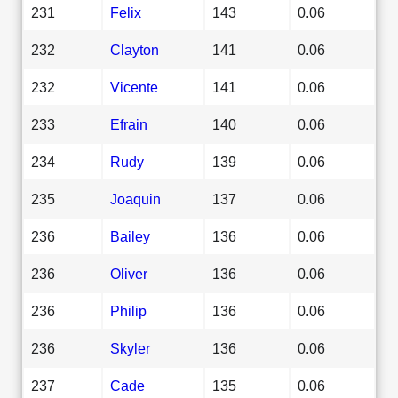
231
Felix
143
0.06
232
Clayton
141
0.06
232
Vicente
141
0.06
233
Efrain
140
0.06
234
Rudy
139
0.06
235
Joaquin
137
0.06
236
Bailey
136
0.06
236
Oliver
136
0.06
236
Philip
136
0.06
236
Skyler
136
0.06
237
Cade
135
0.06