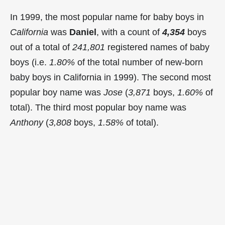
In 1999, the most popular name for baby boys in
California
was
Daniel
, with a count of
4,354
boys
out of a total of
241,801
registered names of baby
boys (i.e.
1.80%
of the total number of new-born
baby boys in California in 1999). The second most
popular boy name was
Jose
(
3,871
boys,
1.60%
of
total). The third most popular boy name was
Anthony
(
3,808
boys,
1.58%
of total).