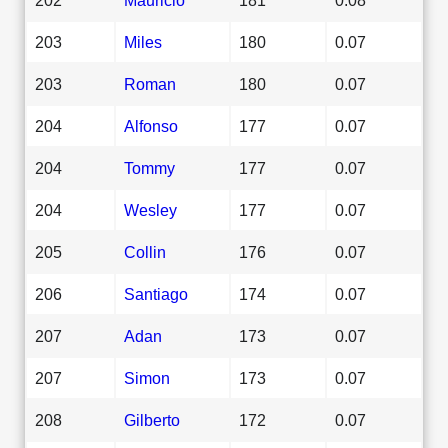
203
Miles
180
0.07
203
Roman
180
0.07
204
Alfonso
177
0.07
204
Tommy
177
0.07
204
Wesley
177
0.07
205
Collin
176
0.07
206
Santiago
174
0.07
207
Adan
173
0.07
207
Simon
173
0.07
208
Gilberto
172
0.07