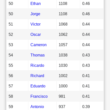
50
Ethan
1108
0.46
50
Jorge
1108
0.46
51
Victor
1068
0.44
52
Oscar
1062
0.44
53
Cameron
1057
0.44
54
Thomas
1038
0.43
55
Ricardo
1030
0.43
56
Richard
1002
0.41
57
Eduardo
1000
0.41
58
Francisco
981
0.41
59
Antonio
937
0.39