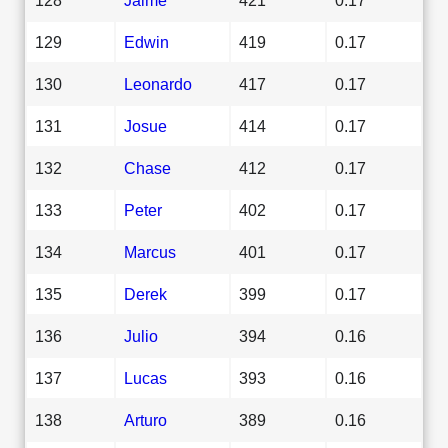
129
Edwin
419
0.17
130
Leonardo
417
0.17
131
Josue
414
0.17
132
Chase
412
0.17
133
Peter
402
0.17
134
Marcus
401
0.17
135
Derek
399
0.17
136
Julio
394
0.16
137
Lucas
393
0.16
138
Arturo
389
0.16