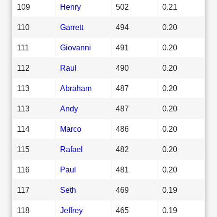
109
Henry
502
0.21
110
Garrett
494
0.20
111
Giovanni
491
0.20
112
Raul
490
0.20
113
Abraham
487
0.20
113
Andy
487
0.20
114
Marco
486
0.20
115
Rafael
482
0.20
116
Paul
481
0.20
117
Seth
469
0.19
118
Jeffrey
465
0.19