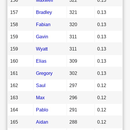
157
Bradley
321
0.13
158
Fabian
320
0.13
159
Gavin
311
0.13
159
Wyatt
311
0.13
160
Elias
309
0.13
161
Gregory
302
0.13
162
Saul
297
0.12
163
Max
296
0.12
164
Pablo
291
0.12
165
Aidan
288
0.12