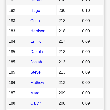
182
Hugo
230
0.10
183
Colin
218
0.09
183
Harrison
218
0.09
184
Emilio
217
0.09
185
Dakota
213
0.09
185
Josiah
213
0.09
185
Steve
213
0.09
186
Mathew
212
0.09
187
Marc
209
0.09
188
Calvin
208
0.09