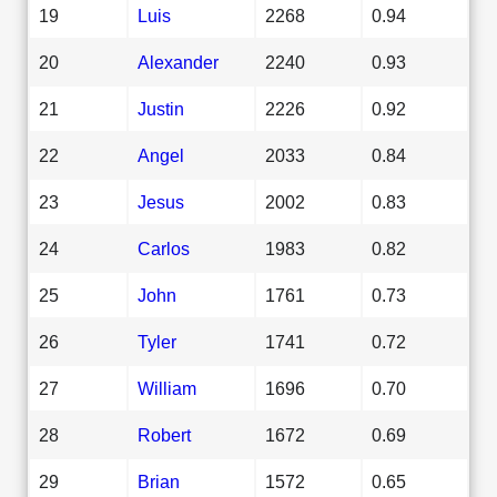
19
Luis
2268
0.94
20
Alexander
2240
0.93
21
Justin
2226
0.92
22
Angel
2033
0.84
23
Jesus
2002
0.83
24
Carlos
1983
0.82
25
John
1761
0.73
26
Tyler
1741
0.72
27
William
1696
0.70
28
Robert
1672
0.69
29
Brian
1572
0.65