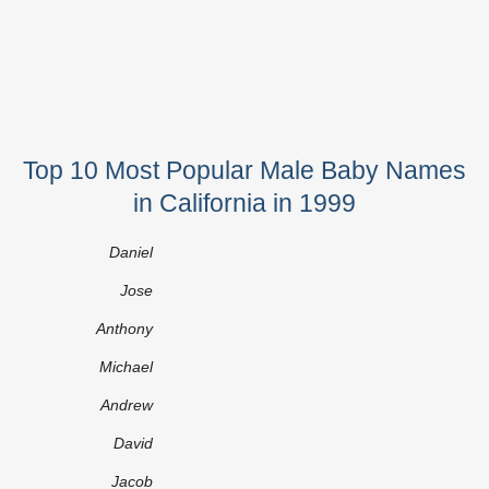
Top 10 Most Popular Male Baby Names
in California in 1999
Daniel
Jose
Anthony
Michael
Andrew
David
Jacob