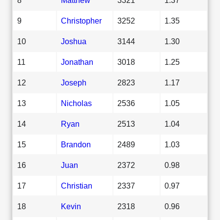
9
Christopher
3252
1.35
10
Joshua
3144
1.30
11
Jonathan
3018
1.25
12
Joseph
2823
1.17
13
Nicholas
2536
1.05
14
Ryan
2513
1.04
15
Brandon
2489
1.03
16
Juan
2372
0.98
17
Christian
2337
0.97
18
Kevin
2318
0.96