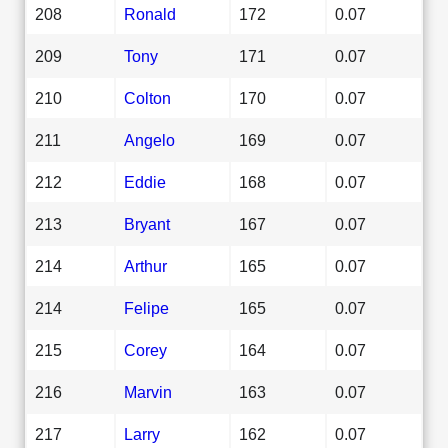
208
Ronald
172
0.07
209
Tony
171
0.07
210
Colton
170
0.07
211
Angelo
169
0.07
212
Eddie
168
0.07
213
Bryant
167
0.07
214
Arthur
165
0.07
214
Felipe
165
0.07
215
Corey
164
0.07
216
Marvin
163
0.07
217
Larry
162
0.07