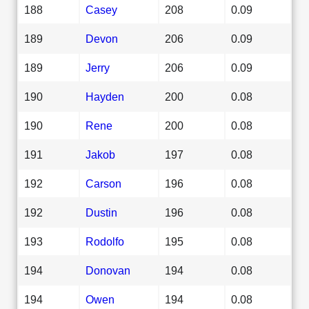
188
Casey
208
0.09
189
Devon
206
0.09
189
Jerry
206
0.09
190
Hayden
200
0.08
190
Rene
200
0.08
191
Jakob
197
0.08
192
Carson
196
0.08
192
Dustin
196
0.08
193
Rodolfo
195
0.08
194
Donovan
194
0.08
194
Owen
194
0.08