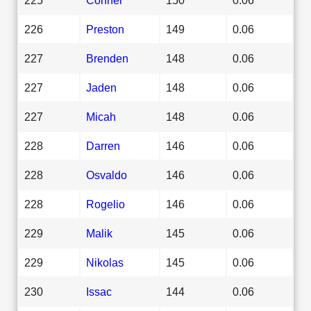
226
Preston
149
0.06
227
Brenden
148
0.06
227
Jaden
148
0.06
227
Micah
148
0.06
228
Darren
146
0.06
228
Osvaldo
146
0.06
228
Rogelio
146
0.06
229
Malik
145
0.06
229
Nikolas
145
0.06
230
Issac
144
0.06