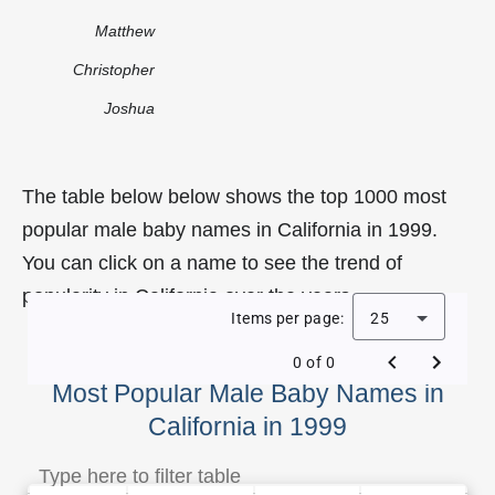
Matthew
Christopher
Joshua
The table below below shows the top 1000 most
popular male baby names in California in 1999.
You can click on a name to see the trend of
popularity in California over the years.
Items per page:
25
0 of 0
Most Popular Male Baby Names in
California in 1999