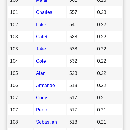
101
Charles
557
0.23
102
Luke
541
0.22
103
Caleb
538
0.22
103
Jake
538
0.22
104
Cole
532
0.22
105
Alan
523
0.22
106
Armando
519
0.22
107
Cody
517
0.21
107
Pedro
517
0.21
108
Sebastian
513
0.21