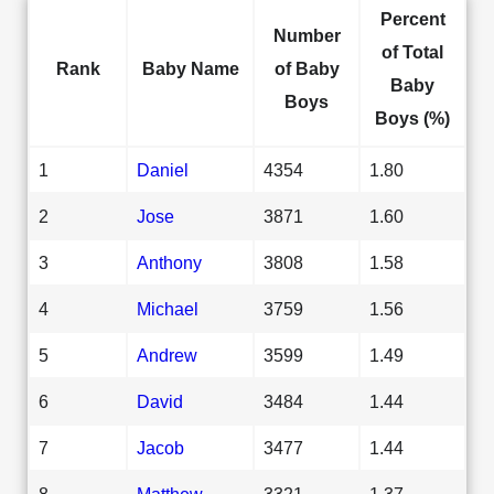
Percent
Number
of Total
Rank
Baby Name
of Baby
Baby
Boys
Boys (%)
1
Daniel
4354
1.80
2
Jose
3871
1.60
3
Anthony
3808
1.58
4
Michael
3759
1.56
5
Andrew
3599
1.49
6
David
3484
1.44
7
Jacob
3477
1.44
8
Matthew
3321
1.37