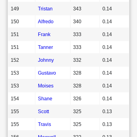
149
Tristan
343
0.14
150
Alfredo
340
0.14
151
Frank
333
0.14
151
Tanner
333
0.14
152
Johnny
332
0.14
153
Gustavo
328
0.14
153
Moises
328
0.14
154
Shane
326
0.14
155
Scott
325
0.13
155
Travis
325
0.13
156
Maxwell
322
0.13