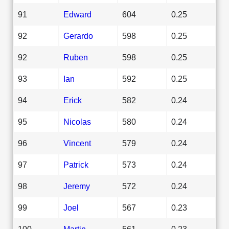
91
Edward
604
0.25
92
Gerardo
598
0.25
92
Ruben
598
0.25
93
Ian
592
0.25
94
Erick
582
0.24
95
Nicolas
580
0.24
96
Vincent
579
0.24
97
Patrick
573
0.24
98
Jeremy
572
0.24
99
Joel
567
0.23
100
Martin
561
0.23