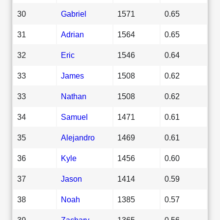
30
Gabriel
1571
0.65
31
Adrian
1564
0.65
32
Eric
1546
0.64
33
James
1508
0.62
33
Nathan
1508
0.62
34
Samuel
1471
0.61
35
Alejandro
1469
0.61
36
Kyle
1456
0.60
37
Jason
1414
0.59
38
Noah
1385
0.57
39
Zachary
1365
0.56