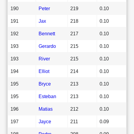
190
Peter
219
0.10
191
Jax
218
0.10
192
Bennett
217
0.10
193
Gerardo
215
0.10
193
River
215
0.10
194
Elliot
214
0.10
195
Bryce
213
0.10
195
Esteban
213
0.10
196
Matias
212
0.10
197
Jayce
211
0.09
198
Pedro
208
0.09