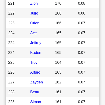
221
Zion
170
0.08
222
Julio
168
0.08
223
Orion
166
0.07
224
Ace
165
0.07
224
Jeffrey
165
0.07
224
Kaden
165
0.07
225
Troy
164
0.07
226
Arturo
163
0.07
227
Zayden
162
0.07
228
Beau
161
0.07
228
Simon
161
0.07