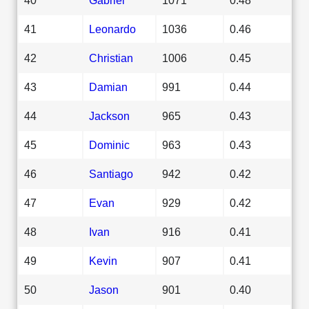
41
Leonardo
1036
0.46
42
Christian
1006
0.45
43
Damian
991
0.44
44
Jackson
965
0.43
45
Dominic
963
0.43
46
Santiago
942
0.42
47
Evan
929
0.42
48
Ivan
916
0.41
49
Kevin
907
0.41
50
Jason
901
0.40