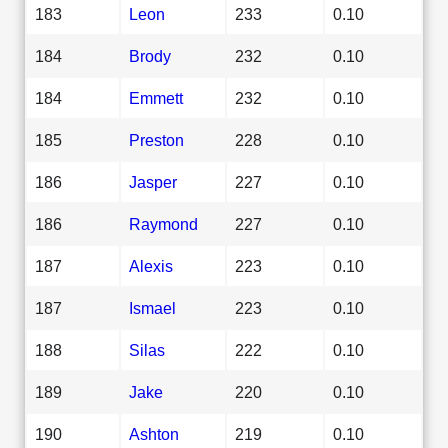
183
Leon
233
0.10
184
Brody
232
0.10
184
Emmett
232
0.10
185
Preston
228
0.10
186
Jasper
227
0.10
186
Raymond
227
0.10
187
Alexis
223
0.10
187
Ismael
223
0.10
188
Silas
222
0.10
189
Jake
220
0.10
190
Ashton
219
0.10