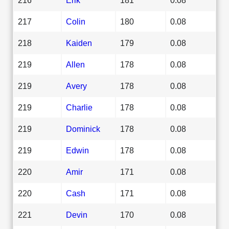
217
Colin
180
0.08
218
Kaiden
179
0.08
219
Allen
178
0.08
219
Avery
178
0.08
219
Charlie
178
0.08
219
Dominick
178
0.08
219
Edwin
178
0.08
220
Amir
171
0.08
220
Cash
171
0.08
221
Devin
170
0.08