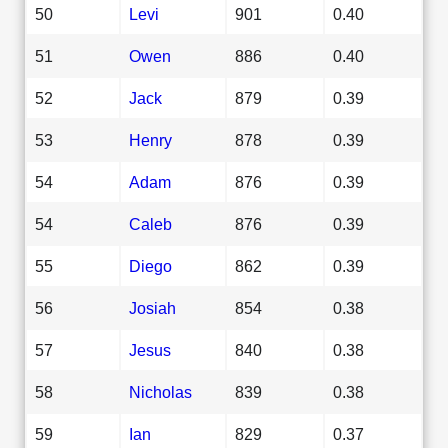
50
Levi
901
0.40
51
Owen
886
0.40
52
Jack
879
0.39
53
Henry
878
0.39
54
Adam
876
0.39
54
Caleb
876
0.39
55
Diego
862
0.39
56
Josiah
854
0.38
57
Jesus
840
0.38
58
Nicholas
839
0.38
59
Ian
829
0.37