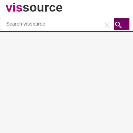
vis
source