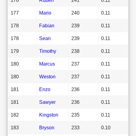
177
Mario
240
0.11
178
Fabian
239
0.11
178
Sean
239
0.11
179
Timothy
238
0.11
180
Marcus
237
0.11
180
Weston
237
0.11
181
Enzo
236
0.11
181
Sawyer
236
0.11
182
Kingston
235
0.11
183
Bryson
233
0.10