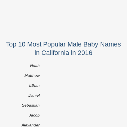
Top 10 Most Popular Male Baby Names
in California in 2016
Noah
Matthew
Ethan
Daniel
Sebastian
Jacob
Alexander