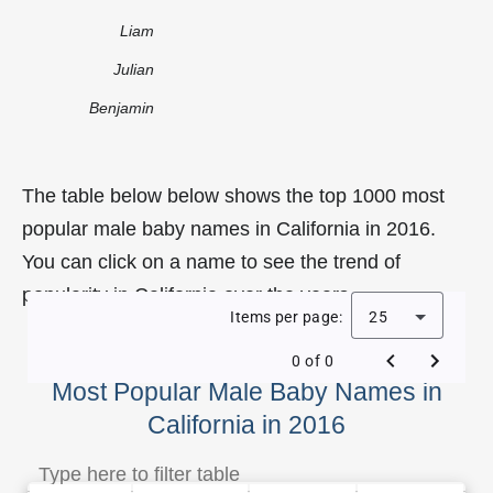
Liam
Julian
Benjamin
The table below below shows the top 1000 most
popular male baby names in California in 2016.
You can click on a name to see the trend of
popularity in California over the years.
Items per page:
25
0 of 0
Most Popular Male Baby Names in
California in 2016