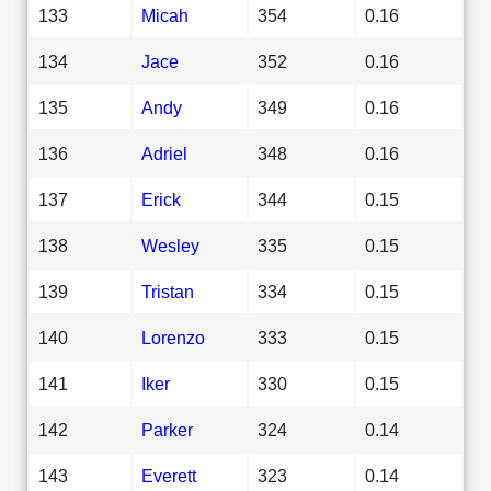
133
Micah
354
0.16
134
Jace
352
0.16
135
Andy
349
0.16
136
Adriel
348
0.16
137
Erick
344
0.15
138
Wesley
335
0.15
139
Tristan
334
0.15
140
Lorenzo
333
0.15
141
Iker
330
0.15
142
Parker
324
0.14
143
Everett
323
0.14