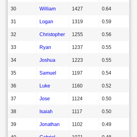
30
William
1427
0.64
31
Logan
1319
0.59
32
Christopher
1255
0.56
33
Ryan
1237
0.55
34
Joshua
1223
0.55
35
Samuel
1197
0.54
36
Luke
1160
0.52
37
Jose
1124
0.50
38
Isaiah
1117
0.50
39
Jonathan
1102
0.49
40
Gabriel
1071
0.48