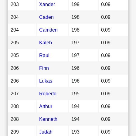
203
Xander
199
0.09
204
Caden
198
0.09
204
Camden
198
0.09
205
Kaleb
197
0.09
205
Raul
197
0.09
206
Finn
196
0.09
206
Lukas
196
0.09
207
Roberto
195
0.09
208
Arthur
194
0.09
208
Kenneth
194
0.09
209
Judah
193
0.09