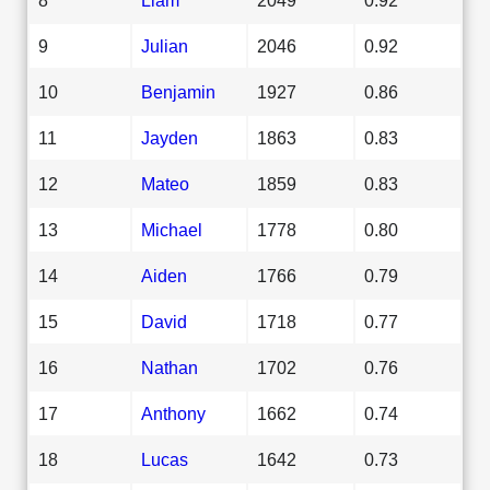
9
Julian
2046
0.92
10
Benjamin
1927
0.86
11
Jayden
1863
0.83
12
Mateo
1859
0.83
13
Michael
1778
0.80
14
Aiden
1766
0.79
15
David
1718
0.77
16
Nathan
1702
0.76
17
Anthony
1662
0.74
18
Lucas
1642
0.73