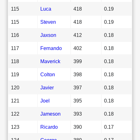
115
Luca
418
0.19
115
Steven
418
0.19
116
Jaxson
412
0.18
117
Fernando
402
0.18
118
Maverick
399
0.18
119
Colton
398
0.18
120
Javier
397
0.18
121
Joel
395
0.18
122
Jameson
393
0.18
123
Ricardo
390
0.17
124
George
389
0.17