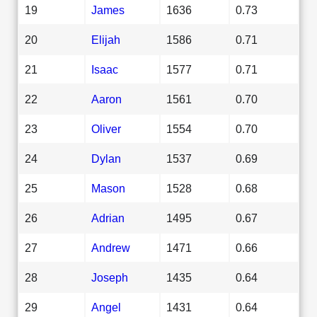
19
James
1636
0.73
20
Elijah
1586
0.71
21
Isaac
1577
0.71
22
Aaron
1561
0.70
23
Oliver
1554
0.70
24
Dylan
1537
0.69
25
Mason
1528
0.68
26
Adrian
1495
0.67
27
Andrew
1471
0.66
28
Joseph
1435
0.64
29
Angel
1431
0.64