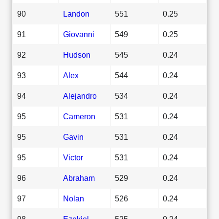
90
Landon
551
0.25
91
Giovanni
549
0.25
92
Hudson
545
0.24
93
Alex
544
0.24
94
Alejandro
534
0.24
95
Cameron
531
0.24
95
Gavin
531
0.24
95
Victor
531
0.24
96
Abraham
529
0.24
97
Nolan
526
0.24
98
Ezekiel
525
0.24