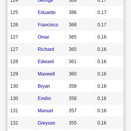
125
Eduardo
386
0.17
126
Francisco
368
0.17
127
Omar
365
0.16
127
Richard
365
0.16
128
Edward
361
0.16
129
Maxwell
360
0.16
130
Bryan
358
0.16
130
Emilio
358
0.16
131
Manuel
357
0.16
132
Greyson
355
0.16