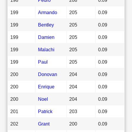
199
Armando
205
0.09
199
Bentley
205
0.09
199
Damien
205
0.09
199
Malachi
205
0.09
199
Paul
205
0.09
200
Donovan
204
0.09
200
Enrique
204
0.09
200
Noel
204
0.09
201
Patrick
203
0.09
202
Grant
200
0.09