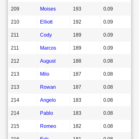
209
Moises
193
0.09
210
Elliott
192
0.09
211
Cody
189
0.09
211
Marcos
189
0.09
212
August
188
0.08
213
Milo
187
0.08
213
Rowan
187
0.08
214
Angelo
183
0.08
214
Pablo
183
0.08
215
Romeo
182
0.08
216
Erik
181
0.08