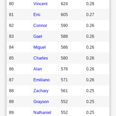
80
Vincent
624
0.28
81
Eric
605
0.27
82
Connor
590
0.26
83
Gael
588
0.26
84
Miguel
586
0.26
85
Charles
580
0.26
86
Alan
576
0.26
87
Emiliano
571
0.26
88
Zachary
561
0.25
89
Grayson
552
0.25
89
Nathaniel
552
0.25