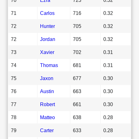
71
Carlos
716
0.32
72
Hunter
705
0.32
72
Jordan
705
0.32
73
Xavier
702
0.31
74
Thomas
681
0.31
75
Jaxon
677
0.30
76
Austin
663
0.30
77
Robert
661
0.30
78
Matteo
638
0.28
79
Carter
633
0.28