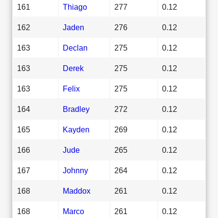
161
Thiago
277
0.12
162
Jaden
276
0.12
163
Declan
275
0.12
163
Derek
275
0.12
163
Felix
275
0.12
164
Bradley
272
0.12
165
Kayden
269
0.12
166
Jude
265
0.12
167
Johnny
264
0.12
168
Maddox
261
0.12
168
Marco
261
0.12