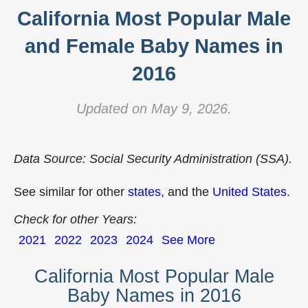
California Most Popular Male
and Female Baby Names in
2016
Updated on May 9, 2026.
Data Source: Social Security Administration (SSA).
See similar for other
states
, and the
United States
.
Check for other Years:
2021
2022
2023
2024
See More
California Most Popular Male
Baby Names in 2016