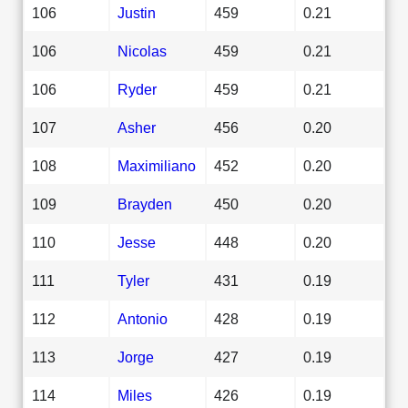
106
Justin
459
0.21
106
Nicolas
459
0.21
106
Ryder
459
0.21
107
Asher
456
0.20
108
Maximiliano
452
0.20
109
Brayden
450
0.20
110
Jesse
448
0.20
111
Tyler
431
0.19
112
Antonio
428
0.19
113
Jorge
427
0.19
114
Miles
426
0.19