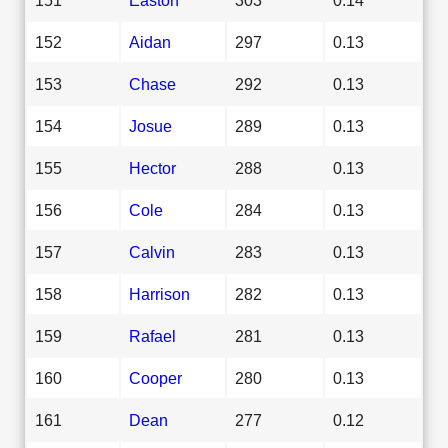
152
Aidan
297
0.13
153
Chase
292
0.13
154
Josue
289
0.13
155
Hector
288
0.13
156
Cole
284
0.13
157
Calvin
283
0.13
158
Harrison
282
0.13
159
Rafael
281
0.13
160
Cooper
280
0.13
161
Dean
277
0.12