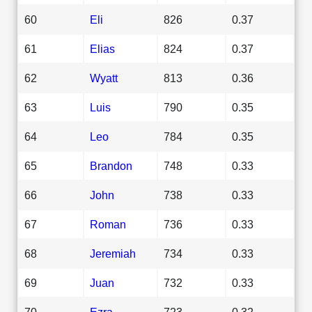
60
Eli
826
0.37
61
Elias
824
0.37
62
Wyatt
813
0.36
63
Luis
790
0.35
64
Leo
784
0.35
65
Brandon
748
0.33
66
John
738
0.33
67
Roman
736
0.33
68
Jeremiah
734
0.33
69
Juan
732
0.33
70
Ezra
723
0.32