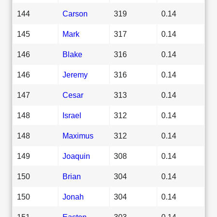
144
Carson
319
0.14
145
Mark
317
0.14
146
Blake
316
0.14
146
Jeremy
316
0.14
147
Cesar
313
0.14
148
Israel
312
0.14
148
Maximus
312
0.14
149
Joaquin
308
0.14
150
Brian
304
0.14
150
Jonah
304
0.14
151
Easton
303
0.14