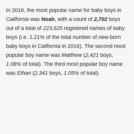
In 2016, the most popular name for baby boys in
California
was
Noah
, with a count of
2,702
boys
out of a total of
223,625
registered names of baby
boys (i.e.
1.21%
of the total number of new-born
baby boys in California in 2016). The second most
popular boy name was
Matthew
(
2,421
boys,
1.08%
of total). The third most popular boy name
was
Ethan
(
2,341
boys,
1.05%
of total).