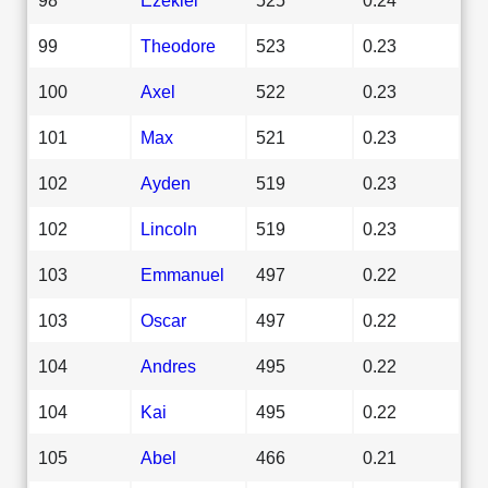
99
Theodore
523
0.23
100
Axel
522
0.23
101
Max
521
0.23
102
Ayden
519
0.23
102
Lincoln
519
0.23
103
Emmanuel
497
0.22
103
Oscar
497
0.22
104
Andres
495
0.22
104
Kai
495
0.22
105
Abel
466
0.21