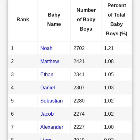
Percent
Number
Baby
of Total
Rank
of Baby
Name
Baby
Boys
Boys (%)
1
Noah
2702
1.21
2
Matthew
2421
1.08
3
Ethan
2341
1.05
4
Daniel
2307
1.03
5
Sebastian
2280
1.02
6
Jacob
2274
1.02
7
Alexander
2227
1.00
8
Liam
2049
0.92