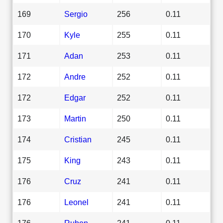
169
Sergio
256
0.11
170
Kyle
255
0.11
171
Adan
253
0.11
172
Andre
252
0.11
172
Edgar
252
0.11
173
Martin
250
0.11
174
Cristian
245
0.11
175
King
243
0.11
176
Cruz
241
0.11
176
Leonel
241
0.11
176
Ruben
241
0.11