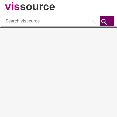
vis
source