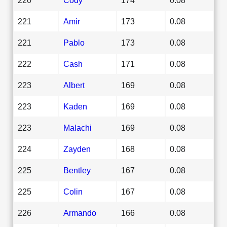
221
Amir
173
0.08
221
Pablo
173
0.08
222
Cash
171
0.08
223
Albert
169
0.08
223
Kaden
169
0.08
223
Malachi
169
0.08
224
Zayden
168
0.08
225
Bentley
167
0.08
225
Colin
167
0.08
226
Armando
166
0.08