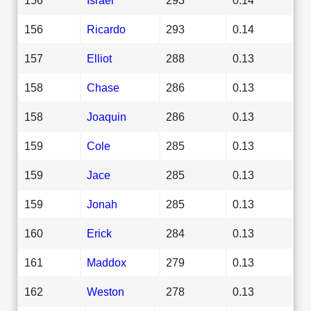
156
Ricardo
293
0.14
157
Elliot
288
0.13
158
Chase
286
0.13
158
Joaquin
286
0.13
159
Cole
285
0.13
159
Jace
285
0.13
159
Jonah
285
0.13
160
Erick
284
0.13
161
Maddox
279
0.13
162
Weston
278
0.13