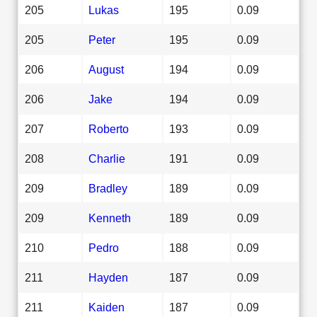
205
Lukas
195
0.09
205
Peter
195
0.09
206
August
194
0.09
206
Jake
194
0.09
207
Roberto
193
0.09
208
Charlie
191
0.09
209
Bradley
189
0.09
209
Kenneth
189
0.09
210
Pedro
188
0.09
211
Hayden
187
0.09
211
Kaiden
187
0.09