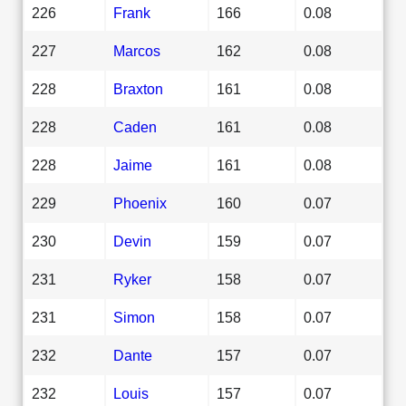
226
Frank
166
0.08
227
Marcos
162
0.08
228
Braxton
161
0.08
228
Caden
161
0.08
228
Jaime
161
0.08
229
Phoenix
160
0.07
230
Devin
159
0.07
231
Ryker
158
0.07
231
Simon
158
0.07
232
Dante
157
0.07
232
Louis
157
0.07