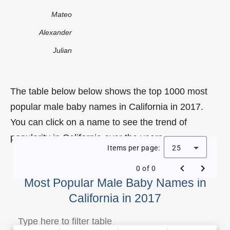
Mateo
Alexander
Julian
The table below below shows the top 1000 most
popular male baby names in California in 2017.
You can click on a name to see the trend of
popularity in California over the years.
Items per page:
25
0 of 0
Most Popular Male Baby Names in
California in 2017