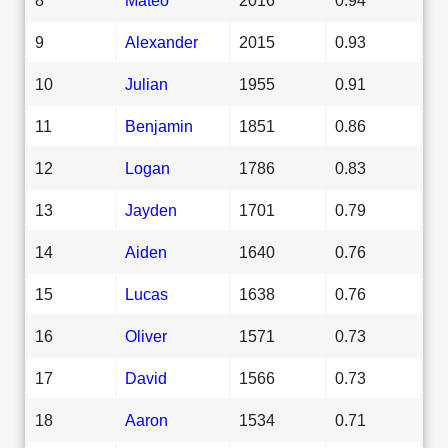
9
Alexander
2015
0.93
10
Julian
1955
0.91
11
Benjamin
1851
0.86
12
Logan
1786
0.83
13
Jayden
1701
0.79
14
Aiden
1640
0.76
15
Lucas
1638
0.76
16
Oliver
1571
0.73
17
David
1566
0.73
18
Aaron
1534
0.71