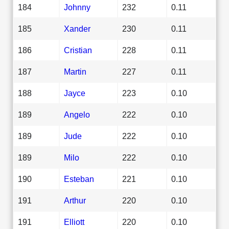
184
Johnny
232
0.11
185
Xander
230
0.11
186
Cristian
228
0.11
187
Martin
227
0.11
188
Jayce
223
0.10
189
Angelo
222
0.10
189
Jude
222
0.10
189
Milo
222
0.10
190
Esteban
221
0.10
191
Arthur
220
0.10
191
Elliott
220
0.10