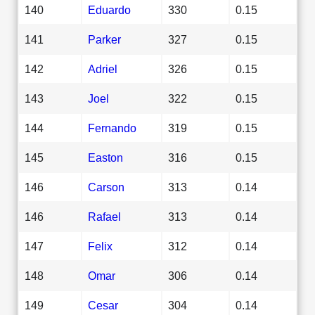
140
Eduardo
330
0.15
141
Parker
327
0.15
142
Adriel
326
0.15
143
Joel
322
0.15
144
Fernando
319
0.15
145
Easton
316
0.15
146
Carson
313
0.14
146
Rafael
313
0.14
147
Felix
312
0.14
148
Omar
306
0.14
149
Cesar
304
0.14