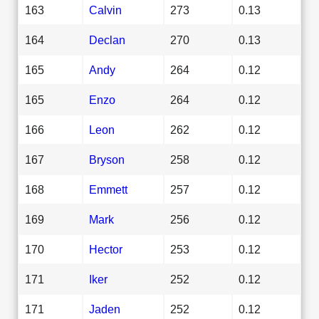
163
Calvin
273
0.13
164
Declan
270
0.13
165
Andy
264
0.12
165
Enzo
264
0.12
166
Leon
262
0.12
167
Bryson
258
0.12
168
Emmett
257
0.12
169
Mark
256
0.12
170
Hector
253
0.12
171
Iker
252
0.12
171
Jaden
252
0.12