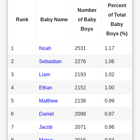
Percent
Number
of Total
Rank
Baby Name
of Baby
Baby
Boys
Boys (%)
1
Noah
2531
1.17
2
Sebastian
2276
1.06
3
Liam
2193
1.02
4
Ethan
2152
1.00
5
Matthew
2138
0.99
6
Daniel
2098
0.97
7
Jacob
2071
0.96
8
Mateo
2016
0.94