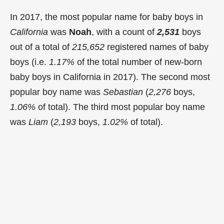
In 2017, the most popular name for baby boys in
California
was
Noah
, with a count of
2,531
boys
out of a total of
215,652
registered names of baby
boys (i.e.
1.17%
of the total number of new-born
baby boys in California in 2017). The second most
popular boy name was
Sebastian
(
2,276
boys,
1.06%
of total). The third most popular boy name
was
Liam
(
2,193
boys,
1.02%
of total).