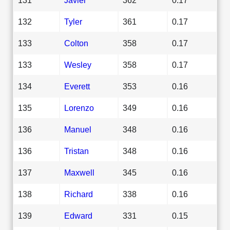
132
Tyler
361
0.17
133
Colton
358
0.17
133
Wesley
358
0.17
134
Everett
353
0.16
135
Lorenzo
349
0.16
136
Manuel
348
0.16
136
Tristan
348
0.16
137
Maxwell
345
0.16
138
Richard
338
0.16
139
Edward
331
0.15