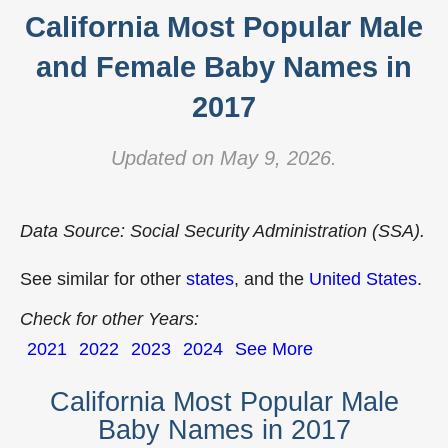
California Most Popular Male
and Female Baby Names in
2017
Updated on May 9, 2026.
Data Source: Social Security Administration (SSA).
See similar for other
states
, and the
United States
.
Check for other Years:
2021
2022
2023
2024
See More
California Most Popular Male
Baby Names in 2017