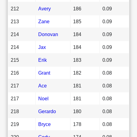
212
Avery
186
0.09
213
Zane
185
0.09
214
Donovan
184
0.09
214
Jax
184
0.09
215
Erik
183
0.09
216
Grant
182
0.08
217
Ace
181
0.08
217
Noel
181
0.08
218
Gerardo
180
0.08
219
Bryce
178
0.08
220
Cody
174
0.08