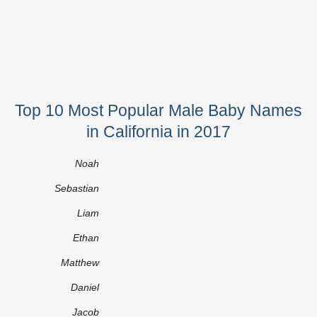
Top 10 Most Popular Male Baby Names
in California in 2017
Noah
Sebastian
Liam
Ethan
Matthew
Daniel
Jacob