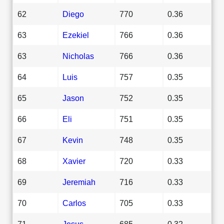
62
Diego
770
0.36
63
Ezekiel
766
0.36
63
Nicholas
766
0.36
64
Luis
757
0.35
65
Jason
752
0.35
66
Eli
751
0.35
67
Kevin
748
0.35
68
Xavier
720
0.33
69
Jeremiah
716
0.33
70
Carlos
705
0.33
71
Jesus
685
0.32