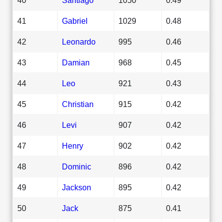
41
Gabriel
1029
0.48
42
Leonardo
995
0.46
43
Damian
968
0.45
44
Leo
921
0.43
45
Christian
915
0.42
46
Levi
907
0.42
47
Henry
902
0.42
48
Dominic
896
0.42
49
Jackson
895
0.42
50
Jack
875
0.41