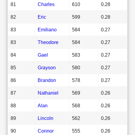
81
Charles
610
0.28
82
Eric
599
0.28
83
Emiliano
584
0.27
83
Theodore
584
0.27
84
Gael
583
0.27
85
Grayson
580
0.27
86
Brandon
578
0.27
87
Nathaniel
569
0.26
88
Alan
568
0.26
89
Lincoln
562
0.26
90
Connor
555
0.26