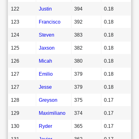
122
Justin
394
0.18
123
Francisco
392
0.18
124
Steven
383
0.18
125
Jaxson
382
0.18
126
Micah
380
0.18
127
Emilio
379
0.18
127
Jesse
379
0.18
128
Greyson
375
0.17
129
Maximiliano
374
0.17
130
Ryder
365
0.17
131
Javier
362
0.17