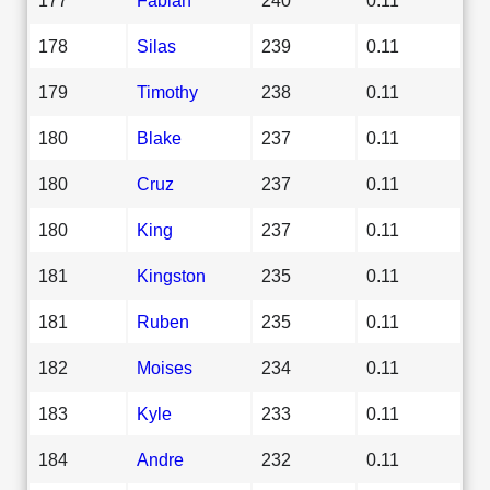
178
Silas
239
0.11
179
Timothy
238
0.11
180
Blake
237
0.11
180
Cruz
237
0.11
180
King
237
0.11
181
Kingston
235
0.11
181
Ruben
235
0.11
182
Moises
234
0.11
183
Kyle
233
0.11
184
Andre
232
0.11