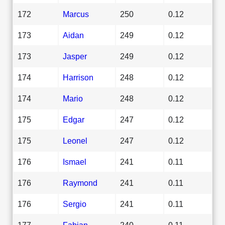
172
Marcus
250
0.12
173
Aidan
249
0.12
173
Jasper
249
0.12
174
Harrison
248
0.12
174
Mario
248
0.12
175
Edgar
247
0.12
175
Leonel
247
0.12
176
Ismael
241
0.11
176
Raymond
241
0.11
176
Sergio
241
0.11
177
Fabian
240
0.11