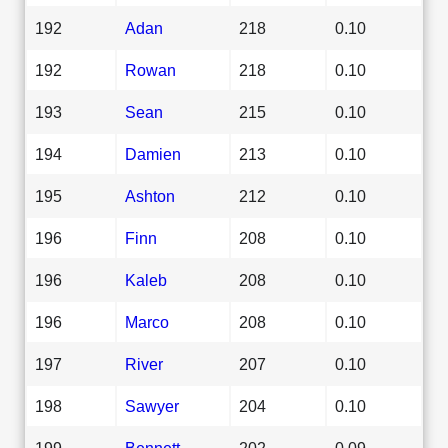
192
Adan
218
0.10
192
Rowan
218
0.10
193
Sean
215
0.10
194
Damien
213
0.10
195
Ashton
212
0.10
196
Finn
208
0.10
196
Kaleb
208
0.10
196
Marco
208
0.10
197
River
207
0.10
198
Sawyer
204
0.10
199
Bennett
202
0.09