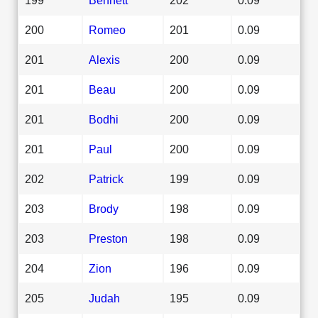
200
Romeo
201
0.09
201
Alexis
200
0.09
201
Beau
200
0.09
201
Bodhi
200
0.09
201
Paul
200
0.09
202
Patrick
199
0.09
203
Brody
198
0.09
203
Preston
198
0.09
204
Zion
196
0.09
205
Judah
195
0.09