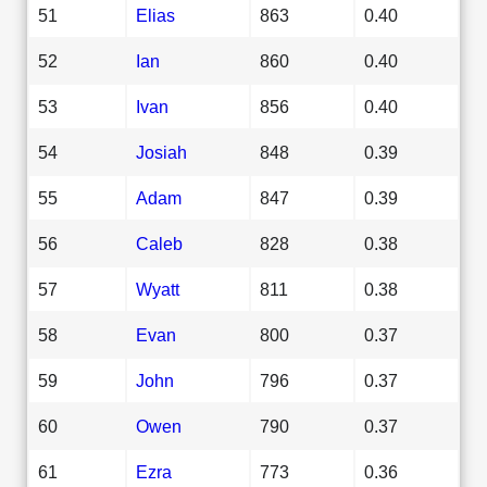
51
Elias
863
0.40
52
Ian
860
0.40
53
Ivan
856
0.40
54
Josiah
848
0.39
55
Adam
847
0.39
56
Caleb
828
0.38
57
Wyatt
811
0.38
58
Evan
800
0.37
59
John
796
0.37
60
Owen
790
0.37
61
Ezra
773
0.36