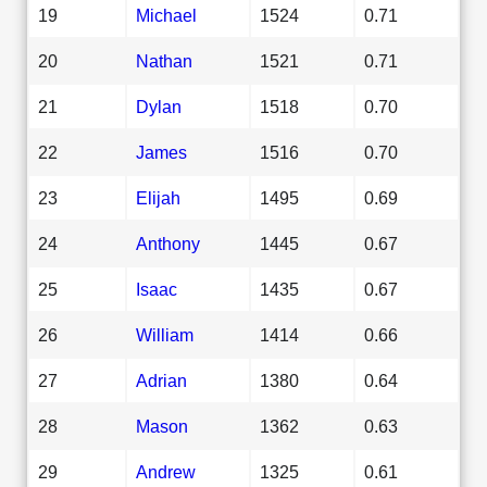
19
Michael
1524
0.71
20
Nathan
1521
0.71
21
Dylan
1518
0.70
22
James
1516
0.70
23
Elijah
1495
0.69
24
Anthony
1445
0.67
25
Isaac
1435
0.67
26
William
1414
0.66
27
Adrian
1380
0.64
28
Mason
1362
0.63
29
Andrew
1325
0.61