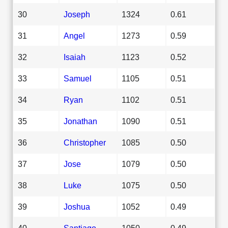
30
Joseph
1324
0.61
31
Angel
1273
0.59
32
Isaiah
1123
0.52
33
Samuel
1105
0.51
34
Ryan
1102
0.51
35
Jonathan
1090
0.51
36
Christopher
1085
0.50
37
Jose
1079
0.50
38
Luke
1075
0.50
39
Joshua
1052
0.49
40
Santiago
1050
0.49