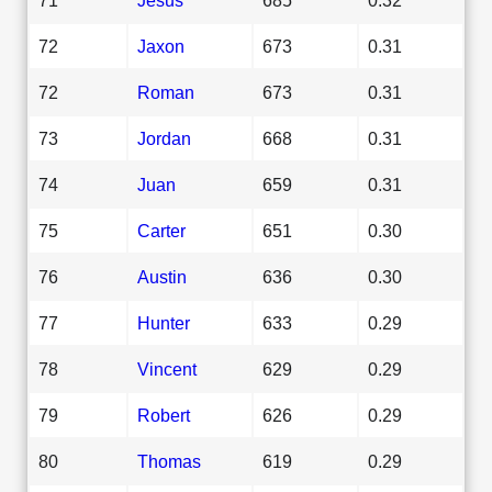
72
Jaxon
673
0.31
72
Roman
673
0.31
73
Jordan
668
0.31
74
Juan
659
0.31
75
Carter
651
0.30
76
Austin
636
0.30
77
Hunter
633
0.29
78
Vincent
629
0.29
79
Robert
626
0.29
80
Thomas
619
0.29