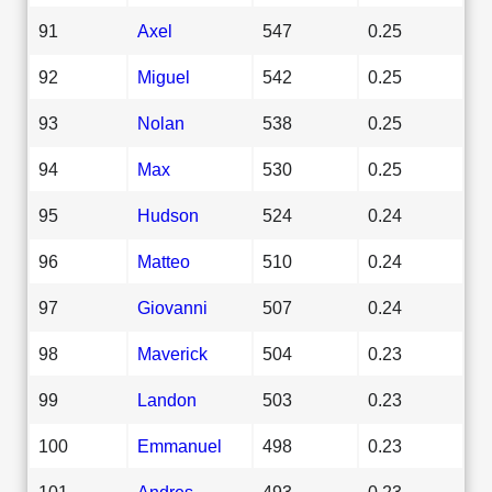
91
Axel
547
0.25
92
Miguel
542
0.25
93
Nolan
538
0.25
94
Max
530
0.25
95
Hudson
524
0.24
96
Matteo
510
0.24
97
Giovanni
507
0.24
98
Maverick
504
0.23
99
Landon
503
0.23
100
Emmanuel
498
0.23
101
Andres
493
0.23