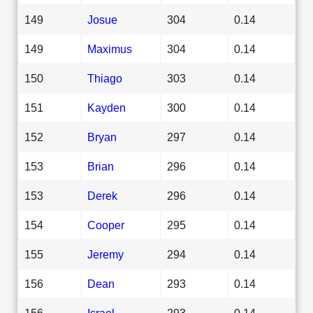
149
Josue
304
0.14
149
Maximus
304
0.14
150
Thiago
303
0.14
151
Kayden
300
0.14
152
Bryan
297
0.14
153
Brian
296
0.14
153
Derek
296
0.14
154
Cooper
295
0.14
155
Jeremy
294
0.14
156
Dean
293
0.14
156
Israel
293
0.14