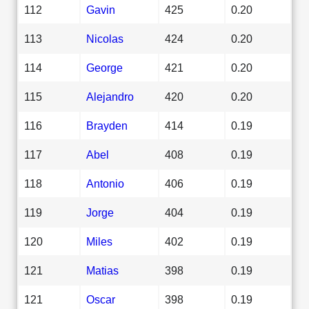
112
Gavin
425
0.20
113
Nicolas
424
0.20
114
George
421
0.20
115
Alejandro
420
0.20
116
Brayden
414
0.19
117
Abel
408
0.19
118
Antonio
406
0.19
119
Jorge
404
0.19
120
Miles
402
0.19
121
Matias
398
0.19
121
Oscar
398
0.19