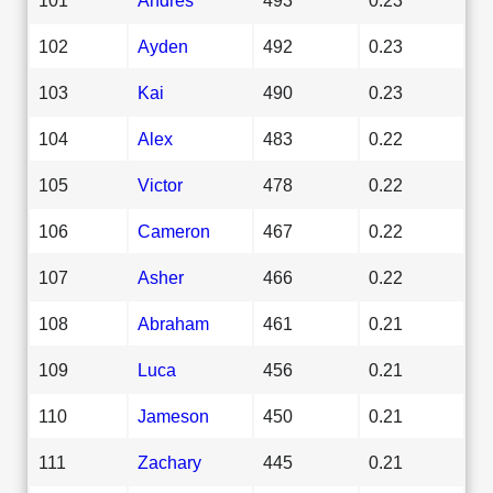
102
Ayden
492
0.23
103
Kai
490
0.23
104
Alex
483
0.22
105
Victor
478
0.22
106
Cameron
467
0.22
107
Asher
466
0.22
108
Abraham
461
0.21
109
Luca
456
0.21
110
Jameson
450
0.21
111
Zachary
445
0.21