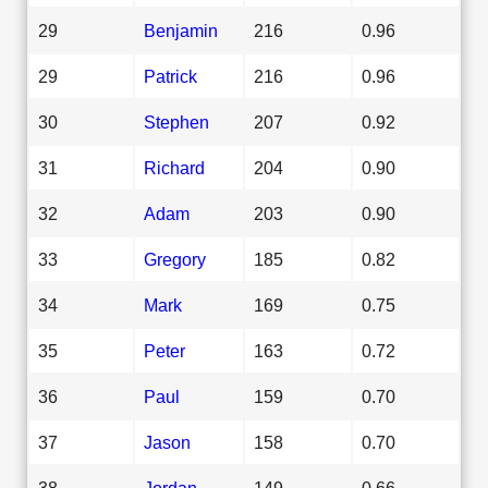
29
Benjamin
216
0.96
29
Patrick
216
0.96
30
Stephen
207
0.92
31
Richard
204
0.90
32
Adam
203
0.90
33
Gregory
185
0.82
34
Mark
169
0.75
35
Peter
163
0.72
36
Paul
159
0.70
37
Jason
158
0.70
38
Jordan
149
0.66