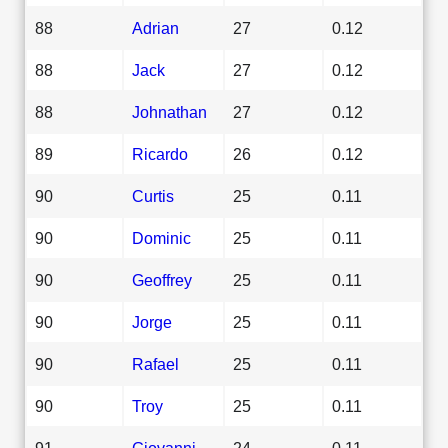
88
Adrian
27
0.12
88
Jack
27
0.12
88
Johnathan
27
0.12
89
Ricardo
26
0.12
90
Curtis
25
0.11
90
Dominic
25
0.11
90
Geoffrey
25
0.11
90
Jorge
25
0.11
90
Rafael
25
0.11
90
Troy
25
0.11
91
Giovanni
24
0.11