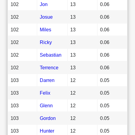
102
Jon
13
0.06
102
Josue
13
0.06
102
Miles
13
0.06
102
Ricky
13
0.06
102
Sebastian
13
0.06
102
Terrence
13
0.06
103
Darren
12
0.05
103
Felix
12
0.05
103
Glenn
12
0.05
103
Gordon
12
0.05
103
Hunter
12
0.05