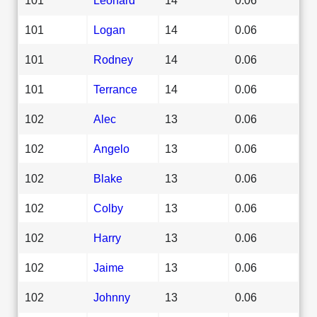
101
Logan
14
0.06
101
Rodney
14
0.06
101
Terrance
14
0.06
102
Alec
13
0.06
102
Angelo
13
0.06
102
Blake
13
0.06
102
Colby
13
0.06
102
Harry
13
0.06
102
Jaime
13
0.06
102
Johnny
13
0.06