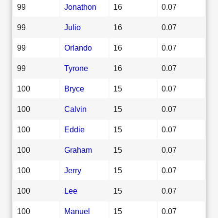
99
Jonathon
16
0.07
99
Julio
16
0.07
99
Orlando
16
0.07
99
Tyrone
16
0.07
100
Bryce
15
0.07
100
Calvin
15
0.07
100
Eddie
15
0.07
100
Graham
15
0.07
100
Jerry
15
0.07
100
Lee
15
0.07
100
Manuel
15
0.07