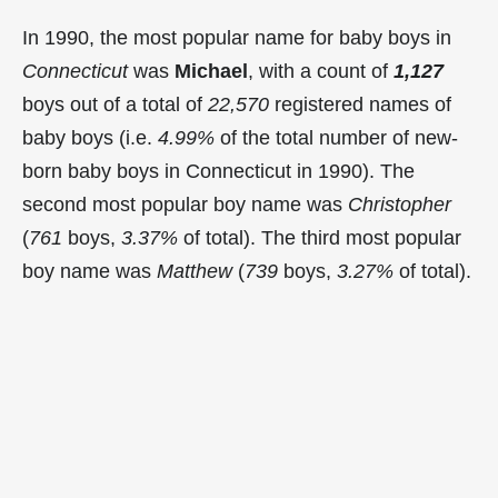
In 1990, the most popular name for baby boys in
Connecticut
was
Michael
, with a count of
1,127
boys out of a total of
22,570
registered names of
baby boys (i.e.
4.99%
of the total number of new-
born baby boys in Connecticut in 1990). The
second most popular boy name was
Christopher
(
761
boys,
3.37%
of total). The third most popular
boy name was
Matthew
(
739
boys,
3.27%
of total).