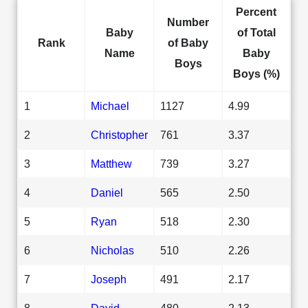
Percent
Number
Baby
of Total
Rank
of Baby
Name
Baby
Boys
Boys (%)
1
Michael
1127
4.99
2
Christopher
761
3.37
3
Matthew
739
3.27
4
Daniel
565
2.50
5
Ryan
518
2.30
6
Nicholas
510
2.26
7
Joseph
491
2.17
8
David
480
2.13