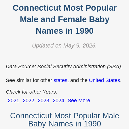
Connecticut Most Popular
Male and Female Baby
Names in 1990
Updated on May 9, 2026.
Data Source: Social Security Administration (SSA).
See similar for other
states
, and the
United States
.
Check for other Years:
2021
2022
2023
2024
See More
Connecticut Most Popular Male
Baby Names in 1990