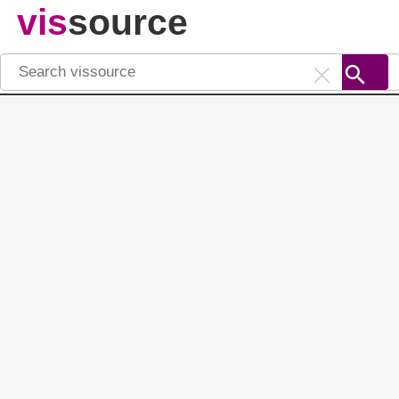
vis
source