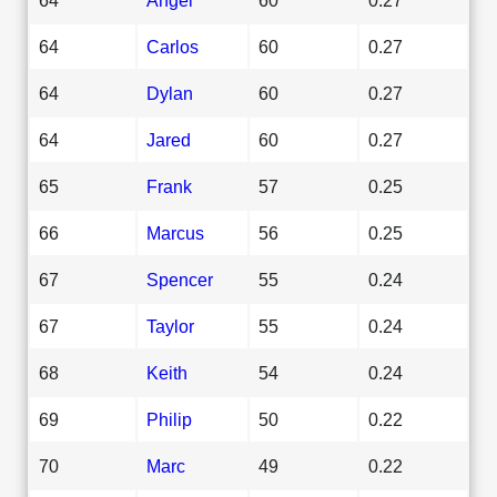
64
Carlos
60
0.27
64
Dylan
60
0.27
64
Jared
60
0.27
65
Frank
57
0.25
66
Marcus
56
0.25
67
Spencer
55
0.24
67
Taylor
55
0.24
68
Keith
54
0.24
69
Philip
50
0.22
70
Marc
49
0.22