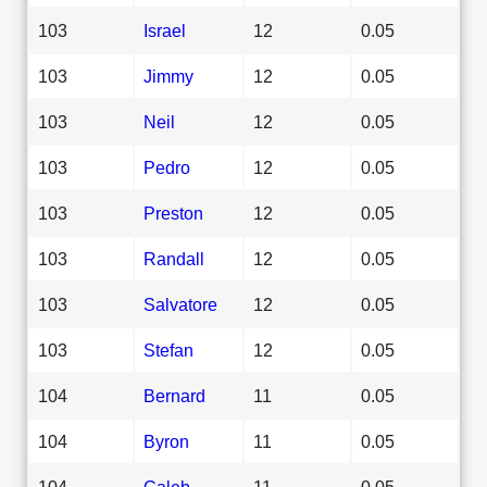
103
Israel
12
0.05
103
Jimmy
12
0.05
103
Neil
12
0.05
103
Pedro
12
0.05
103
Preston
12
0.05
103
Randall
12
0.05
103
Salvatore
12
0.05
103
Stefan
12
0.05
104
Bernard
11
0.05
104
Byron
11
0.05
104
Caleb
11
0.05