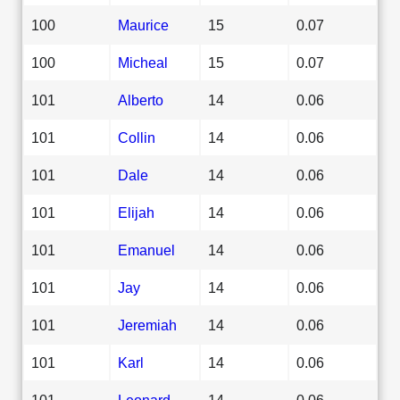
100
Maurice
15
0.07
100
Micheal
15
0.07
101
Alberto
14
0.06
101
Collin
14
0.06
101
Dale
14
0.06
101
Elijah
14
0.06
101
Emanuel
14
0.06
101
Jay
14
0.06
101
Jeremiah
14
0.06
101
Karl
14
0.06
101
Leonard
14
0.06