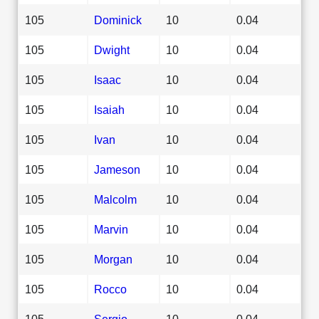
105
Dominick
10
0.04
105
Dwight
10
0.04
105
Isaac
10
0.04
105
Isaiah
10
0.04
105
Ivan
10
0.04
105
Jameson
10
0.04
105
Malcolm
10
0.04
105
Marvin
10
0.04
105
Morgan
10
0.04
105
Rocco
10
0.04
105
Sergio
10
0.04