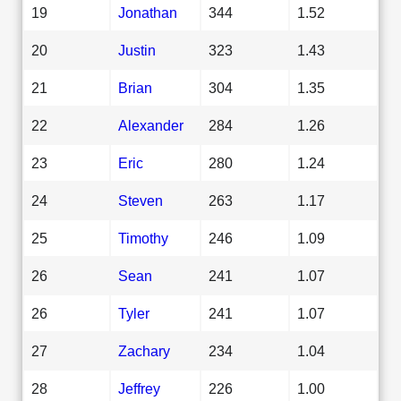
19
Jonathan
344
1.52
20
Justin
323
1.43
21
Brian
304
1.35
22
Alexander
284
1.26
23
Eric
280
1.24
24
Steven
263
1.17
25
Timothy
246
1.09
26
Sean
241
1.07
26
Tyler
241
1.07
27
Zachary
234
1.04
28
Jeffrey
226
1.00