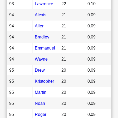
93
Lawrence
22
0.10
94
Alexis
21
0.09
94
Allen
21
0.09
94
Bradley
21
0.09
94
Emmanuel
21
0.09
94
Wayne
21
0.09
95
Drew
20
0.09
95
Kristopher
20
0.09
95
Martin
20
0.09
95
Noah
20
0.09
95
Roger
20
0.09