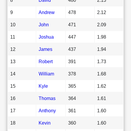
9
Andrew
478
2.12
10
John
471
2.09
11
Joshua
447
1.98
12
James
437
1.94
13
Robert
391
1.73
14
William
378
1.68
15
Kyle
365
1.62
16
Thomas
364
1.61
17
Anthony
361
1.60
18
Kevin
360
1.60