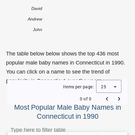
David
Andrew
John
The table below below shows the top 436 most
popular male baby names in Connecticut in 1990.
You can click on a name to see the trend of
popularity in Connecticut over the years.
Items per page:
25
0 of 0
Most Popular Male Baby Names in
Connecticut in 1990