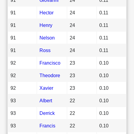
91
Hector
24
0.11
91
Henry
24
0.11
91
Nelson
24
0.11
91
Ross
24
0.11
92
Francisco
23
0.10
92
Theodore
23
0.10
92
Xavier
23
0.10
93
Albert
22
0.10
93
Derrick
22
0.10
93
Francis
22
0.10