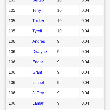
105
Terry
10
0.04
105
Tucker
10
0.04
105
Tyrell
10
0.04
106
Andres
9
0.04
106
Dwayne
9
0.04
106
Edgar
9
0.04
106
Grant
9
0.04
106
Ismael
9
0.04
106
Jeffery
9
0.04
106
Lamar
9
0.04