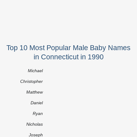
Top 10 Most Popular Male Baby Names
in Connecticut in 1990
Michael
Christopher
Matthew
Daniel
Ryan
Nicholas
Joseph