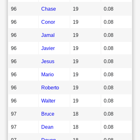
96
Chase
19
0.08
96
Conor
19
0.08
96
Jamal
19
0.08
96
Javier
19
0.08
96
Jesus
19
0.08
96
Mario
19
0.08
96
Roberto
19
0.08
96
Walter
19
0.08
97
Bruce
18
0.08
97
Dean
18
0.08
97
Devon
18
0.08