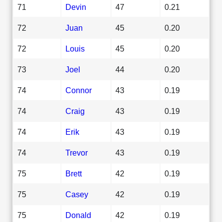
71
Devin
47
0.21
72
Juan
45
0.20
72
Louis
45
0.20
73
Joel
44
0.20
74
Connor
43
0.19
74
Craig
43
0.19
74
Erik
43
0.19
74
Trevor
43
0.19
75
Brett
42
0.19
75
Casey
42
0.19
75
Donald
42
0.19