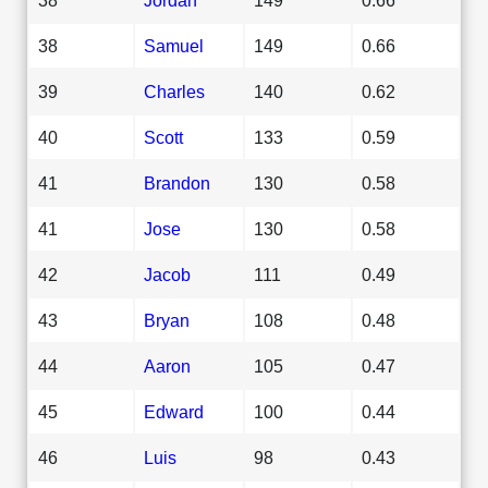
38
Samuel
149
0.66
39
Charles
140
0.62
40
Scott
133
0.59
41
Brandon
130
0.58
41
Jose
130
0.58
42
Jacob
111
0.49
43
Bryan
108
0.48
44
Aaron
105
0.47
45
Edward
100
0.44
46
Luis
98
0.43