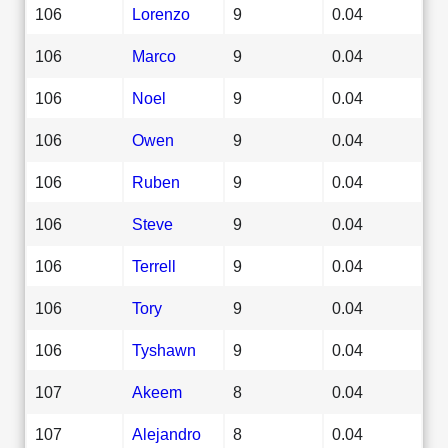
106
Lorenzo
9
0.04
106
Marco
9
0.04
106
Noel
9
0.04
106
Owen
9
0.04
106
Ruben
9
0.04
106
Steve
9
0.04
106
Terrell
9
0.04
106
Tory
9
0.04
106
Tyshawn
9
0.04
107
Akeem
8
0.04
107
Alejandro
8
0.04