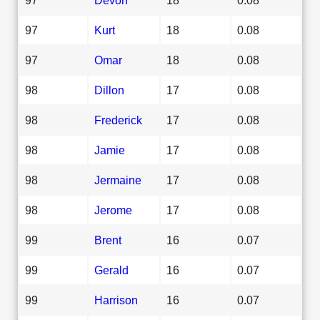
97
Kurt
18
0.08
97
Omar
18
0.08
98
Dillon
17
0.08
98
Frederick
17
0.08
98
Jamie
17
0.08
98
Jermaine
17
0.08
98
Jerome
17
0.08
99
Brent
16
0.07
99
Gerald
16
0.07
99
Harrison
16
0.07