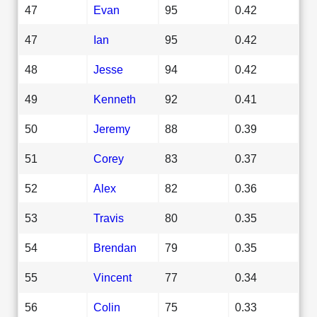
47
Evan
95
0.42
47
Ian
95
0.42
48
Jesse
94
0.42
49
Kenneth
92
0.41
50
Jeremy
88
0.39
51
Corey
83
0.37
52
Alex
82
0.36
53
Travis
80
0.35
54
Brendan
79
0.35
55
Vincent
77
0.34
56
Colin
75
0.33