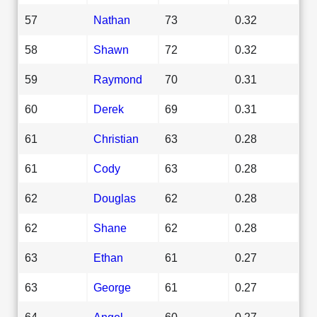
57
Nathan
73
0.32
58
Shawn
72
0.32
59
Raymond
70
0.31
60
Derek
69
0.31
61
Christian
63
0.28
61
Cody
63
0.28
62
Douglas
62
0.28
62
Shane
62
0.28
63
Ethan
61
0.27
63
George
61
0.27
64
Angel
60
0.27