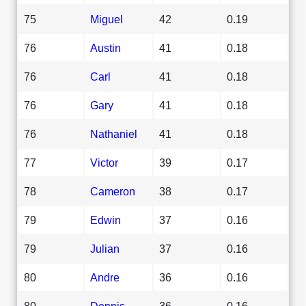
75
Miguel
42
0.19
76
Austin
41
0.18
76
Carl
41
0.18
76
Gary
41
0.18
76
Nathaniel
41
0.18
77
Victor
39
0.17
78
Cameron
38
0.17
79
Edwin
37
0.16
79
Julian
37
0.16
80
Andre
36
0.16
80
Dennis
36
0.16