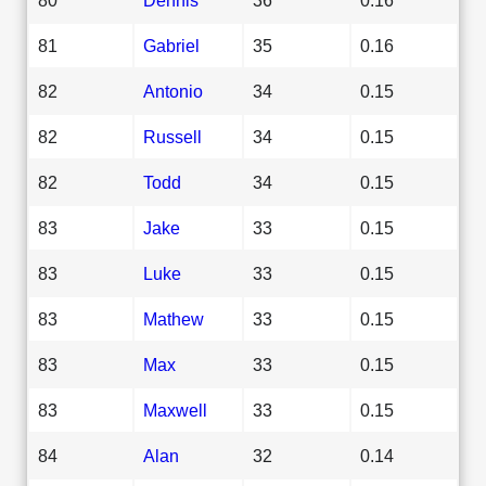
81
Gabriel
35
0.16
82
Antonio
34
0.15
82
Russell
34
0.15
82
Todd
34
0.15
83
Jake
33
0.15
83
Luke
33
0.15
83
Mathew
33
0.15
83
Max
33
0.15
83
Maxwell
33
0.15
84
Alan
32
0.14