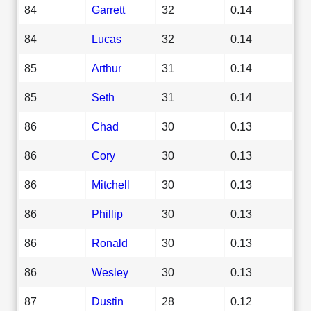
84
Garrett
32
0.14
84
Lucas
32
0.14
85
Arthur
31
0.14
85
Seth
31
0.14
86
Chad
30
0.13
86
Cory
30
0.13
86
Mitchell
30
0.13
86
Phillip
30
0.13
86
Ronald
30
0.13
86
Wesley
30
0.13
87
Dustin
28
0.12