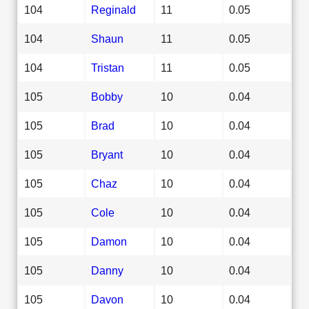
104
Reginald
11
0.05
104
Shaun
11
0.05
104
Tristan
11
0.05
105
Bobby
10
0.04
105
Brad
10
0.04
105
Bryant
10
0.04
105
Chaz
10
0.04
105
Cole
10
0.04
105
Damon
10
0.04
105
Danny
10
0.04
105
Davon
10
0.04