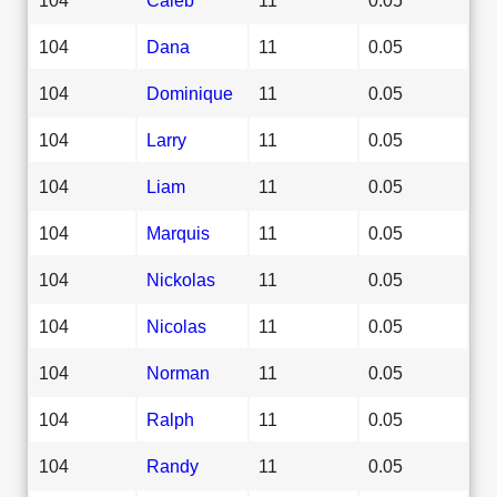
104
Dana
11
0.05
104
Dominique
11
0.05
104
Larry
11
0.05
104
Liam
11
0.05
104
Marquis
11
0.05
104
Nickolas
11
0.05
104
Nicolas
11
0.05
104
Norman
11
0.05
104
Ralph
11
0.05
104
Randy
11
0.05