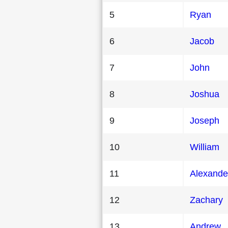
5
Ryan
6
Jacob
7
John
8
Joshua
9
Joseph
10
William
11
Alexande
12
Zachary
13
Andrew