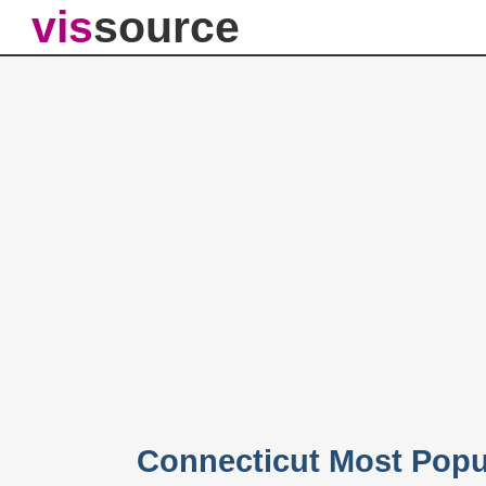
vis
source
Connecticut Most Popu