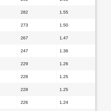
282
1.55
273
1.50
267
1.47
247
1.36
229
1.26
228
1.25
228
1.25
226
1.24