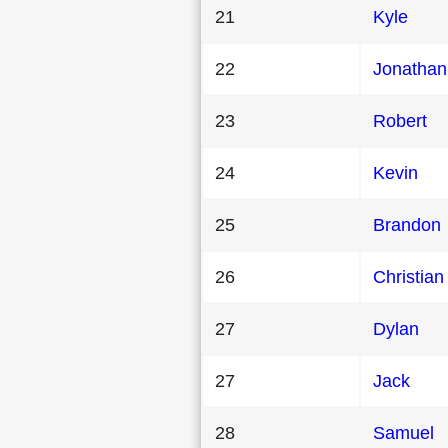
21
Kyle
22
Jonathan
23
Robert
24
Kevin
25
Brandon
26
Christian
27
Dylan
27
Jack
28
Samuel