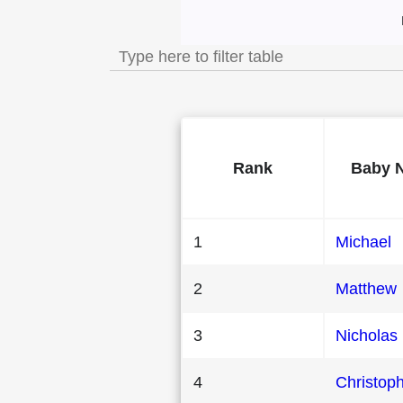
Most Popular Male B
Rank
Baby 
1
Michael
2
Matthew
3
Nicholas
4
Christop