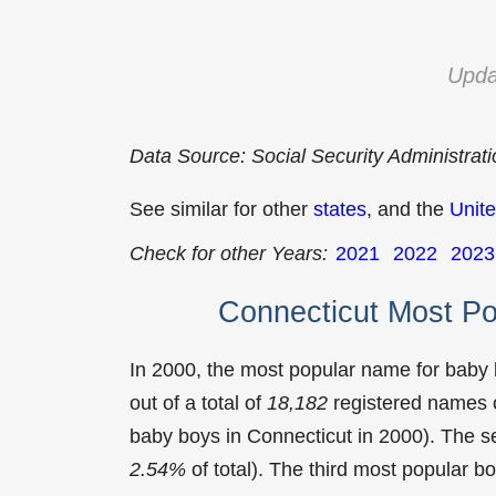
Upda
Data Source: Social Security Administrat
See similar for other
states
, and the
Unite
Check for other Years:
2021
2022
2023
Connecticut Most P
In 2000, the most popular name for baby
out of a total of
18,182
registered names o
baby boys in Connecticut in 2000). The
2.54%
of total). The third most popular