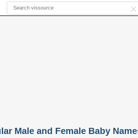
lar Male and Female Baby Name