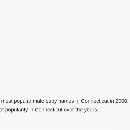
 most popular male baby names in Connecticut in 2000.
of popularity in Connecticut over the years.