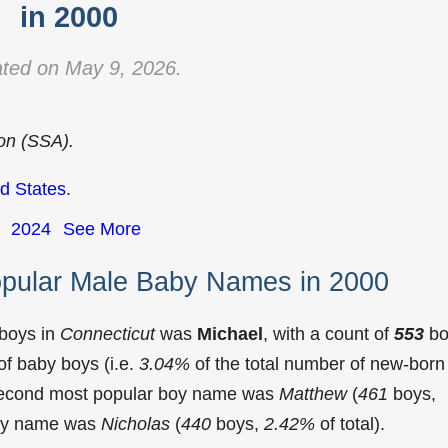
in 2000
ted on May 9, 2026.
ion (SSA).
d States
.
2024
See More
opular Male Baby Names in 2000
 boys in
Connecticut
was
Michael
, with a count of
553
bo
f baby boys (i.e.
3.04%
of the total number of new-born
 second most popular boy name was
Matthew
(
461
boys,
 boy name was
Nicholas
(
440
boys,
2.42%
of total).