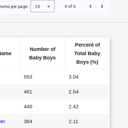
aby Names in Connecticut in 2000
0 of 0
Items per page:
25
Percent of
Number of
Name
Total Baby
Baby Boys
Boys (%)
553
3.04
461
2.54
440
2.42
her
384
2.11