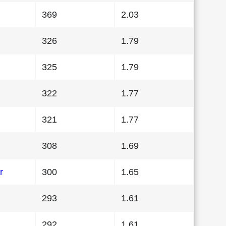
369
2.03
326
1.79
325
1.79
322
1.77
321
1.77
308
1.69
r
300
1.65
293
1.61
292
1.61