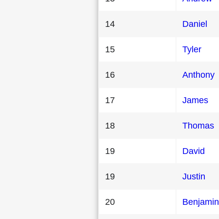
14
Daniel
15
Tyler
16
Anthony
17
James
18
Thomas
19
David
19
Justin
20
Benjamin