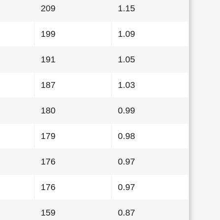
209
1.15
199
1.09
191
1.05
187
1.03
180
0.99
179
0.98
176
0.97
176
0.97
159
0.87