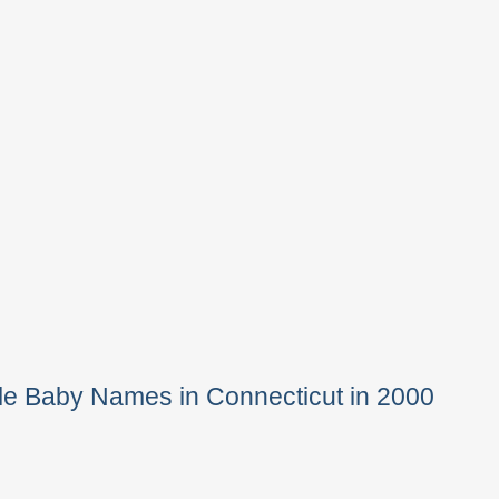
le Baby Names in Connecticut in 2000