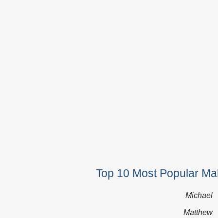
Top 10 Most Popular Ma
Michael
Matthew