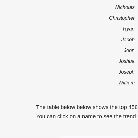
Nicholas
Christopher
Ryan
Jacob
John
Joshua
Joseph
William
The table below below shows the top 458
You can click on a name to see the trend 