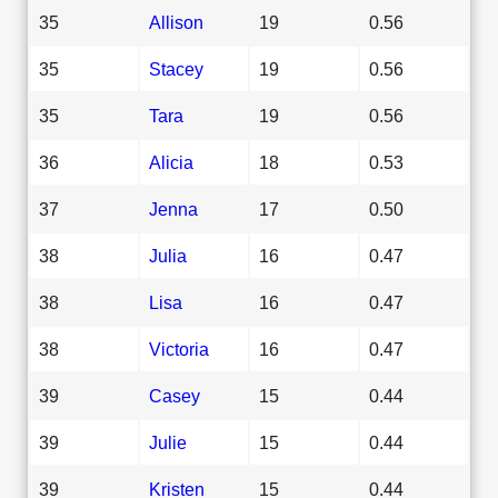
35
Allison
19
0.56
35
Stacey
19
0.56
35
Tara
19
0.56
36
Alicia
18
0.53
37
Jenna
17
0.50
38
Julia
16
0.47
38
Lisa
16
0.47
38
Victoria
16
0.47
39
Casey
15
0.44
39
Julie
15
0.44
39
Kristen
15
0.44