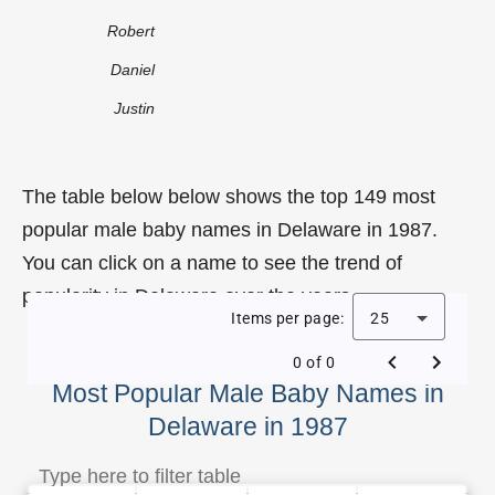
Robert
Daniel
Justin
The table below below shows the top 149 most
popular male baby names in Delaware in 1987.
You can click on a name to see the trend of
popularity in Delaware over the years.
Items per page:
25
0 of 0
Most Popular Male Baby Names in
Delaware in 1987