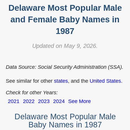
Delaware Most Popular Male
and Female Baby Names in
1987
Updated on May 9, 2026.
Data Source: Social Security Administration (SSA).
See similar for other
states
, and the
United States
.
Check for other Years:
2021
2022
2023
2024
See More
Delaware Most Popular Male
Baby Names in 1987