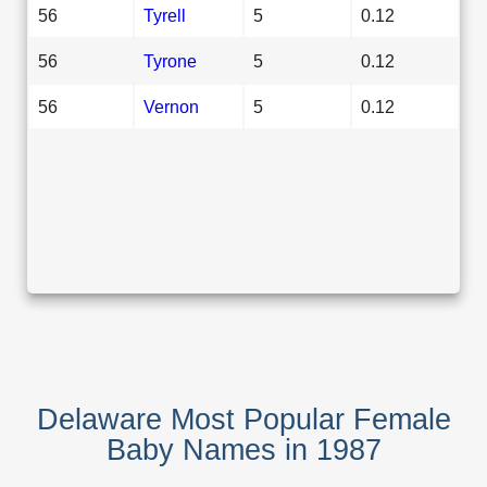
56
Tyrell
5
0.12
56
Tyrone
5
0.12
56
Vernon
5
0.12
Delaware Most Popular Female
Baby Names in 1987