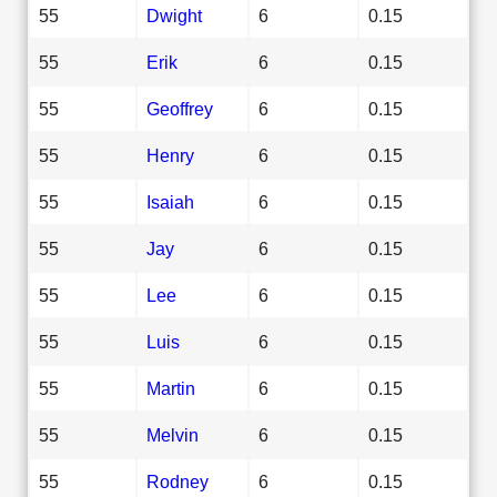
55
Dwight
6
0.15
55
Erik
6
0.15
55
Geoffrey
6
0.15
55
Henry
6
0.15
55
Isaiah
6
0.15
55
Jay
6
0.15
55
Lee
6
0.15
55
Luis
6
0.15
55
Martin
6
0.15
55
Melvin
6
0.15
55
Rodney
6
0.15