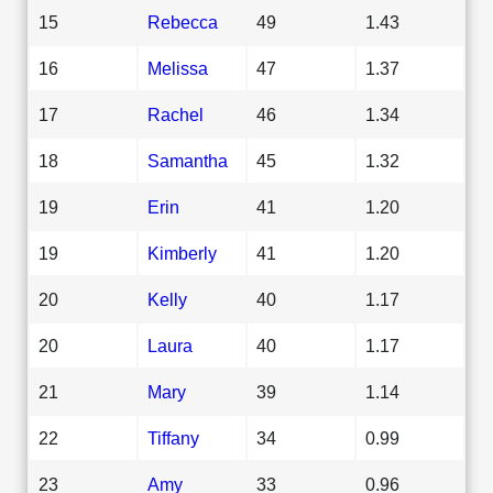
15
Rebecca
49
1.43
16
Melissa
47
1.37
17
Rachel
46
1.34
18
Samantha
45
1.32
19
Erin
41
1.20
19
Kimberly
41
1.20
20
Kelly
40
1.17
20
Laura
40
1.17
21
Mary
39
1.14
22
Tiffany
34
0.99
23
Amy
33
0.96