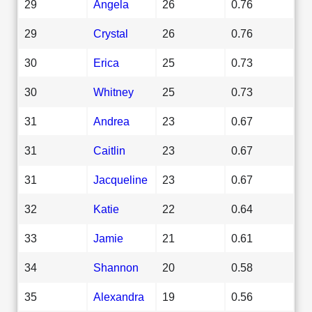
29
Angela
26
0.76
29
Crystal
26
0.76
30
Erica
25
0.73
30
Whitney
25
0.73
31
Andrea
23
0.67
31
Caitlin
23
0.67
31
Jacqueline
23
0.67
32
Katie
22
0.64
33
Jamie
21
0.61
34
Shannon
20
0.58
35
Alexandra
19
0.56