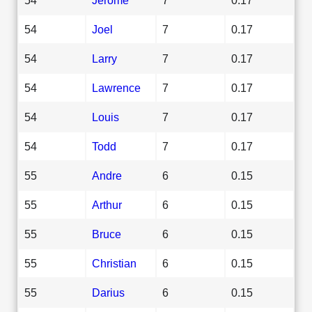
54
Joel
7
0.17
54
Larry
7
0.17
54
Lawrence
7
0.17
54
Louis
7
0.17
54
Todd
7
0.17
55
Andre
6
0.15
55
Arthur
6
0.15
55
Bruce
6
0.15
55
Christian
6
0.15
55
Darius
6
0.15