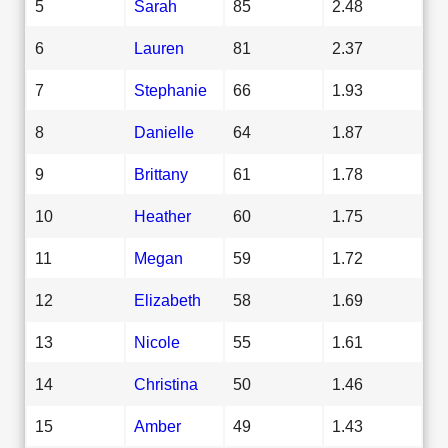
5
Sarah
85
2.48
6
Lauren
81
2.37
7
Stephanie
66
1.93
8
Danielle
64
1.87
9
Brittany
61
1.78
10
Heather
60
1.75
11
Megan
59
1.72
12
Elizabeth
58
1.69
13
Nicole
55
1.61
14
Christina
50
1.46
15
Amber
49
1.43