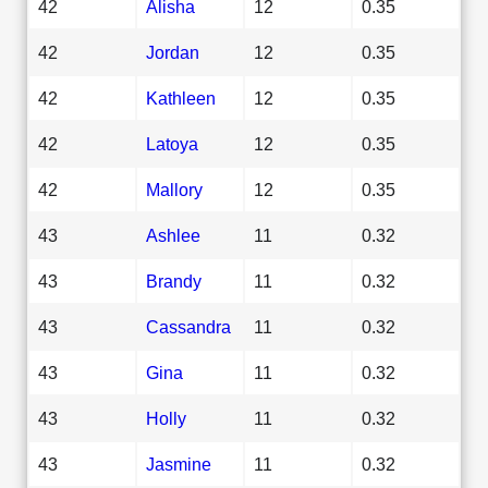
42
Alisha
12
0.35
42
Jordan
12
0.35
42
Kathleen
12
0.35
42
Latoya
12
0.35
42
Mallory
12
0.35
43
Ashlee
11
0.32
43
Brandy
11
0.32
43
Cassandra
11
0.32
43
Gina
11
0.32
43
Holly
11
0.32
43
Jasmine
11
0.32