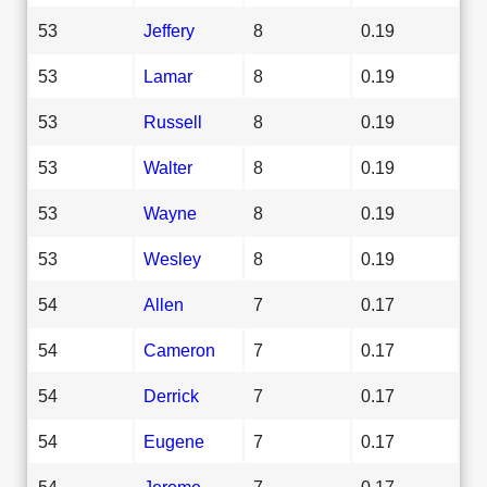
53
Jeffery
8
0.19
53
Lamar
8
0.19
53
Russell
8
0.19
53
Walter
8
0.19
53
Wayne
8
0.19
53
Wesley
8
0.19
54
Allen
7
0.17
54
Cameron
7
0.17
54
Derrick
7
0.17
54
Eugene
7
0.17
54
Jerome
7
0.17