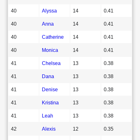
40
Alyssa
14
0.41
40
Anna
14
0.41
40
Catherine
14
0.41
40
Monica
14
0.41
41
Chelsea
13
0.38
41
Dana
13
0.38
41
Denise
13
0.38
41
Kristina
13
0.38
41
Leah
13
0.38
42
Alexis
12
0.35