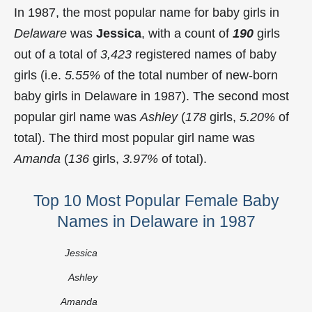
In 1987, the most popular name for baby girls in
Delaware
was
Jessica
, with a count of
190
girls
out of a total of
3,423
registered names of baby
girls (i.e.
5.55%
of the total number of new-born
baby girls in Delaware in 1987). The second most
popular girl name was
Ashley
(
178
girls,
5.20%
of
total). The third most popular girl name was
Amanda
(
136
girls,
3.97%
of total).
Top 10 Most Popular Female Baby
Names in Delaware in 1987
Jessica
Ashley
Amanda