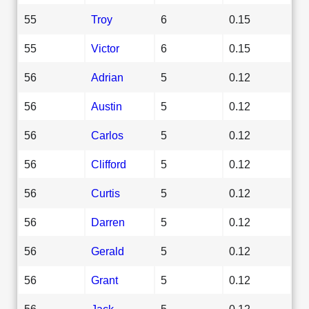
55
Troy
6
0.15
55
Victor
6
0.15
56
Adrian
5
0.12
56
Austin
5
0.12
56
Carlos
5
0.12
56
Clifford
5
0.12
56
Curtis
5
0.12
56
Darren
5
0.12
56
Gerald
5
0.12
56
Grant
5
0.12
56
Jack
5
0.12