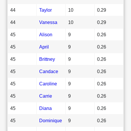
44
Taylor
10
0.29
44
Vanessa
10
0.29
45
Alison
9
0.26
45
April
9
0.26
45
Brittney
9
0.26
45
Candace
9
0.26
45
Caroline
9
0.26
45
Carrie
9
0.26
45
Diana
9
0.26
45
Dominique
9
0.26