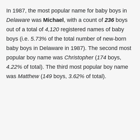
In 1987, the most popular name for baby boys in
Delaware
was
Michael
, with a count of
236
boys
out of a total of
4,120
registered names of baby
boys (i.e.
5.73%
of the total number of new-born
baby boys in Delaware in 1987). The second most
popular boy name was
Christopher
(
174
boys,
4.22%
of total). The third most popular boy name
was
Matthew
(
149
boys,
3.62%
of total).