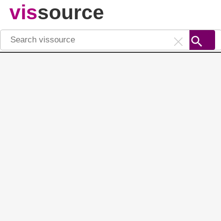
vis
source