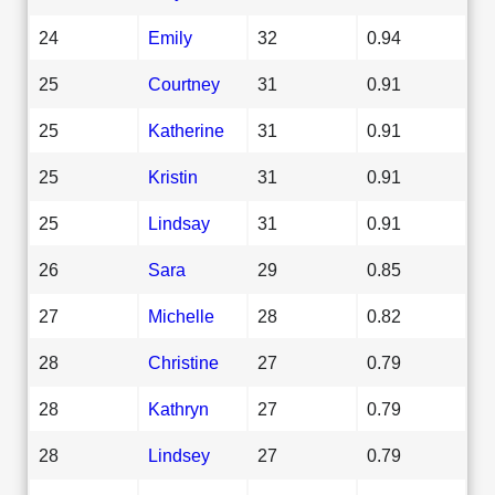
24
Emily
32
0.94
25
Courtney
31
0.91
25
Katherine
31
0.91
25
Kristin
31
0.91
25
Lindsay
31
0.91
26
Sara
29
0.85
27
Michelle
28
0.82
28
Christine
27
0.79
28
Kathryn
27
0.79
28
Lindsey
27
0.79