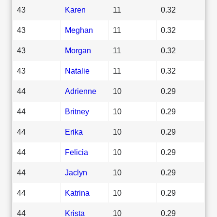
43
Karen
11
0.32
43
Meghan
11
0.32
43
Morgan
11
0.32
43
Natalie
11
0.32
44
Adrienne
10
0.29
44
Britney
10
0.29
44
Erika
10
0.29
44
Felicia
10
0.29
44
Jaclyn
10
0.29
44
Katrina
10
0.29
44
Krista
10
0.29