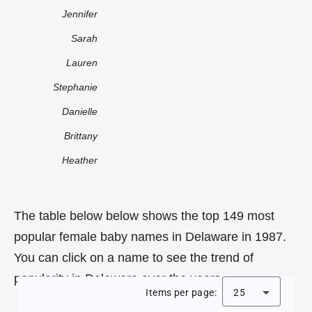
Jennifer
Sarah
Lauren
Stephanie
Danielle
Brittany
Heather
The table below below shows the top 149 most
popular female baby names in Delaware in 1987.
You can click on a name to see the trend of
popularity in Delaware over the years.
Items per page:
25