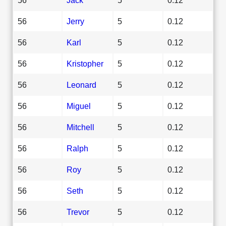
56
Jerry
5
0.12
56
Karl
5
0.12
56
Kristopher
5
0.12
56
Leonard
5
0.12
56
Miguel
5
0.12
56
Mitchell
5
0.12
56
Ralph
5
0.12
56
Roy
5
0.12
56
Seth
5
0.12
56
Trevor
5
0.12