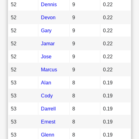
52
Dennis
9
0.22
52
Devon
9
0.22
52
Gary
9
0.22
52
Jamar
9
0.22
52
Jose
9
0.22
52
Marcus
9
0.22
53
Alan
8
0.19
53
Cody
8
0.19
53
Darrell
8
0.19
53
Ernest
8
0.19
53
Glenn
8
0.19