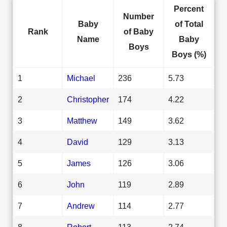
Percent
Number
Baby
of Total
Rank
of Baby
Name
Baby
Boys
Boys (%)
1
Michael
236
5.73
2
Christopher
174
4.22
3
Matthew
149
3.62
4
David
129
3.13
5
James
126
3.06
6
John
119
2.89
7
Andrew
114
2.77
8
Robert
113
2.74