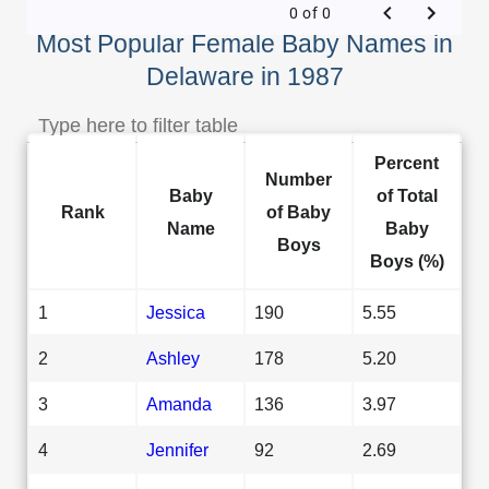
0 of 0
Most Popular Female Baby Names in
Delaware in 1987
Percent
Number
Baby
of Total
Rank
of Baby
Name
Baby
Boys
Boys (%)
1
Jessica
190
5.55
2
Ashley
178
5.20
3
Amanda
136
3.97
4
Jennifer
92
2.69