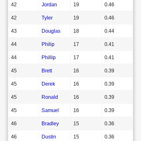
42
Jordan
19
0.46
42
Tyler
19
0.46
43
Douglas
18
0.44
44
Philip
17
0.41
44
Phillip
17
0.41
45
Brett
16
0.39
45
Derek
16
0.39
45
Ronald
16
0.39
45
Samuel
16
0.39
46
Bradley
15
0.36
46
Dustin
15
0.36