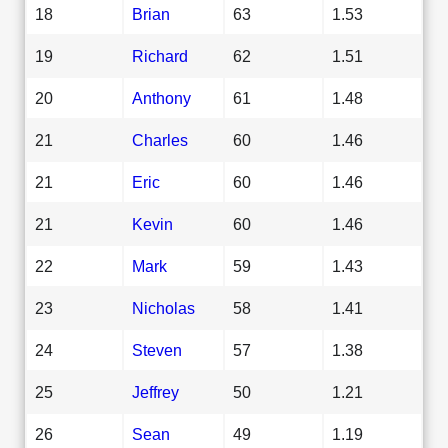
18
Brian
63
1.53
19
Richard
62
1.51
20
Anthony
61
1.48
21
Charles
60
1.46
21
Eric
60
1.46
21
Kevin
60
1.46
22
Mark
59
1.43
23
Nicholas
58
1.41
24
Steven
57
1.38
25
Jeffrey
50
1.21
26
Sean
49
1.19