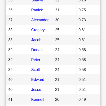
36
Patrick
31
0.75
37
Alexander
30
0.73
38
Gregory
25
0.61
38
Jacob
25
0.61
39
Donald
24
0.58
39
Peter
24
0.58
39
Scott
24
0.58
40
Edward
21
0.51
40
Jesse
21
0.51
41
Kenneth
20
0.49