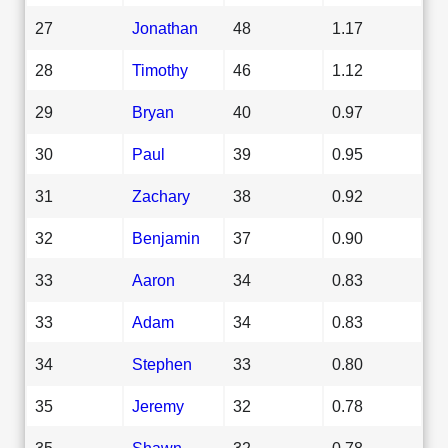
27
Jonathan
48
1.17
28
Timothy
46
1.12
29
Bryan
40
0.97
30
Paul
39
0.95
31
Zachary
38
0.92
32
Benjamin
37
0.90
33
Aaron
34
0.83
33
Adam
34
0.83
34
Stephen
33
0.80
35
Jeremy
32
0.78
35
Shawn
32
0.78