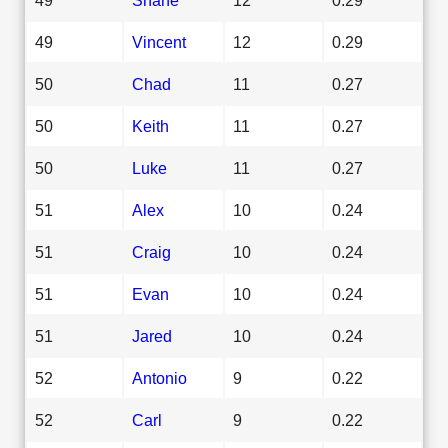
49
Vincent
12
0.29
50
Chad
11
0.27
50
Keith
11
0.27
50
Luke
11
0.27
51
Alex
10
0.24
51
Craig
10
0.24
51
Evan
10
0.24
51
Jared
10
0.24
52
Antonio
9
0.22
52
Carl
9
0.22