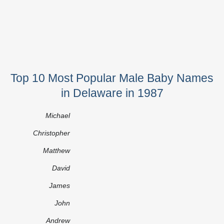
Top 10 Most Popular Male Baby Names
in Delaware in 1987
Michael
Christopher
Matthew
David
James
John
Andrew