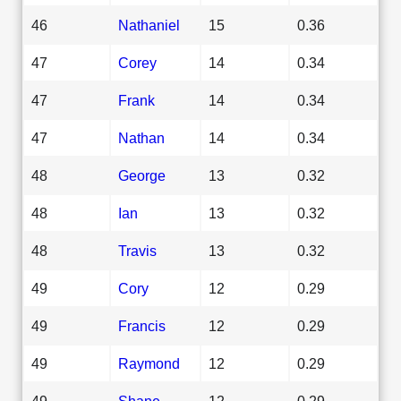
46
Nathaniel
15
0.36
47
Corey
14
0.34
47
Frank
14
0.34
47
Nathan
14
0.34
48
George
13
0.32
48
Ian
13
0.32
48
Travis
13
0.32
49
Cory
12
0.29
49
Francis
12
0.29
49
Raymond
12
0.29
49
Shane
12
0.29