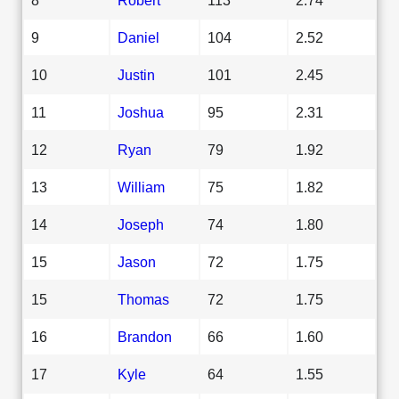
9
Daniel
104
2.52
10
Justin
101
2.45
11
Joshua
95
2.31
12
Ryan
79
1.92
13
William
75
1.82
14
Joseph
74
1.80
15
Jason
72
1.75
15
Thomas
72
1.75
16
Brandon
66
1.60
17
Kyle
64
1.55