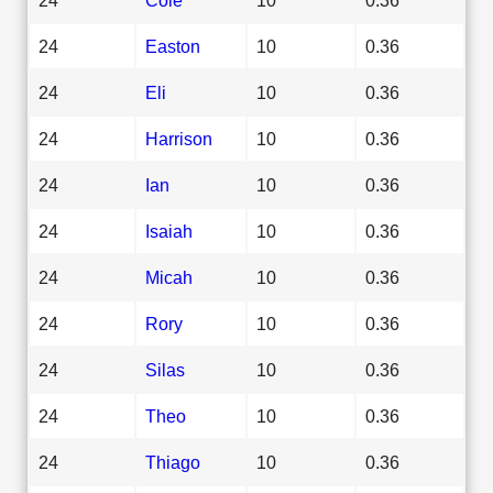
24
Easton
10
0.36
24
Eli
10
0.36
24
Harrison
10
0.36
24
Ian
10
0.36
24
Isaiah
10
0.36
24
Micah
10
0.36
24
Rory
10
0.36
24
Silas
10
0.36
24
Theo
10
0.36
24
Thiago
10
0.36