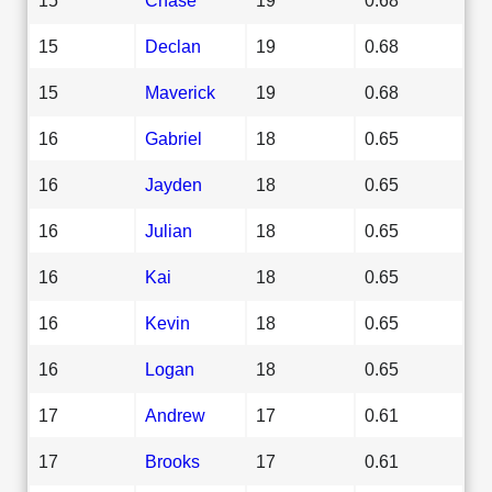
15
Declan
19
0.68
15
Maverick
19
0.68
16
Gabriel
18
0.65
16
Jayden
18
0.65
16
Julian
18
0.65
16
Kai
18
0.65
16
Kevin
18
0.65
16
Logan
18
0.65
17
Andrew
17
0.61
17
Brooks
17
0.61