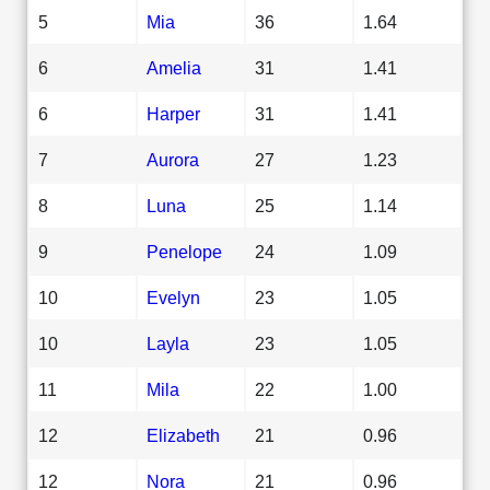
5
Mia
36
1.64
6
Amelia
31
1.41
6
Harper
31
1.41
7
Aurora
27
1.23
8
Luna
25
1.14
9
Penelope
24
1.09
10
Evelyn
23
1.05
10
Layla
23
1.05
11
Mila
22
1.00
12
Elizabeth
21
0.96
12
Nora
21
0.96