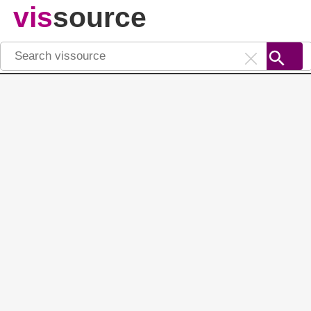
vis
source