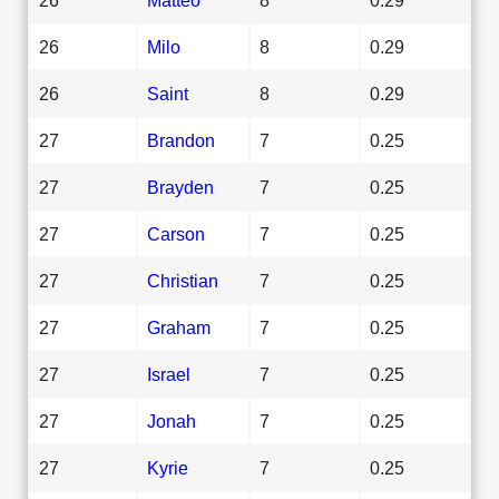
26
Milo
8
0.29
26
Saint
8
0.29
27
Brandon
7
0.25
27
Brayden
7
0.25
27
Carson
7
0.25
27
Christian
7
0.25
27
Graham
7
0.25
27
Israel
7
0.25
27
Jonah
7
0.25
27
Kyrie
7
0.25