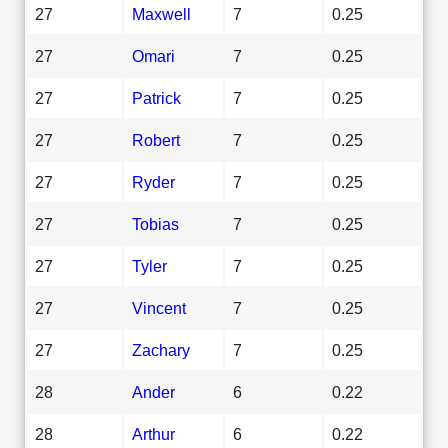
27
Maxwell
7
0.25
27
Omari
7
0.25
27
Patrick
7
0.25
27
Robert
7
0.25
27
Ryder
7
0.25
27
Tobias
7
0.25
27
Tyler
7
0.25
27
Vincent
7
0.25
27
Zachary
7
0.25
28
Ander
6
0.22
28
Arthur
6
0.22