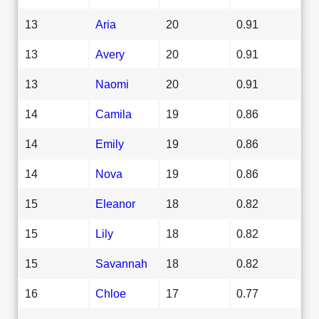
13
Aria
20
0.91
13
Avery
20
0.91
13
Naomi
20
0.91
14
Camila
19
0.86
14
Emily
19
0.86
14
Nova
19
0.86
15
Eleanor
18
0.82
15
Lily
18
0.82
15
Savannah
18
0.82
16
Chloe
17
0.77