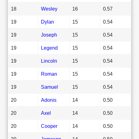
18
Wesley
16
0.57
19
Dylan
15
0.54
19
Joseph
15
0.54
19
Legend
15
0.54
19
Lincoln
15
0.54
19
Roman
15
0.54
19
Samuel
15
0.54
20
Adonis
14
0.50
20
Axel
14
0.50
20
Cooper
14
0.50
20
Jameson
14
0.50