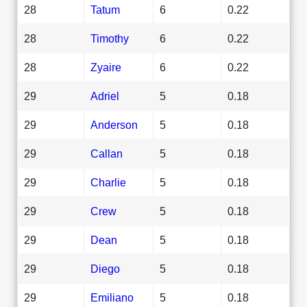
28
Tatum
6
0.22
28
Timothy
6
0.22
28
Zyaire
6
0.22
29
Adriel
5
0.18
29
Anderson
5
0.18
29
Callan
5
0.18
29
Charlie
5
0.18
29
Crew
5
0.18
29
Dean
5
0.18
29
Diego
5
0.18
29
Emiliano
5
0.18