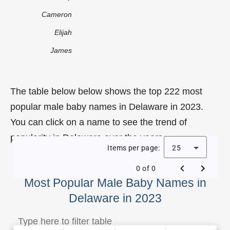
Cameron
Elijah
James
The table below below shows the top 222 most
popular male baby names in Delaware in 2023.
You can click on a name to see the trend of
popularity in Delaware over the years.
Items per page:
25
0 of 0
Most Popular Male Baby Names in
Delaware in 2023