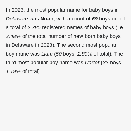
In 2023, the most popular name for baby boys in
Delaware
was
Noah
, with a count of
69
boys out of
a total of
2,785
registered names of baby boys (i.e.
2.48%
of the total number of new-born baby boys
in Delaware in 2023). The second most popular
boy name was
Liam
(
50
boys,
1.80%
of total). The
third most popular boy name was
Carter
(
33
boys,
1.19%
of total).