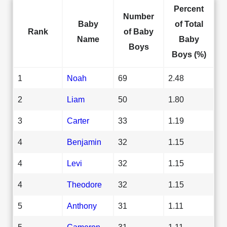
Percent
Number
Baby
of Total
Rank
of Baby
Name
Baby
Boys
Boys (%)
1
Noah
69
2.48
2
Liam
50
1.80
3
Carter
33
1.19
4
Benjamin
32
1.15
4
Levi
32
1.15
4
Theodore
32
1.15
5
Anthony
31
1.11
5
Cameron
31
1.11