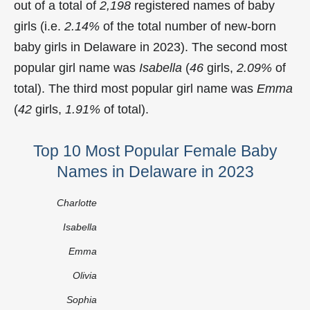
out of a total of
2,198
registered names of baby
girls (i.e.
2.14%
of the total number of new-born
baby girls in Delaware in 2023). The second most
popular girl name was
Isabella
(
46
girls,
2.09%
of
total). The third most popular girl name was
Emma
(
42
girls,
1.91%
of total).
Top 10 Most Popular Female Baby
Names in Delaware in 2023
Charlotte
Isabella
Emma
Olivia
Sophia