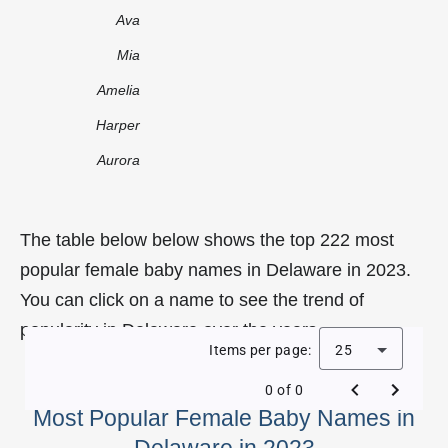
Ava
Mia
Amelia
Harper
Aurora
The table below below shows the top 222 most
popular female baby names in Delaware in 2023.
You can click on a name to see the trend of
popularity in Delaware over the years.
Items per page:
25
0 of 0
Most Popular Female Baby Names in
Delaware in 2023