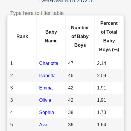
Percent
Number
Baby
of Total
Rank
of Baby
Name
Baby
Boys
Boys (%)
1
Charlotte
47
2.14
2
Isabella
46
2.09
3
Emma
42
1.91
3
Olivia
42
1.91
4
Sophia
38
1.73
5
Ava
36
1.64