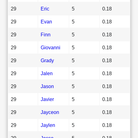
29
Eric
5
0.18
29
Evan
5
0.18
29
Finn
5
0.18
29
Giovanni
5
0.18
29
Grady
5
0.18
29
Jalen
5
0.18
29
Jason
5
0.18
29
Javier
5
0.18
29
Jayceon
5
0.18
29
Jaylen
5
0.18
29
Jesse
5
0.18