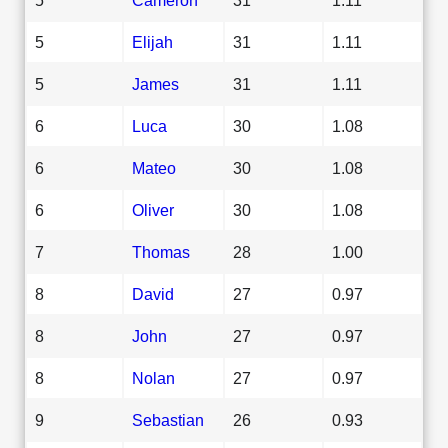
5
Elijah
31
1.11
5
James
31
1.11
6
Luca
30
1.08
6
Mateo
30
1.08
6
Oliver
30
1.08
7
Thomas
28
1.00
8
David
27
0.97
8
John
27
0.97
8
Nolan
27
0.97
9
Sebastian
26
0.93