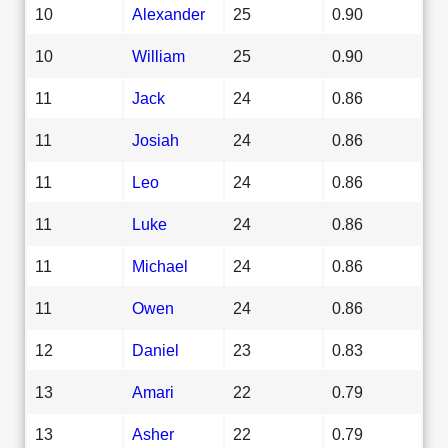
10
Alexander
25
0.90
10
William
25
0.90
11
Jack
24
0.86
11
Josiah
24
0.86
11
Leo
24
0.86
11
Luke
24
0.86
11
Michael
24
0.86
11
Owen
24
0.86
12
Daniel
23
0.83
13
Amari
22
0.79
13
Asher
22
0.79