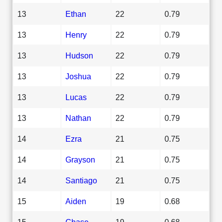
13
Ethan
22
0.79
13
Henry
22
0.79
13
Hudson
22
0.79
13
Joshua
22
0.79
13
Lucas
22
0.79
13
Nathan
22
0.79
14
Ezra
21
0.75
14
Grayson
21
0.75
14
Santiago
21
0.75
15
Aiden
19
0.68
15
Chase
19
0.68