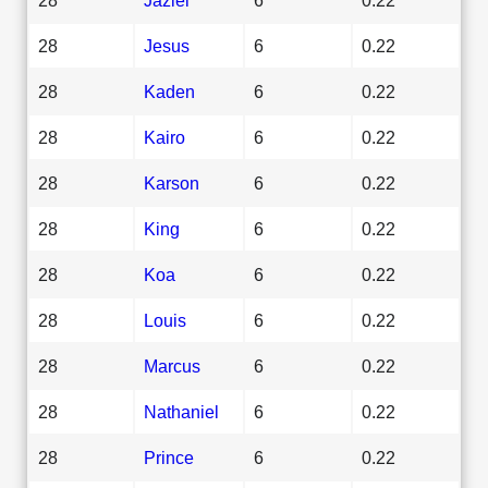
28
Jesus
6
0.22
28
Kaden
6
0.22
28
Kairo
6
0.22
28
Karson
6
0.22
28
King
6
0.22
28
Koa
6
0.22
28
Louis
6
0.22
28
Marcus
6
0.22
28
Nathaniel
6
0.22
28
Prince
6
0.22