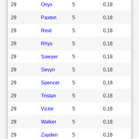
29
Onyx
5
0.18
29
Paxton
5
0.18
29
Reid
5
0.18
29
Rhys
5
0.18
29
Sawyer
5
0.18
29
Sevyn
5
0.18
29
Spencer
5
0.18
29
Tristan
5
0.18
29
Victor
5
0.18
29
Walker
5
0.18
29
Zayden
5
0.18