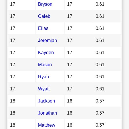
17
Bryson
17
0.61
17
Caleb
17
0.61
17
Elias
17
0.61
17
Jeremiah
17
0.61
17
Kayden
17
0.61
17
Mason
17
0.61
17
Ryan
17
0.61
17
Wyatt
17
0.61
18
Jackson
16
0.57
18
Jonathan
16
0.57
18
Matthew
16
0.57