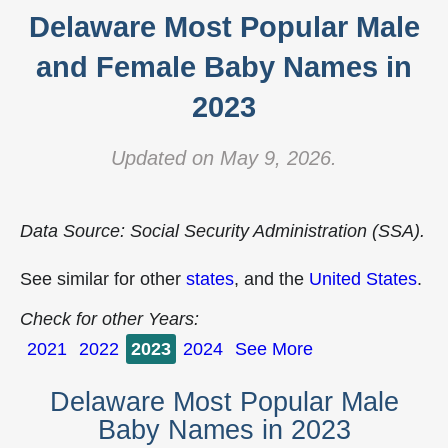
Delaware Most Popular Male
and Female Baby Names in
2023
Updated on May 9, 2026.
Data Source: Social Security Administration (SSA).
See similar for other
states
, and the
United States
.
Check for other Years:
2021
2022
2023
2024
See More
Delaware Most Popular Male
Baby Names in 2023