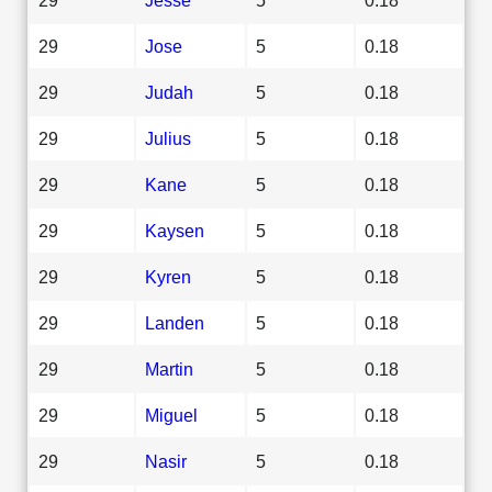
29
Jose
5
0.18
29
Judah
5
0.18
29
Julius
5
0.18
29
Kane
5
0.18
29
Kaysen
5
0.18
29
Kyren
5
0.18
29
Landen
5
0.18
29
Martin
5
0.18
29
Miguel
5
0.18
29
Nasir
5
0.18