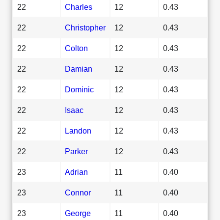
22
Charles
12
0.43
22
Christopher
12
0.43
22
Colton
12
0.43
22
Damian
12
0.43
22
Dominic
12
0.43
22
Isaac
12
0.43
22
Landon
12
0.43
22
Parker
12
0.43
23
Adrian
11
0.40
23
Connor
11
0.40
23
George
11
0.40