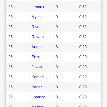
25
Lennox
9
0.32
25
Myles
9
0.32
25
River
9
0.32
25
Rowan
9
0.32
26
August
8
0.29
26
Enzo
8
0.29
26
Jaxon
8
0.29
26
Kamari
8
0.29
26
Karter
8
0.29
26
Lorenzo
8
0.29
26
Matteo
8
0.29