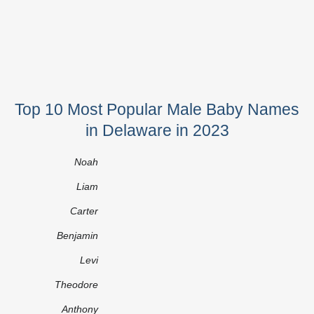
Top 10 Most Popular Male Baby Names
in Delaware in 2023
Noah
Liam
Carter
Benjamin
Levi
Theodore
Anthony