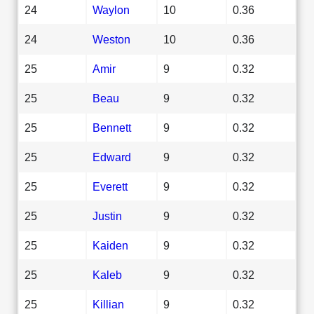
24
Waylon
10
0.36
24
Weston
10
0.36
25
Amir
9
0.32
25
Beau
9
0.32
25
Bennett
9
0.32
25
Edward
9
0.32
25
Everett
9
0.32
25
Justin
9
0.32
25
Kaiden
9
0.32
25
Kaleb
9
0.32
25
Killian
9
0.32