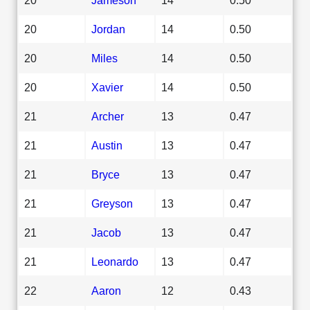
20
Jordan
14
0.50
20
Miles
14
0.50
20
Xavier
14
0.50
21
Archer
13
0.47
21
Austin
13
0.47
21
Bryce
13
0.47
21
Greyson
13
0.47
21
Jacob
13
0.47
21
Leonardo
13
0.47
22
Aaron
12
0.43