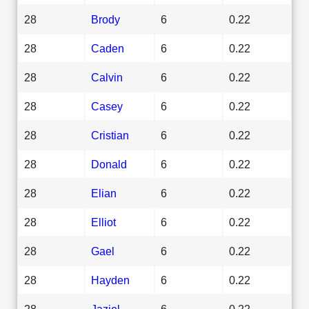
28
Brody
6
0.22
28
Caden
6
0.22
28
Calvin
6
0.22
28
Casey
6
0.22
28
Cristian
6
0.22
28
Donald
6
0.22
28
Elian
6
0.22
28
Elliot
6
0.22
28
Gael
6
0.22
28
Hayden
6
0.22
28
Jaziel
6
0.22