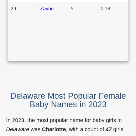
29
Zayne
5
0.18
Delaware Most Popular Female
Baby Names in 2023
In 2023, the most popular name for baby girls in
Delaware
was
Charlotte
, with a count of
47
girls