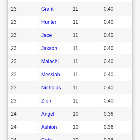
23
Grant
11
0.40
23
Hunter
11
0.40
23
Jace
11
0.40
23
Jaxson
11
0.40
23
Malachi
11
0.40
23
Messiah
11
0.40
23
Nicholas
11
0.40
23
Zion
11
0.40
24
Angel
10
0.36
24
Ashton
10
0.36
24
Cole
10
0.36