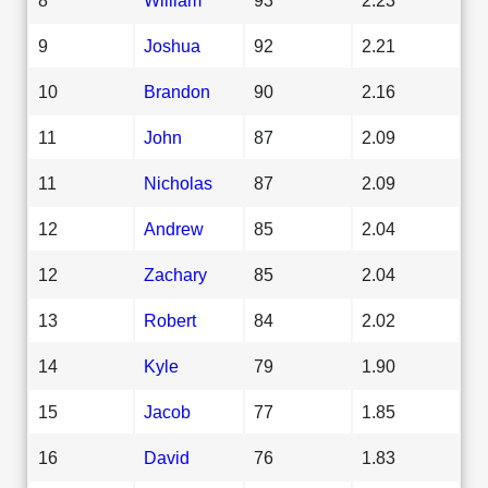
9
Joshua
92
2.21
10
Brandon
90
2.16
11
John
87
2.09
11
Nicholas
87
2.09
12
Andrew
85
2.04
12
Zachary
85
2.04
13
Robert
84
2.02
14
Kyle
79
1.90
15
Jacob
77
1.85
16
David
76
1.83