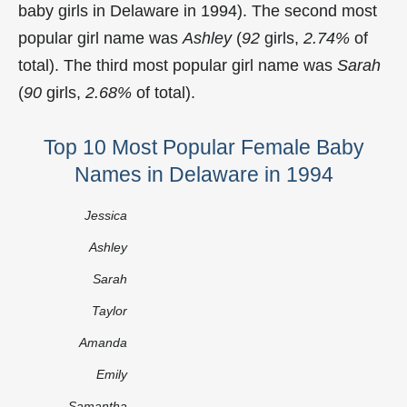
baby girls in Delaware in 1994). The second most
popular girl name was
Ashley
(
92
girls,
2.74%
of
total). The third most popular girl name was
Sarah
(
90
girls,
2.68%
of total).
Top 10 Most Popular Female Baby
Names in Delaware in 1994
Jessica
Ashley
Sarah
Taylor
Amanda
Emily
Samantha