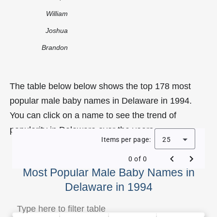
William
Joshua
Brandon
The table below below shows the top 178 most
popular male baby names in Delaware in 1994.
You can click on a name to see the trend of
popularity in Delaware over the years.
Items per page:
25
0 of 0
Most Popular Male Baby Names in
Delaware in 1994