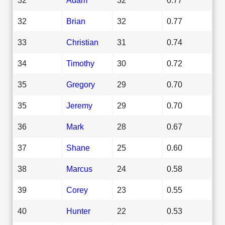
32
Brian
32
0.77
33
Christian
31
0.74
34
Timothy
30
0.72
35
Gregory
29
0.70
35
Jeremy
29
0.70
36
Mark
28
0.67
37
Shane
25
0.60
38
Marcus
24
0.58
39
Corey
23
0.55
40
Hunter
22
0.53