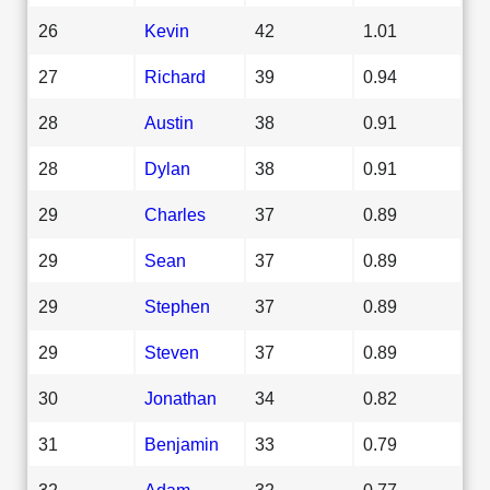
26
Kevin
42
1.01
27
Richard
39
0.94
28
Austin
38
0.91
28
Dylan
38
0.91
29
Charles
37
0.89
29
Sean
37
0.89
29
Stephen
37
0.89
29
Steven
37
0.89
30
Jonathan
34
0.82
31
Benjamin
33
0.79
32
Adam
32
0.77