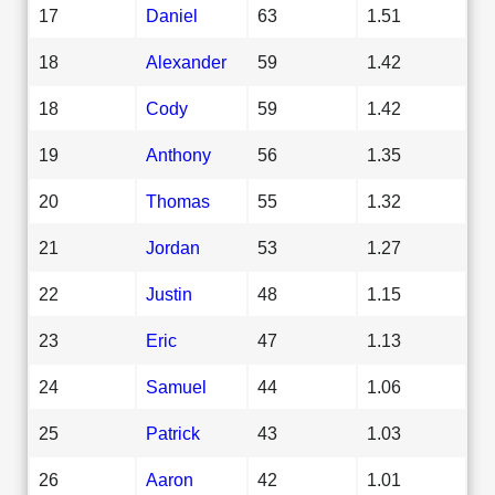
17
Daniel
63
1.51
18
Alexander
59
1.42
18
Cody
59
1.42
19
Anthony
56
1.35
20
Thomas
55
1.32
21
Jordan
53
1.27
22
Justin
48
1.15
23
Eric
47
1.13
24
Samuel
44
1.06
25
Patrick
43
1.03
26
Aaron
42
1.01