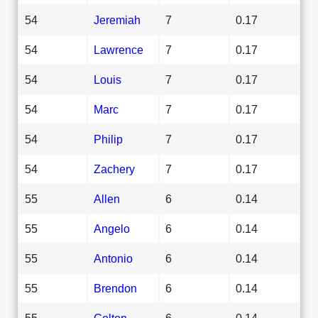
54
Jeremiah
7
0.17
54
Lawrence
7
0.17
54
Louis
7
0.17
54
Marc
7
0.17
54
Philip
7
0.17
54
Zachery
7
0.17
55
Allen
6
0.14
55
Angelo
6
0.14
55
Antonio
6
0.14
55
Brendon
6
0.14
55
Colton
6
0.14