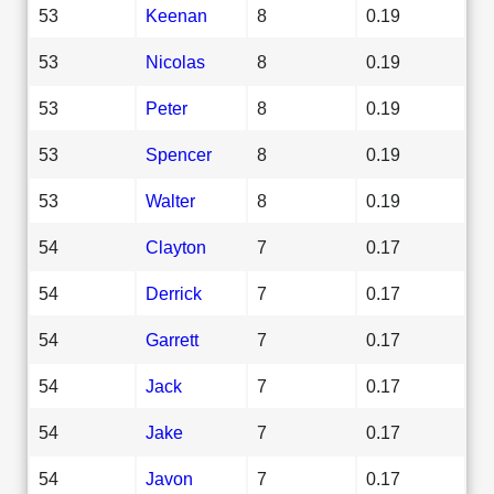
53
Keenan
8
0.19
53
Nicolas
8
0.19
53
Peter
8
0.19
53
Spencer
8
0.19
53
Walter
8
0.19
54
Clayton
7
0.17
54
Derrick
7
0.17
54
Garrett
7
0.17
54
Jack
7
0.17
54
Jake
7
0.17
54
Javon
7
0.17