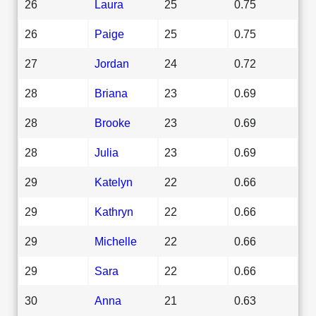
26
Laura
25
0.75
26
Paige
25
0.75
27
Jordan
24
0.72
28
Briana
23
0.69
28
Brooke
23
0.69
28
Julia
23
0.69
29
Katelyn
22
0.66
29
Kathryn
22
0.66
29
Michelle
22
0.66
29
Sara
22
0.66
30
Anna
21
0.63