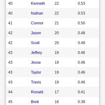
40
Kenneth
22
0.53
40
Nathan
22
0.53
41
Connor
21
0.50
42
Jason
20
0.48
42
Scott
20
0.48
43
Jeffrey
19
0.46
43
Jesse
19
0.46
43
Taylor
19
0.46
43
Travis
19
0.46
44
Ronald
17
0.41
45
Brett
16
0.38