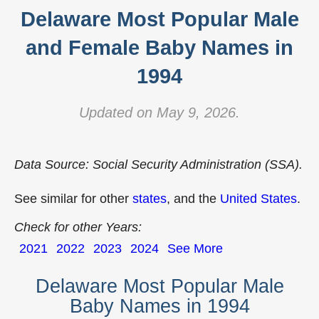
Delaware Most Popular Male
and Female Baby Names in
1994
Updated on May 9, 2026.
Data Source: Social Security Administration (SSA).
See similar for other
states
, and the
United States
.
Check for other Years:
2021
2022
2023
2024
See More
Delaware Most Popular Male
Baby Names in 1994