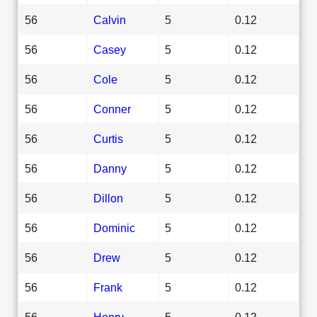
56
Calvin
5
0.12
56
Casey
5
0.12
56
Cole
5
0.12
56
Conner
5
0.12
56
Curtis
5
0.12
56
Danny
5
0.12
56
Dillon
5
0.12
56
Dominic
5
0.12
56
Drew
5
0.12
56
Frank
5
0.12
56
Henry
5
0.12