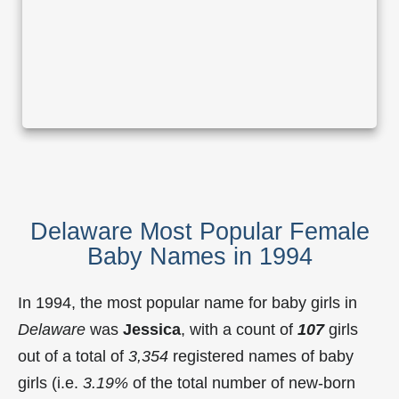
Delaware Most Popular Female
Baby Names in 1994
In 1994, the most popular name for baby girls in
Delaware
was
Jessica
, with a count of
107
girls
out of a total of
3,354
registered names of baby
girls (i.e.
3.19%
of the total number of new-born