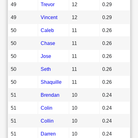
49
Trevor
12
0.29
49
Vincent
12
0.29
50
Caleb
11
0.26
50
Chase
11
0.26
50
Jose
11
0.26
50
Seth
11
0.26
50
Shaquille
11
0.26
51
Brendan
10
0.24
51
Colin
10
0.24
51
Collin
10
0.24
51
Darren
10
0.24