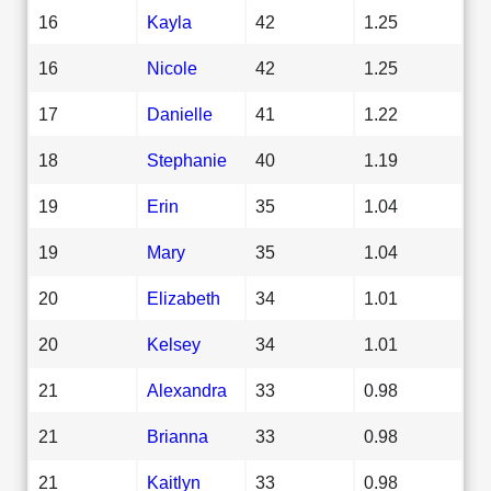
16
Kayla
42
1.25
16
Nicole
42
1.25
17
Danielle
41
1.22
18
Stephanie
40
1.19
19
Erin
35
1.04
19
Mary
35
1.04
20
Elizabeth
34
1.01
20
Kelsey
34
1.01
21
Alexandra
33
0.98
21
Brianna
33
0.98
21
Kaitlyn
33
0.98