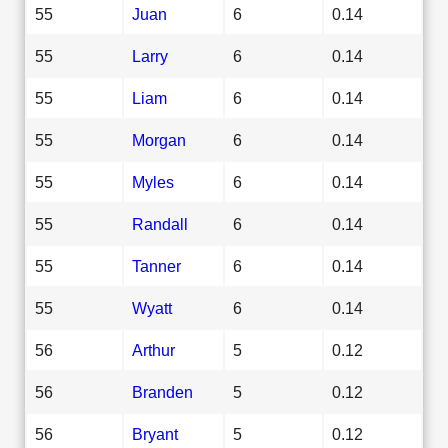
55
Juan
6
0.14
55
Larry
6
0.14
55
Liam
6
0.14
55
Morgan
6
0.14
55
Myles
6
0.14
55
Randall
6
0.14
55
Tanner
6
0.14
55
Wyatt
6
0.14
56
Arthur
5
0.12
56
Branden
5
0.12
56
Bryant
5
0.12