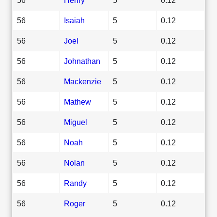
56
Isaiah
5
0.12
56
Joel
5
0.12
56
Johnathan
5
0.12
56
Mackenzie
5
0.12
56
Mathew
5
0.12
56
Miguel
5
0.12
56
Noah
5
0.12
56
Nolan
5
0.12
56
Randy
5
0.12
56
Roger
5
0.12