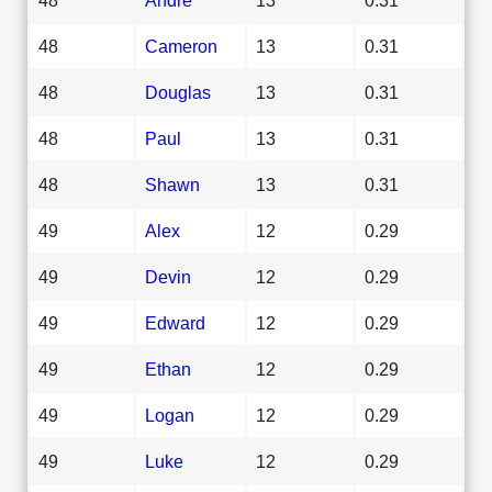
48
Cameron
13
0.31
48
Douglas
13
0.31
48
Paul
13
0.31
48
Shawn
13
0.31
49
Alex
12
0.29
49
Devin
12
0.29
49
Edward
12
0.29
49
Ethan
12
0.29
49
Logan
12
0.29
49
Luke
12
0.29