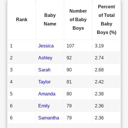
Percent
Number
Baby
of Total
Rank
of Baby
Name
Baby
Boys
Boys (%)
1
Jessica
107
3.19
2
Ashley
92
2.74
3
Sarah
90
2.68
4
Taylor
81
2.42
5
Amanda
80
2.38
6
Emily
79
2.36
6
Samantha
79
2.36