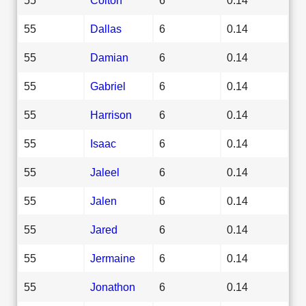
55
Dallas
6
0.14
55
Damian
6
0.14
55
Gabriel
6
0.14
55
Harrison
6
0.14
55
Isaac
6
0.14
55
Jaleel
6
0.14
55
Jalen
6
0.14
55
Jared
6
0.14
55
Jermaine
6
0.14
55
Jonathon
6
0.14