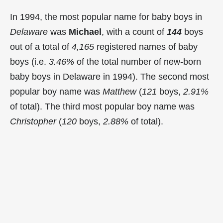
In 1994, the most popular name for baby boys in
Delaware
was
Michael
, with a count of
144
boys
out of a total of
4,165
registered names of baby
boys (i.e.
3.46%
of the total number of new-born
baby boys in Delaware in 1994). The second most
popular boy name was
Matthew
(
121
boys,
2.91%
of total). The third most popular boy name was
Christopher
(
120
boys,
2.88%
of total).