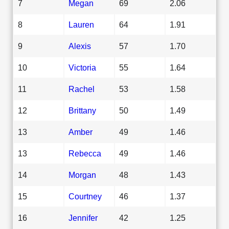
7
Megan
69
2.06
8
Lauren
64
1.91
9
Alexis
57
1.70
10
Victoria
55
1.64
11
Rachel
53
1.58
12
Brittany
50
1.49
13
Amber
49
1.46
13
Rebecca
49
1.46
14
Morgan
48
1.43
15
Courtney
46
1.37
16
Jennifer
42
1.25