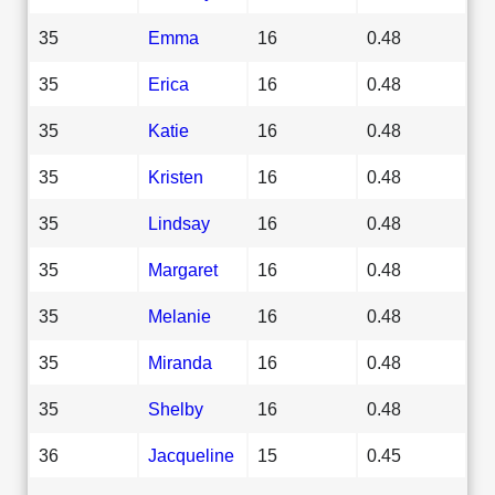
35
Emma
16
0.48
35
Erica
16
0.48
35
Katie
16
0.48
35
Kristen
16
0.48
35
Lindsay
16
0.48
35
Margaret
16
0.48
35
Melanie
16
0.48
35
Miranda
16
0.48
35
Shelby
16
0.48
36
Jacqueline
15
0.45