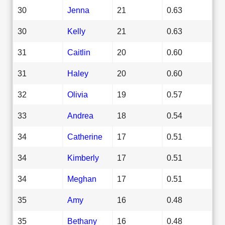
30
Jenna
21
0.63
30
Kelly
21
0.63
31
Caitlin
20
0.60
31
Haley
20
0.60
32
Olivia
19
0.57
33
Andrea
18
0.54
34
Catherine
17
0.51
34
Kimberly
17
0.51
34
Meghan
17
0.51
35
Amy
16
0.48
35
Bethany
16
0.48