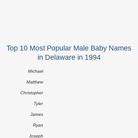
Top 10 Most Popular Male Baby Names
in Delaware in 1994
Michael
Matthew
Christopher
Tyler
James
Ryan
Joseph