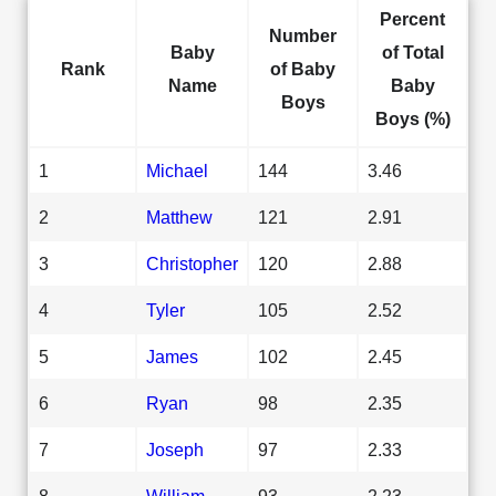
Percent
Number
Baby
of Total
Rank
of Baby
Name
Baby
Boys
Boys (%)
1
Michael
144
3.46
2
Matthew
121
2.91
3
Christopher
120
2.88
4
Tyler
105
2.52
5
James
102
2.45
6
Ryan
98
2.35
7
Joseph
97
2.33
8
William
93
2.23