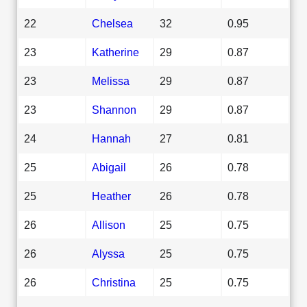
22
Chelsea
32
0.95
23
Katherine
29
0.87
23
Melissa
29
0.87
23
Shannon
29
0.87
24
Hannah
27
0.81
25
Abigail
26
0.78
25
Heather
26
0.78
26
Allison
25
0.75
26
Alyssa
25
0.75
26
Christina
25
0.75