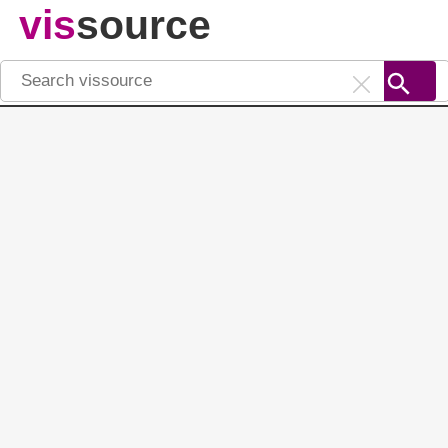
vis
source