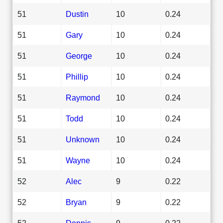
51
Dustin
10
0.24
51
Gary
10
0.24
51
George
10
0.24
51
Phillip
10
0.24
51
Raymond
10
0.24
51
Todd
10
0.24
51
Unknown
10
0.24
51
Wayne
10
0.24
52
Alec
9
0.22
52
Bryan
9
0.22
52
Dennis
9
0.22