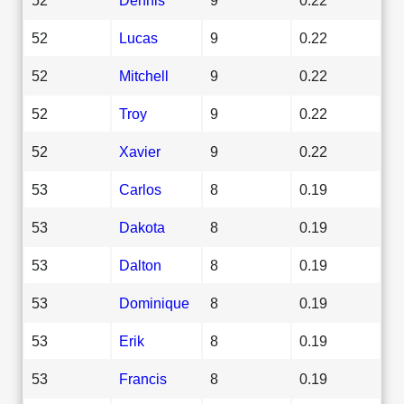
52
Lucas
9
0.22
52
Mitchell
9
0.22
52
Troy
9
0.22
52
Xavier
9
0.22
53
Carlos
8
0.19
53
Dakota
8
0.19
53
Dalton
8
0.19
53
Dominique
8
0.19
53
Erik
8
0.19
53
Francis
8
0.19