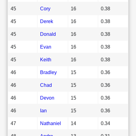
45
Cory
16
0.38
45
Derek
16
0.38
45
Donald
16
0.38
45
Evan
16
0.38
45
Keith
16
0.38
46
Bradley
15
0.36
46
Chad
15
0.36
46
Devon
15
0.36
46
Ian
15
0.36
47
Nathaniel
14
0.34
48
Andre
13
0.31