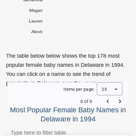
Megan
Lauren
Alexis
The table below below shows the top 178 most
popular female baby names in Delaware in 1994.
You can click on a name to see the trend of
popularity in Delaware over the years.
Items per page:
25
0 of 0
Most Popular Female Baby Names in
Delaware in 1994