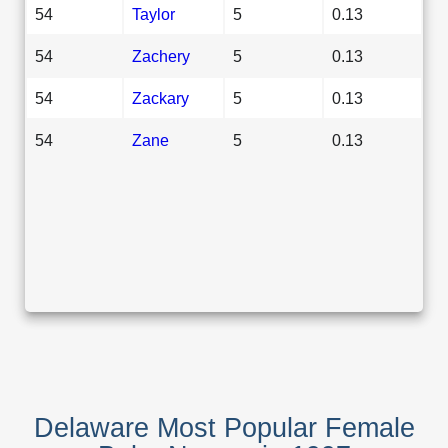
54
Taylor
5
0.13
54
Zachery
5
0.13
54
Zackary
5
0.13
54
Zane
5
0.13
Delaware Most Popular Female