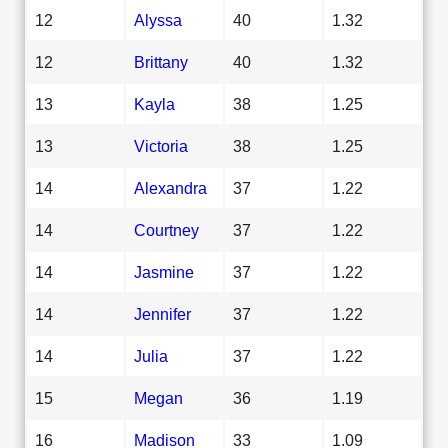
12
Alyssa
40
1.32
12
Brittany
40
1.32
13
Kayla
38
1.25
13
Victoria
38
1.25
14
Alexandra
37
1.22
14
Courtney
37
1.22
14
Jasmine
37
1.22
14
Jennifer
37
1.22
14
Julia
37
1.22
15
Megan
36
1.19
16
Madison
33
1.09