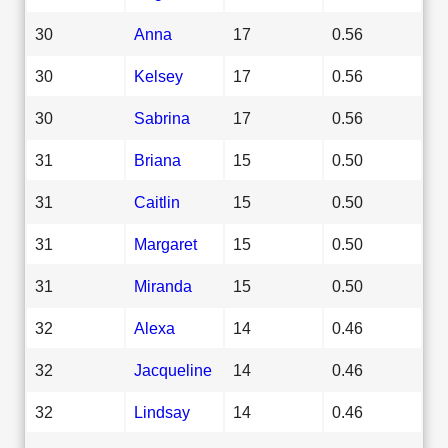
30
Anna
17
0.56
30
Kelsey
17
0.56
30
Sabrina
17
0.56
31
Briana
15
0.50
31
Caitlin
15
0.50
31
Margaret
15
0.50
31
Miranda
15
0.50
32
Alexa
14
0.46
32
Jacqueline
14
0.46
32
Lindsay
14
0.46