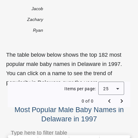
Jacob
Zachary
Ryan
The table below below shows the top 182 most
popular male baby names in Delaware in 1997.
You can click on a name to see the trend of
popularity in Delaware over the years.
Items per page:
25
0 of 0
Most Popular Male Baby Names in
Delaware in 1997