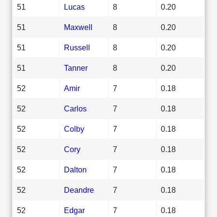
51
Lucas
8
0.20
51
Maxwell
8
0.20
51
Russell
8
0.20
51
Tanner
8
0.20
52
Amir
7
0.18
52
Carlos
7
0.18
52
Colby
7
0.18
52
Cory
7
0.18
52
Dalton
7
0.18
52
Deandre
7
0.18
52
Edgar
7
0.18