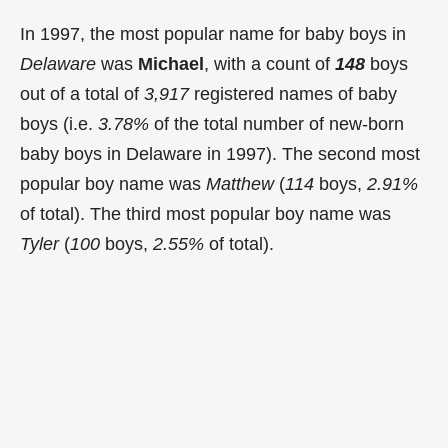
In 1997, the most popular name for baby boys in
Delaware
was
Michael
, with a count of
148
boys
out of a total of
3,917
registered names of baby
boys (i.e.
3.78%
of the total number of new-born
baby boys in Delaware in 1997). The second most
popular boy name was
Matthew
(
114
boys,
2.91%
of total). The third most popular boy name was
Tyler
(
100
boys,
2.55%
of total).