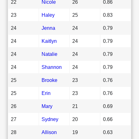
22
Nicole
26
0.86
23
Haley
25
0.83
24
Jenna
24
0.79
24
Kaitlyn
24
0.79
24
Natalie
24
0.79
24
Shannon
24
0.79
25
Brooke
23
0.76
25
Erin
23
0.76
26
Mary
21
0.69
27
Sydney
20
0.66
28
Allison
19
0.63