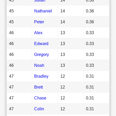
45
Nathaniel
14
0.36
45
Peter
14
0.36
46
Alex
13
0.33
46
Edward
13
0.33
46
Gregory
13
0.33
46
Noah
13
0.33
47
Bradley
12
0.31
47
Brett
12
0.31
47
Chase
12
0.31
47
Colin
12
0.31