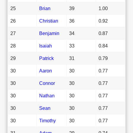
25
Brian
39
1.00
26
Christian
36
0.92
27
Benjamin
34
0.87
28
Isaiah
33
0.84
29
Patrick
31
0.79
30
Aaron
30
0.77
30
Connor
30
0.77
30
Nathan
30
0.77
30
Sean
30
0.77
30
Timothy
30
0.77
31
Adam
29
0.74