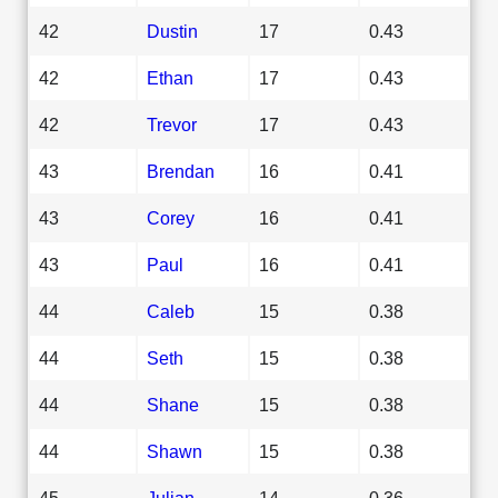
42
Dustin
17
0.43
42
Ethan
17
0.43
42
Trevor
17
0.43
43
Brendan
16
0.41
43
Corey
16
0.41
43
Paul
16
0.41
44
Caleb
15
0.38
44
Seth
15
0.38
44
Shane
15
0.38
44
Shawn
15
0.38
45
Julian
14
0.36