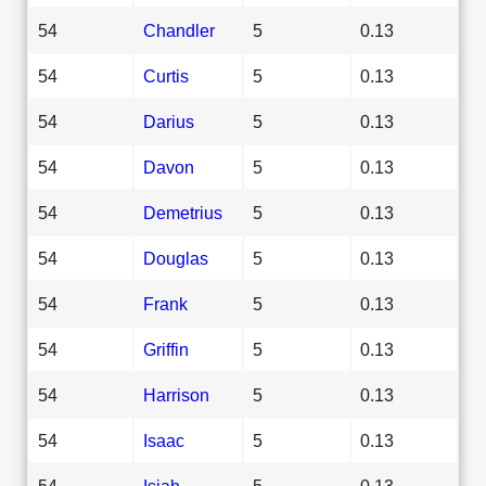
54
Chandler
5
0.13
54
Curtis
5
0.13
54
Darius
5
0.13
54
Davon
5
0.13
54
Demetrius
5
0.13
54
Douglas
5
0.13
54
Frank
5
0.13
54
Griffin
5
0.13
54
Harrison
5
0.13
54
Isaac
5
0.13
54
Isiah
5
0.13