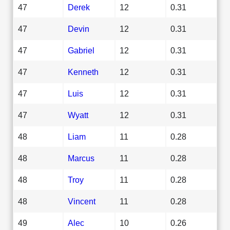
47
Derek
12
0.31
47
Devin
12
0.31
47
Gabriel
12
0.31
47
Kenneth
12
0.31
47
Luis
12
0.31
47
Wyatt
12
0.31
48
Liam
11
0.28
48
Marcus
11
0.28
48
Troy
11
0.28
48
Vincent
11
0.28
49
Alec
10
0.26