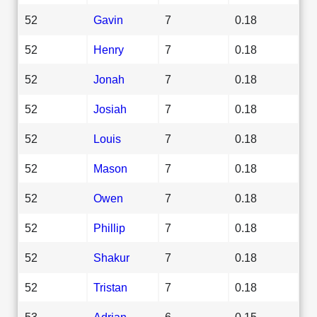
52
Gavin
7
0.18
52
Henry
7
0.18
52
Jonah
7
0.18
52
Josiah
7
0.18
52
Louis
7
0.18
52
Mason
7
0.18
52
Owen
7
0.18
52
Phillip
7
0.18
52
Shakur
7
0.18
52
Tristan
7
0.18
53
Adrian
6
0.15