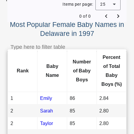
Items per page:
25
0 of 0
Most Popular Female Baby Names in
Delaware in 1997
Percent
Number
Baby
of Total
Rank
of Baby
Name
Baby
Boys
Boys (%)
1
Emily
86
2.84
2
Sarah
85
2.80
2
Taylor
85
2.80