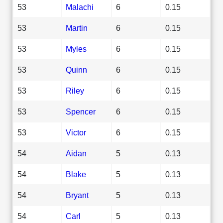
53
Malachi
6
0.15
53
Martin
6
0.15
53
Myles
6
0.15
53
Quinn
6
0.15
53
Riley
6
0.15
53
Spencer
6
0.15
53
Victor
6
0.15
54
Aidan
5
0.13
54
Blake
5
0.13
54
Bryant
5
0.13
54
Carl
5
0.13