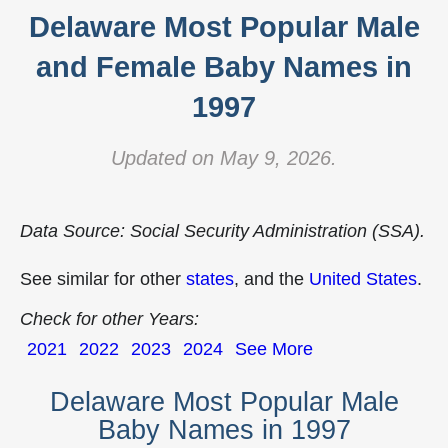
Delaware Most Popular Male
and Female Baby Names in
1997
Updated on May 9, 2026.
Data Source: Social Security Administration (SSA).
See similar for other
states
, and the
United States
.
Check for other Years:
2021
2022
2023
2024
See More
Delaware Most Popular Male
Baby Names in 1997