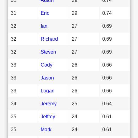
31
Eric
29
0.74
32
Ian
27
0.69
32
Richard
27
0.69
32
Steven
27
0.69
33
Cody
26
0.66
33
Jason
26
0.66
33
Logan
26
0.66
34
Jeremy
25
0.64
35
Jeffrey
24
0.61
35
Mark
24
0.61