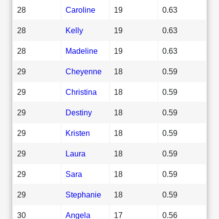
28
Caroline
19
0.63
28
Kelly
19
0.63
28
Madeline
19
0.63
29
Cheyenne
18
0.59
29
Christina
18
0.59
29
Destiny
18
0.59
29
Kristen
18
0.59
29
Laura
18
0.59
29
Sara
18
0.59
29
Stephanie
18
0.59
30
Angela
17
0.56