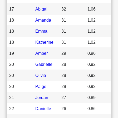
17
Abigail
32
1.06
18
Amanda
31
1.02
18
Emma
31
1.02
18
Katherine
31
1.02
19
Amber
29
0.96
20
Gabrielle
28
0.92
20
Olivia
28
0.92
20
Paige
28
0.92
21
Jordan
27
0.89
22
Danielle
26
0.86