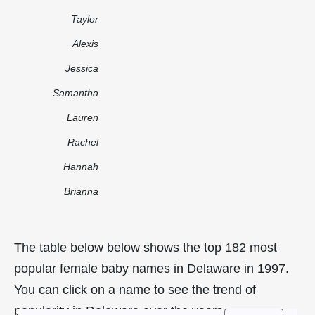
Taylor
Alexis
Jessica
Samantha
Lauren
Rachel
Hannah
Brianna
The table below below shows the top 182 most
popular female baby names in Delaware in 1997.
You can click on a name to see the trend of
popularity in Delaware over the years.