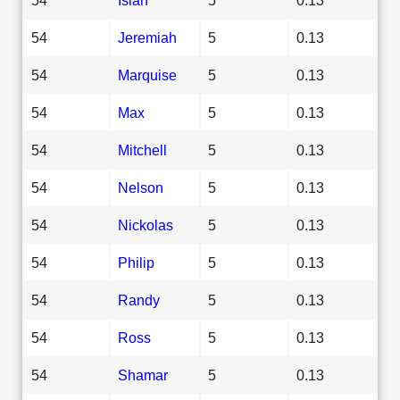
54
Jeremiah
5
0.13
54
Marquise
5
0.13
54
Max
5
0.13
54
Mitchell
5
0.13
54
Nelson
5
0.13
54
Nickolas
5
0.13
54
Philip
5
0.13
54
Randy
5
0.13
54
Ross
5
0.13
54
Shamar
5
0.13