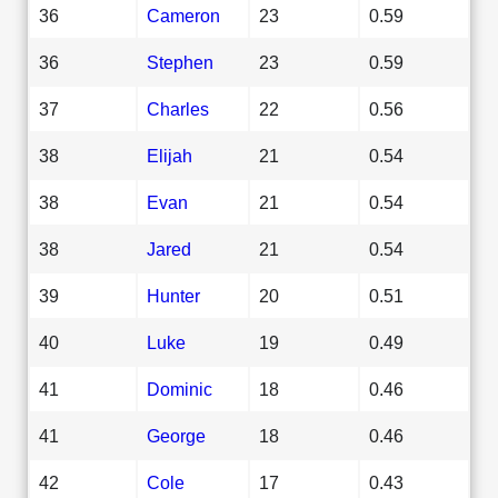
36
Cameron
23
0.59
36
Stephen
23
0.59
37
Charles
22
0.56
38
Elijah
21
0.54
38
Evan
21
0.54
38
Jared
21
0.54
39
Hunter
20
0.51
40
Luke
19
0.49
41
Dominic
18
0.46
41
George
18
0.46
42
Cole
17
0.43