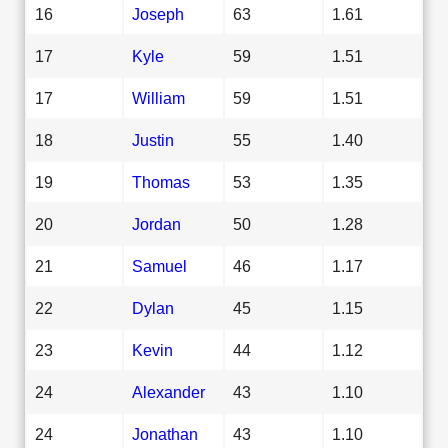
16
Joseph
63
1.61
17
Kyle
59
1.51
17
William
59
1.51
18
Justin
55
1.40
19
Thomas
53
1.35
20
Jordan
50
1.28
21
Samuel
46
1.17
22
Dylan
45
1.15
23
Kevin
44
1.12
24
Alexander
43
1.10
24
Jonathan
43
1.10