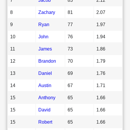
8
Zachary
81
2.07
9
Ryan
77
1.97
10
John
76
1.94
11
James
73
1.86
12
Brandon
70
1.79
13
Daniel
69
1.76
14
Austin
67
1.71
15
Anthony
65
1.66
15
David
65
1.66
15
Robert
65
1.66