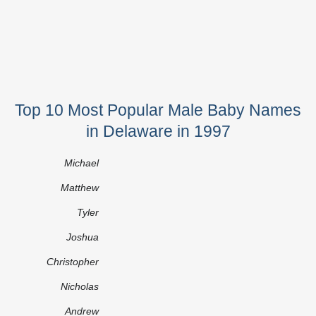
Top 10 Most Popular Male Baby Names
in Delaware in 1997
Michael
Matthew
Tyler
Joshua
Christopher
Nicholas
Andrew