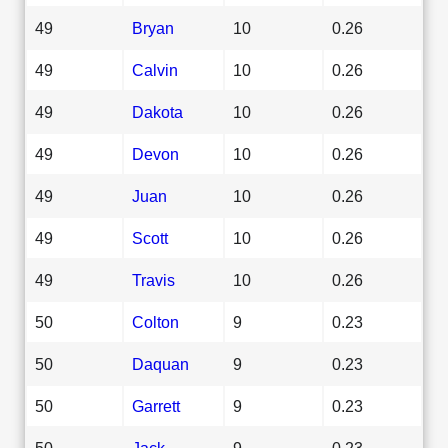
49
Bryan
10
0.26
49
Calvin
10
0.26
49
Dakota
10
0.26
49
Devon
10
0.26
49
Juan
10
0.26
49
Scott
10
0.26
49
Travis
10
0.26
50
Colton
9
0.23
50
Daquan
9
0.23
50
Garrett
9
0.23
50
Jack
9
0.23