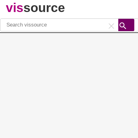
vis
source