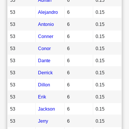
53
Alejandro
6
0.15
53
Antonio
6
0.15
53
Conner
6
0.15
53
Conor
6
0.15
53
Dante
6
0.15
53
Derrick
6
0.15
53
Dillon
6
0.15
53
Erik
6
0.15
53
Jackson
6
0.15
53
Jerry
6
0.15