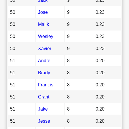
50
Jose
9
0.23
50
Malik
9
0.23
50
Wesley
9
0.23
50
Xavier
9
0.23
51
Andre
8
0.20
51
Brady
8
0.20
51
Francis
8
0.20
51
Grant
8
0.20
51
Jake
8
0.20
51
Jesse
8
0.20