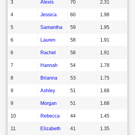
3
Alexis
70
2.31
4
Jessica
60
1.98
5
Samantha
59
1.95
6
Lauren
58
1.91
6
Rachel
58
1.91
7
Hannah
54
1.78
8
Brianna
53
1.75
9
Ashley
51
1.68
9
Morgan
51
1.68
10
Rebecca
44
1.45
11
Elizabeth
41
1.35