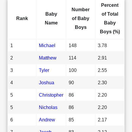
Percent
Number
Baby
of Total
Rank
of Baby
Name
Baby
Boys
Boys (%)
1
Michael
148
3.78
2
Matthew
114
2.91
3
Tyler
100
2.55
4
Joshua
90
2.30
5
Christopher
86
2.20
5
Nicholas
86
2.20
6
Andrew
85
2.17
7
Jacob
83
2.12