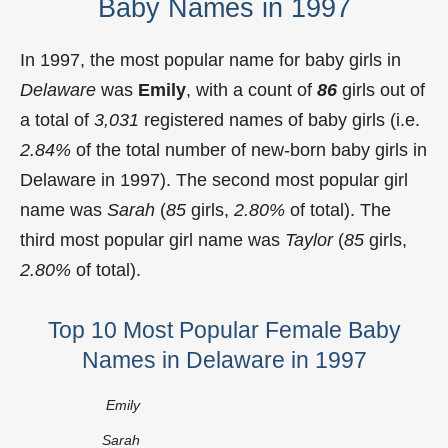
Baby Names in 1997
In 1997, the most popular name for baby girls in
Delaware
was
Emily
, with a count of
86
girls out of
a total of
3,031
registered names of baby girls (i.e.
2.84%
of the total number of new-born baby girls in
Delaware in 1997). The second most popular girl
name was
Sarah
(
85
girls,
2.80%
of total). The
third most popular girl name was
Taylor
(
85
girls,
2.80%
of total).
Top 10 Most Popular Female Baby
Names in Delaware in 1997
Emily
Sarah