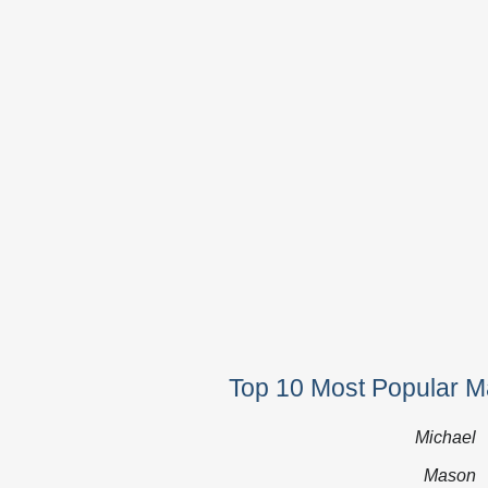
Top 10 Most Popular M
Michael
Mason