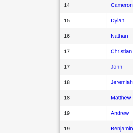
14
Cameron
15
Dylan
16
Nathan
17
Christian
17
John
18
Jeremiah
18
Matthew
19
Andrew
19
Benjamin