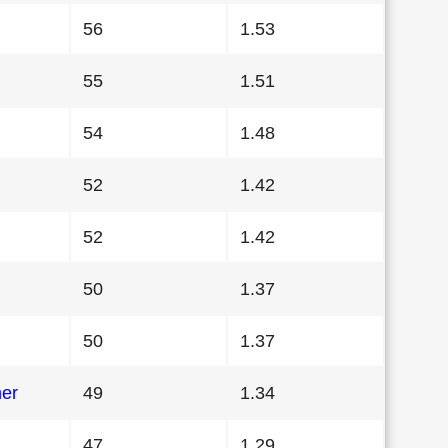
56
1.53
55
1.51
54
1.48
52
1.42
52
1.42
50
1.37
50
1.37
her
49
1.34
47
1.29