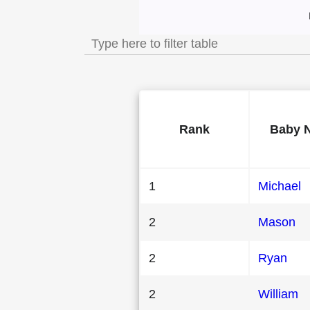
Most Popular Male
Rank
Baby 
1
Michael
2
Mason
2
Ryan
2
William