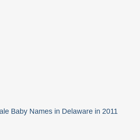
ale Baby Names in Delaware in 2011