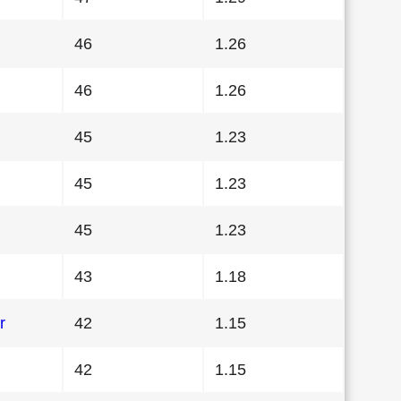
46
1.26
46
1.26
45
1.23
45
1.23
45
1.23
43
1.18
r
42
1.15
42
1.15