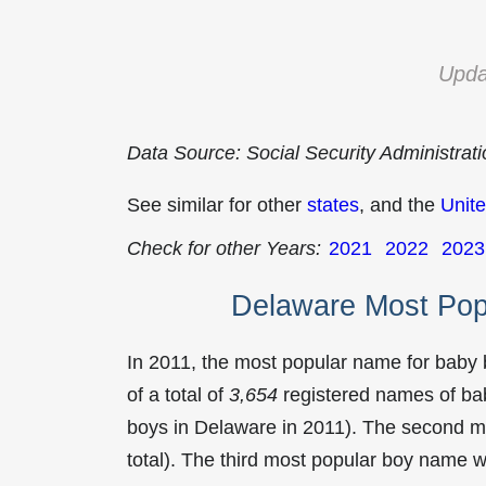
Upda
Data Source: Social Security Administrat
See similar for other
states
, and the
Unite
Check for other Years:
2021
2022
2023
Delaware Most Pop
In 2011, the most popular name for baby
of a total of
3,654
registered names of bab
boys in Delaware in 2011). The second 
total). The third most popular boy name