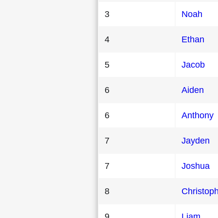
3
Noah
4
Ethan
5
Jacob
6
Aiden
6
Anthony
7
Jayden
7
Joshua
8
Christop
9
Liam