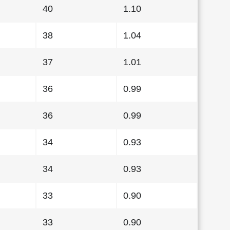
40
1.10
38
1.04
37
1.01
36
0.99
36
0.99
34
0.93
34
0.93
33
0.90
33
0.90