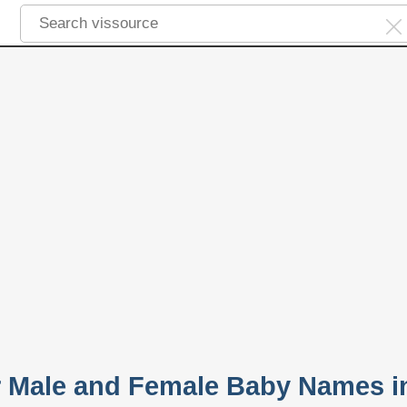
r Male and Female Baby Names i