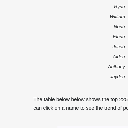
Ryan
William
Noah
Ethan
Jacob
Aiden
Anthony
Jayden
The table below below shows the top 225
can click on a name to see the trend of p