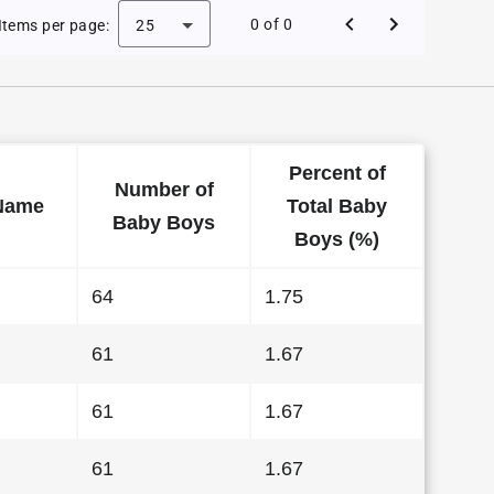
 Baby Names in Delaware in 2011
0 of 0
Items per page:
25
Percent of
Number of
Name
Total Baby
Baby Boys
Boys (%)
64
1.75
61
1.67
61
1.67
61
1.67