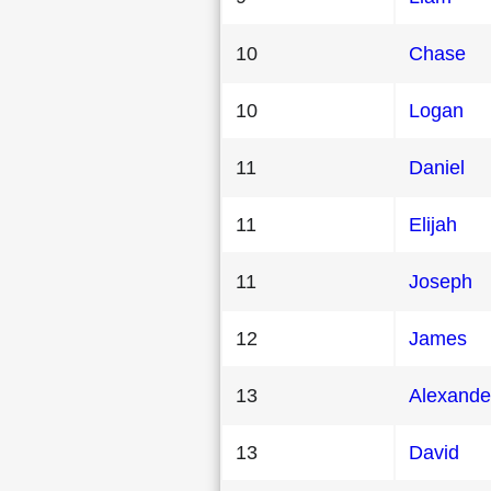
10
Chase
10
Logan
11
Daniel
11
Elijah
11
Joseph
12
James
13
Alexande
13
David