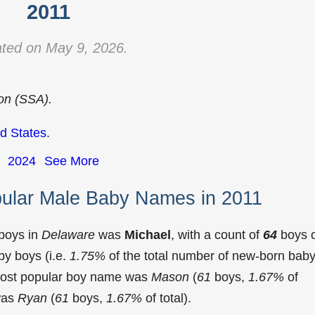
2011
ted on May 9, 2026.
ion (SSA).
d States
.
2024
See More
ular Male Baby Names in 2011
 boys in
Delaware
was
Michael
, with a count of
64
boys 
y boys (i.e.
1.75%
of the total number of new-born bab
most popular boy name was
Mason
(
61
boys,
1.67%
of
 was
Ryan
(
61
boys,
1.67%
of total).