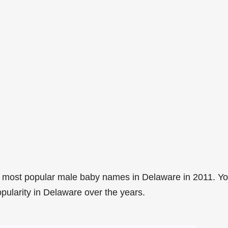
 most popular male baby names in Delaware in 2011. Y
opularity in Delaware over the years.