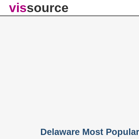
vis
source
Delaware Most Popula