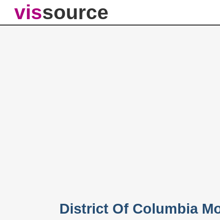
vis
source
District Of Columbia M