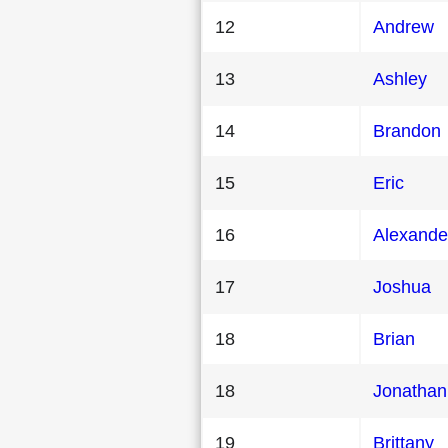
12
Andrew
13
Ashley
14
Brandon
15
Eric
16
Alexande
17
Joshua
18
Brian
18
Jonathan
19
Brittany