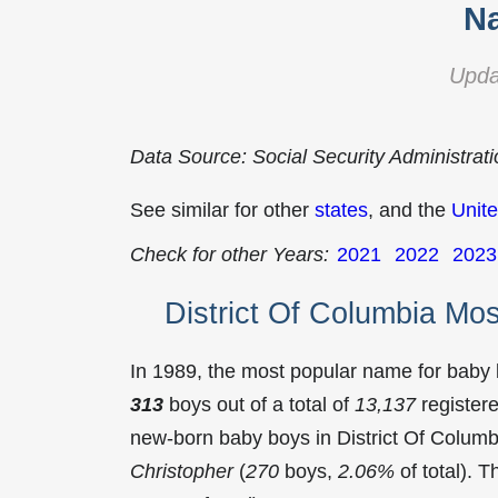
Na
Upda
Data Source: Social Security Administrat
See similar for other
states
, and the
Unite
Check for other Years:
2021
2022
2023
District Of Columbia Mo
In 1989, the most popular name for baby
313
boys out of a total of
13,137
register
new-born baby boys in District Of Colum
Christopher
(
270
boys,
2.06%
of total). 