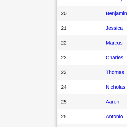
20
Benjamin
21
Jessica
22
Marcus
23
Charles
23
Thomas
24
Nicholas
25
Aaron
25
Antonio