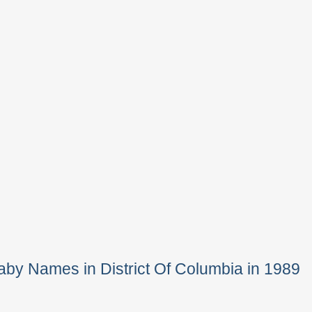
by Names in District Of Columbia in 1989