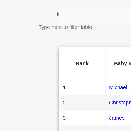
Most Popular Male Baby 
Rank
Baby 
1
Michael
2
Christop
3
James