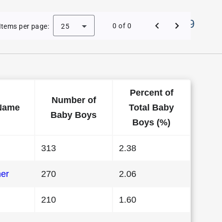
Names in District Of Columbia in 1989
0 of 0
Items per page:
25
Percent of
Number of
Name
Total Baby
Baby Boys
Boys (%)
313
2.38
her
270
2.06
210
1.60