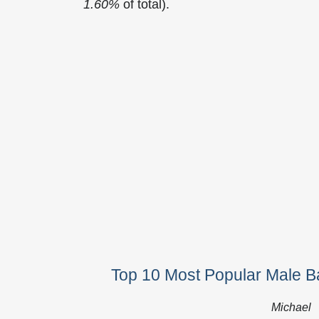
1.60%
of total).
Top 10 Most Popular Male Ba
Michael