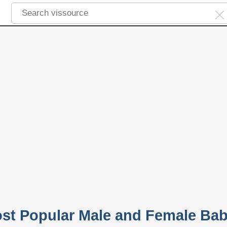
ost Popular Male and Female Ba