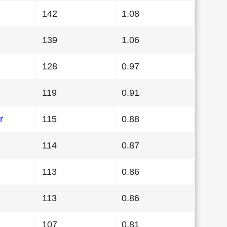
142
1.08
139
1.06
128
0.97
119
0.91
r
115
0.88
114
0.87
113
0.86
113
0.86
107
0.81