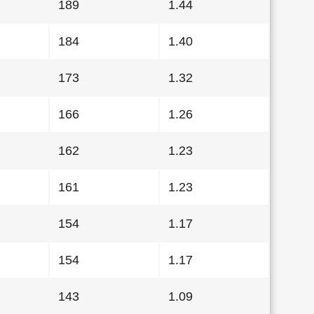
189
1.44
184
1.40
173
1.32
166
1.26
162
1.23
161
1.23
154
1.17
154
1.17
143
1.09