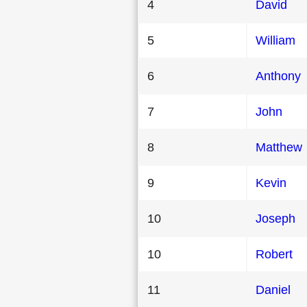
4
David
5
William
6
Anthony
7
John
8
Matthew
9
Kevin
10
Joseph
10
Robert
11
Daniel