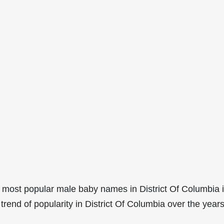
 most popular male baby names in District Of Columbia 
rend of popularity in District Of Columbia over the years