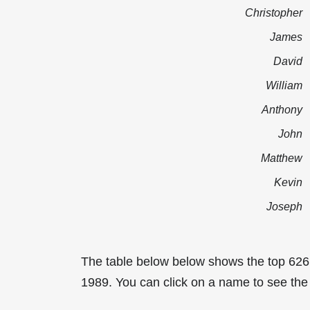
Christopher
James
David
William
Anthony
John
Matthew
Kevin
Joseph
The table below below shows the top 626
1989. You can click on a name to see the t