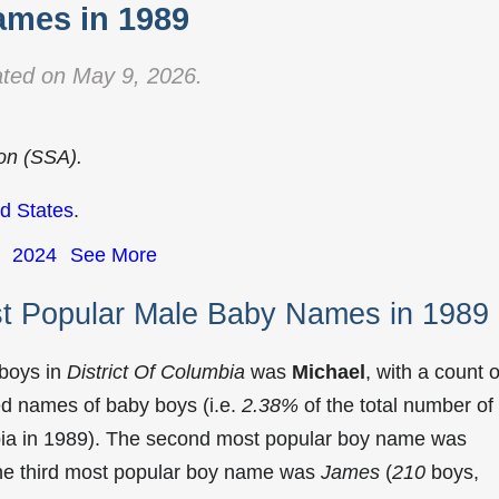
mes in 1989
ted on May 9, 2026.
ion (SSA).
d States
.
2024
See More
st Popular Male Baby Names in 1989
 boys in
District Of Columbia
was
Michael
, with a count o
ed names of baby boys (i.e.
2.38%
of the total number of
bia in 1989). The second most popular boy name was
The third most popular boy name was
James
(
210
boys,