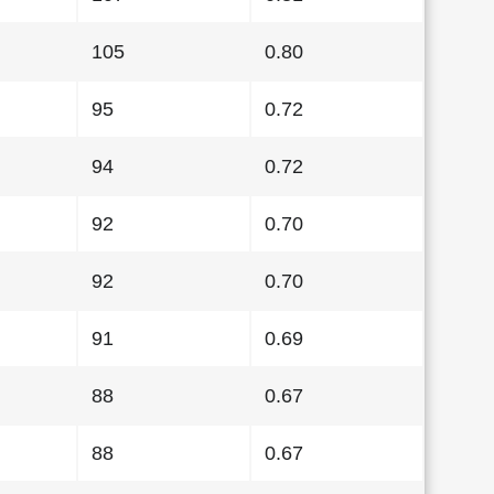
105
0.80
95
0.72
94
0.72
92
0.70
92
0.70
91
0.69
88
0.67
88
0.67