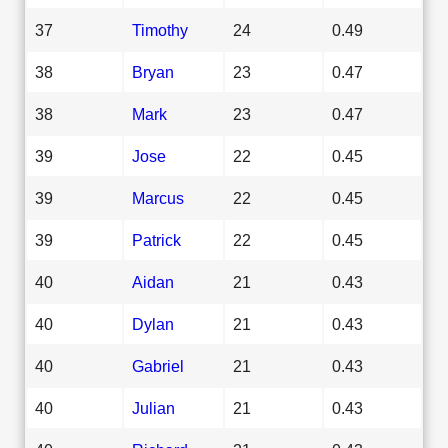
37
Timothy
24
0.49
38
Bryan
23
0.47
38
Mark
23
0.47
39
Jose
22
0.45
39
Marcus
22
0.45
39
Patrick
22
0.45
40
Aidan
21
0.43
40
Dylan
21
0.43
40
Gabriel
21
0.43
40
Julian
21
0.43