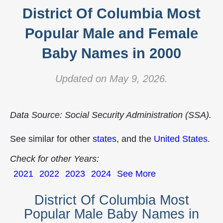
District Of Columbia Most
Popular Male and Female
Baby Names in 2000
Updated on May 9, 2026.
Data Source: Social Security Administration (SSA).
See similar for other
states
, and the
United States
.
Check for other Years:
2021
2022
2023
2024
See More
District Of Columbia Most
Popular Male Baby Names in