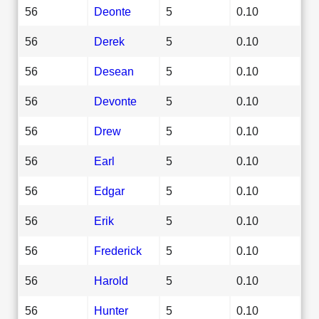
56
Deonte
5
0.10
56
Derek
5
0.10
56
Desean
5
0.10
56
Devonte
5
0.10
56
Drew
5
0.10
56
Earl
5
0.10
56
Edgar
5
0.10
56
Erik
5
0.10
56
Frederick
5
0.10
56
Harold
5
0.10
56
Hunter
5
0.10