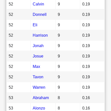
52
Calvin
9
0.19
52
Donnell
9
0.19
52
Eli
9
0.19
52
Harrison
9
0.19
52
Jonah
9
0.19
52
Josue
9
0.19
52
Max
9
0.19
52
Tavon
9
0.19
52
Warren
9
0.19
53
Abraham
8
0.16
53
Alonzo
8
0.16