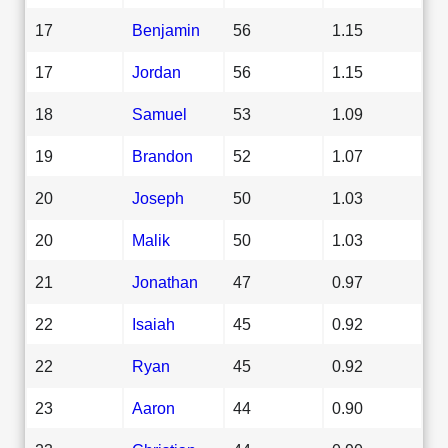
17
Benjamin
56
1.15
17
Jordan
56
1.15
18
Samuel
53
1.09
19
Brandon
52
1.07
20
Joseph
50
1.03
20
Malik
50
1.03
21
Jonathan
47
0.97
22
Isaiah
45
0.92
22
Ryan
45
0.92
23
Aaron
44
0.90