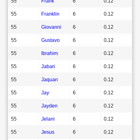
55
Frank
6
0.12
55
Franklin
6
0.12
55
Giovanni
6
0.12
55
Gustavo
6
0.12
55
Ibrahim
6
0.12
55
Jabari
6
0.12
55
Jaquan
6
0.12
55
Jay
6
0.12
55
Jayden
6
0.12
55
Jelani
6
0.12
55
Jesus
6
0.12