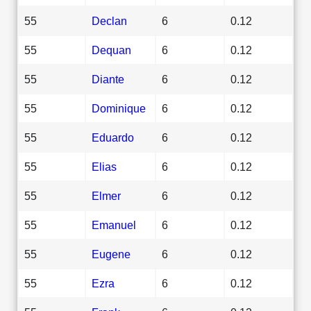
55
Declan
6
0.12
55
Dequan
6
0.12
55
Diante
6
0.12
55
Dominique
6
0.12
55
Eduardo
6
0.12
55
Elias
6
0.12
55
Elmer
6
0.12
55
Emanuel
6
0.12
55
Eugene
6
0.12
55
Ezra
6
0.12