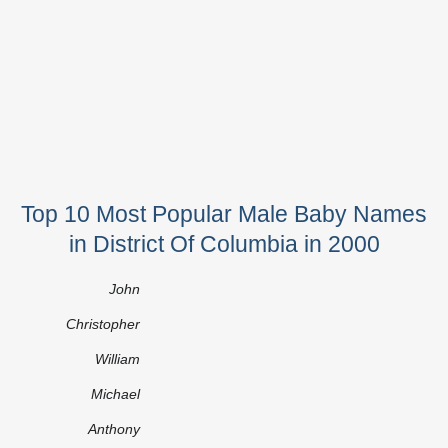
Top 10 Most Popular Male Baby Names
in District Of Columbia in 2000
John
Christopher
William
Michael
Anthony