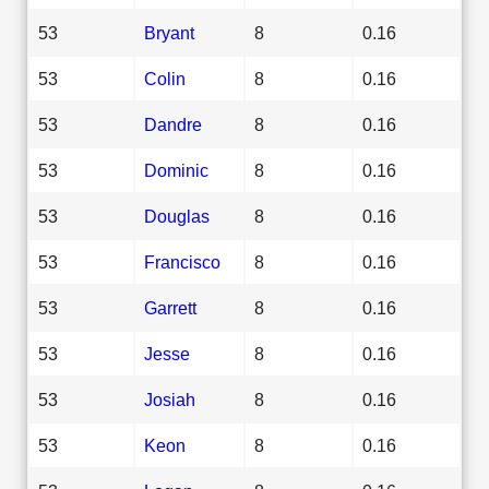
53
Bryant
8
0.16
53
Colin
8
0.16
53
Dandre
8
0.16
53
Dominic
8
0.16
53
Douglas
8
0.16
53
Francisco
8
0.16
53
Garrett
8
0.16
53
Jesse
8
0.16
53
Josiah
8
0.16
53
Keon
8
0.16