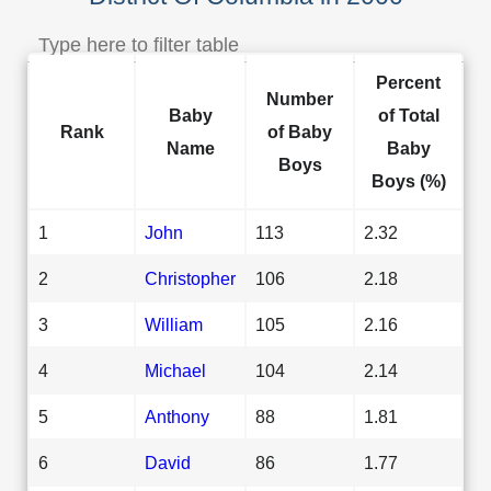
Percent
Number
Baby
of Total
Rank
of Baby
Name
Baby
Boys
Boys (%)
1
John
113
2.32
2
Christopher
106
2.18
3
William
105
2.16
4
Michael
104
2.14
5
Anthony
88
1.81
6
David
86
1.77