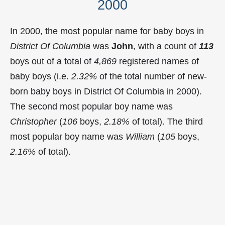
2000
In 2000, the most popular name for baby boys in
District Of Columbia
was
John
, with a count of
113
boys out of a total of
4,869
registered names of
baby boys (i.e.
2.32%
of the total number of new-
born baby boys in District Of Columbia in 2000).
The second most popular boy name was
Christopher
(
106
boys,
2.18%
of total). The third
most popular boy name was
William
(
105
boys,
2.16%
of total).