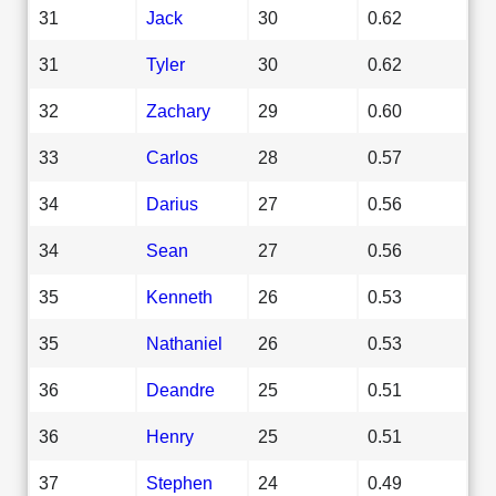
31
Jack
30
0.62
31
Tyler
30
0.62
32
Zachary
29
0.60
33
Carlos
28
0.57
34
Darius
27
0.56
34
Sean
27
0.56
35
Kenneth
26
0.53
35
Nathaniel
26
0.53
36
Deandre
25
0.51
36
Henry
25
0.51
37
Stephen
24
0.49