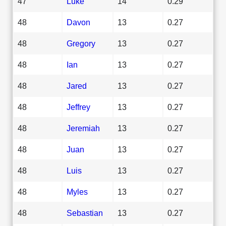
47
Luke
14
0.29
48
Davon
13
0.27
48
Gregory
13
0.27
48
Ian
13
0.27
48
Jared
13
0.27
48
Jeffrey
13
0.27
48
Jeremiah
13
0.27
48
Juan
13
0.27
48
Luis
13
0.27
48
Myles
13
0.27
48
Sebastian
13
0.27