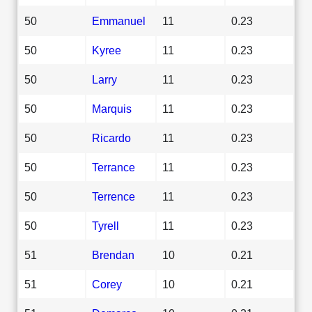
50
Emmanuel
11
0.23
50
Kyree
11
0.23
50
Larry
11
0.23
50
Marquis
11
0.23
50
Ricardo
11
0.23
50
Terrance
11
0.23
50
Terrence
11
0.23
50
Tyrell
11
0.23
51
Brendan
10
0.21
51
Corey
10
0.21