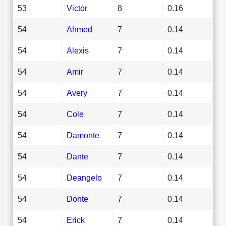
53
Victor
8
0.16
54
Ahmed
7
0.14
54
Alexis
7
0.14
54
Amir
7
0.14
54
Avery
7
0.14
54
Cole
7
0.14
54
Damonte
7
0.14
54
Dante
7
0.14
54
Deangelo
7
0.14
54
Donte
7
0.14
54
Erick
7
0.14