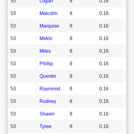
53
Logan
8
0.16
53
Malcolm
8
0.16
53
Marquise
8
0.16
53
Mekhi
8
0.16
53
Miles
8
0.16
53
Phillip
8
0.16
53
Quentin
8
0.16
53
Raymond
8
0.16
53
Rodney
8
0.16
53
Shawn
8
0.16
53
Tyree
8
0.16