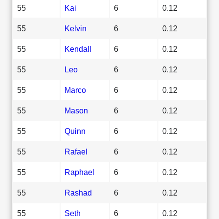
55
Kai
6
0.12
55
Kelvin
6
0.12
55
Kendall
6
0.12
55
Leo
6
0.12
55
Marco
6
0.12
55
Mason
6
0.12
55
Quinn
6
0.12
55
Rafael
6
0.12
55
Raphael
6
0.12
55
Rashad
6
0.12
55
Seth
6
0.12