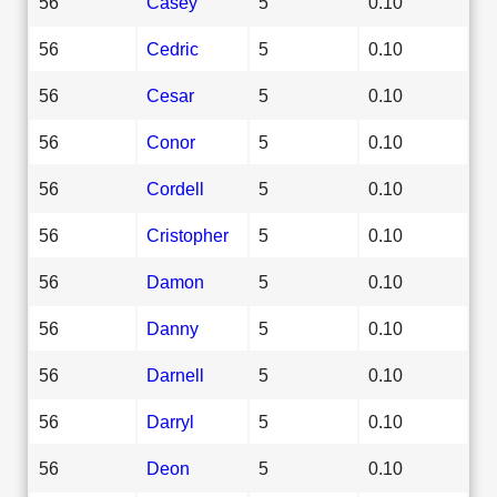
56
Casey
5
0.10
56
Cedric
5
0.10
56
Cesar
5
0.10
56
Conor
5
0.10
56
Cordell
5
0.10
56
Cristopher
5
0.10
56
Damon
5
0.10
56
Danny
5
0.10
56
Darnell
5
0.10
56
Darryl
5
0.10
56
Deon
5
0.10