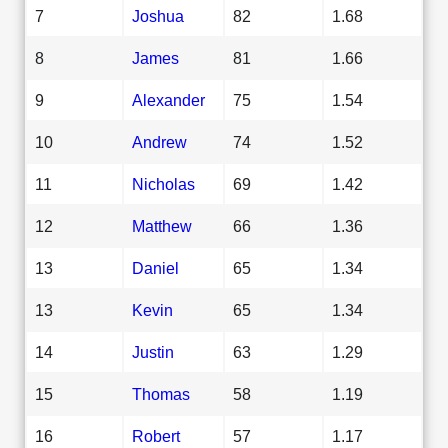
7
Joshua
82
1.68
8
James
81
1.66
9
Alexander
75
1.54
10
Andrew
74
1.52
11
Nicholas
69
1.42
12
Matthew
66
1.36
13
Daniel
65
1.34
13
Kevin
65
1.34
14
Justin
63
1.29
15
Thomas
58
1.19
16
Robert
57
1.17