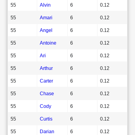
55
Alvin
6
0.12
55
Amari
6
0.12
55
Angel
6
0.12
55
Antoine
6
0.12
55
Ari
6
0.12
55
Arthur
6
0.12
55
Carter
6
0.12
55
Chase
6
0.12
55
Cody
6
0.12
55
Curtis
6
0.12
55
Darian
6
0.12