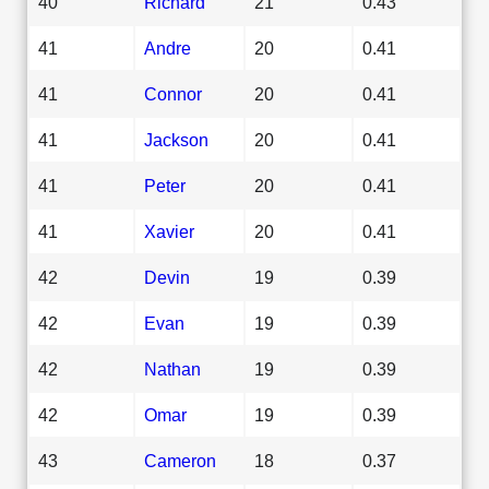
40
Richard
21
0.43
41
Andre
20
0.41
41
Connor
20
0.41
41
Jackson
20
0.41
41
Peter
20
0.41
41
Xavier
20
0.41
42
Devin
19
0.39
42
Evan
19
0.39
42
Nathan
19
0.39
42
Omar
19
0.39
43
Cameron
18
0.37