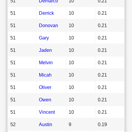
51
Demarco
10
0.21
51
Derrick
10
0.21
51
Donovan
10
0.21
51
Gary
10
0.21
51
Jaden
10
0.21
51
Melvin
10
0.21
51
Micah
10
0.21
51
Oliver
10
0.21
51
Owen
10
0.21
51
Vincent
10
0.21
52
Austin
9
0.19