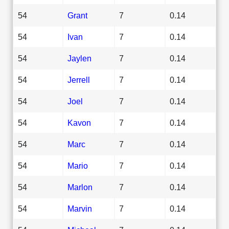
54
Grant
7
0.14
54
Ivan
7
0.14
54
Jaylen
7
0.14
54
Jerrell
7
0.14
54
Joel
7
0.14
54
Kavon
7
0.14
54
Marc
7
0.14
54
Mario
7
0.14
54
Marlon
7
0.14
54
Marvin
7
0.14