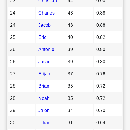
23
Christian
44
0.90
24
Charles
43
0.88
24
Jacob
43
0.88
25
Eric
40
0.82
26
Antonio
39
0.80
26
Jason
39
0.80
27
Elijah
37
0.76
28
Brian
35
0.72
28
Noah
35
0.72
29
Jalen
34
0.70
30
Ethan
31
0.64