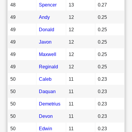
48
Spencer
13
0.27
49
Andy
12
0.25
49
Donald
12
0.25
49
Javon
12
0.25
49
Maxwell
12
0.25
49
Reginald
12
0.25
50
Caleb
11
0.23
50
Daquan
11
0.23
50
Demetrius
11
0.23
50
Devon
11
0.23
50
Edwin
11
0.23