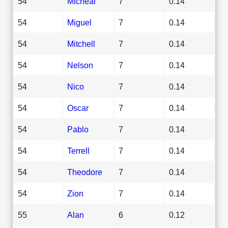
54
Micheal
7
0.14
54
Miguel
7
0.14
54
Mitchell
7
0.14
54
Nelson
7
0.14
54
Nico
7
0.14
54
Oscar
7
0.14
54
Pablo
7
0.14
54
Terrell
7
0.14
54
Theodore
7
0.14
54
Zion
7
0.14
55
Alan
6
0.12