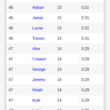
46
Adrian
15
0.31
46
Jamal
15
0.31
46
Lucas
15
0.31
46
Trevon
15
0.31
47
Alex
14
0.29
47
Cristian
14
0.29
47
George
14
0.29
47
Jeremy
14
0.29
47
Khalil
14
0.29
47
Kyle
14
0.29