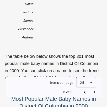
David
Joshua
James
Alexander
Andrew
The table below below shows the top 301 most
popular male baby names in District Of Columbia
in 2000. You can click on a name to see the trend
of popularity in District Of Columbia over the years.
Items per page:
25
0 of 0
Most Popular Male Baby Names in
District Of Columbia in 2000