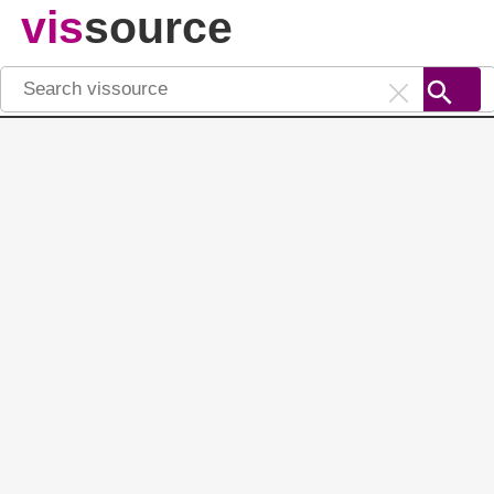
vis
source