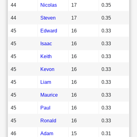
44
Nicolas
17
0.35
44
Steven
17
0.35
45
Edward
16
0.33
45
Isaac
16
0.33
45
Keith
16
0.33
45
Kevon
16
0.33
45
Liam
16
0.33
45
Maurice
16
0.33
45
Paul
16
0.33
45
Ronald
16
0.33
46
Adam
15
0.31