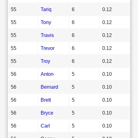
55
Tariq
6
0.12
55
Tony
6
0.12
55
Travis
6
0.12
55
Trevor
6
0.12
55
Troy
6
0.12
56
Anton
5
0.10
56
Bernard
5
0.10
56
Brett
5
0.10
56
Bryce
5
0.10
56
Carl
5
0.10