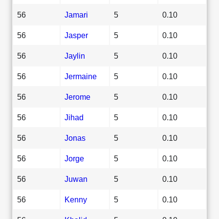
56
Jamari
5
0.10
56
Jasper
5
0.10
56
Jaylin
5
0.10
56
Jermaine
5
0.10
56
Jerome
5
0.10
56
Jihad
5
0.10
56
Jonas
5
0.10
56
Jorge
5
0.10
56
Juwan
5
0.10
56
Kenny
5
0.10