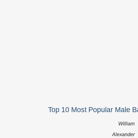
Top 10 Most Popular Male Ba
William
Alexander