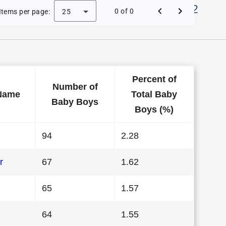
Names in District Of Columbia in 2012
0 of 0
Items per page:
25
Percent of
Number of
Name
Total Baby
Baby Boys
Boys (%)
94
2.28
r
67
1.62
65
1.57
64
1.55