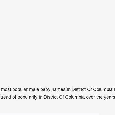
 most popular male baby names in District Of Columbia 
rend of popularity in District Of Columbia over the years