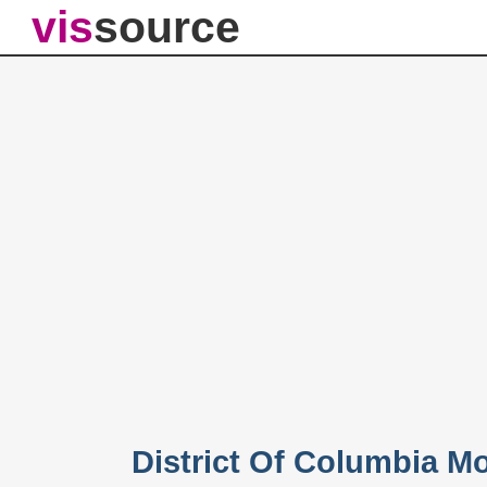
vis
source
District Of Columbia M