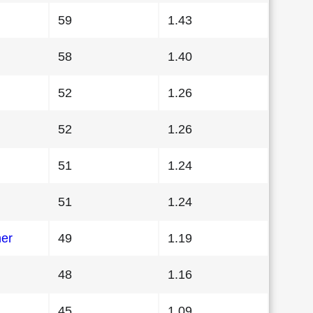
59
1.43
58
1.40
52
1.26
52
1.26
51
1.24
51
1.24
her
49
1.19
48
1.16
45
1.09