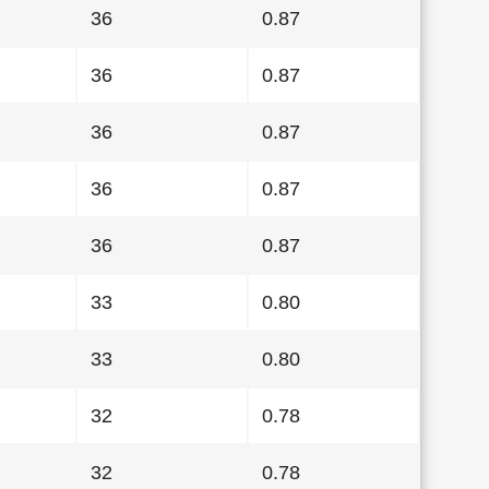
36
0.87
36
0.87
36
0.87
36
0.87
36
0.87
33
0.80
33
0.80
32
0.78
32
0.78