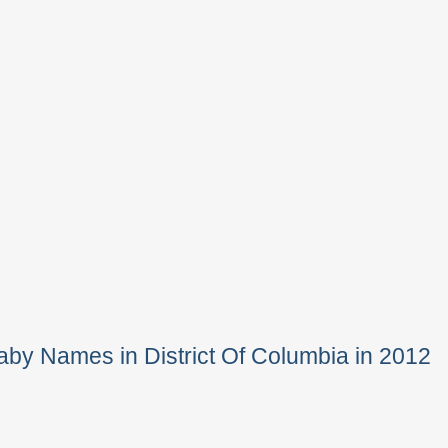
by Names in District Of Columbia in 2012