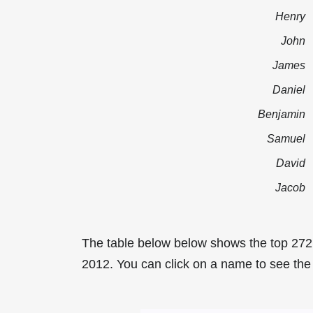
Henry
John
James
Daniel
Benjamin
Samuel
David
Jacob
The table below below shows the top 272
2012. You can click on a name to see the t