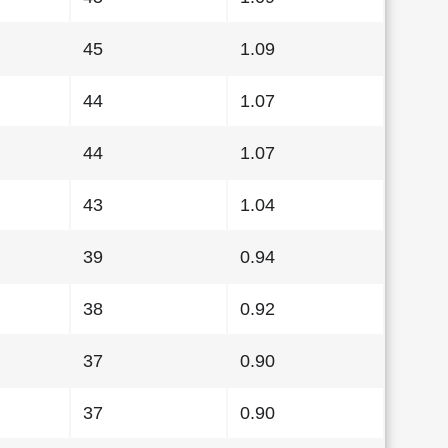
45
1.09
44
1.07
44
1.07
43
1.04
39
0.94
38
0.92
37
0.90
37
0.90