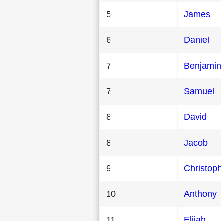
5
James
6
Daniel
7
Benjamin
7
Samuel
8
David
8
Jacob
9
Christop
10
Anthony
11
Elijah