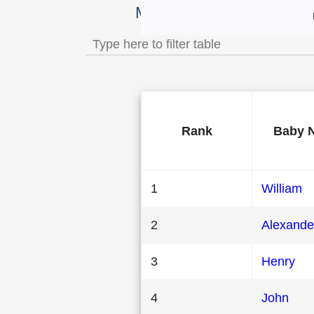
Most Popular Male Baby 
Rank
Baby 
1
William
2
Alexande
3
Henry
4
John