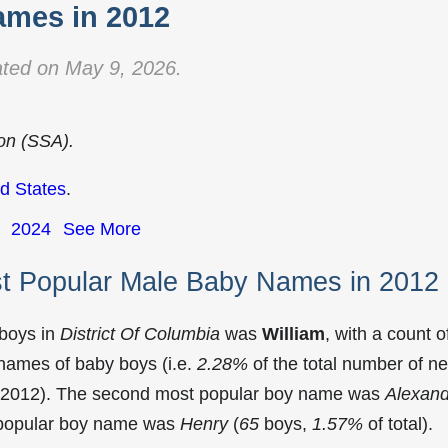
mes in 2012
ted on May 9, 2026.
ion (SSA).
d States
.
2024
See More
st Popular Male Baby Names in 2012
 boys in
District Of Columbia
was
William
, with a count o
names of baby boys (i.e.
2.28%
of the total number of n
in 2012). The second most popular boy name was
Alexand
t popular boy name was
Henry
(
65
boys,
1.57%
of total).