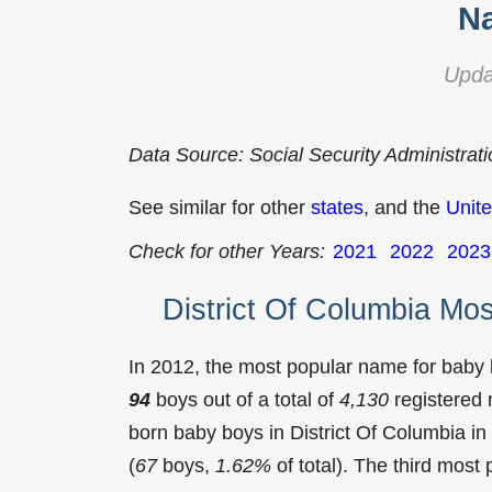
Na
Upda
Data Source: Social Security Administrat
See similar for other
states
, and the
Unite
Check for other Years:
2021
2022
2023
District Of Columbia Mo
In 2012, the most popular name for baby
94
boys out of a total of
4,130
registered 
born baby boys in District Of Columbia 
(
67
boys,
1.62%
of total). The third mos