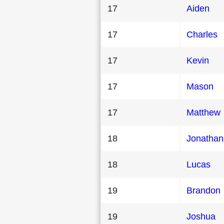
17
Aiden
17
Charles
17
Kevin
17
Mason
17
Matthew
18
Jonathan
18
Lucas
19
Brandon
19
Joshua