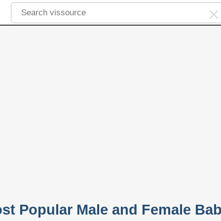
ost Popular Male and Female Ba