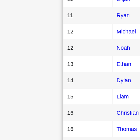
11
Ryan
12
Michael
12
Noah
13
Ethan
14
Dylan
15
Liam
16
Christian
16
Thomas