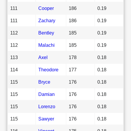
111
Cooper
186
0.19
111
Zachary
186
0.19
112
Bentley
185
0.19
112
Malachi
185
0.19
113
Axel
178
0.18
114
Theodore
177
0.18
115
Bryce
176
0.18
115
Damian
176
0.18
115
Lorenzo
176
0.18
115
Sawyer
176
0.18
116
Vincent
175
0.18