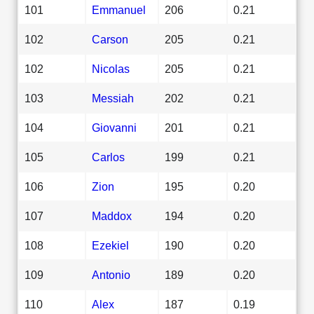
101
Emmanuel
206
0.21
102
Carson
205
0.21
102
Nicolas
205
0.21
103
Messiah
202
0.21
104
Giovanni
201
0.21
105
Carlos
199
0.21
106
Zion
195
0.20
107
Maddox
194
0.20
108
Ezekiel
190
0.20
109
Antonio
189
0.20
110
Alex
187
0.19