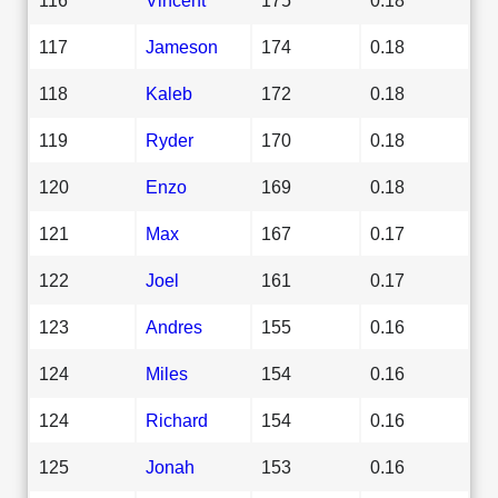
117
Jameson
174
0.18
118
Kaleb
172
0.18
119
Ryder
170
0.18
120
Enzo
169
0.18
121
Max
167
0.17
122
Joel
161
0.17
123
Andres
155
0.16
124
Miles
154
0.16
124
Richard
154
0.16
125
Jonah
153
0.16