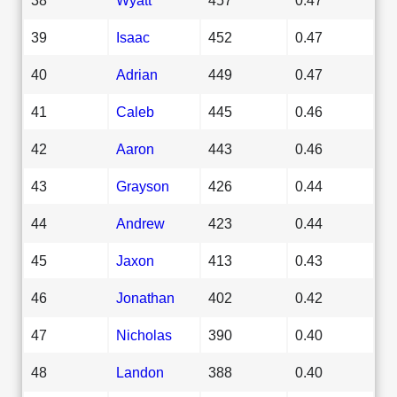
39
Isaac
452
0.47
40
Adrian
449
0.47
41
Caleb
445
0.46
42
Aaron
443
0.46
43
Grayson
426
0.44
44
Andrew
423
0.44
45
Jaxon
413
0.43
46
Jonathan
402
0.42
47
Nicholas
390
0.40
48
Landon
388
0.40