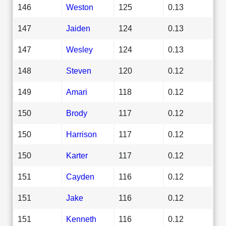
146
Weston
125
0.13
147
Jaiden
124
0.13
147
Wesley
124
0.13
148
Steven
120
0.12
149
Amari
118
0.12
150
Brody
117
0.12
150
Harrison
117
0.12
150
Karter
117
0.12
151
Cayden
116
0.12
151
Jake
116
0.12
151
Kenneth
116
0.12