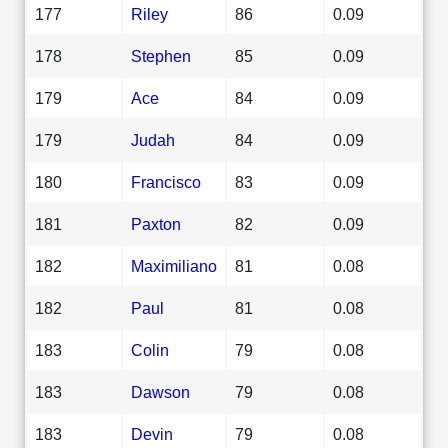
177
Riley
86
0.09
178
Stephen
85
0.09
179
Ace
84
0.09
179
Judah
84
0.09
180
Francisco
83
0.09
181
Paxton
82
0.09
182
Maximiliano
81
0.08
182
Paul
81
0.08
183
Colin
79
0.08
183
Dawson
79
0.08
183
Devin
79
0.08