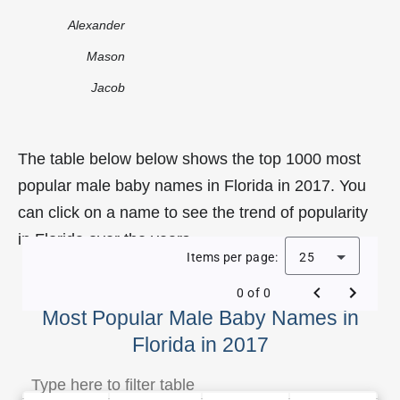
Alexander
Mason
Jacob
The table below below shows the top 1000 most
popular male baby names in Florida in 2017. You
can click on a name to see the trend of popularity
in Florida over the years.
Items per page:
25
0 of 0
Most Popular Male Baby Names in
Florida in 2017