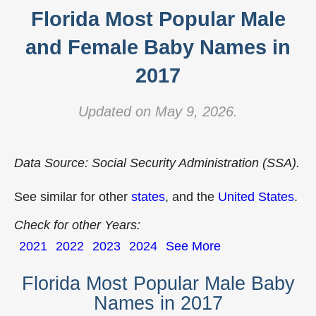
Florida Most Popular Male
and Female Baby Names in
2017
Updated on May 9, 2026.
Data Source: Social Security Administration (SSA).
See similar for other
states
, and the
United States
.
Check for other Years:
2021
2022
2023
2024
See More
Florida Most Popular Male Baby
Names in 2017