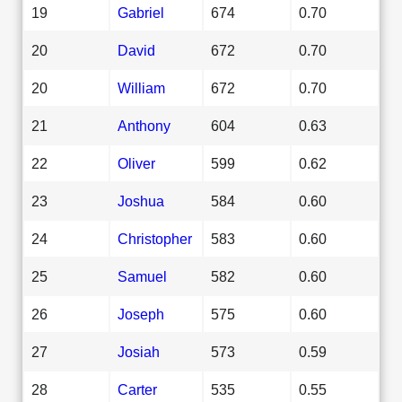
19
Gabriel
674
0.70
20
David
672
0.70
20
William
672
0.70
21
Anthony
604
0.63
22
Oliver
599
0.62
23
Joshua
584
0.60
24
Christopher
583
0.60
25
Samuel
582
0.60
26
Joseph
575
0.60
27
Josiah
573
0.59
28
Carter
535
0.55