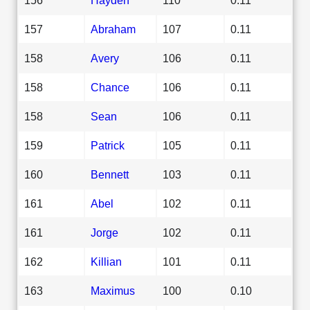
157
Abraham
107
0.11
158
Avery
106
0.11
158
Chance
106
0.11
158
Sean
106
0.11
159
Patrick
105
0.11
160
Bennett
103
0.11
161
Abel
102
0.11
161
Jorge
102
0.11
162
Killian
101
0.11
163
Maximus
100
0.10