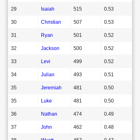
29
Isaiah
515
0.53
30
Christian
507
0.53
31
Ryan
501
0.52
32
Jackson
500
0.52
33
Levi
499
0.52
34
Julian
493
0.51
35
Jeremiah
481
0.50
35
Luke
481
0.50
36
Nathan
474
0.49
37
John
462
0.48
38
Wyatt
457
0.47