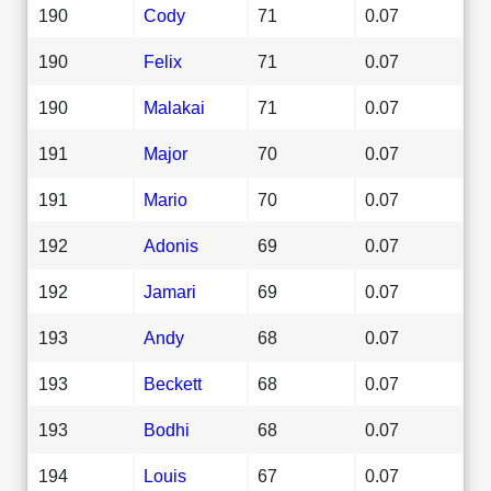
190
Cody
71
0.07
190
Felix
71
0.07
190
Malakai
71
0.07
191
Major
70
0.07
191
Mario
70
0.07
192
Adonis
69
0.07
192
Jamari
69
0.07
193
Andy
68
0.07
193
Beckett
68
0.07
193
Bodhi
68
0.07
194
Louis
67
0.07