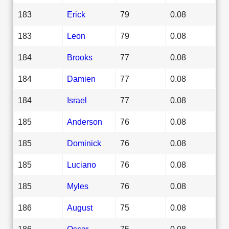
183
Erick
79
0.08
183
Leon
79
0.08
184
Brooks
77
0.08
184
Damien
77
0.08
184
Israel
77
0.08
185
Anderson
76
0.08
185
Dominick
76
0.08
185
Luciano
76
0.08
185
Myles
76
0.08
186
August
75
0.08
186
Oscar
75
0.08