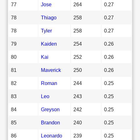
77
Jose
264
0.27
78
Thiago
258
0.27
78
Tyler
258
0.27
79
Kaiden
254
0.26
80
Kai
252
0.26
81
Maverick
250
0.26
82
Roman
244
0.25
83
Leo
243
0.25
84
Greyson
242
0.25
85
Brandon
240
0.25
86
Leonardo
239
0.25