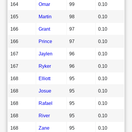
164
Omar
99
0.10
165
Martin
98
0.10
166
Grant
97
0.10
166
Prince
97
0.10
167
Jaylen
96
0.10
167
Ryker
96
0.10
168
Elliott
95
0.10
168
Josue
95
0.10
168
Rafael
95
0.10
168
River
95
0.10
168
Zane
95
0.10