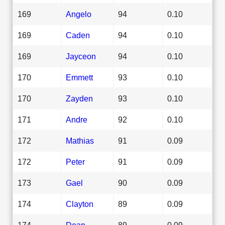
169
Angelo
94
0.10
169
Caden
94
0.10
169
Jayceon
94
0.10
170
Emmett
93
0.10
170
Zayden
93
0.10
171
Andre
92
0.10
172
Mathias
91
0.09
172
Peter
91
0.09
173
Gael
90
0.09
174
Clayton
89
0.09
174
Dean
89
0.09