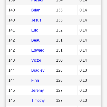
140
Brian
133
0.14
140
Jesus
133
0.14
141
Eric
132
0.14
142
Beau
131
0.14
142
Edward
131
0.14
143
Victor
130
0.14
144
Bradley
128
0.13
144
Finn
128
0.13
145
Jeremy
127
0.13
145
Timothy
127
0.13