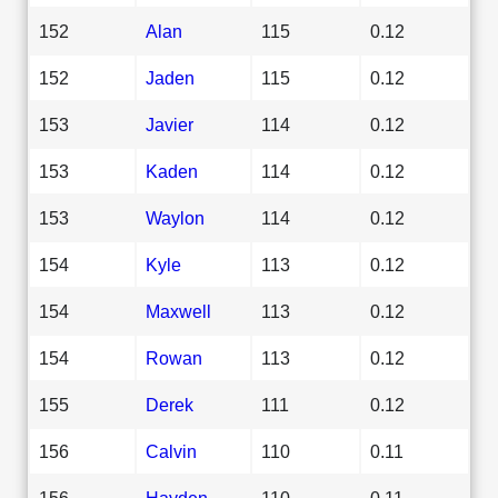
152
Alan
115
0.12
152
Jaden
115
0.12
153
Javier
114
0.12
153
Kaden
114
0.12
153
Waylon
114
0.12
154
Kyle
113
0.12
154
Maxwell
113
0.12
154
Rowan
113
0.12
155
Derek
111
0.12
156
Calvin
110
0.11
156
Hayden
110
0.11