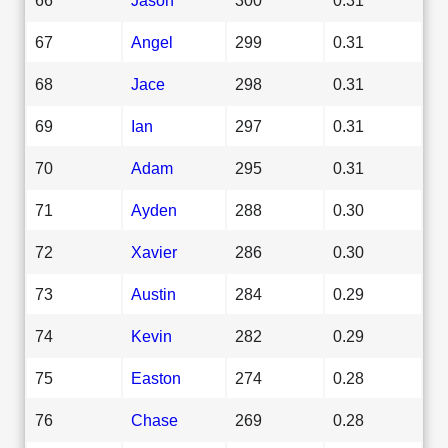
67
Angel
299
0.31
68
Jace
298
0.31
69
Ian
297
0.31
70
Adam
295
0.31
71
Ayden
288
0.30
72
Xavier
286
0.30
73
Austin
284
0.29
74
Kevin
282
0.29
75
Easton
274
0.28
76
Chase
269
0.28