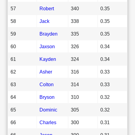
57
Robert
340
0.35
58
Jack
338
0.35
59
Brayden
335
0.35
60
Jaxson
326
0.34
61
Kayden
324
0.34
62
Asher
316
0.33
63
Colton
314
0.33
64
Bryson
310
0.32
65
Dominic
305
0.32
66
Charles
300
0.31
66
Jason
300
0.31