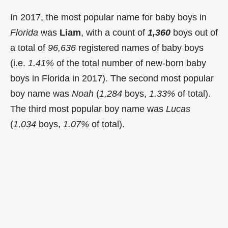
In 2017, the most popular name for baby boys in
Florida
was
Liam
, with a count of
1,360
boys out of
a total of
96,636
registered names of baby boys
(i.e.
1.41%
of the total number of new-born baby
boys in Florida in 2017). The second most popular
boy name was
Noah
(
1,284
boys,
1.33%
of total).
The third most popular boy name was
Lucas
(
1,034
boys,
1.07%
of total).