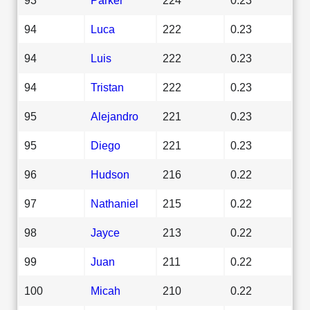
94
Luca
222
0.23
94
Luis
222
0.23
94
Tristan
222
0.23
95
Alejandro
221
0.23
95
Diego
221
0.23
96
Hudson
216
0.22
97
Nathaniel
215
0.22
98
Jayce
213
0.22
99
Juan
211
0.22
100
Micah
210
0.22