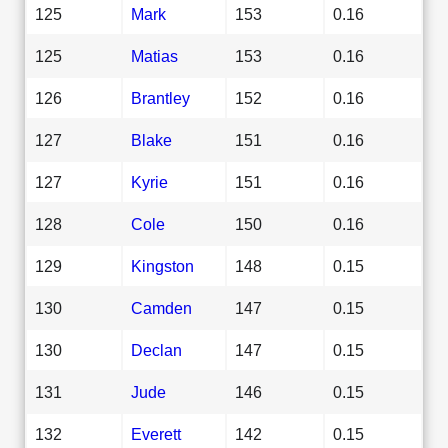
125
Mark
153
0.16
125
Matias
153
0.16
126
Brantley
152
0.16
127
Blake
151
0.16
127
Kyrie
151
0.16
128
Cole
150
0.16
129
Kingston
148
0.15
130
Camden
147
0.15
130
Declan
147
0.15
131
Jude
146
0.15
132
Everett
142
0.15