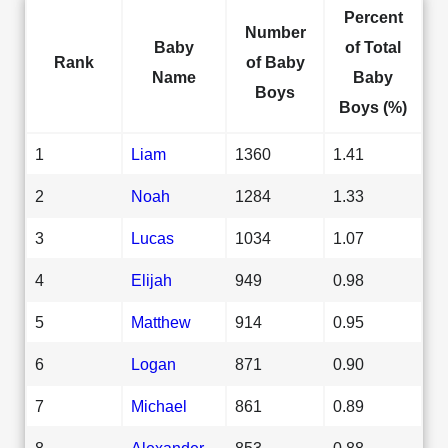
Percent
Number
Baby
of Total
Rank
of Baby
Name
Baby
Boys
Boys (%)
1
Liam
1360
1.41
2
Noah
1284
1.33
3
Lucas
1034
1.07
4
Elijah
949
0.98
5
Matthew
914
0.95
6
Logan
871
0.90
7
Michael
861
0.89
8
Alexander
853
0.88