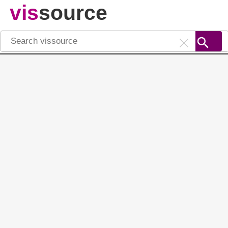
vis
source