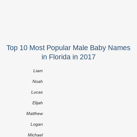
Top 10 Most Popular Male Baby Names
in Florida in 2017
Liam
Noah
Lucas
Elijah
Matthew
Logan
Michael