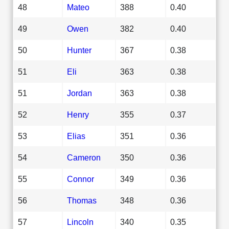
48
Mateo
388
0.40
49
Owen
382
0.40
50
Hunter
367
0.38
51
Eli
363
0.38
51
Jordan
363
0.38
52
Henry
355
0.37
53
Elias
351
0.36
54
Cameron
350
0.36
55
Connor
349
0.36
56
Thomas
348
0.36
57
Lincoln
340
0.35