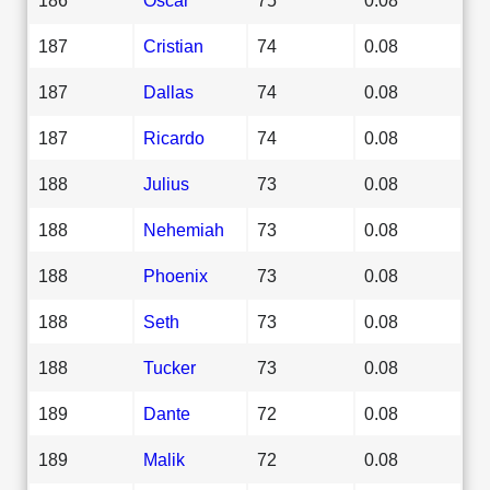
187
Cristian
74
0.08
187
Dallas
74
0.08
187
Ricardo
74
0.08
188
Julius
73
0.08
188
Nehemiah
73
0.08
188
Phoenix
73
0.08
188
Seth
73
0.08
188
Tucker
73
0.08
189
Dante
72
0.08
189
Malik
72
0.08