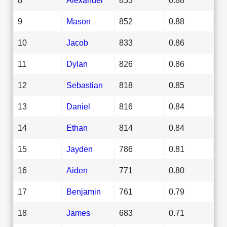
9
Mason
852
0.88
10
Jacob
833
0.86
11
Dylan
826
0.86
12
Sebastian
818
0.85
13
Daniel
816
0.84
14
Ethan
814
0.84
15
Jayden
786
0.81
16
Aiden
771
0.80
17
Benjamin
761
0.79
18
James
683
0.71