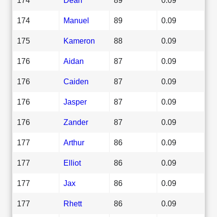
174
Manuel
89
0.09
175
Kameron
88
0.09
176
Aidan
87
0.09
176
Caiden
87
0.09
176
Jasper
87
0.09
176
Zander
87
0.09
177
Arthur
86
0.09
177
Elliot
86
0.09
177
Jax
86
0.09
177
Rhett
86
0.09