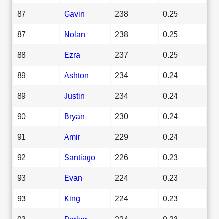
87
Gavin
238
0.25
87
Nolan
238
0.25
88
Ezra
237
0.25
89
Ashton
234
0.24
89
Justin
234
0.24
90
Bryan
230
0.24
91
Amir
229
0.24
92
Santiago
226
0.23
93
Evan
224
0.23
93
King
224
0.23
93
Parker
224
0.23