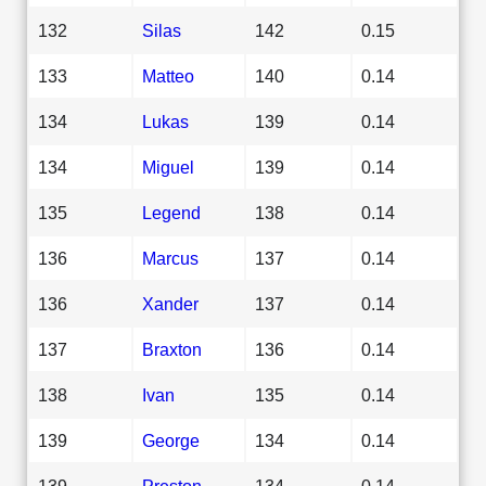
132
Silas
142
0.15
133
Matteo
140
0.14
134
Lukas
139
0.14
134
Miguel
139
0.14
135
Legend
138
0.14
136
Marcus
137
0.14
136
Xander
137
0.14
137
Braxton
136
0.14
138
Ivan
135
0.14
139
George
134
0.14
139
Preston
134
0.14