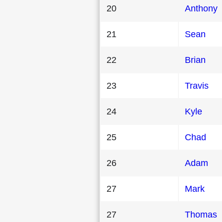
20
Anthony
21
Sean
22
Brian
23
Travis
24
Kyle
25
Chad
26
Adam
27
Mark
27
Thomas