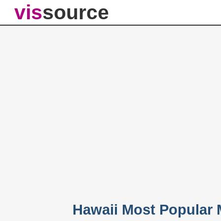
vis
source
Hawaii Most Popular