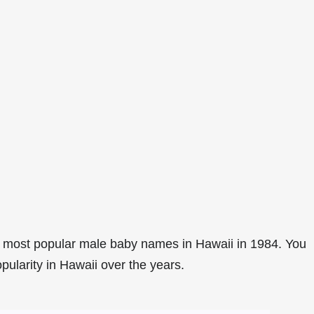
 most popular male baby names in Hawaii in 1984. You
pularity in Hawaii over the years.