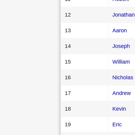
12
Jonathan
13
Aaron
14
Joseph
15
William
16
Nicholas
17
Andrew
18
Kevin
19
Eric