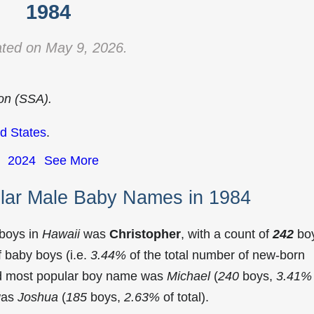
1984
ted on May 9, 2026.
ion (SSA).
d States
.
2024
See More
lar Male Baby Names in 1984
 boys in
Hawaii
was
Christopher
, with a count of
242
bo
 baby boys (i.e.
3.44%
of the total number of new-born
nd most popular boy name was
Michael
(
240
boys,
3.41%
 was
Joshua
(
185
boys,
2.63%
of total).