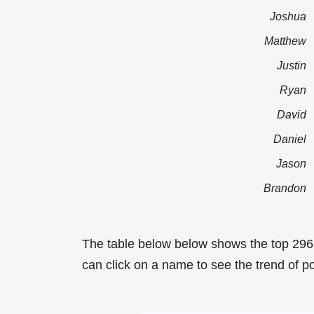
Joshua
Matthew
Justin
Ryan
David
Daniel
Jason
Brandon
The table below below shows the top 296
can click on a name to see the trend of po