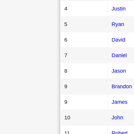
4
Justin
5
Ryan
6
David
7
Daniel
8
Jason
9
Brandon
9
James
10
John
11
Robert