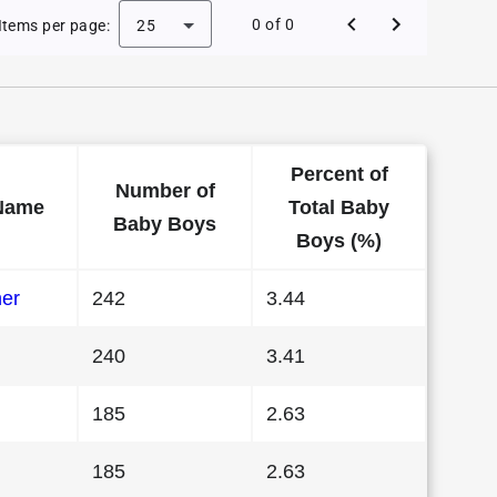
e Baby Names in Hawaii in 1984
0 of 0
Items per page:
25
Percent of
Number of
Name
Total Baby
Baby Boys
Boys (%)
her
242
3.44
240
3.41
185
2.63
185
2.63