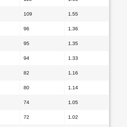
109
1.55
96
1.36
95
1.35
94
1.33
82
1.16
80
1.14
74
1.05
72
1.02