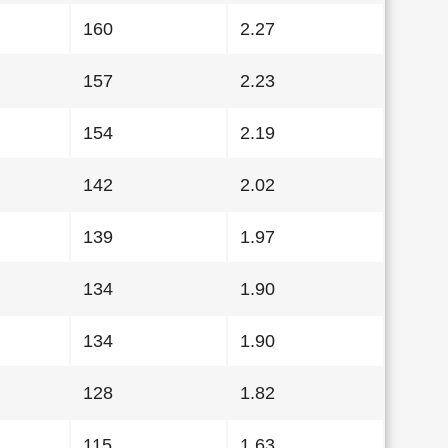
160
2.27
157
2.23
154
2.19
142
2.02
139
1.97
134
1.90
134
1.90
128
1.82
115
1.63