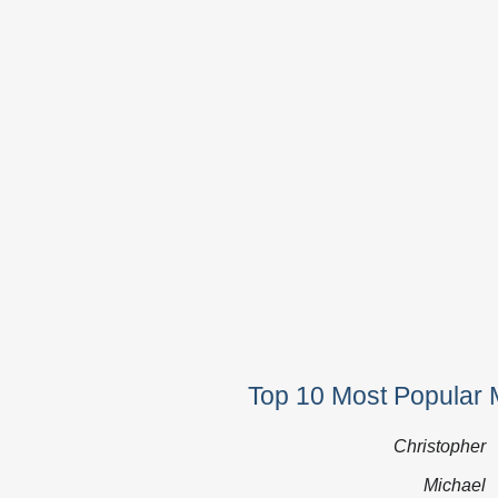
Top 10 Most Popular 
Christopher
Michael