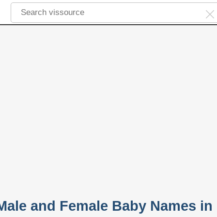
 Male and Female Baby Names in