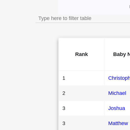
Most Popular Mal
Rank
Baby 
1
Christop
2
Michael
3
Joshua
3
Matthew