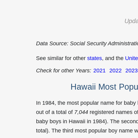
Upda
Data Source: Social Security Administrat
See similar for other
states
, and the
Unite
Check for other Years:
2021
2022
2023
Hawaii Most Popu
In 1984, the most popular name for baby
out of a total of
7,044
registered names of
baby boys in Hawaii in 1984). The seco
total). The third most popular boy name