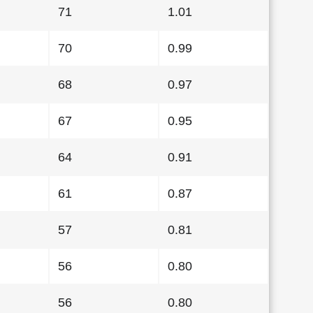
71
1.01
70
0.99
68
0.97
67
0.95
64
0.91
61
0.87
57
0.81
56
0.80
56
0.80