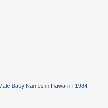
Male Baby Names in Hawaii in 1984