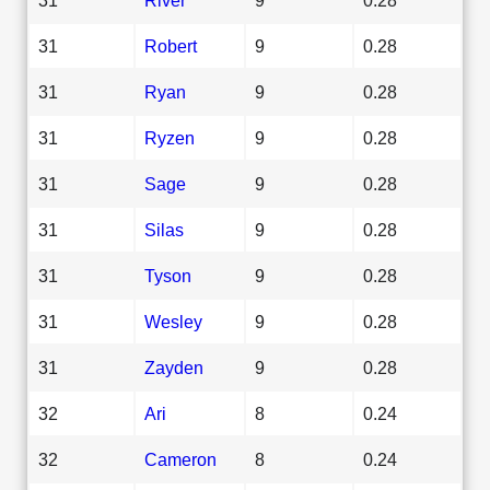
31
Robert
9
0.28
31
Ryan
9
0.28
31
Ryzen
9
0.28
31
Sage
9
0.28
31
Silas
9
0.28
31
Tyson
9
0.28
31
Wesley
9
0.28
31
Zayden
9
0.28
32
Ari
8
0.24
32
Cameron
8
0.24