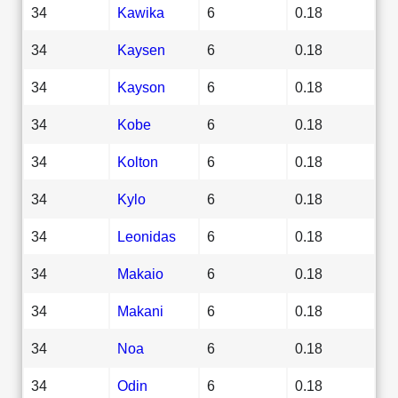
34
Kawika
6
0.18
34
Kaysen
6
0.18
34
Kayson
6
0.18
34
Kobe
6
0.18
34
Kolton
6
0.18
34
Kylo
6
0.18
34
Leonidas
6
0.18
34
Makaio
6
0.18
34
Makani
6
0.18
34
Noa
6
0.18
34
Odin
6
0.18