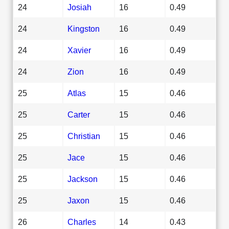
24
Josiah
16
0.49
24
Kingston
16
0.49
24
Xavier
16
0.49
24
Zion
16
0.49
25
Atlas
15
0.46
25
Carter
15
0.46
25
Christian
15
0.46
25
Jace
15
0.46
25
Jackson
15
0.46
25
Jaxon
15
0.46
26
Charles
14
0.43