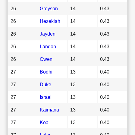
26
Greyson
14
0.43
26
Hezekiah
14
0.43
26
Jayden
14
0.43
26
Landon
14
0.43
26
Owen
14
0.43
27
Bodhi
13
0.40
27
Duke
13
0.40
27
Israel
13
0.40
27
Kaimana
13
0.40
27
Koa
13
0.40
27
Luka
13
0.40