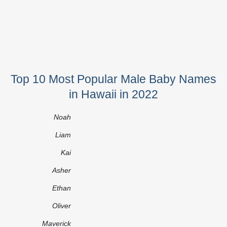
Top 10 Most Popular Male Baby Names
in Hawaii in 2022
Noah
Liam
Kai
Asher
Ethan
Oliver
Maverick