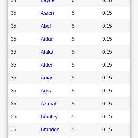
35
Aaron
5
0.15
35
Abel
5
0.15
35
Aidan
5
0.15
35
Alakai
5
0.15
35
Alden
5
0.15
35
Amari
5
0.15
35
Ares
5
0.15
35
Azariah
5
0.15
35
Bradley
5
0.15
35
Brandon
5
0.15