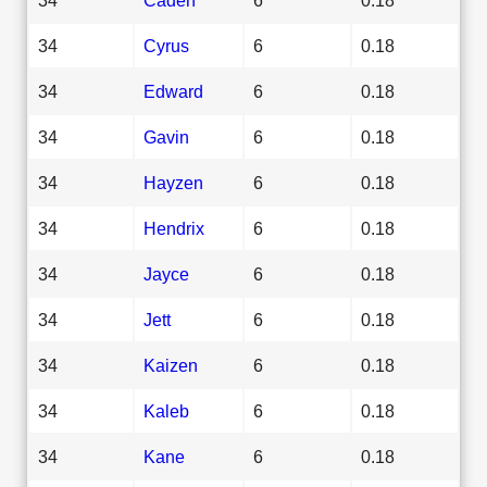
34
Cyrus
6
0.18
34
Edward
6
0.18
34
Gavin
6
0.18
34
Hayzen
6
0.18
34
Hendrix
6
0.18
34
Jayce
6
0.18
34
Jett
6
0.18
34
Kaizen
6
0.18
34
Kaleb
6
0.18
34
Kane
6
0.18