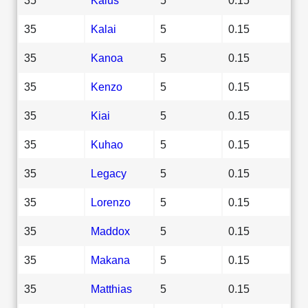
35
Kalai
5
0.15
35
Kanoa
5
0.15
35
Kenzo
5
0.15
35
Kiai
5
0.15
35
Kuhao
5
0.15
35
Legacy
5
0.15
35
Lorenzo
5
0.15
35
Maddox
5
0.15
35
Makana
5
0.15
35
Matthias
5
0.15