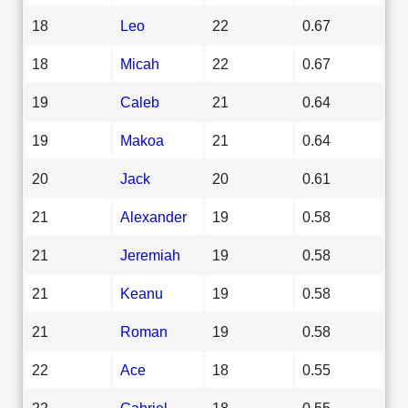
18
Leo
22
0.67
18
Micah
22
0.67
19
Caleb
21
0.64
19
Makoa
21
0.64
20
Jack
20
0.61
21
Alexander
19
0.58
21
Jeremiah
19
0.58
21
Keanu
19
0.58
21
Roman
19
0.58
22
Ace
18
0.55
22
Gabriel
18
0.55