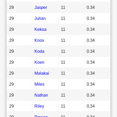
29
Jasper
11
0.34
29
Julian
11
0.34
29
Kekoa
11
0.34
29
Knox
11
0.34
29
Koda
11
0.34
29
Koen
11
0.34
29
Malakai
11
0.34
29
Miles
11
0.34
29
Nathan
11
0.34
29
Riley
11
0.34
29
Rowan
11
0.34