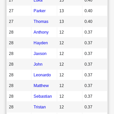
27
Parker
13
0.40
27
Thomas
13
0.40
28
Anthony
12
0.37
28
Hayden
12
0.37
28
Jaxson
12
0.37
28
John
12
0.37
28
Leonardo
12
0.37
28
Matthew
12
0.37
28
Sebastian
12
0.37
28
Tristan
12
0.37