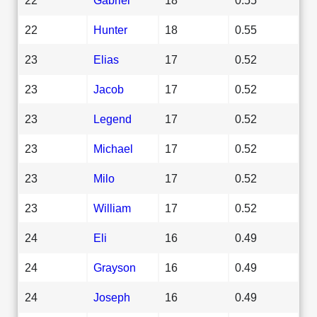
22
Hunter
18
0.55
23
Elias
17
0.52
23
Jacob
17
0.52
23
Legend
17
0.52
23
Michael
17
0.52
23
Milo
17
0.52
23
William
17
0.52
24
Eli
16
0.49
24
Grayson
16
0.49
24
Joseph
16
0.49