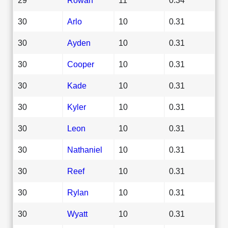
30
Arlo
10
0.31
30
Ayden
10
0.31
30
Cooper
10
0.31
30
Kade
10
0.31
30
Kyler
10
0.31
30
Leon
10
0.31
30
Nathaniel
10
0.31
30
Reef
10
0.31
30
Rylan
10
0.31
30
Wyatt
10
0.31