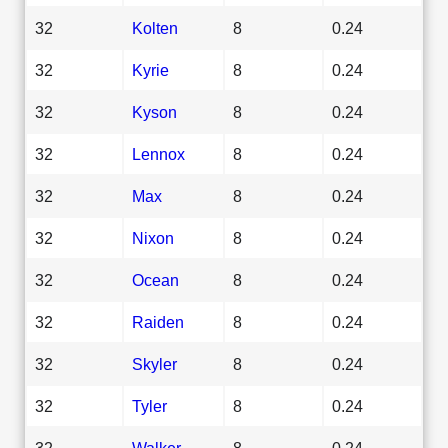
32
Kolten
8
0.24
32
Kyrie
8
0.24
32
Kyson
8
0.24
32
Lennox
8
0.24
32
Max
8
0.24
32
Nixon
8
0.24
32
Ocean
8
0.24
32
Raiden
8
0.24
32
Skyler
8
0.24
32
Tyler
8
0.24
32
Walker
8
0.24