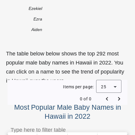
Ezekiel
Ezra
Aiden
The table below below shows the top 292 most
popular male baby names in Hawaii in 2022. You
can click on a name to see the trend of popularity
in Hawaii over the years.
Items per page:
25
0 of 0
Most Popular Male Baby Names in
Hawaii in 2022