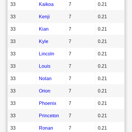
33
Kaikoa
7
0.21
33
Kenji
7
0.21
33
Kian
7
0.21
33
Kyle
7
0.21
33
Lincoln
7
0.21
33
Louis
7
0.21
33
Nolan
7
0.21
33
Orion
7
0.21
33
Phoenix
7
0.21
33
Princeton
7
0.21
33
Ronan
7
0.21