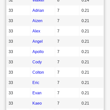
33
Adrian
7
0.21
33
Aizen
7
0.21
33
Alex
7
0.21
33
Angel
7
0.21
33
Apollo
7
0.21
33
Cody
7
0.21
33
Colton
7
0.21
33
Eric
7
0.21
33
Evan
7
0.21
33
Kaeo
7
0.21