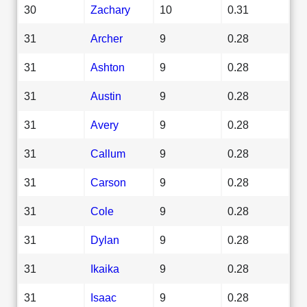
30
Zachary
10
0.31
31
Archer
9
0.28
31
Ashton
9
0.28
31
Austin
9
0.28
31
Avery
9
0.28
31
Callum
9
0.28
31
Carson
9
0.28
31
Cole
9
0.28
31
Dylan
9
0.28
31
Ikaika
9
0.28
31
Isaac
9
0.28