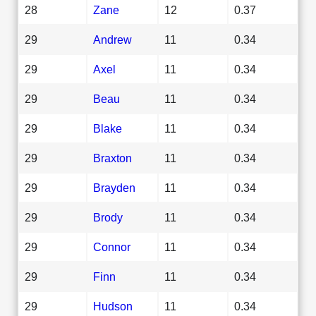
28
Zane
12
0.37
29
Andrew
11
0.34
29
Axel
11
0.34
29
Beau
11
0.34
29
Blake
11
0.34
29
Braxton
11
0.34
29
Brayden
11
0.34
29
Brody
11
0.34
29
Connor
11
0.34
29
Finn
11
0.34
29
Hudson
11
0.34