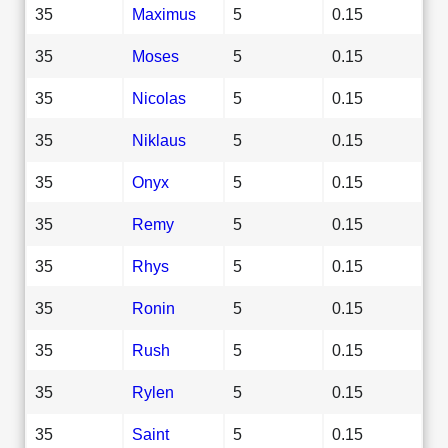
35
Maximus
5
0.15
35
Moses
5
0.15
35
Nicolas
5
0.15
35
Niklaus
5
0.15
35
Onyx
5
0.15
35
Remy
5
0.15
35
Rhys
5
0.15
35
Ronin
5
0.15
35
Rush
5
0.15
35
Rylen
5
0.15
35
Saint
5
0.15