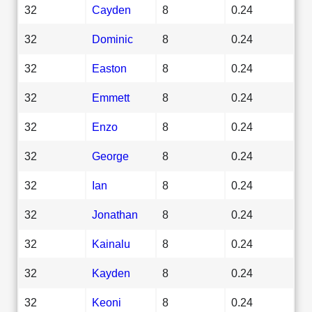
32
Cayden
8
0.24
32
Dominic
8
0.24
32
Easton
8
0.24
32
Emmett
8
0.24
32
Enzo
8
0.24
32
George
8
0.24
32
Ian
8
0.24
32
Jonathan
8
0.24
32
Kainalu
8
0.24
32
Kayden
8
0.24
32
Keoni
8
0.24