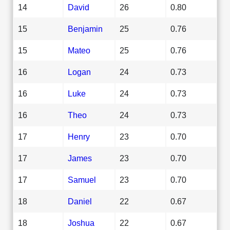
14
David
26
0.80
15
Benjamin
25
0.76
15
Mateo
25
0.76
16
Logan
24
0.73
16
Luke
24
0.73
16
Theo
24
0.73
17
Henry
23
0.70
17
James
23
0.70
17
Samuel
23
0.70
18
Daniel
22
0.67
18
Joshua
22
0.67