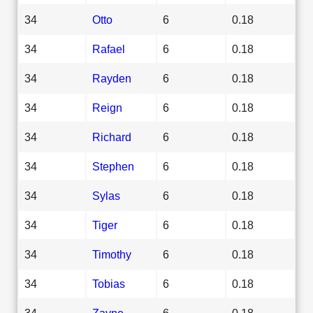
34
Otto
6
0.18
34
Rafael
6
0.18
34
Rayden
6
0.18
34
Reign
6
0.18
34
Richard
6
0.18
34
Stephen
6
0.18
34
Sylas
6
0.18
34
Tiger
6
0.18
34
Timothy
6
0.18
34
Tobias
6
0.18
34
Zayne
6
0.18