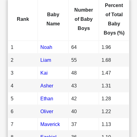
Percent
Number
Baby
of Total
Rank
of Baby
Name
Baby
Boys
Boys (%)
1
Noah
64
1.96
2
Liam
55
1.68
3
Kai
48
1.47
4
Asher
43
1.31
5
Ethan
42
1.28
6
Oliver
40
1.22
7
Maverick
37
1.13
8
Ezekiel
36
1.10