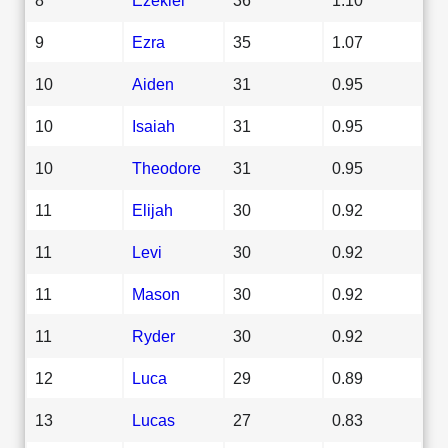
9
Ezra
35
1.07
10
Aiden
31
0.95
10
Isaiah
31
0.95
10
Theodore
31
0.95
11
Elijah
30
0.92
11
Levi
30
0.92
11
Mason
30
0.92
11
Ryder
30
0.92
12
Luca
29
0.89
13
Lucas
27
0.83