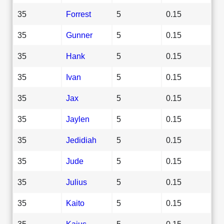
35
Forrest
5
0.15
35
Gunner
5
0.15
35
Hank
5
0.15
35
Ivan
5
0.15
35
Jax
5
0.15
35
Jaylen
5
0.15
35
Jedidiah
5
0.15
35
Jude
5
0.15
35
Julius
5
0.15
35
Kaito
5
0.15
35
Kaius
5
0.15