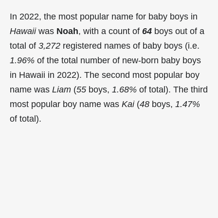
In 2022, the most popular name for baby boys in
Hawaii
was
Noah
, with a count of
64
boys out of a
total of
3,272
registered names of baby boys (i.e.
1.96%
of the total number of new-born baby boys
in Hawaii in 2022). The second most popular boy
name was
Liam
(
55
boys,
1.68%
of total). The third
most popular boy name was
Kai
(
48
boys,
1.47%
of total).