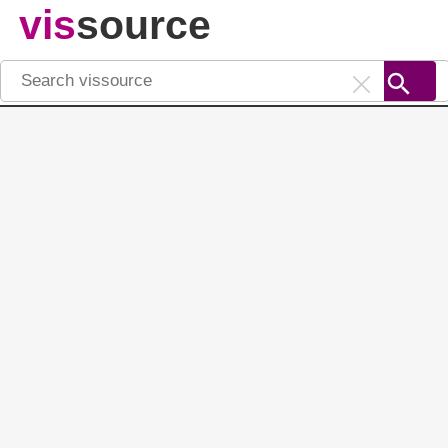
vis
source