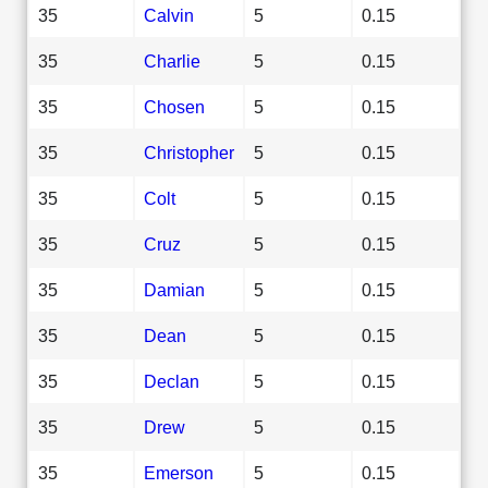
35
Calvin
5
0.15
35
Charlie
5
0.15
35
Chosen
5
0.15
35
Christopher
5
0.15
35
Colt
5
0.15
35
Cruz
5
0.15
35
Damian
5
0.15
35
Dean
5
0.15
35
Declan
5
0.15
35
Drew
5
0.15
35
Emerson
5
0.15