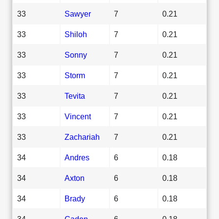
33
Sawyer
7
0.21
33
Shiloh
7
0.21
33
Sonny
7
0.21
33
Storm
7
0.21
33
Tevita
7
0.21
33
Vincent
7
0.21
33
Zachariah
7
0.21
34
Andres
6
0.18
34
Axton
6
0.18
34
Brady
6
0.18
34
Caden
6
0.18