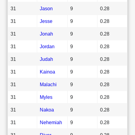
31
Jason
9
0.28
31
Jesse
9
0.28
31
Jonah
9
0.28
31
Jordan
9
0.28
31
Judah
9
0.28
31
Kainoa
9
0.28
31
Malachi
9
0.28
31
Myles
9
0.28
31
Nakoa
9
0.28
31
Nehemiah
9
0.28
31
River
9
0.28