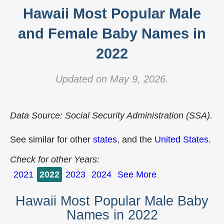
Hawaii Most Popular Male
and Female Baby Names in
2022
Updated on May 9, 2026.
Data Source: Social Security Administration (SSA).
See similar for other
states
, and the
United States
.
Check for other Years:
2021
2022
2023
2024
See More
Hawaii Most Popular Male Baby
Names in 2022