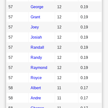
57
George
12
0.19
57
Grant
12
0.19
57
Joey
12
0.19
57
Josiah
12
0.19
57
Randall
12
0.19
57
Randy
12
0.19
57
Raymond
12
0.19
57
Royce
12
0.19
58
Albert
11
0.17
58
Andre
11
0.17
58
Chance
11
0.17