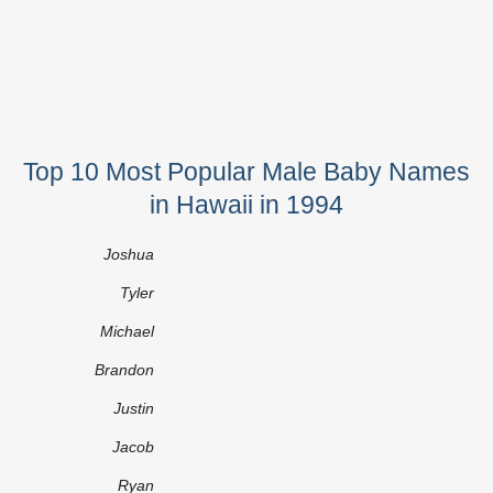
Top 10 Most Popular Male Baby Names
in Hawaii in 1994
Joshua
Tyler
Michael
Brandon
Justin
Jacob
Ryan