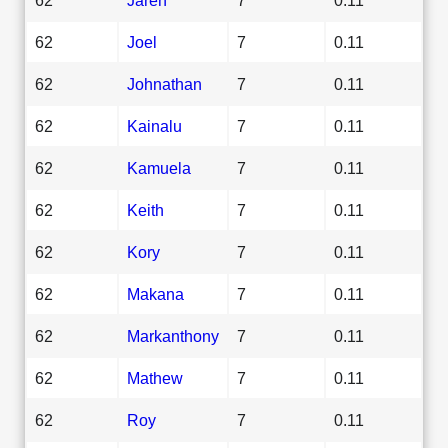
62
Joel
7
0.11
62
Johnathan
7
0.11
62
Kainalu
7
0.11
62
Kamuela
7
0.11
62
Keith
7
0.11
62
Kory
7
0.11
62
Makana
7
0.11
62
Markanthony
7
0.11
62
Mathew
7
0.11
62
Roy
7
0.11