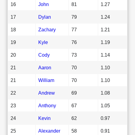
16
John
81
1.27
17
Dylan
79
1.24
18
Zachary
77
1.21
19
Kyle
76
1.19
20
Cody
73
1.14
21
Aaron
70
1.10
21
William
70
1.10
22
Andrew
69
1.08
23
Anthony
67
1.05
24
Kevin
62
0.97
25
Alexander
58
0.91