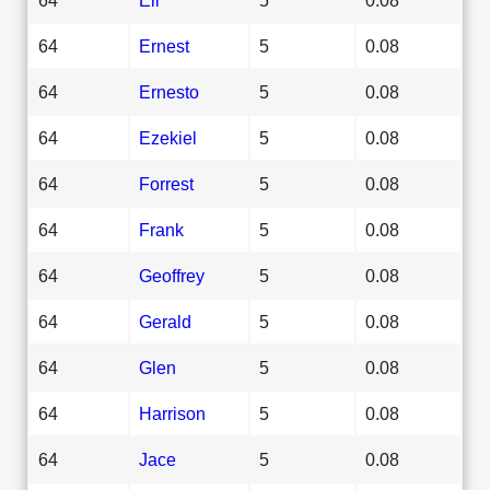
64
Ernest
5
0.08
64
Ernesto
5
0.08
64
Ezekiel
5
0.08
64
Forrest
5
0.08
64
Frank
5
0.08
64
Geoffrey
5
0.08
64
Gerald
5
0.08
64
Glen
5
0.08
64
Harrison
5
0.08
64
Jace
5
0.08