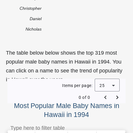
Christopher
Daniel
Nicholas
The table below below shows the top 319 most
popular male baby names in Hawaii in 1994. You
can click on a name to see the trend of popularity
in Hawaii over the years.
Items per page:
25
0 of 0
Most Popular Male Baby Names in
Hawaii in 1994