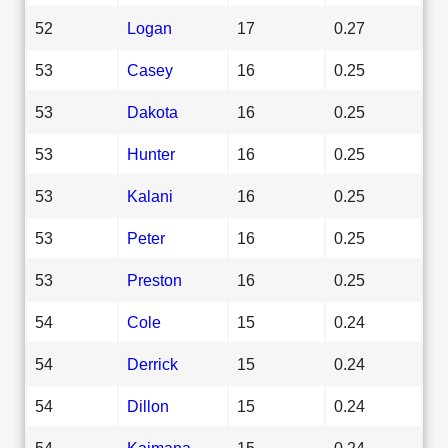
52
Logan
17
0.27
53
Casey
16
0.25
53
Dakota
16
0.25
53
Hunter
16
0.25
53
Kalani
16
0.25
53
Peter
16
0.25
53
Preston
16
0.25
54
Cole
15
0.24
54
Derrick
15
0.24
54
Dillon
15
0.24
54
Kaimana
15
0.24