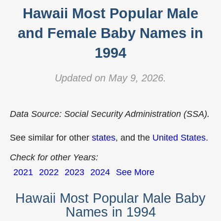
Hawaii Most Popular Male
and Female Baby Names in
1994
Updated on May 9, 2026.
Data Source: Social Security Administration (SSA).
See similar for other
states
, and the
United States
.
Check for other Years:
2021
2022
2023
2024
See More
Hawaii Most Popular Male Baby
Names in 1994