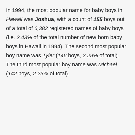
In 1994, the most popular name for baby boys in
Hawaii
was
Joshua
, with a count of
155
boys out
of a total of
6,382
registered names of baby boys
(i.e.
2.43%
of the total number of new-born baby
boys in Hawaii in 1994). The second most popular
boy name was
Tyler
(
146
boys,
2.29%
of total).
The third most popular boy name was
Michael
(
142
boys,
2.23%
of total).