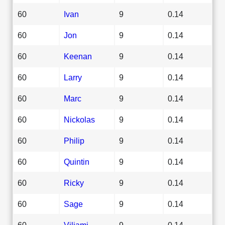
60
Ivan
9
0.14
60
Jon
9
0.14
60
Keenan
9
0.14
60
Larry
9
0.14
60
Marc
9
0.14
60
Nickolas
9
0.14
60
Philip
9
0.14
60
Quintin
9
0.14
60
Ricky
9
0.14
60
Sage
9
0.14
60
Viliami
9
0.14