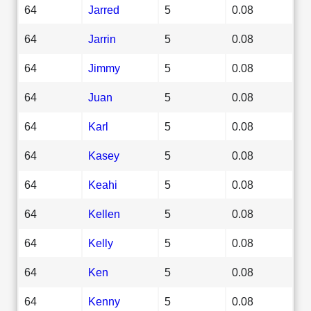
64
Jarred
5
0.08
64
Jarrin
5
0.08
64
Jimmy
5
0.08
64
Juan
5
0.08
64
Karl
5
0.08
64
Kasey
5
0.08
64
Keahi
5
0.08
64
Kellen
5
0.08
64
Kelly
5
0.08
64
Ken
5
0.08
64
Kenny
5
0.08