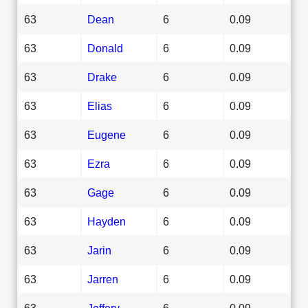
63
Dean
6
0.09
63
Donald
6
0.09
63
Drake
6
0.09
63
Elias
6
0.09
63
Eugene
6
0.09
63
Ezra
6
0.09
63
Gage
6
0.09
63
Hayden
6
0.09
63
Jarin
6
0.09
63
Jarren
6
0.09
63
Jeffery
6
0.09