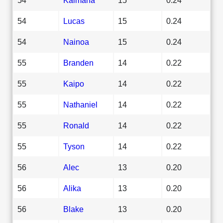
54
Lucas
15
0.24
54
Nainoa
15
0.24
55
Branden
14
0.22
55
Kaipo
14
0.22
55
Nathaniel
14
0.22
55
Ronald
14
0.22
55
Tyson
14
0.22
56
Alec
13
0.20
56
Alika
13
0.20
56
Blake
13
0.20