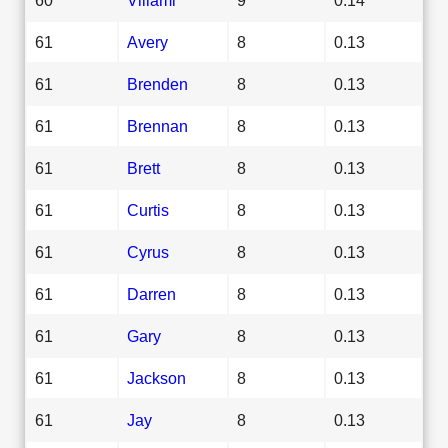
61
Avery
8
0.13
61
Brenden
8
0.13
61
Brennan
8
0.13
61
Brett
8
0.13
61
Curtis
8
0.13
61
Cyrus
8
0.13
61
Darren
8
0.13
61
Gary
8
0.13
61
Jackson
8
0.13
61
Jay
8
0.13