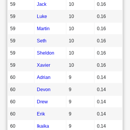
59
Jack
10
0.16
59
Luke
10
0.16
59
Martin
10
0.16
59
Seth
10
0.16
59
Sheldon
10
0.16
59
Xavier
10
0.16
60
Adrian
9
0.14
60
Devon
9
0.14
60
Drew
9
0.14
60
Erik
9
0.14
60
Ikaika
9
0.14