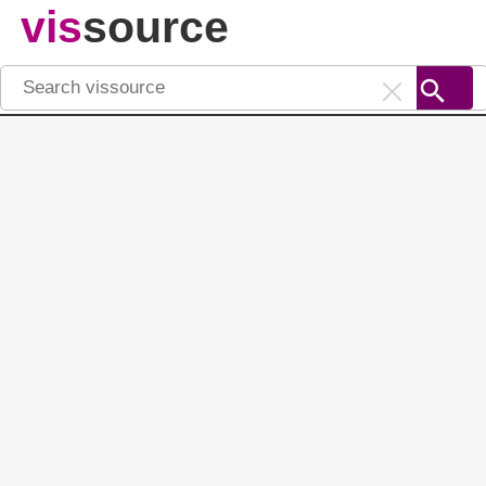
vis
source