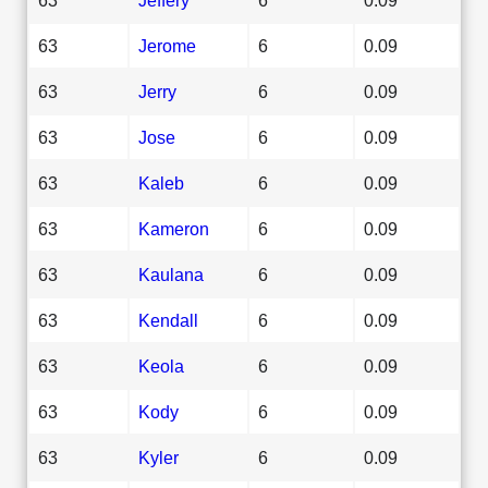
63
Jerome
6
0.09
63
Jerry
6
0.09
63
Jose
6
0.09
63
Kaleb
6
0.09
63
Kameron
6
0.09
63
Kaulana
6
0.09
63
Kendall
6
0.09
63
Keola
6
0.09
63
Kody
6
0.09
63
Kyler
6
0.09