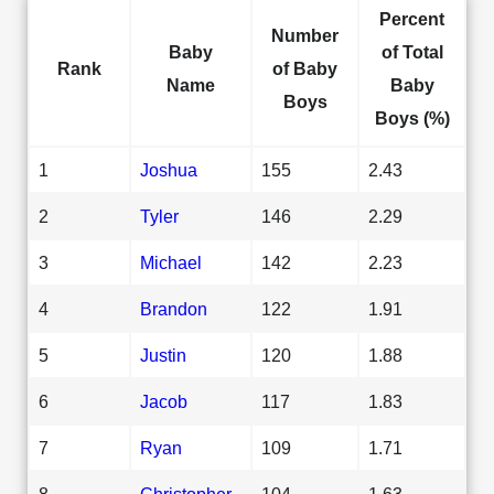
Percent
Number
Baby
of Total
Rank
of Baby
Name
Baby
Boys
Boys (%)
1
Joshua
155
2.43
2
Tyler
146
2.29
3
Michael
142
2.23
4
Brandon
122
1.91
5
Justin
120
1.88
6
Jacob
117
1.83
7
Ryan
109
1.71
8
Christopher
104
1.63