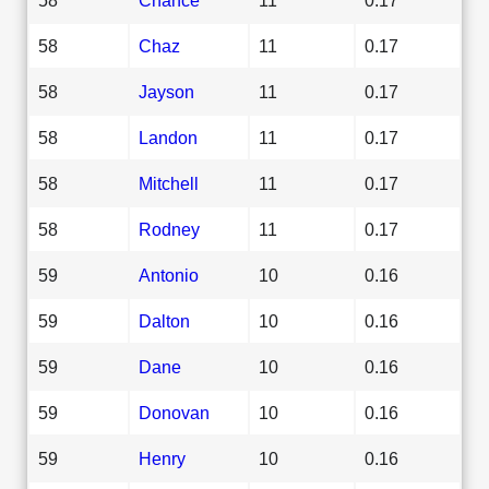
58
Chaz
11
0.17
58
Jayson
11
0.17
58
Landon
11
0.17
58
Mitchell
11
0.17
58
Rodney
11
0.17
59
Antonio
10
0.16
59
Dalton
10
0.16
59
Dane
10
0.16
59
Donovan
10
0.16
59
Henry
10
0.16