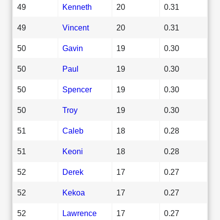
49
Kenneth
20
0.31
49
Vincent
20
0.31
50
Gavin
19
0.30
50
Paul
19
0.30
50
Spencer
19
0.30
50
Troy
19
0.30
51
Caleb
18
0.28
51
Keoni
18
0.28
52
Derek
17
0.27
52
Kekoa
17
0.27
52
Lawrence
17
0.27