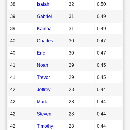
38
Isaiah
32
0.50
39
Gabriel
31
0.49
39
Kainoa
31
0.49
40
Charles
30
0.47
40
Eric
30
0.47
41
Noah
29
0.45
41
Trevor
29
0.45
42
Jeffrey
28
0.44
42
Mark
28
0.44
42
Steven
28
0.44
42
Timothy
28
0.44