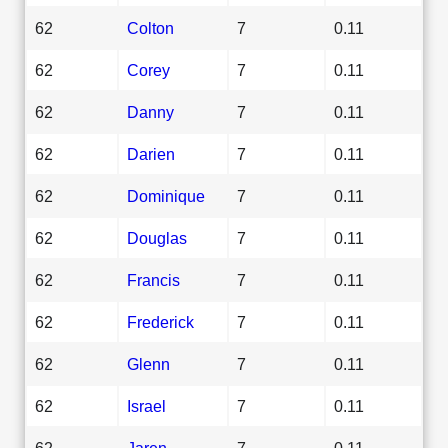
62
Colton
7
0.11
62
Corey
7
0.11
62
Danny
7
0.11
62
Darien
7
0.11
62
Dominique
7
0.11
62
Douglas
7
0.11
62
Francis
7
0.11
62
Frederick
7
0.11
62
Glenn
7
0.11
62
Israel
7
0.11
62
Jaren
7
0.11