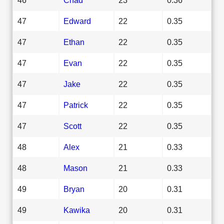
47
Edward
22
0.35
47
Ethan
22
0.35
47
Evan
22
0.35
47
Jake
22
0.35
47
Patrick
22
0.35
47
Scott
22
0.35
48
Alex
21
0.33
48
Mason
21
0.33
49
Bryan
20
0.31
49
Kawika
20
0.31