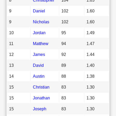
9
Daniel
102
1.60
9
Nicholas
102
1.60
10
Jordan
95
1.49
11
Matthew
94
1.47
12
James
92
1.44
13
David
89
1.40
14
Austin
88
1.38
15
Christian
83
1.30
15
Jonathan
83
1.30
15
Joseph
83
1.30