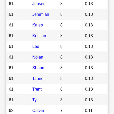
61
Jensen
8
0.13
61
Jeremiah
8
0.13
61
Kaleo
8
0.13
61
Kristian
8
0.13
61
Lee
8
0.13
61
Nolan
8
0.13
61
Shaun
8
0.13
61
Tanner
8
0.13
61
Trent
8
0.13
61
Ty
8
0.13
62
Calvin
7
0.11