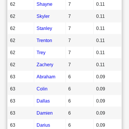
62
Shayne
7
0.11
62
Skyler
7
0.11
62
Stanley
7
0.11
62
Trenton
7
0.11
62
Trey
7
0.11
62
Zachery
7
0.11
63
Abraham
6
0.09
63
Colin
6
0.09
63
Dallas
6
0.09
63
Damien
6
0.09
63
Darius
6
0.09