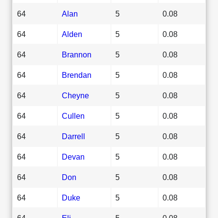
64
Alan
5
0.08
64
Alden
5
0.08
64
Brannon
5
0.08
64
Brendan
5
0.08
64
Cheyne
5
0.08
64
Cullen
5
0.08
64
Darrell
5
0.08
64
Devan
5
0.08
64
Don
5
0.08
64
Duke
5
0.08
64
Eli
5
0.08