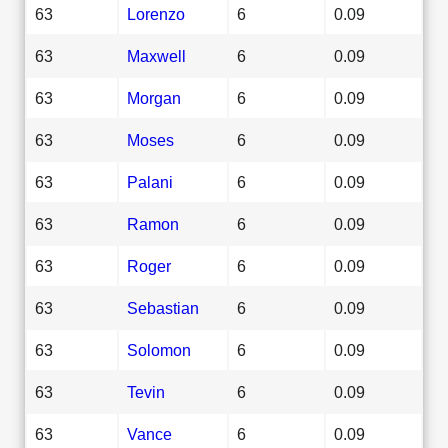
63
Lorenzo
6
0.09
63
Maxwell
6
0.09
63
Morgan
6
0.09
63
Moses
6
0.09
63
Palani
6
0.09
63
Ramon
6
0.09
63
Roger
6
0.09
63
Sebastian
6
0.09
63
Solomon
6
0.09
63
Tevin
6
0.09
63
Vance
6
0.09