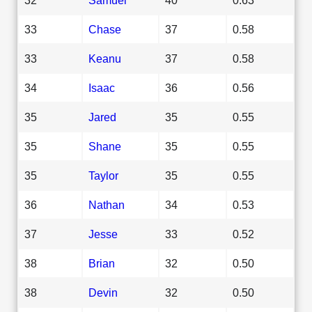
33
Chase
37
0.58
33
Keanu
37
0.58
34
Isaac
36
0.56
35
Jared
35
0.55
35
Shane
35
0.55
35
Taylor
35
0.55
36
Nathan
34
0.53
37
Jesse
33
0.52
38
Brian
32
0.50
38
Devin
32
0.50