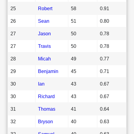
25
Robert
58
0.91
26
Sean
51
0.80
27
Jason
50
0.78
27
Travis
50
0.78
28
Micah
49
0.77
29
Benjamin
45
0.71
30
Ian
43
0.67
30
Richard
43
0.67
31
Thomas
41
0.64
32
Bryson
40
0.63
32
Samuel
40
0.63