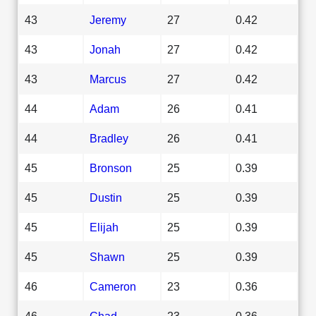
43
Jeremy
27
0.42
43
Jonah
27
0.42
43
Marcus
27
0.42
44
Adam
26
0.41
44
Bradley
26
0.41
45
Bronson
25
0.39
45
Dustin
25
0.39
45
Elijah
25
0.39
45
Shawn
25
0.39
46
Cameron
23
0.36
46
Chad
23
0.36