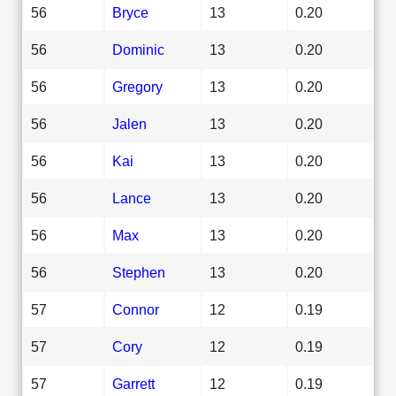
56
Bryce
13
0.20
56
Dominic
13
0.20
56
Gregory
13
0.20
56
Jalen
13
0.20
56
Kai
13
0.20
56
Lance
13
0.20
56
Max
13
0.20
56
Stephen
13
0.20
57
Connor
12
0.19
57
Cory
12
0.19
57
Garrett
12
0.19