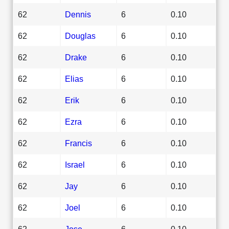
62
Dennis
6
0.10
62
Douglas
6
0.10
62
Drake
6
0.10
62
Elias
6
0.10
62
Erik
6
0.10
62
Ezra
6
0.10
62
Francis
6
0.10
62
Israel
6
0.10
62
Jay
6
0.10
62
Joel
6
0.10
62
Jose
6
0.10