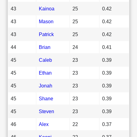
43
Kainoa
25
0.42
43
Mason
25
0.42
43
Patrick
25
0.42
44
Brian
24
0.41
45
Caleb
23
0.39
45
Ethan
23
0.39
45
Jonah
23
0.39
45
Shane
23
0.39
45
Steven
23
0.39
46
Alex
22
0.37
46
Keoni
22
0.37