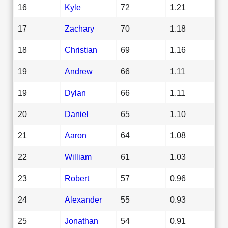
16
Kyle
72
1.21
17
Zachary
70
1.18
18
Christian
69
1.16
19
Andrew
66
1.11
19
Dylan
66
1.11
20
Daniel
65
1.10
21
Aaron
64
1.08
22
William
61
1.03
23
Robert
57
0.96
24
Alexander
55
0.93
25
Jonathan
54
0.91