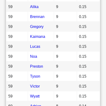
59
Alika
9
0.15
59
Brennan
9
0.15
59
Gregory
9
0.15
59
Kaimana
9
0.15
59
Lucas
9
0.15
59
Noa
9
0.15
59
Preston
9
0.15
59
Tyson
9
0.15
59
Victor
9
0.15
59
Wyatt
9
0.15
60
Adrian
8
0.14