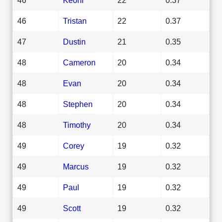
46
Tristan
22
0.37
47
Dustin
21
0.35
48
Cameron
20
0.34
48
Evan
20
0.34
48
Stephen
20
0.34
48
Timothy
20
0.34
49
Corey
19
0.32
49
Marcus
19
0.32
49
Paul
19
0.32
49
Scott
19
0.32