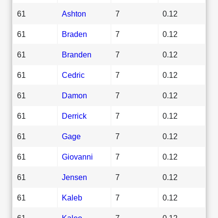
61
Ashton
7
0.12
61
Braden
7
0.12
61
Branden
7
0.12
61
Cedric
7
0.12
61
Damon
7
0.12
61
Derrick
7
0.12
61
Gage
7
0.12
61
Giovanni
7
0.12
61
Jensen
7
0.12
61
Kaleb
7
0.12
61
Kaleo
7
0.12