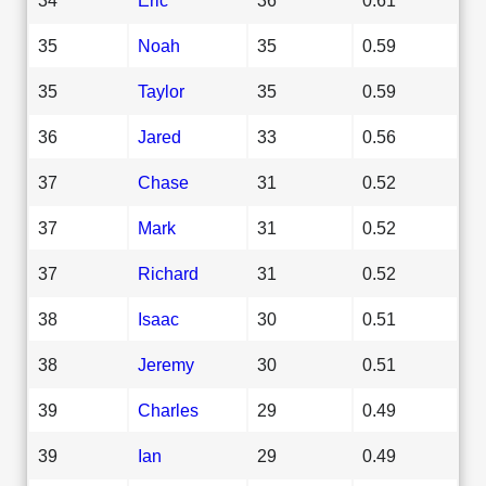
35
Noah
35
0.59
35
Taylor
35
0.59
36
Jared
33
0.56
37
Chase
31
0.52
37
Mark
31
0.52
37
Richard
31
0.52
38
Isaac
30
0.51
38
Jeremy
30
0.51
39
Charles
29
0.49
39
Ian
29
0.49