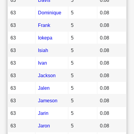
63
Dominique
5
0.08
63
Frank
5
0.08
63
Iokepa
5
0.08
63
Isiah
5
0.08
63
Ivan
5
0.08
63
Jackson
5
0.08
63
Jalen
5
0.08
63
Jameson
5
0.08
63
Jarin
5
0.08
63
Jaron
5
0.08