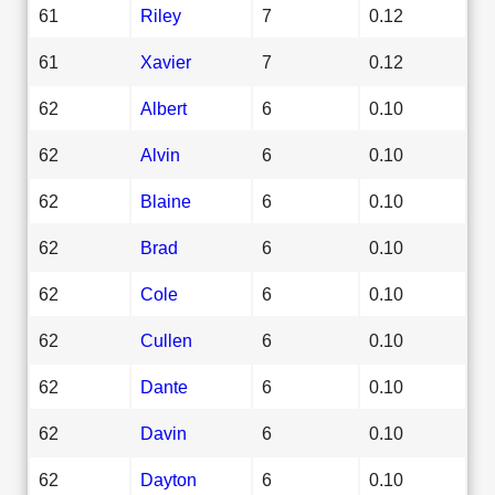
61
Riley
7
0.12
61
Xavier
7
0.12
62
Albert
6
0.10
62
Alvin
6
0.10
62
Blaine
6
0.10
62
Brad
6
0.10
62
Cole
6
0.10
62
Cullen
6
0.10
62
Dante
6
0.10
62
Davin
6
0.10
62
Dayton
6
0.10