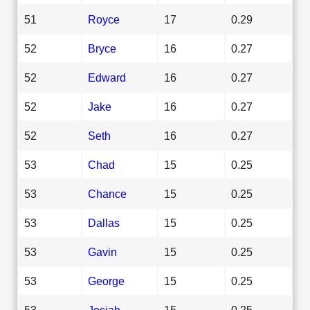
51
Royce
17
0.29
52
Bryce
16
0.27
52
Edward
16
0.27
52
Jake
16
0.27
52
Seth
16
0.27
53
Chad
15
0.25
53
Chance
15
0.25
53
Dallas
15
0.25
53
Gavin
15
0.25
53
George
15
0.25
53
Josiah
15
0.25