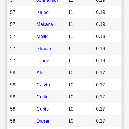
57
Kaipo
11
0.19
57
Makana
11
0.19
57
Malik
11
0.19
57
Shawn
11
0.19
57
Tanner
11
0.19
58
Alec
10
0.17
58
Calvin
10
0.17
58
Collin
10
0.17
58
Curtis
10
0.17
58
Darren
10
0.17