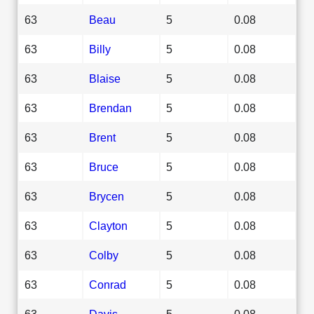
63
Beau
5
0.08
63
Billy
5
0.08
63
Blaise
5
0.08
63
Brendan
5
0.08
63
Brent
5
0.08
63
Bruce
5
0.08
63
Brycen
5
0.08
63
Clayton
5
0.08
63
Colby
5
0.08
63
Conrad
5
0.08
63
Davis
5
0.08