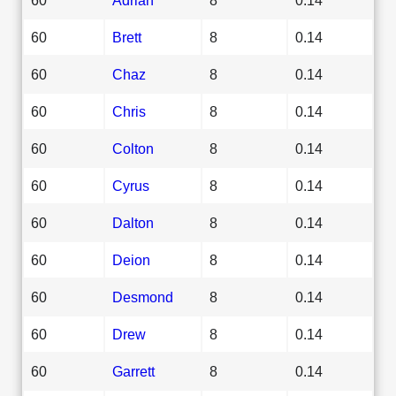
60
Brett
8
0.14
60
Chaz
8
0.14
60
Chris
8
0.14
60
Colton
8
0.14
60
Cyrus
8
0.14
60
Dalton
8
0.14
60
Deion
8
0.14
60
Desmond
8
0.14
60
Drew
8
0.14
60
Garrett
8
0.14