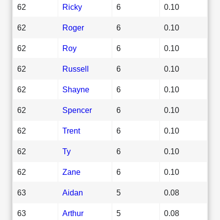
62
Ricky
6
0.10
62
Roger
6
0.10
62
Roy
6
0.10
62
Russell
6
0.10
62
Shayne
6
0.10
62
Spencer
6
0.10
62
Trent
6
0.10
62
Ty
6
0.10
62
Zane
6
0.10
63
Aidan
5
0.08
63
Arthur
5
0.08