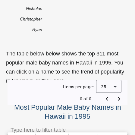
Nicholas
Christopher
Ryan
The table below below shows the top 311 most
popular male baby names in Hawaii in 1995. You
can click on a name to see the trend of popularity
in Hawaii over the years.
Items per page:
25
0 of 0
Most Popular Male Baby Names in
Hawaii in 1995