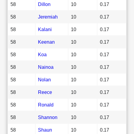
58
Dillon
10
0.17
58
Jeremiah
10
0.17
58
Kalani
10
0.17
58
Keenan
10
0.17
58
Koa
10
0.17
58
Nainoa
10
0.17
58
Nolan
10
0.17
58
Reece
10
0.17
58
Ronald
10
0.17
58
Shannon
10
0.17
58
Shaun
10
0.17