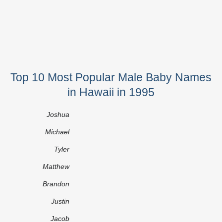
Top 10 Most Popular Male Baby Names
in Hawaii in 1995
Joshua
Michael
Tyler
Matthew
Brandon
Justin
Jacob