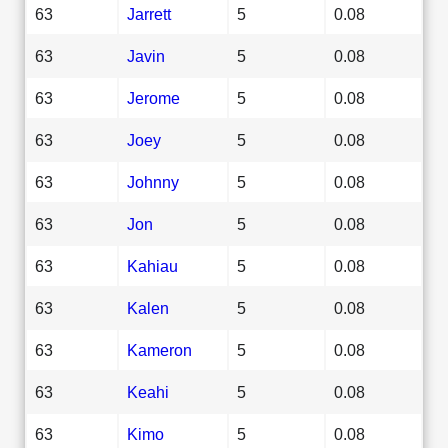
63
Jarrett
5
0.08
63
Javin
5
0.08
63
Jerome
5
0.08
63
Joey
5
0.08
63
Johnny
5
0.08
63
Jon
5
0.08
63
Kahiau
5
0.08
63
Kalen
5
0.08
63
Kameron
5
0.08
63
Keahi
5
0.08
63
Kimo
5
0.08