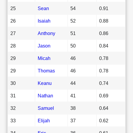
25
Sean
54
0.91
26
Isaiah
52
0.88
27
Anthony
51
0.86
28
Jason
50
0.84
29
Micah
46
0.78
29
Thomas
46
0.78
30
Keanu
44
0.74
31
Nathan
41
0.69
32
Samuel
38
0.64
33
Elijah
37
0.62
34
Eric
36
0.61