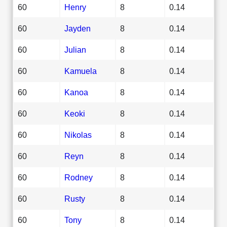
60
Henry
8
0.14
60
Jayden
8
0.14
60
Julian
8
0.14
60
Kamuela
8
0.14
60
Kanoa
8
0.14
60
Keoki
8
0.14
60
Nikolas
8
0.14
60
Reyn
8
0.14
60
Rodney
8
0.14
60
Rusty
8
0.14
60
Tony
8
0.14