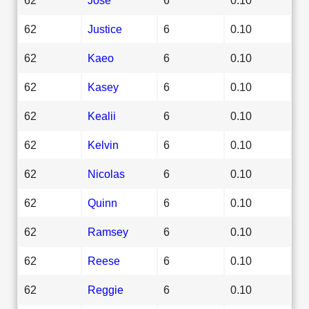
62
Justice
6
0.10
62
Kaeo
6
0.10
62
Kasey
6
0.10
62
Kealii
6
0.10
62
Kelvin
6
0.10
62
Nicolas
6
0.10
62
Quinn
6
0.10
62
Ramsey
6
0.10
62
Reese
6
0.10
62
Reggie
6
0.10