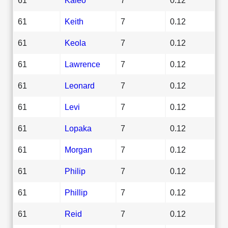
61
Keith
7
0.12
61
Keola
7
0.12
61
Lawrence
7
0.12
61
Leonard
7
0.12
61
Levi
7
0.12
61
Lopaka
7
0.12
61
Morgan
7
0.12
61
Philip
7
0.12
61
Phillip
7
0.12
61
Reid
7
0.12