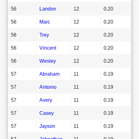
56
Landon
12
0.20
56
Marc
12
0.20
56
Trey
12
0.20
56
Vincent
12
0.20
56
Wesley
12
0.20
57
Abraham
11
0.19
57
Antonio
11
0.19
57
Avery
11
0.19
57
Casey
11
0.19
57
Jayson
11
0.19
57
Johnathan
11
0.19