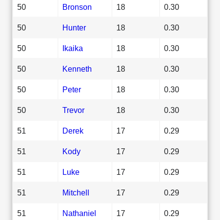
50
Bronson
18
0.30
50
Hunter
18
0.30
50
Ikaika
18
0.30
50
Kenneth
18
0.30
50
Peter
18
0.30
50
Trevor
18
0.30
51
Derek
17
0.29
51
Kody
17
0.29
51
Luke
17
0.29
51
Mitchell
17
0.29
51
Nathaniel
17
0.29