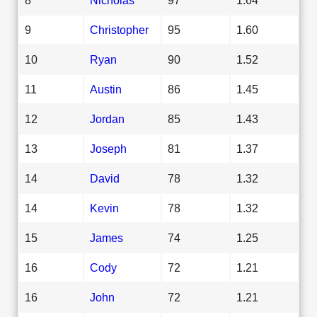
9
Christopher
95
1.60
10
Ryan
90
1.52
11
Austin
86
1.45
12
Jordan
85
1.43
13
Joseph
81
1.37
14
David
78
1.32
14
Kevin
78
1.32
15
James
74
1.25
16
Cody
72
1.21
16
John
72
1.21