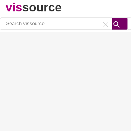
vis
source