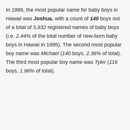
In 1995, the most popular name for baby boys in
Hawaii
was
Joshua
, with a count of
145
boys out
of a total of
5,932
registered names of baby boys
(i.e.
2.44%
of the total number of new-born baby
boys in Hawaii in 1995). The second most popular
boy name was
Michael
(
140
boys,
2.36%
of total).
The third most popular boy name was
Tyler
(
116
boys,
1.96%
of total).