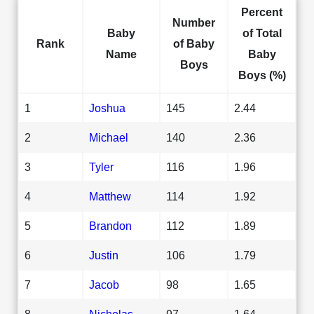
Percent
Number
Baby
of Total
Rank
of Baby
Name
Baby
Boys
Boys (%)
1
Joshua
145
2.44
2
Michael
140
2.36
3
Tyler
116
1.96
4
Matthew
114
1.92
5
Brandon
112
1.89
6
Justin
106
1.79
7
Jacob
98
1.65
8
Nicholas
97
1.64