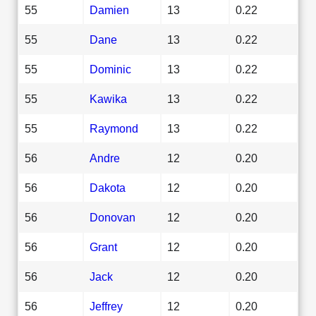
55
Damien
13
0.22
55
Dane
13
0.22
55
Dominic
13
0.22
55
Kawika
13
0.22
55
Raymond
13
0.22
56
Andre
12
0.20
56
Dakota
12
0.20
56
Donovan
12
0.20
56
Grant
12
0.20
56
Jack
12
0.20
56
Jeffrey
12
0.20