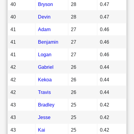
40
Bryson
28
0.47
40
Devin
28
0.47
41
Adam
27
0.46
41
Benjamin
27
0.46
41
Logan
27
0.46
42
Gabriel
26
0.44
42
Kekoa
26
0.44
42
Travis
26
0.44
43
Bradley
25
0.42
43
Jesse
25
0.42
43
Kai
25
0.42