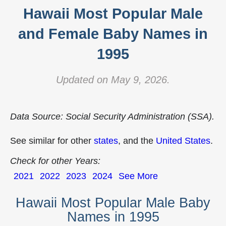
Hawaii Most Popular Male
and Female Baby Names in
1995
Updated on May 9, 2026.
Data Source: Social Security Administration (SSA).
See similar for other
states
, and the
United States
.
Check for other Years:
2021
2022
2023
2024
See More
Hawaii Most Popular Male Baby
Names in 1995