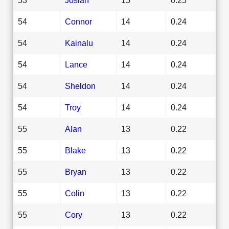
54
Connor
14
0.24
54
Kainalu
14
0.24
54
Lance
14
0.24
54
Sheldon
14
0.24
54
Troy
14
0.24
55
Alan
13
0.22
55
Blake
13
0.22
55
Bryan
13
0.22
55
Colin
13
0.22
55
Cory
13
0.22