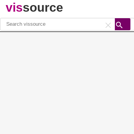
vis
source