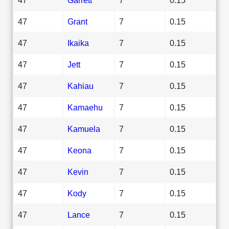
47
Grant
7
0.15
47
Ikaika
7
0.15
47
Jett
7
0.15
47
Kahiau
7
0.15
47
Kamaehu
7
0.15
47
Kamuela
7
0.15
47
Keona
7
0.15
47
Kevin
7
0.15
47
Kody
7
0.15
47
Lance
7
0.15