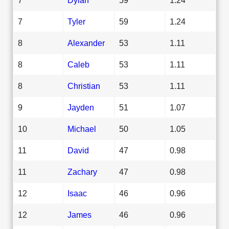
7
Tyler
59
1.24
8
Alexander
53
1.11
8
Caleb
53
1.11
8
Christian
53
1.11
9
Jayden
51
1.07
10
Michael
50
1.05
11
David
47
0.98
11
Zachary
47
0.98
12
Isaac
46
0.96
12
James
46
0.96