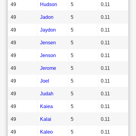
49
Hudson
5
0.11
49
Jadon
5
0.11
49
Jaydon
5
0.11
49
Jensen
5
0.11
49
Jenson
5
0.11
49
Jerome
5
0.11
49
Joel
5
0.11
49
Judah
5
0.11
49
Kaiea
5
0.11
49
Kalai
5
0.11
49
Kaleo
5
0.11