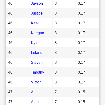
46
Jayson
8
0.17
46
Justice
8
0.17
46
Kealii
8
0.17
46
Keegan
8
0.17
46
Kyler
8
0.17
46
Leland
8
0.17
46
Steven
8
0.17
46
Timothy
8
0.17
46
Victor
8
0.17
47
Aj
7
0.15
47
Alan
7
0.15