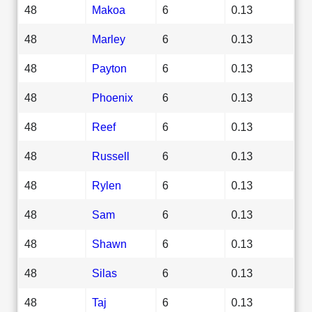
48
Makoa
6
0.13
48
Marley
6
0.13
48
Payton
6
0.13
48
Phoenix
6
0.13
48
Reef
6
0.13
48
Russell
6
0.13
48
Rylen
6
0.13
48
Sam
6
0.13
48
Shawn
6
0.13
48
Silas
6
0.13
48
Taj
6
0.13