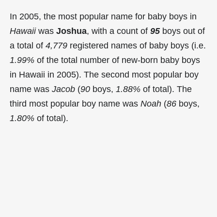
In 2005, the most popular name for baby boys in
Hawaii
was
Joshua
, with a count of
95
boys out of
a total of
4,779
registered names of baby boys (i.e.
1.99%
of the total number of new-born baby boys
in Hawaii in 2005). The second most popular boy
name was
Jacob
(
90
boys,
1.88%
of total). The
third most popular boy name was
Noah
(
86
boys,
1.80%
of total).