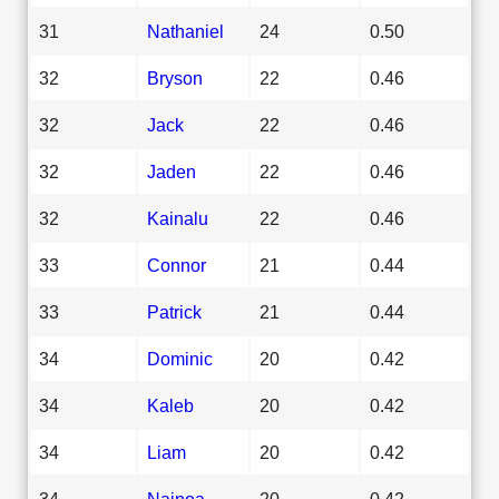
31
Nathaniel
24
0.50
32
Bryson
22
0.46
32
Jack
22
0.46
32
Jaden
22
0.46
32
Kainalu
22
0.46
33
Connor
21
0.44
33
Patrick
21
0.44
34
Dominic
20
0.42
34
Kaleb
20
0.42
34
Liam
20
0.42
34
Nainoa
20
0.42