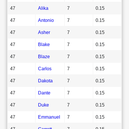
47
Alika
7
0.15
47
Antonio
7
0.15
47
Asher
7
0.15
47
Blake
7
0.15
47
Blaze
7
0.15
47
Carlos
7
0.15
47
Dakota
7
0.15
47
Dante
7
0.15
47
Duke
7
0.15
47
Emmanuel
7
0.15
47
Garrett
7
0.15