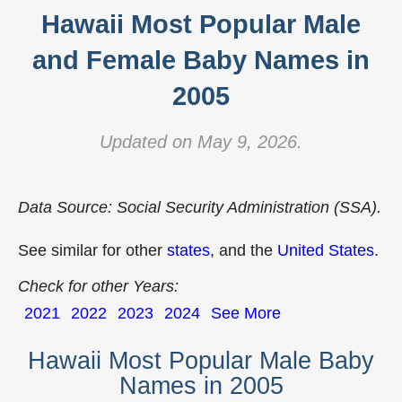
Hawaii Most Popular Male
and Female Baby Names in
2005
Updated on May 9, 2026.
Data Source: Social Security Administration (SSA).
See similar for other
states
, and the
United States
.
Check for other Years:
2021
2022
2023
2024
See More
Hawaii Most Popular Male Baby
Names in 2005