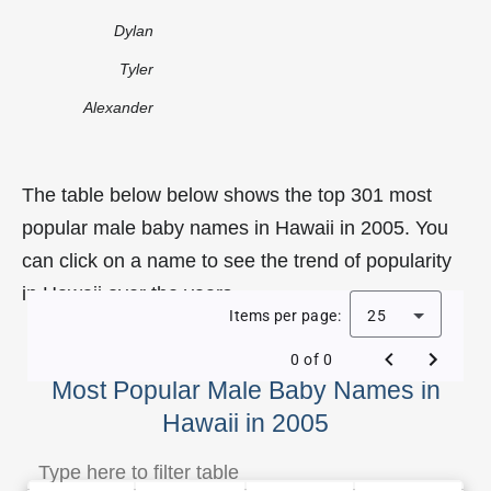
Dylan
Tyler
Alexander
The table below below shows the top 301 most
popular male baby names in Hawaii in 2005. You
can click on a name to see the trend of popularity
in Hawaii over the years.
Items per page:
25
0 of 0
Most Popular Male Baby Names in
Hawaii in 2005