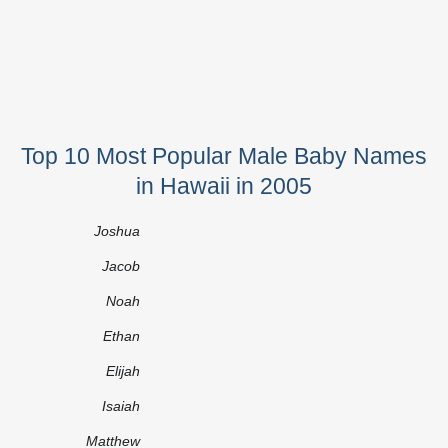
Top 10 Most Popular Male Baby Names
in Hawaii in 2005
Joshua
Jacob
Noah
Ethan
Elijah
Isaiah
Matthew