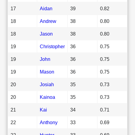
17
Aidan
39
0.82
18
Andrew
38
0.80
18
Jason
38
0.80
19
Christopher
36
0.75
19
John
36
0.75
19
Mason
36
0.75
20
Josiah
35
0.73
20
Kainoa
35
0.73
21
Kai
34
0.71
22
Anthony
33
0.69
22
Hunter
33
0.69