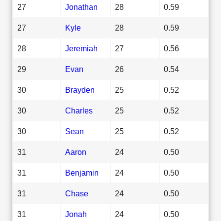
27
Jonathan
28
0.59
27
Kyle
28
0.59
28
Jeremiah
27
0.56
29
Evan
26
0.54
30
Brayden
25
0.52
30
Charles
25
0.52
30
Sean
25
0.52
31
Aaron
24
0.50
31
Benjamin
24
0.50
31
Chase
24
0.50
31
Jonah
24
0.50