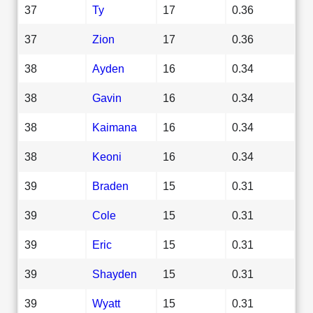
37
Ty
17
0.36
37
Zion
17
0.36
38
Ayden
16
0.34
38
Gavin
16
0.34
38
Kaimana
16
0.34
38
Keoni
16
0.34
39
Braden
15
0.31
39
Cole
15
0.31
39
Eric
15
0.31
39
Shayden
15
0.31
39
Wyatt
15
0.31