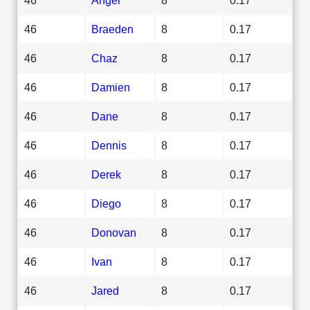
46
Braeden
8
0.17
46
Chaz
8
0.17
46
Damien
8
0.17
46
Dane
8
0.17
46
Dennis
8
0.17
46
Derek
8
0.17
46
Diego
8
0.17
46
Donovan
8
0.17
46
Ivan
8
0.17
46
Jared
8
0.17