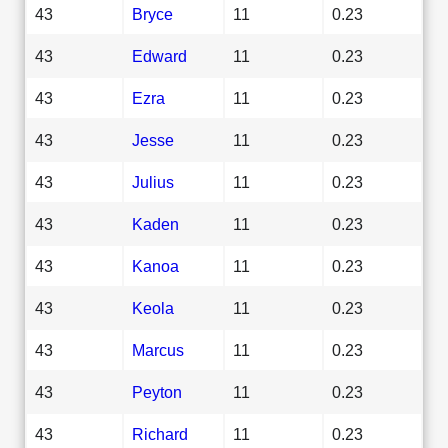
43
Bryce
11
0.23
43
Edward
11
0.23
43
Ezra
11
0.23
43
Jesse
11
0.23
43
Julius
11
0.23
43
Kaden
11
0.23
43
Kanoa
11
0.23
43
Keola
11
0.23
43
Marcus
11
0.23
43
Peyton
11
0.23
43
Richard
11
0.23