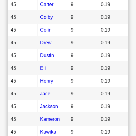
45
Carter
9
0.19
45
Colby
9
0.19
45
Colin
9
0.19
45
Drew
9
0.19
45
Dustin
9
0.19
45
Eli
9
0.19
45
Henry
9
0.19
45
Jace
9
0.19
45
Jackson
9
0.19
45
Kameron
9
0.19
45
Kawika
9
0.19