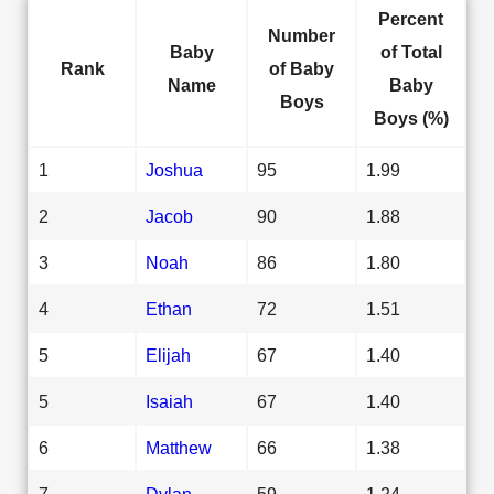
Percent
Number
Baby
of Total
Rank
of Baby
Name
Baby
Boys
Boys (%)
1
Joshua
95
1.99
2
Jacob
90
1.88
3
Noah
86
1.80
4
Ethan
72
1.51
5
Elijah
67
1.40
5
Isaiah
67
1.40
6
Matthew
66
1.38
7
Dylan
59
1.24