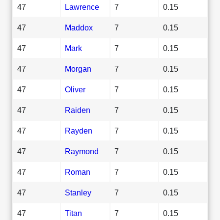
47
Lawrence
7
0.15
47
Maddox
7
0.15
47
Mark
7
0.15
47
Morgan
7
0.15
47
Oliver
7
0.15
47
Raiden
7
0.15
47
Rayden
7
0.15
47
Raymond
7
0.15
47
Roman
7
0.15
47
Stanley
7
0.15
47
Titan
7
0.15