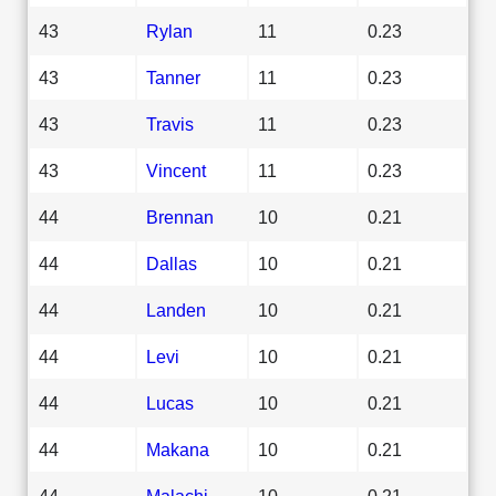
43
Rylan
11
0.23
43
Tanner
11
0.23
43
Travis
11
0.23
43
Vincent
11
0.23
44
Brennan
10
0.21
44
Dallas
10
0.21
44
Landen
10
0.21
44
Levi
10
0.21
44
Lucas
10
0.21
44
Makana
10
0.21
44
Malachi
10
0.21