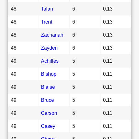
48
Talan
6
0.13
48
Trent
6
0.13
48
Zachariah
6
0.13
48
Zayden
6
0.13
49
Achilles
5
0.11
49
Bishop
5
0.11
49
Blaise
5
0.11
49
Bruce
5
0.11
49
Carson
5
0.11
49
Casey
5
0.11
49
Chevy
5
0.11