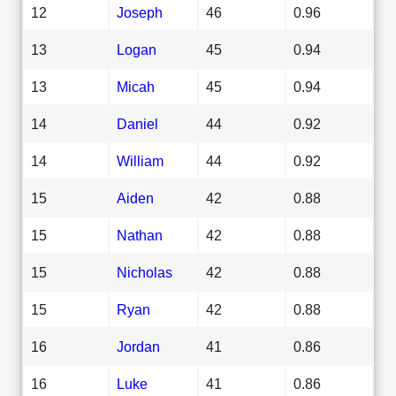
12
Joseph
46
0.96
13
Logan
45
0.94
13
Micah
45
0.94
14
Daniel
44
0.92
14
William
44
0.92
15
Aiden
42
0.88
15
Nathan
42
0.88
15
Nicholas
42
0.88
15
Ryan
42
0.88
16
Jordan
41
0.86
16
Luke
41
0.86