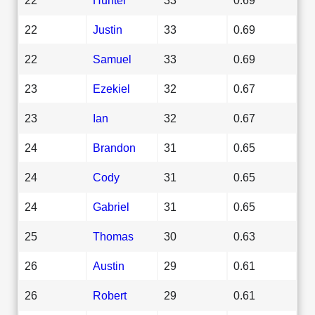
22
Justin
33
0.69
22
Samuel
33
0.69
23
Ezekiel
32
0.67
23
Ian
32
0.67
24
Brandon
31
0.65
24
Cody
31
0.65
24
Gabriel
31
0.65
25
Thomas
30
0.63
26
Austin
29
0.61
26
Robert
29
0.61