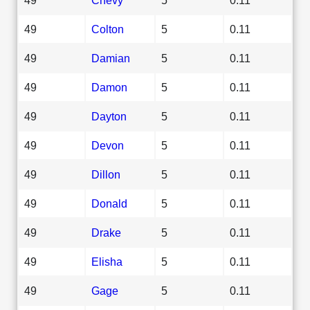
49
Colton
5
0.11
49
Damian
5
0.11
49
Damon
5
0.11
49
Dayton
5
0.11
49
Devon
5
0.11
49
Dillon
5
0.11
49
Donald
5
0.11
49
Drake
5
0.11
49
Elisha
5
0.11
49
Gage
5
0.11