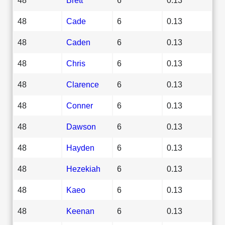
48
Cade
6
0.13
48
Caden
6
0.13
48
Chris
6
0.13
48
Clarence
6
0.13
48
Conner
6
0.13
48
Dawson
6
0.13
48
Hayden
6
0.13
48
Hezekiah
6
0.13
48
Kaeo
6
0.13
48
Keenan
6
0.13