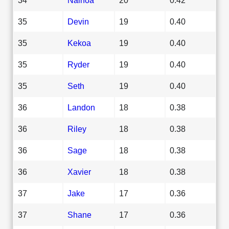
35
Devin
19
0.40
35
Kekoa
19
0.40
35
Ryder
19
0.40
35
Seth
19
0.40
36
Landon
18
0.38
36
Riley
18
0.38
36
Sage
18
0.38
36
Xavier
18
0.38
37
Jake
17
0.36
37
Shane
17
0.36