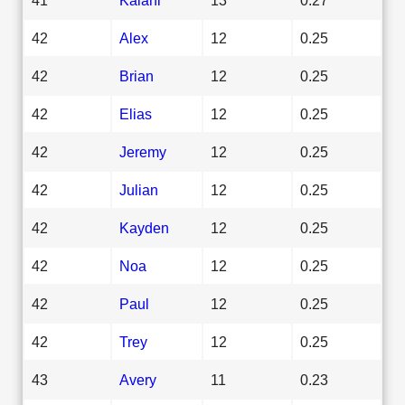
42
Alex
12
0.25
42
Brian
12
0.25
42
Elias
12
0.25
42
Jeremy
12
0.25
42
Julian
12
0.25
42
Kayden
12
0.25
42
Noa
12
0.25
42
Paul
12
0.25
42
Trey
12
0.25
43
Avery
11
0.23