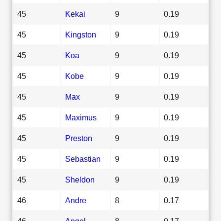
45
Kekai
9
0.19
45
Kingston
9
0.19
45
Koa
9
0.19
45
Kobe
9
0.19
45
Max
9
0.19
45
Maximus
9
0.19
45
Preston
9
0.19
45
Sebastian
9
0.19
45
Sheldon
9
0.19
46
Andre
8
0.17
46
Angel
8
0.17