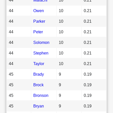
44
Owen
10
0.21
44
Parker
10
0.21
44
Peter
10
0.21
44
Solomon
10
0.21
44
Stephen
10
0.21
44
Taylor
10
0.21
45
Brady
9
0.19
45
Brock
9
0.19
45
Bronson
9
0.19
45
Bryan
9
0.19