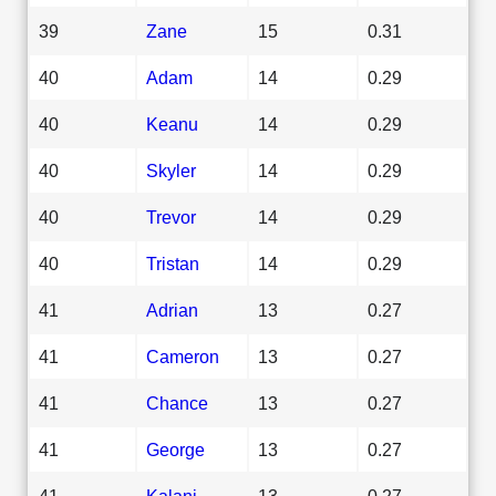
39
Zane
15
0.31
40
Adam
14
0.29
40
Keanu
14
0.29
40
Skyler
14
0.29
40
Trevor
14
0.29
40
Tristan
14
0.29
41
Adrian
13
0.27
41
Cameron
13
0.27
41
Chance
13
0.27
41
George
13
0.27
41
Kalani
13
0.27