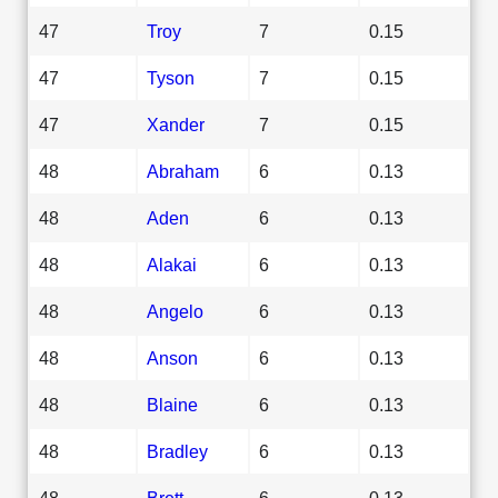
47
Troy
7
0.15
47
Tyson
7
0.15
47
Xander
7
0.15
48
Abraham
6
0.13
48
Aden
6
0.13
48
Alakai
6
0.13
48
Angelo
6
0.13
48
Anson
6
0.13
48
Blaine
6
0.13
48
Bradley
6
0.13
48
Brett
6
0.13