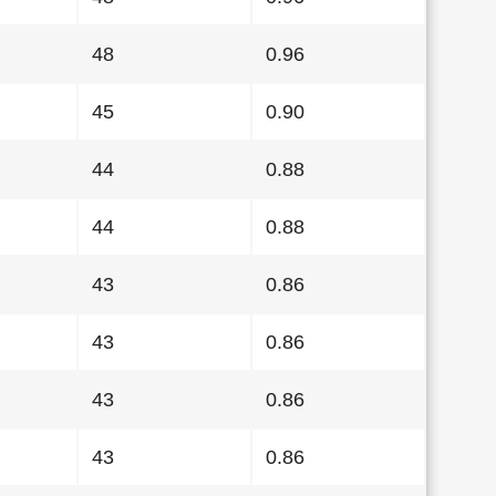
48
0.96
45
0.90
44
0.88
44
0.88
43
0.86
43
0.86
43
0.86
43
0.86