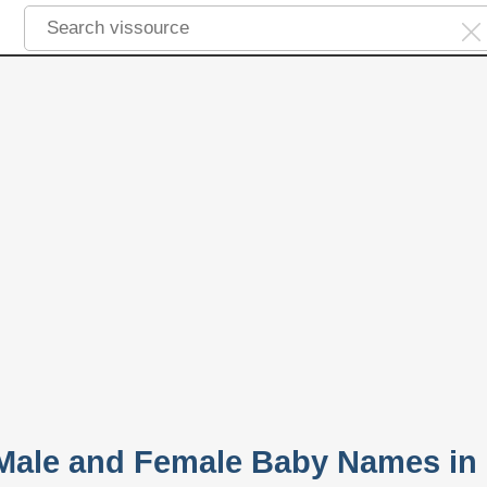
 Male and Female Baby Names in