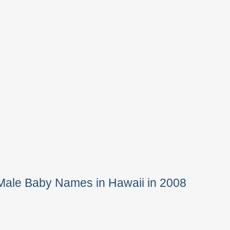
Male Baby Names in Hawaii in 2008