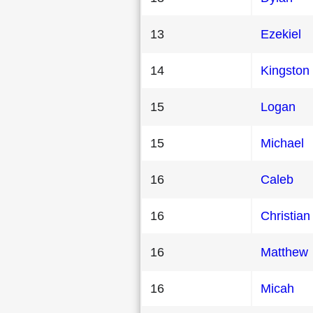
13
Ezekiel
14
Kingston
15
Logan
15
Michael
16
Caleb
16
Christian
16
Matthew
16
Micah