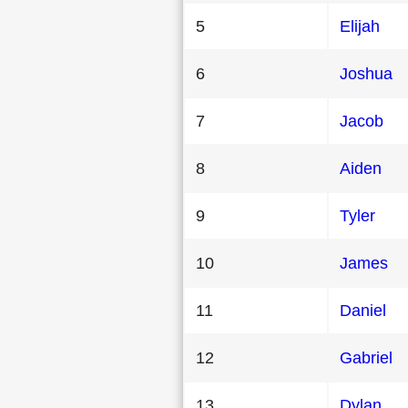
5
Elijah
6
Joshua
7
Jacob
8
Aiden
9
Tyler
10
James
11
Daniel
12
Gabriel
13
Dylan