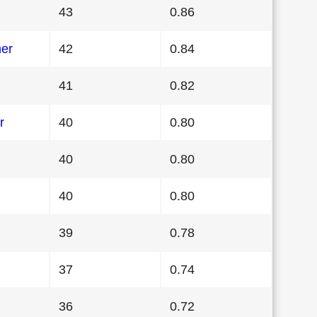
43
0.86
her
42
0.84
41
0.82
r
40
0.80
40
0.80
40
0.80
39
0.78
37
0.74
36
0.72