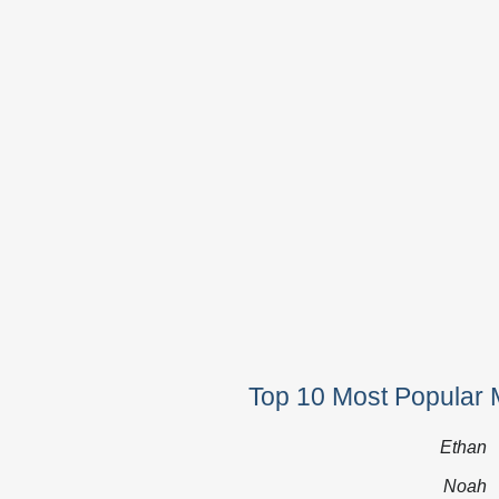
Top 10 Most Popular 
Ethan
Noah