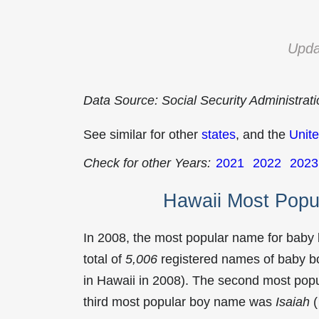
Upda
Data Source: Social Security Administrat
See similar for other
states
, and the
Unite
Check for other Years:
2021
2022
2023
Hawaii Most Popu
In 2008, the most popular name for baby
total of
5,006
registered names of baby bo
in Hawaii in 2008). The second most po
third most popular boy name was
Isaiah
(