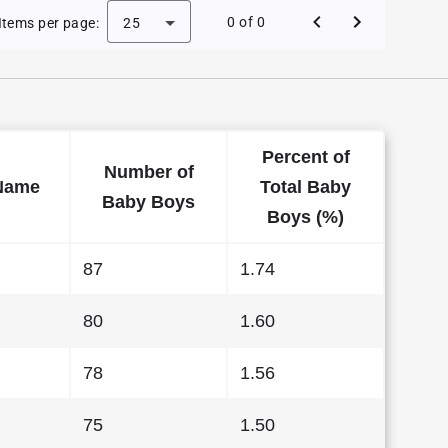
e Baby Names in Hawaii in 2008
0 of 0
Items per page:
25
Percent of
Number of
Name
Total Baby
Baby Boys
Boys (%)
87
1.74
80
1.60
78
1.56
75
1.50