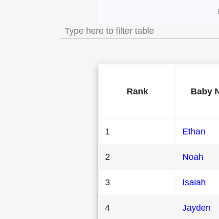
Most Popular Mal
Rank
Baby 
1
Ethan
2
Noah
3
Isaiah
4
Jayden