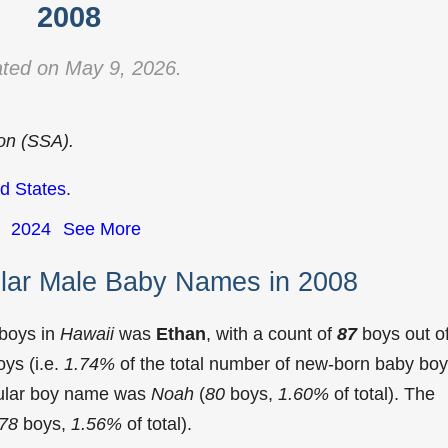
2008
ted on May 9, 2026.
ion (SSA).
d States
.
2024
See More
lar Male Baby Names in 2008
 boys in
Hawaii
was
Ethan
, with a count of
87
boys out o
ys (i.e.
1.74%
of the total number of new-born baby bo
pular boy name was
Noah
(
80
boys,
1.60%
of total). The
78
boys,
1.56%
of total).