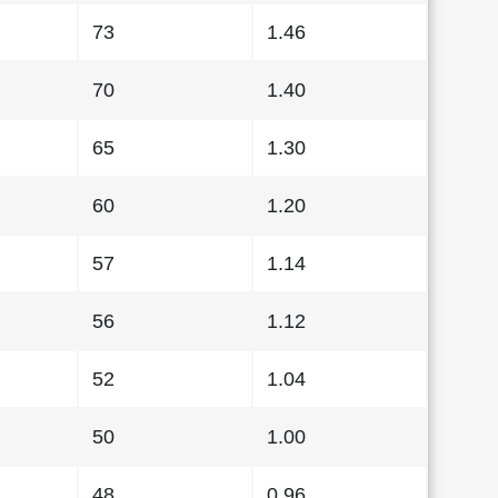
73
1.46
70
1.40
65
1.30
60
1.20
57
1.14
56
1.12
52
1.04
50
1.00
48
0.96