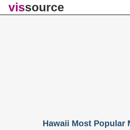
vis
source
Hawaii Most Popular