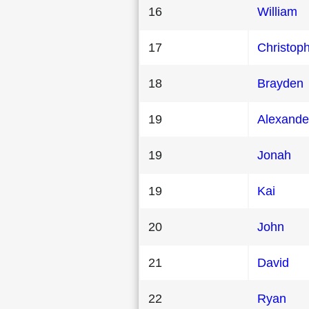
16
William
17
Christop
18
Brayden
19
Alexande
19
Jonah
19
Kai
20
John
21
David
22
Ryan