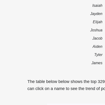
Isaiah
Jayden
Elijah
Joshua
Jacob
Aiden
Tyler
James
The table below below shows the top 329
can click on a name to see the trend of po