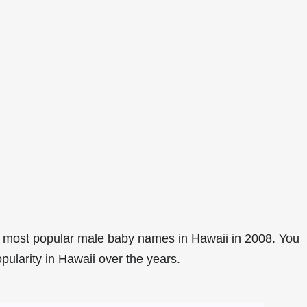
 most popular male baby names in Hawaii in 2008. You
pularity in Hawaii over the years.