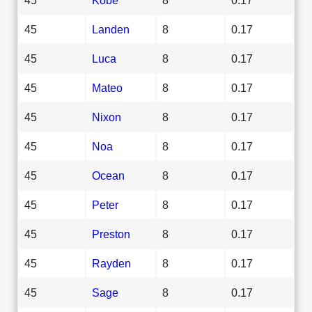
45
Landen
8
0.17
45
Luca
8
0.17
45
Mateo
8
0.17
45
Nixon
8
0.17
45
Noa
8
0.17
45
Ocean
8
0.17
45
Peter
8
0.17
45
Preston
8
0.17
45
Rayden
8
0.17
45
Sage
8
0.17