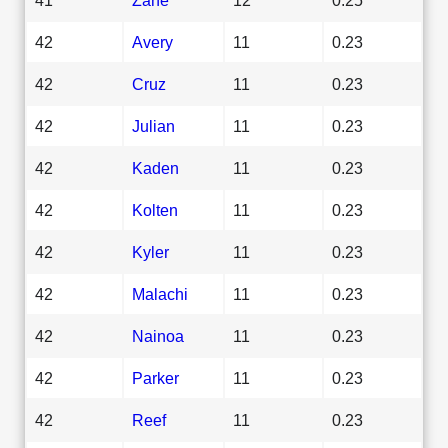
42
Avery
11
0.23
42
Cruz
11
0.23
42
Julian
11
0.23
42
Kaden
11
0.23
42
Kolten
11
0.23
42
Kyler
11
0.23
42
Malachi
11
0.23
42
Nainoa
11
0.23
42
Parker
11
0.23
42
Reef
11
0.23