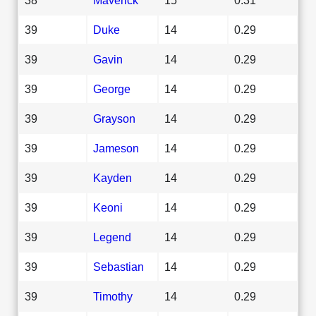
39
Duke
14
0.29
39
Gavin
14
0.29
39
George
14
0.29
39
Grayson
14
0.29
39
Jameson
14
0.29
39
Kayden
14
0.29
39
Keoni
14
0.29
39
Legend
14
0.29
39
Sebastian
14
0.29
39
Timothy
14
0.29