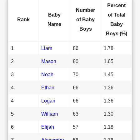
Percent
Number
Baby
of Total
Rank
of Baby
Name
Baby
Boys
Boys (%)
1
Liam
86
1.78
2
Mason
80
1.65
3
Noah
70
1.45
4
Ethan
66
1.36
4
Logan
66
1.36
5
William
63
1.30
6
Elijah
57
1.18
7
Alexander
56
1.16