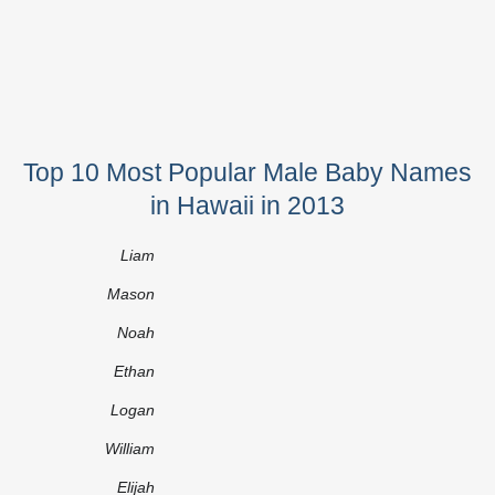
Top 10 Most Popular Male Baby Names
in Hawaii in 2013
Liam
Mason
Noah
Ethan
Logan
William
Elijah