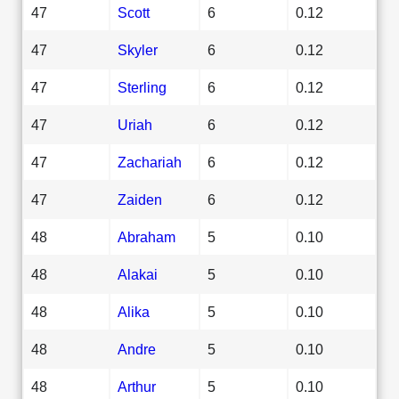
47
Scott
6
0.12
47
Skyler
6
0.12
47
Sterling
6
0.12
47
Uriah
6
0.12
47
Zachariah
6
0.12
47
Zaiden
6
0.12
48
Abraham
5
0.10
48
Alakai
5
0.10
48
Alika
5
0.10
48
Andre
5
0.10
48
Arthur
5
0.10