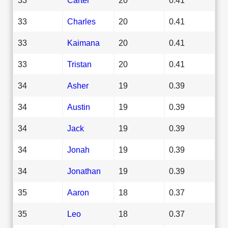
33
Charles
20
0.41
33
Kaimana
20
0.41
33
Tristan
20
0.41
34
Asher
19
0.39
34
Austin
19
0.39
34
Jack
19
0.39
34
Jonah
19
0.39
34
Jonathan
19
0.39
35
Aaron
18
0.37
35
Leo
18
0.37