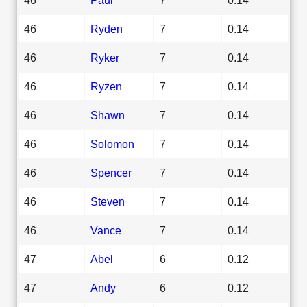
46
Ryden
7
0.14
46
Ryker
7
0.14
46
Ryzen
7
0.14
46
Shawn
7
0.14
46
Solomon
7
0.14
46
Spencer
7
0.14
46
Steven
7
0.14
46
Vance
7
0.14
47
Abel
6
0.12
47
Andy
6
0.12