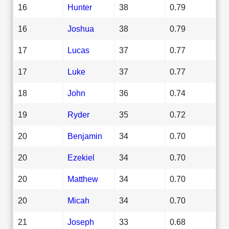
16
Hunter
38
0.79
16
Joshua
38
0.79
17
Lucas
37
0.77
17
Luke
37
0.77
18
John
36
0.74
19
Ryder
35
0.72
20
Benjamin
34
0.70
20
Ezekiel
34
0.70
20
Matthew
34
0.70
20
Micah
34
0.70
21
Joseph
33
0.68