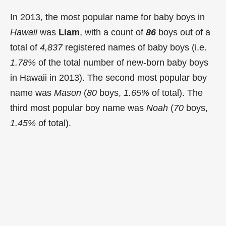
In 2013, the most popular name for baby boys in
Hawaii
was
Liam
, with a count of
86
boys out of a
total of
4,837
registered names of baby boys (i.e.
1.78%
of the total number of new-born baby boys
in Hawaii in 2013). The second most popular boy
name was
Mason
(
80
boys,
1.65%
of total). The
third most popular boy name was
Noah
(
70
boys,
1.45%
of total).