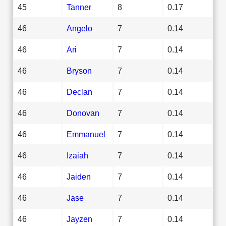
45
Tanner
8
0.17
46
Angelo
7
0.14
46
Ari
7
0.14
46
Bryson
7
0.14
46
Declan
7
0.14
46
Donovan
7
0.14
46
Emmanuel
7
0.14
46
Izaiah
7
0.14
46
Jaiden
7
0.14
46
Jase
7
0.14
46
Jayzen
7
0.14