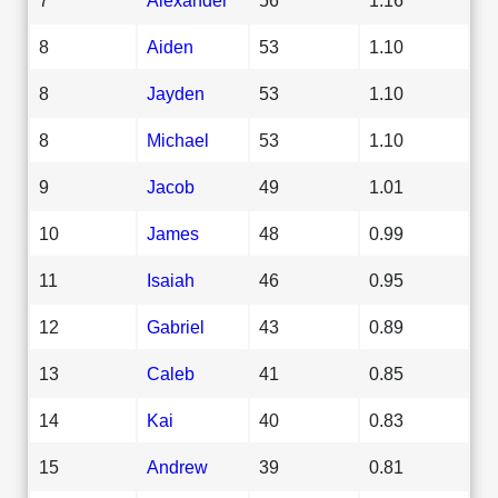
8
Aiden
53
1.10
8
Jayden
53
1.10
8
Michael
53
1.10
9
Jacob
49
1.01
10
James
48
0.99
11
Isaiah
46
0.95
12
Gabriel
43
0.89
13
Caleb
41
0.85
14
Kai
40
0.83
15
Andrew
39
0.81