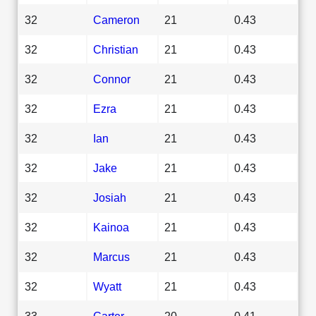
32
Cameron
21
0.43
32
Christian
21
0.43
32
Connor
21
0.43
32
Ezra
21
0.43
32
Ian
21
0.43
32
Jake
21
0.43
32
Josiah
21
0.43
32
Kainoa
21
0.43
32
Marcus
21
0.43
32
Wyatt
21
0.43
33
Carter
20
0.41