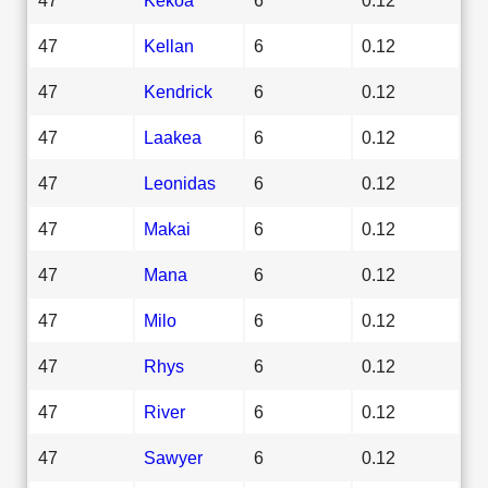
47
Kellan
6
0.12
47
Kendrick
6
0.12
47
Laakea
6
0.12
47
Leonidas
6
0.12
47
Makai
6
0.12
47
Mana
6
0.12
47
Milo
6
0.12
47
Rhys
6
0.12
47
River
6
0.12
47
Sawyer
6
0.12