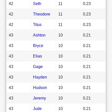
42
Seth
11
0.23
42
Theodore
11
0.23
42
Titus
11
0.23
43
Ashton
10
0.21
43
Bryce
10
0.21
43
Elias
10
0.21
43
Gage
10
0.21
43
Hayden
10
0.21
43
Hudson
10
0.21
43
Jeremy
10
0.21
43
Jude
10
0.21