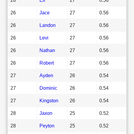
26
Jace
27
0.56
26
Landon
27
0.56
26
Levi
27
0.56
26
Nathan
27
0.56
26
Robert
27
0.56
27
Ayden
26
0.54
27
Dominic
26
0.54
27
Kingston
26
0.54
28
Jaxon
25
0.52
28
Peyton
25
0.52