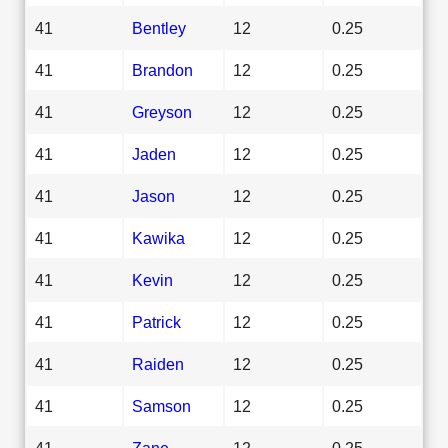
41
Bentley
12
0.25
41
Brandon
12
0.25
41
Greyson
12
0.25
41
Jaden
12
0.25
41
Jason
12
0.25
41
Kawika
12
0.25
41
Kevin
12
0.25
41
Patrick
12
0.25
41
Raiden
12
0.25
41
Samson
12
0.25
41
Zane
12
0.25