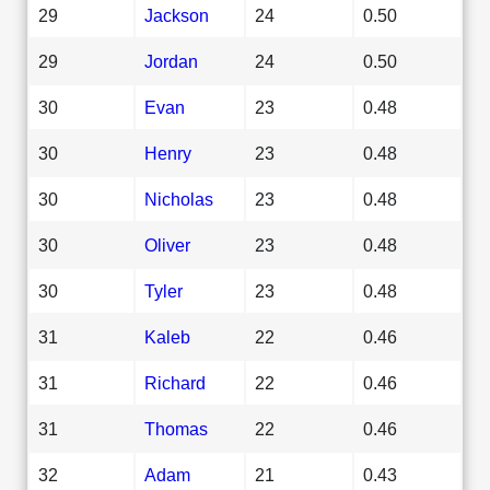
29
Jackson
24
0.50
29
Jordan
24
0.50
30
Evan
23
0.48
30
Henry
23
0.48
30
Nicholas
23
0.48
30
Oliver
23
0.48
30
Tyler
23
0.48
31
Kaleb
22
0.46
31
Richard
22
0.46
31
Thomas
22
0.46
32
Adam
21
0.43