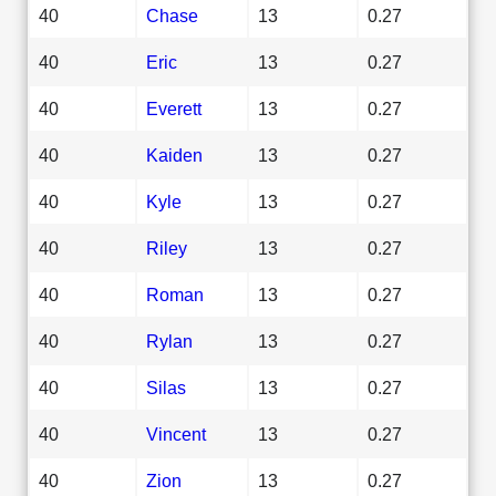
40
Chase
13
0.27
40
Eric
13
0.27
40
Everett
13
0.27
40
Kaiden
13
0.27
40
Kyle
13
0.27
40
Riley
13
0.27
40
Roman
13
0.27
40
Rylan
13
0.27
40
Silas
13
0.27
40
Vincent
13
0.27
40
Zion
13
0.27