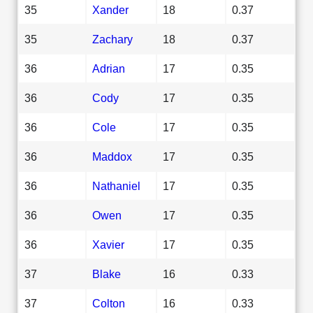
35
Xander
18
0.37
35
Zachary
18
0.37
36
Adrian
17
0.35
36
Cody
17
0.35
36
Cole
17
0.35
36
Maddox
17
0.35
36
Nathaniel
17
0.35
36
Owen
17
0.35
36
Xavier
17
0.35
37
Blake
16
0.33
37
Colton
16
0.33