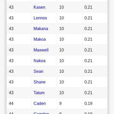
43
Kasen
10
0.21
43
Lennox
10
0.21
43
Makana
10
0.21
43
Makoa
10
0.21
43
Maxwell
10
0.21
43
Nakoa
10
0.21
43
Sean
10
0.21
43
Shane
10
0.21
43
Tatum
10
0.21
44
Caden
9
0.19
44
Camden
9
0.19