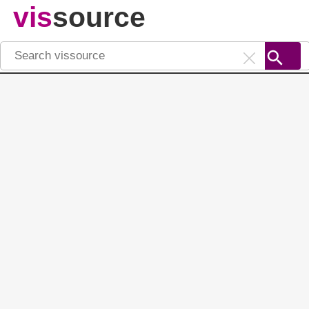
vis
source