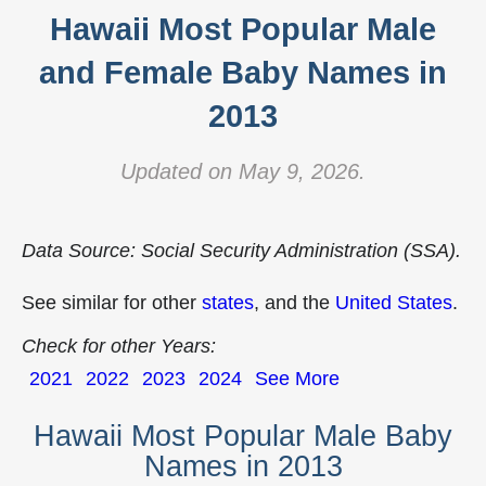
Hawaii Most Popular Male
and Female Baby Names in
2013
Updated on May 9, 2026.
Data Source: Social Security Administration (SSA).
See similar for other
states
, and the
United States
.
Check for other Years:
2021
2022
2023
2024
See More
Hawaii Most Popular Male Baby
Names in 2013