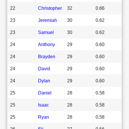
22
Christopher
32
0.66
23
Jeremiah
30
0.62
23
Samuel
30
0.62
24
Anthony
29
0.60
24
Brayden
29
0.60
24
David
29
0.60
24
Dylan
29
0.60
25
Daniel
28
0.58
25
Isaac
28
0.58
25
Ryan
28
0.58
26
Eli
27
0.56