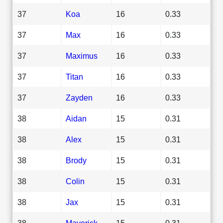
37
Koa
16
0.33
37
Max
16
0.33
37
Maximus
16
0.33
37
Titan
16
0.33
37
Zayden
16
0.33
38
Aidan
15
0.31
38
Alex
15
0.31
38
Brody
15
0.31
38
Colin
15
0.31
38
Jax
15
0.31
38
Maverick
15
0.31