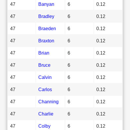
47
Banyan
6
0.12
47
Bradley
6
0.12
47
Braeden
6
0.12
47
Braxton
6
0.12
47
Brian
6
0.12
47
Bruce
6
0.12
47
Calvin
6
0.12
47
Carlos
6
0.12
47
Channing
6
0.12
47
Charlie
6
0.12
47
Colby
6
0.12