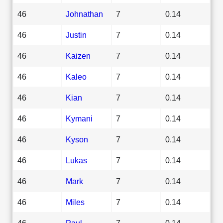
46
Johnathan
7
0.14
46
Justin
7
0.14
46
Kaizen
7
0.14
46
Kaleo
7
0.14
46
Kian
7
0.14
46
Kymani
7
0.14
46
Kyson
7
0.14
46
Lukas
7
0.14
46
Mark
7
0.14
46
Miles
7
0.14
46
Paul
7
0.14