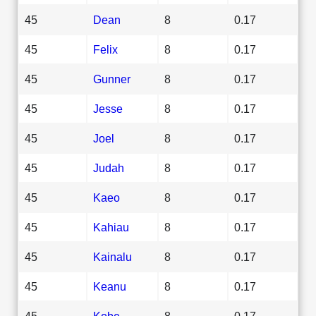
45
Dean
8
0.17
45
Felix
8
0.17
45
Gunner
8
0.17
45
Jesse
8
0.17
45
Joel
8
0.17
45
Judah
8
0.17
45
Kaeo
8
0.17
45
Kahiau
8
0.17
45
Kainalu
8
0.17
45
Keanu
8
0.17
45
Kobe
8
0.17