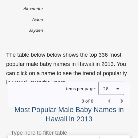
Alexander
Aiden
Jayden
The table below below shows the top 336 most
popular male baby names in Hawaii in 2013. You
can click on a name to see the trend of popularity
in Hawaii over the years.
Items per page:
25
0 of 0
Most Popular Male Baby Names in
Hawaii in 2013