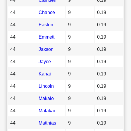
44
Chance
9
0.19
44
Easton
9
0.19
44
Emmett
9
0.19
44
Jaxson
9
0.19
44
Jayce
9
0.19
44
Kanai
9
0.19
44
Lincoln
9
0.19
44
Makaio
9
0.19
44
Malakai
9
0.19
44
Matthias
9
0.19