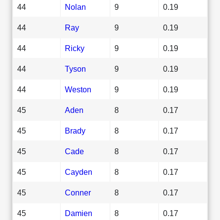
44
Nolan
9
0.19
44
Ray
9
0.19
44
Ricky
9
0.19
44
Tyson
9
0.19
44
Weston
9
0.19
45
Aden
8
0.17
45
Brady
8
0.17
45
Cade
8
0.17
45
Cayden
8
0.17
45
Conner
8
0.17
45
Damien
8
0.17