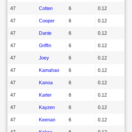
47
Colten
6
0.12
47
Cooper
6
0.12
47
Dante
6
0.12
47
Griffin
6
0.12
47
Joey
6
0.12
47
Kamahao
6
0.12
47
Kanoa
6
0.12
47
Karter
6
0.12
47
Kayzen
6
0.12
47
Keenan
6
0.12
47
Kekoa
6
0.12