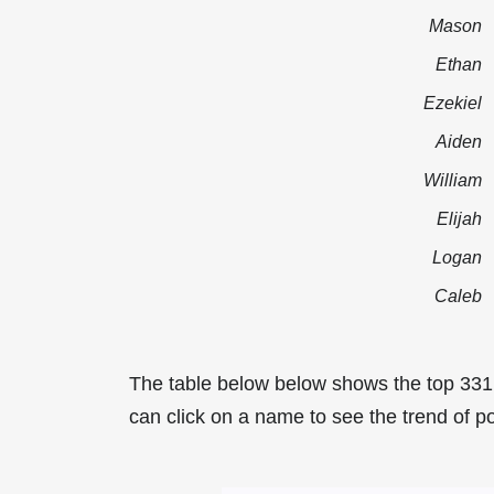
Mason
Ethan
Ezekiel
Aiden
William
Elijah
Logan
Caleb
The table below below shows the top 331
can click on a name to see the trend of po