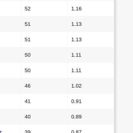
52
1.16
51
1.13
51
1.13
50
1.11
50
1.11
46
1.02
41
0.91
40
0.89
r
39
0.87