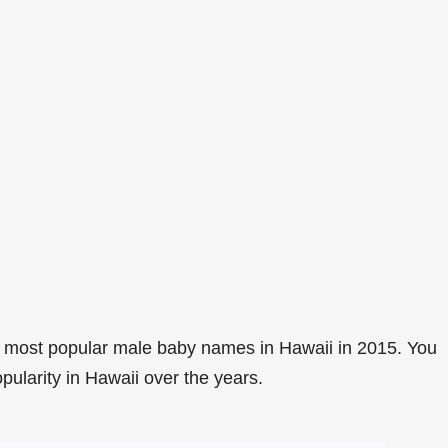
 most popular male baby names in Hawaii in 2015. You
pularity in Hawaii over the years.