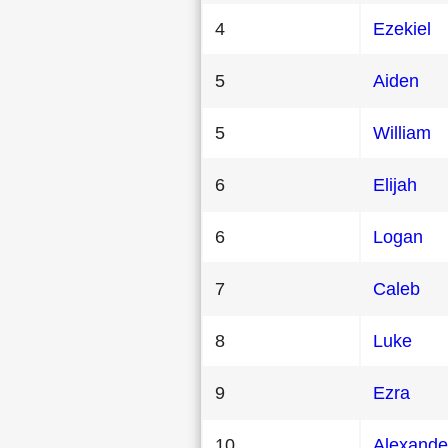
4
Ezekiel
5
Aiden
5
William
6
Elijah
6
Logan
7
Caleb
8
Luke
9
Ezra
10
Alexande