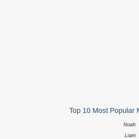
Top 10 Most Popular 
Noah
Liam