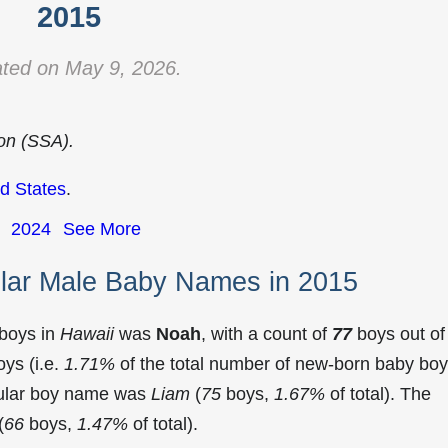
2015
ted on May 9, 2026.
ion (SSA).
d States
.
2024
See More
lar Male Baby Names in 2015
 boys in
Hawaii
was
Noah
, with a count of
77
boys out of
ys (i.e.
1.71%
of the total number of new-born baby bo
pular boy name was
Liam
(
75
boys,
1.67%
of total). The
(
66
boys,
1.47%
of total).