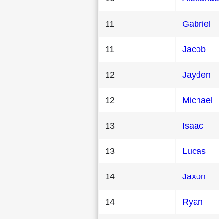
11
Gabriel
11
Jacob
12
Jayden
12
Michael
13
Isaac
13
Lucas
14
Jaxon
14
Ryan