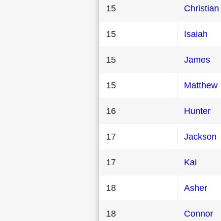
15
Christian
15
Isaiah
15
James
15
Matthew
16
Hunter
17
Jackson
17
Kai
18
Asher
18
Connor