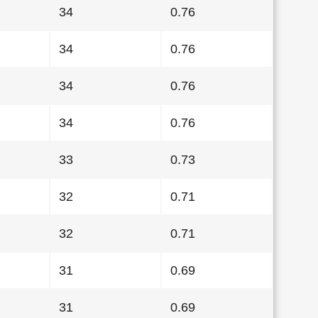
34
0.76
34
0.76
34
0.76
34
0.76
33
0.73
32
0.71
32
0.71
31
0.69
31
0.69