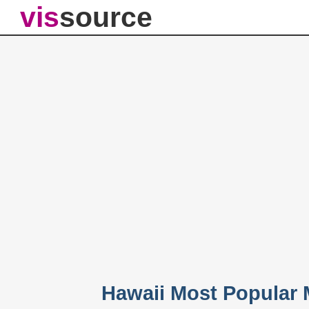
vis
source
Hawaii Most Popular