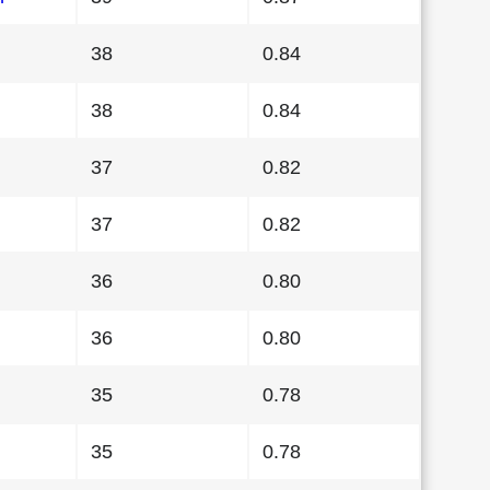
38
0.84
38
0.84
37
0.82
37
0.82
36
0.80
36
0.80
35
0.78
35
0.78