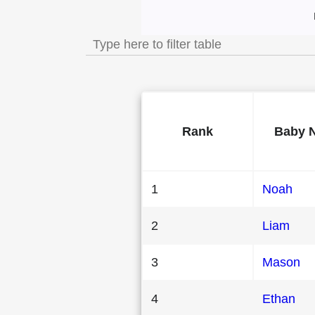
Most Popular Mal
Rank
Baby 
1
Noah
2
Liam
3
Mason
4
Ethan