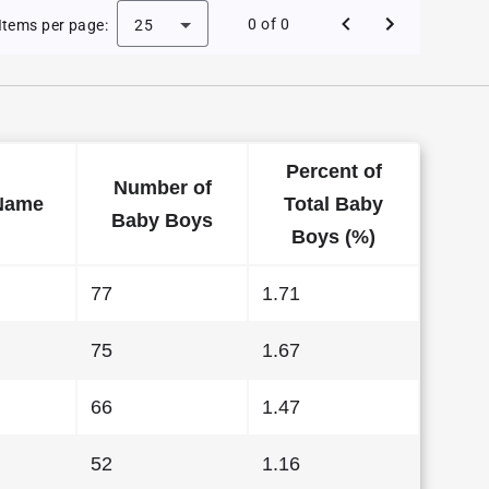
e Baby Names in Hawaii in 2015
0 of 0
Items per page:
25
Percent of
Number of
Name
Total Baby
Baby Boys
Boys (%)
77
1.71
75
1.67
66
1.47
52
1.16