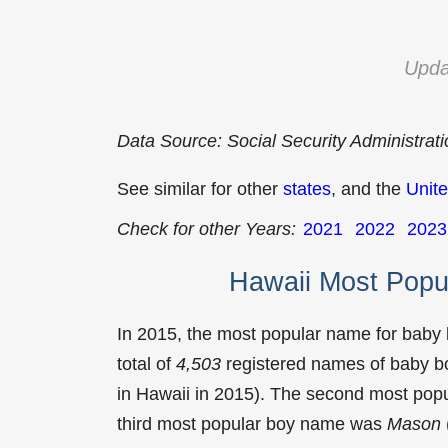
Upda
Data Source: Social Security Administrat
See similar for other
states
, and the
Unite
Check for other Years:
2021
2022
2023
Hawaii Most Popu
In 2015, the most popular name for baby
total of
4,503
registered names of baby bo
in Hawaii in 2015). The second most po
third most popular boy name was
Mason