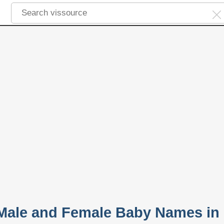
 Male and Female Baby Names in