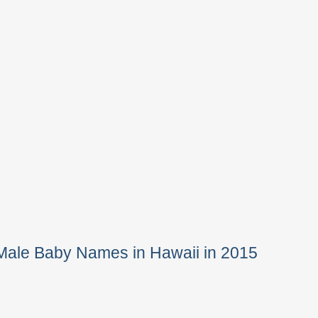
Male Baby Names in Hawaii in 2015