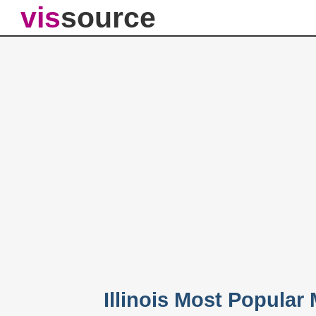
vis
source
Illinois Most Popula