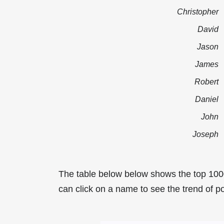
Christopher
David
Jason
James
Robert
Daniel
John
Joseph
The table below below shows the top 1000
can click on a name to see the trend of pop