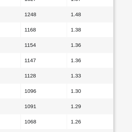
1248
1.48
1168
1.38
1154
1.36
1147
1.36
1128
1.33
1096
1.30
1091
1.29
1068
1.26