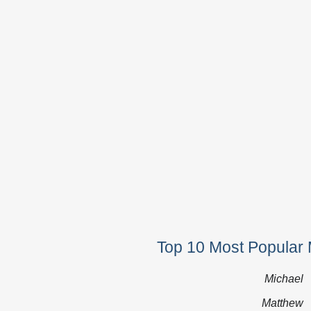
Top 10 Most Popular 
Michael
Matthew