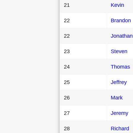
21
Kevin
22
Brandon
22
Jonathan
23
Steven
24
Thomas
25
Jeffrey
26
Mark
27
Jeremy
28
Richard