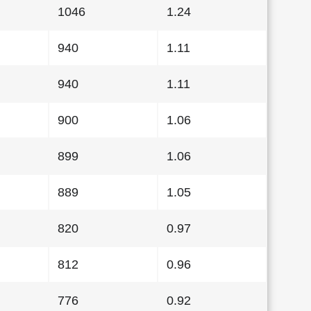
1046
1.24
940
1.11
940
1.11
900
1.06
899
1.06
889
1.05
820
0.97
812
0.96
776
0.92