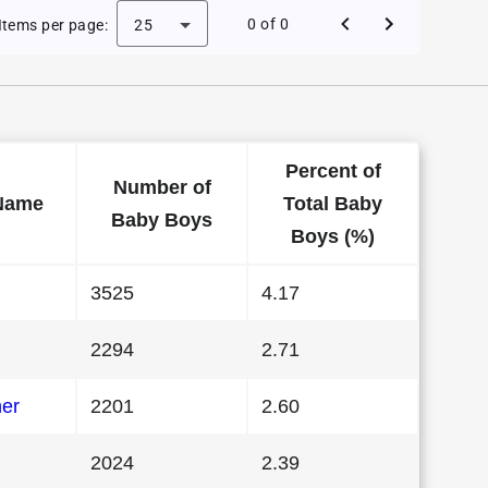
 Baby Names in Illinois in 1981
0 of 0
Items per page:
25
Percent of
Number of
Name
Total Baby
Baby Boys
Boys (%)
3525
4.17
2294
2.71
her
2201
2.60
2024
2.39