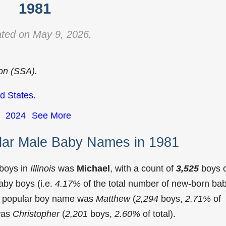
1981
ted on May 9, 2026.
ion (SSA).
d States
.
2024
See More
ular Male Baby Names in 1981
 boys in
Illinois
was
Michael
, with a count of
3,525
boys 
aby boys (i.e.
4.17%
of the total number of new-born ba
st popular boy name was
Matthew
(
2,294
boys,
2.71%
of
 was
Christopher
(
2,201
boys,
2.60%
of total).