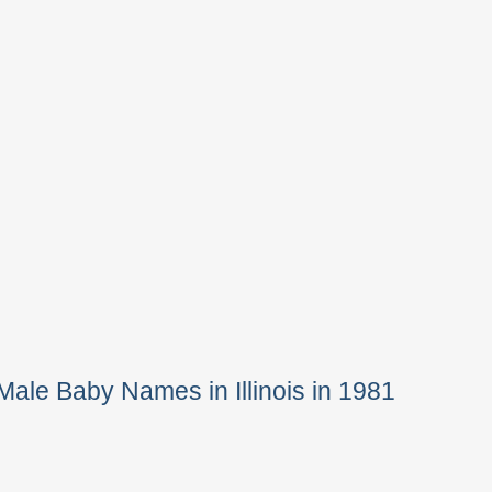
Male Baby Names in Illinois in 1981