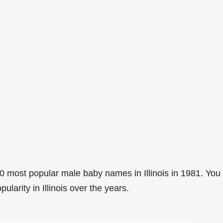
 most popular male baby names in Illinois in 1981. You
ularity in Illinois over the years.