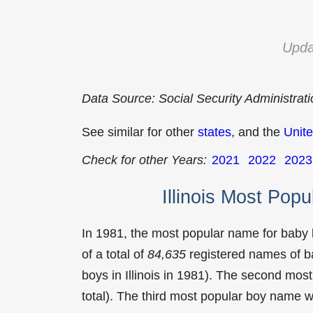
Upda
Data Source: Social Security Administrat
See similar for other
states
, and the
Unite
Check for other Years:
2021
2022
2023
Illinois Most Pop
In 1981, the most popular name for baby
of a total of
84,635
registered names of b
boys in Illinois in 1981). The second mo
total). The third most popular boy name