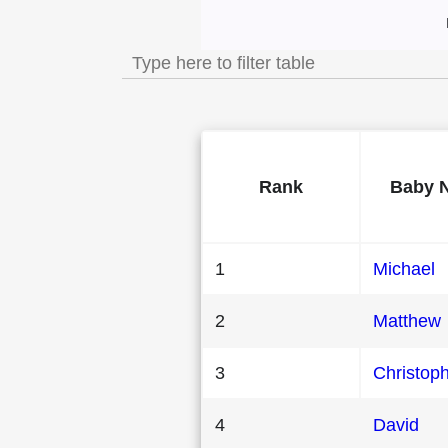
Most Popular Male
Rank
Baby 
1
Michael
2
Matthew
3
Christop
4
David