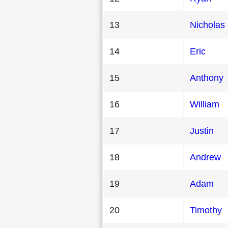
13
Nicholas
14
Eric
15
Anthony
16
William
17
Justin
18
Andrew
19
Adam
20
Timothy