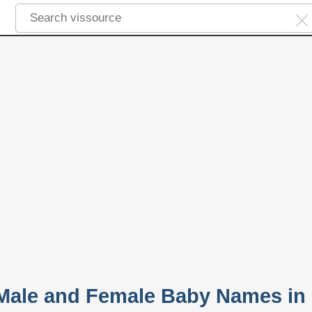
r Male and Female Baby Names in