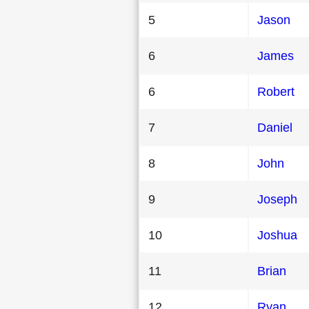
5
Jason
6
James
6
Robert
7
Daniel
8
John
9
Joseph
10
Joshua
11
Brian
12
Ryan