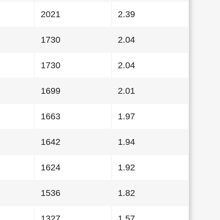
2021
2.39
1730
2.04
1730
2.04
1699
2.01
1663
1.97
1642
1.94
1624
1.92
1536
1.82
1327
1.57