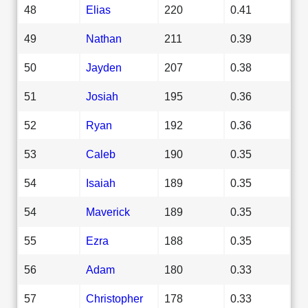
48
Elias
220
0.41
49
Nathan
211
0.39
50
Jayden
207
0.38
51
Josiah
195
0.36
52
Ryan
192
0.36
53
Caleb
190
0.35
54
Isaiah
189
0.35
54
Maverick
189
0.35
55
Ezra
188
0.35
56
Adam
180
0.33
57
Christopher
178
0.33