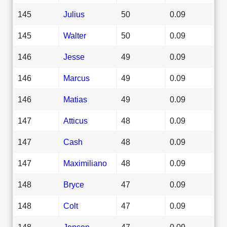
145
Julius
50
0.09
145
Walter
50
0.09
146
Jesse
49
0.09
146
Marcus
49
0.09
146
Matias
49
0.09
147
Atticus
48
0.09
147
Cash
48
0.09
147
Maximiliano
48
0.09
148
Bryce
47
0.09
148
Colt
47
0.09
148
Jensen
47
0.09