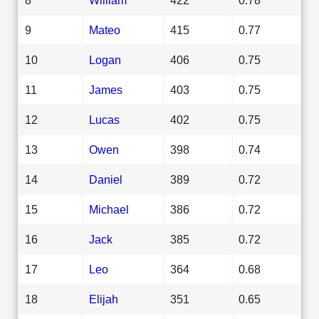
9
Mateo
415
0.77
10
Logan
406
0.75
11
James
403
0.75
12
Lucas
402
0.75
13
Owen
398
0.74
14
Daniel
389
0.72
15
Michael
386
0.72
16
Jack
385
0.72
17
Leo
364
0.68
18
Elijah
351
0.65