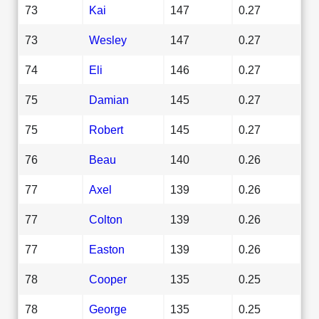
73
Kai
147
0.27
73
Wesley
147
0.27
74
Eli
146
0.27
75
Damian
145
0.27
75
Robert
145
0.27
76
Beau
140
0.26
77
Axel
139
0.26
77
Colton
139
0.26
77
Easton
139
0.26
78
Cooper
135
0.25
78
George
135
0.25