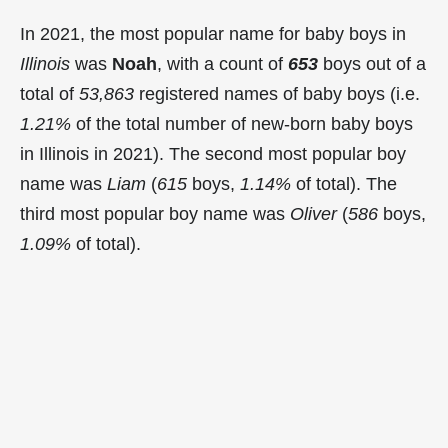
In 2021, the most popular name for baby boys in
Illinois
was
Noah
, with a count of
653
boys out of a
total of
53,863
registered names of baby boys (i.e.
1.21%
of the total number of new-born baby boys
in Illinois in 2021). The second most popular boy
name was
Liam
(
615
boys,
1.14%
of total). The
third most popular boy name was
Oliver
(
586
boys,
1.09%
of total).