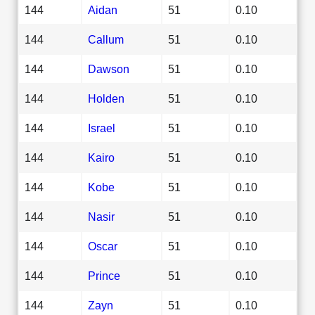
144
Aidan
51
0.10
144
Callum
51
0.10
144
Dawson
51
0.10
144
Holden
51
0.10
144
Israel
51
0.10
144
Kairo
51
0.10
144
Kobe
51
0.10
144
Nasir
51
0.10
144
Oscar
51
0.10
144
Prince
51
0.10
144
Zayn
51
0.10