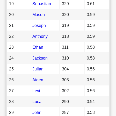
19
Sebastian
329
0.61
20
Mason
320
0.59
21
Joseph
319
0.59
22
Anthony
318
0.59
23
Ethan
311
0.58
24
Jackson
310
0.58
25
Julian
304
0.56
26
Aiden
303
0.56
27
Levi
302
0.56
28
Luca
290
0.54
29
John
287
0.53