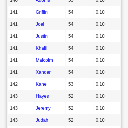
141
Griffin
54
0.10
141
Joel
54
0.10
141
Justin
54
0.10
141
Khalil
54
0.10
141
Malcolm
54
0.10
141
Xander
54
0.10
142
Kane
53
0.10
143
Hayes
52
0.10
143
Jeremy
52
0.10
143
Judah
52
0.10