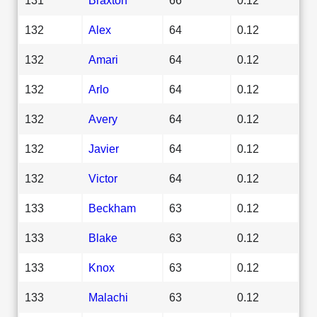
132
Alex
64
0.12
132
Amari
64
0.12
132
Arlo
64
0.12
132
Avery
64
0.12
132
Javier
64
0.12
132
Victor
64
0.12
133
Beckham
63
0.12
133
Blake
63
0.12
133
Knox
63
0.12
133
Malachi
63
0.12