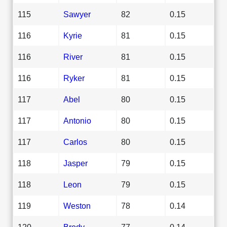
115
Sawyer
82
0.15
116
Kyrie
81
0.15
116
River
81
0.15
116
Ryker
81
0.15
117
Abel
80
0.15
117
Antonio
80
0.15
117
Carlos
80
0.15
118
Jasper
79
0.15
118
Leon
79
0.15
119
Weston
78
0.14
120
Brody
77
0.14