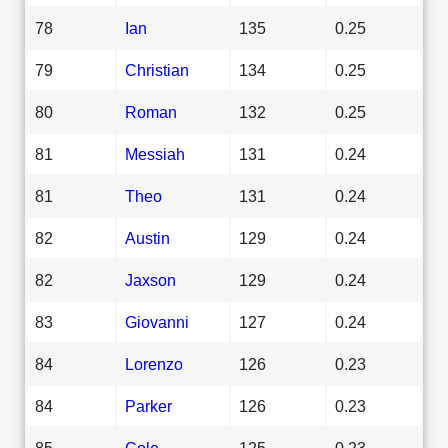
78
Ian
135
0.25
79
Christian
134
0.25
80
Roman
132
0.25
81
Messiah
131
0.24
81
Theo
131
0.24
82
Austin
129
0.24
82
Jaxson
129
0.24
83
Giovanni
127
0.24
84
Lorenzo
126
0.23
84
Parker
126
0.23
85
Cole
125
0.23