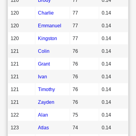
120
Charlie
77
0.14
120
Emmanuel
77
0.14
120
Kingston
77
0.14
121
Colin
76
0.14
121
Grant
76
0.14
121
Ivan
76
0.14
121
Timothy
76
0.14
121
Zayden
76
0.14
122
Alan
75
0.14
123
Atlas
74
0.14