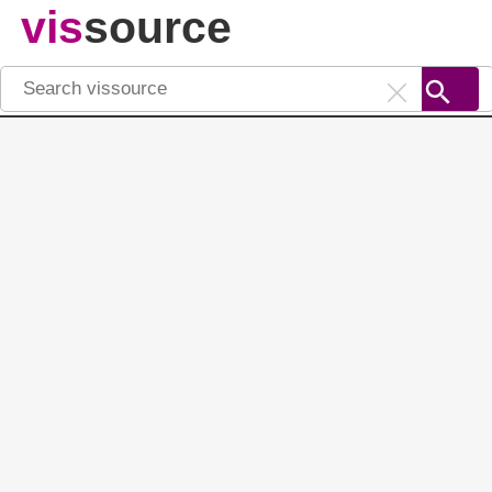
vis
source