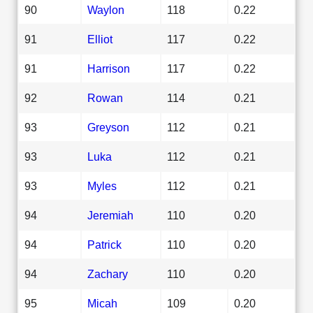
90
Waylon
118
0.22
91
Elliot
117
0.22
91
Harrison
117
0.22
92
Rowan
114
0.21
93
Greyson
112
0.21
93
Luka
112
0.21
93
Myles
112
0.21
94
Jeremiah
110
0.20
94
Patrick
110
0.20
94
Zachary
110
0.20
95
Micah
109
0.20