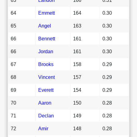
64
Emmett
164
0.30
65
Angel
163
0.30
66
Bennett
161
0.30
66
Jordan
161
0.30
67
Brooks
158
0.29
68
Vincent
157
0.29
69
Everett
154
0.29
70
Aaron
150
0.28
71
Declan
149
0.28
72
Amir
148
0.28