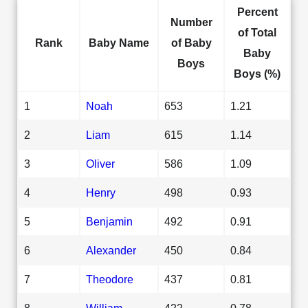
Percent
Number
of Total
Rank
Baby Name
of Baby
Baby
Boys
Boys (%)
1
Noah
653
1.21
2
Liam
615
1.14
3
Oliver
586
1.09
4
Henry
498
0.93
5
Benjamin
492
0.91
6
Alexander
450
0.84
7
Theodore
437
0.81
8
William
422
0.78