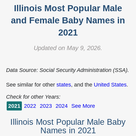
Illinois Most Popular Male
and Female Baby Names in
2021
Updated on May 9, 2026.
Data Source: Social Security Administration (SSA).
See similar for other
states
, and the
United States
.
Check for other Years:
2021
2022
2023
2024
See More
Illinois Most Popular Male Baby
Names in 2021