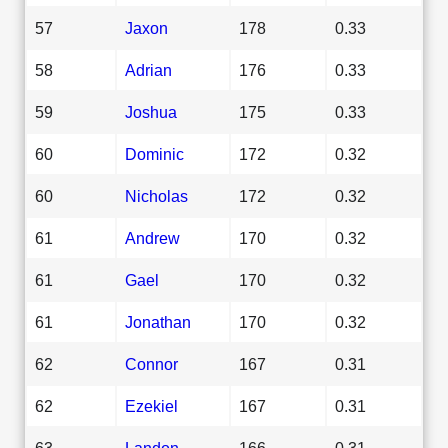
57
Jaxon
178
0.33
58
Adrian
176
0.33
59
Joshua
175
0.33
60
Dominic
172
0.32
60
Nicholas
172
0.32
61
Andrew
170
0.32
61
Gael
170
0.32
61
Jonathan
170
0.32
62
Connor
167
0.31
62
Ezekiel
167
0.31
63
Landon
166
0.31