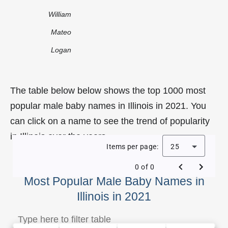
William
Mateo
Logan
The table below below shows the top 1000 most
popular male baby names in Illinois in 2021. You
can click on a name to see the trend of popularity
in Illinois over the years.
Items per page:
25
0 of 0
Most Popular Male Baby Names in
Illinois in 2021