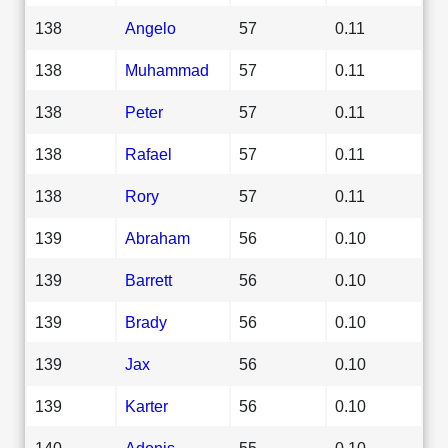
138
Angelo
57
0.11
138
Muhammad
57
0.11
138
Peter
57
0.11
138
Rafael
57
0.11
138
Rory
57
0.11
139
Abraham
56
0.10
139
Barrett
56
0.10
139
Brady
56
0.10
139
Jax
56
0.10
139
Karter
56
0.10
140
Adonis
55
0.10