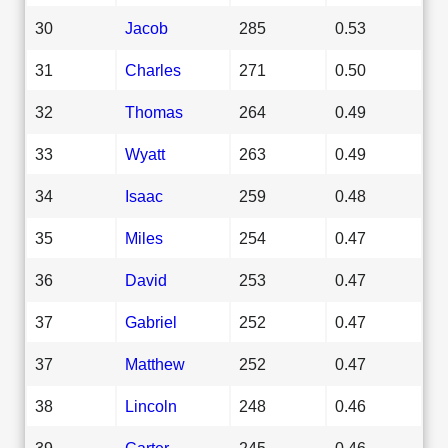
30
Jacob
285
0.53
31
Charles
271
0.50
32
Thomas
264
0.49
33
Wyatt
263
0.49
34
Isaac
259
0.48
35
Miles
254
0.47
36
David
253
0.47
37
Gabriel
252
0.47
37
Matthew
252
0.47
38
Lincoln
248
0.46
39
Carter
245
0.46