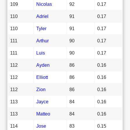
109
Nicolas
92
0.17
110
Adriel
91
0.17
110
Tyler
91
0.17
111
Arthur
90
0.17
111
Luis
90
0.17
112
Ayden
86
0.16
112
Elliott
86
0.16
112
Zion
86
0.16
113
Jayce
84
0.16
113
Matteo
84
0.16
114
Jose
83
0.15