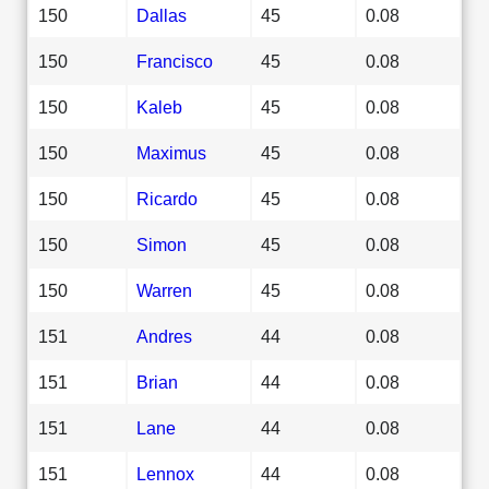
150
Dallas
45
0.08
150
Francisco
45
0.08
150
Kaleb
45
0.08
150
Maximus
45
0.08
150
Ricardo
45
0.08
150
Simon
45
0.08
150
Warren
45
0.08
151
Andres
44
0.08
151
Brian
44
0.08
151
Lane
44
0.08
151
Lennox
44
0.08