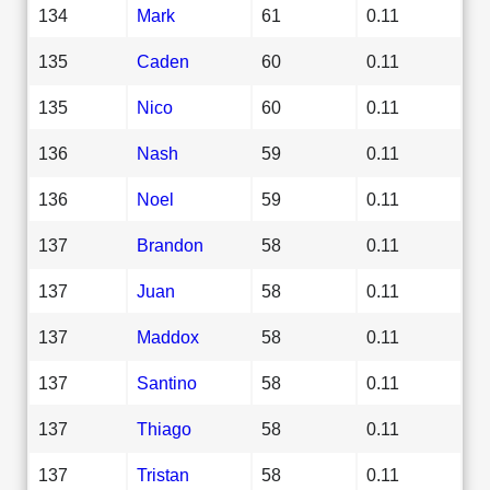
134
Mark
61
0.11
135
Caden
60
0.11
135
Nico
60
0.11
136
Nash
59
0.11
136
Noel
59
0.11
137
Brandon
58
0.11
137
Juan
58
0.11
137
Maddox
58
0.11
137
Santino
58
0.11
137
Thiago
58
0.11
137
Tristan
58
0.11