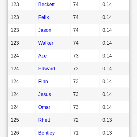
123
Beckett
74
0.14
123
Felix
74
0.14
123
Jason
74
0.14
123
Walker
74
0.14
124
Ace
73
0.14
124
Edward
73
0.14
124
Finn
73
0.14
124
Jesus
73
0.14
124
Omar
73
0.14
125
Rhett
72
0.13
126
Bentley
71
0.13