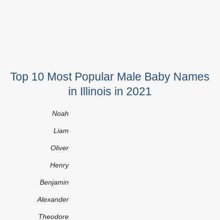
Top 10 Most Popular Male Baby Names
in Illinois in 2021
Noah
Liam
Oliver
Henry
Benjamin
Alexander
Theodore