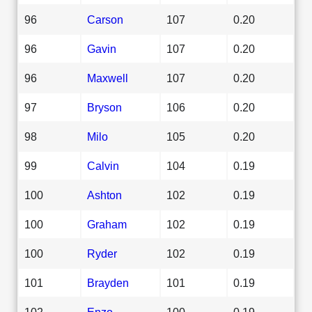
96
Carson
107
0.20
96
Gavin
107
0.20
96
Maxwell
107
0.20
97
Bryson
106
0.20
98
Milo
105
0.20
99
Calvin
104
0.19
100
Ashton
102
0.19
100
Graham
102
0.19
100
Ryder
102
0.19
101
Brayden
101
0.19
102
Enzo
100
0.19