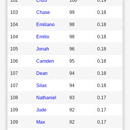
103
Chase
99
0.18
104
Emiliano
98
0.18
104
Emilio
98
0.18
105
Jonah
96
0.18
106
Camden
95
0.18
107
Dean
94
0.18
107
Silas
94
0.18
108
Nathaniel
93
0.17
109
Jude
92
0.17
109
Max
92
0.17