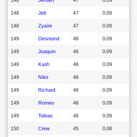
148
Jett
47
0.09
148
Zyaire
47
0.09
149
Desmond
46
0.09
149
Joaquin
46
0.09
149
Kash
46
0.09
149
Niko
46
0.09
149
Richard
46
0.09
149
Romeo
46
0.09
149
Tobias
46
0.09
150
Crew
45
0.08