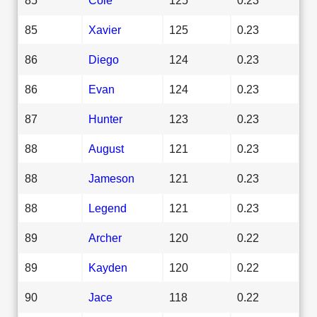
85
Xavier
125
0.23
86
Diego
124
0.23
86
Evan
124
0.23
87
Hunter
123
0.23
88
August
121
0.23
88
Jameson
121
0.23
88
Legend
121
0.23
89
Archer
120
0.22
89
Kayden
120
0.22
90
Jace
118
0.22