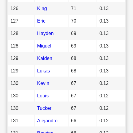
126
King
71
0.13
127
Eric
70
0.13
128
Hayden
69
0.13
128
Miguel
69
0.13
129
Kaiden
68
0.13
129
Lukas
68
0.13
130
Kevin
67
0.12
130
Louis
67
0.12
130
Tucker
67
0.12
131
Alejandro
66
0.12
131
Braxton
66
0.12