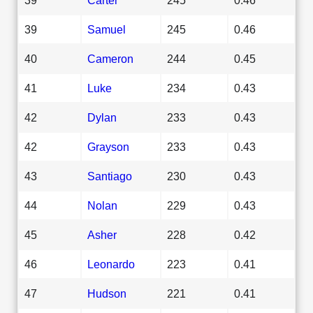
39
Samuel
245
0.46
40
Cameron
244
0.45
41
Luke
234
0.43
42
Dylan
233
0.43
42
Grayson
233
0.43
43
Santiago
230
0.43
44
Nolan
229
0.43
45
Asher
228
0.42
46
Leonardo
223
0.41
47
Hudson
221
0.41