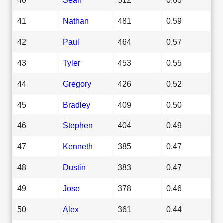
41
Nathan
481
0.59
42
Paul
464
0.57
43
Tyler
453
0.55
44
Gregory
426
0.52
45
Bradley
409
0.50
46
Stephen
404
0.49
47
Kenneth
385
0.47
48
Dustin
383
0.47
49
Jose
378
0.46
50
Alex
361
0.44