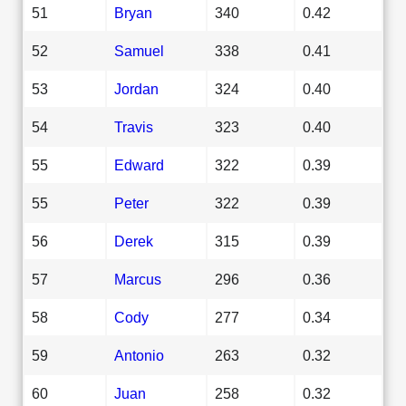
51
Bryan
340
0.42
52
Samuel
338
0.41
53
Jordan
324
0.40
54
Travis
323
0.40
55
Edward
322
0.39
55
Peter
322
0.39
56
Derek
315
0.39
57
Marcus
296
0.36
58
Cody
277
0.34
59
Antonio
263
0.32
60
Juan
258
0.32