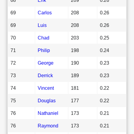
69
Carlos
208
0.26
69
Luis
208
0.26
70
Chad
203
0.25
71
Philip
198
0.24
72
George
190
0.23
73
Derrick
189
0.23
74
Vincent
181
0.22
75
Douglas
177
0.22
76
Nathaniel
173
0.21
76
Raymond
173
0.21