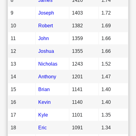
9
Joseph
1403
1.72
10
Robert
1382
1.69
11
John
1359
1.66
12
Joshua
1355
1.66
13
Nicholas
1243
1.52
14
Anthony
1201
1.47
15
Brian
1141
1.40
16
Kevin
1140
1.40
17
Kyle
1101
1.35
18
Eric
1091
1.34