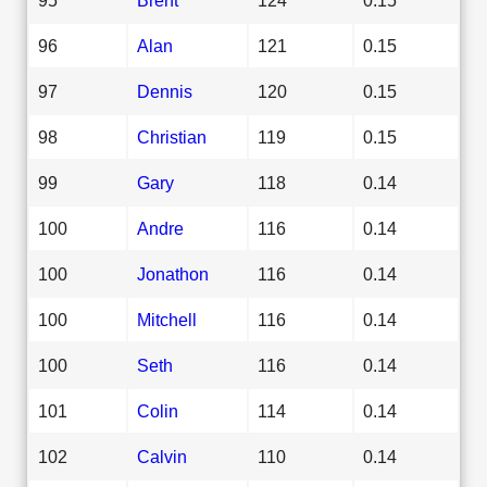
96
Alan
121
0.15
97
Dennis
120
0.15
98
Christian
119
0.15
99
Gary
118
0.14
100
Andre
116
0.14
100
Jonathon
116
0.14
100
Mitchell
116
0.14
100
Seth
116
0.14
101
Colin
114
0.14
102
Calvin
110
0.14