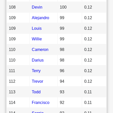
108
Devin
100
0.12
109
Alejandro
99
0.12
109
Louis
99
0.12
109
Willie
99
0.12
110
Cameron
98
0.12
110
Darius
98
0.12
111
Terry
96
0.12
112
Trevor
94
0.12
113
Todd
93
0.11
114
Francisco
92
0.11
114
Sergio
92
0.11