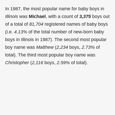
In 1987, the most popular name for baby boys in
Illinois
was
Michael
, with a count of
3,375
boys out
of a total of
81,704
registered names of baby boys
(i.e.
4.13%
of the total number of new-born baby
boys in Illinois in 1987). The second most popular
boy name was
Matthew
(
2,234
boys,
2.73%
of
total). The third most popular boy name was
Christopher
(
2,116
boys,
2.59%
of total).