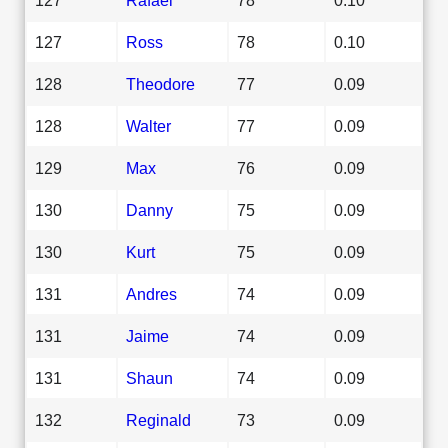
127
Ross
78
0.10
128
Theodore
77
0.09
128
Walter
77
0.09
129
Max
76
0.09
130
Danny
75
0.09
130
Kurt
75
0.09
131
Andres
74
0.09
131
Jaime
74
0.09
131
Shaun
74
0.09
132
Reginald
73
0.09