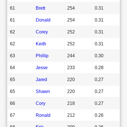
61
Brett
254
0.31
61
Donald
254
0.31
62
Corey
252
0.31
62
Keith
252
0.31
63
Phillip
244
0.30
64
Jesse
233
0.28
65
Jared
220
0.27
65
Shawn
220
0.27
66
Cory
218
0.27
67
Ronald
212
0.26
68
Erik
209
0.26