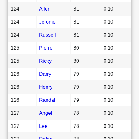
124
Allen
81
0.10
124
Jerome
81
0.10
124
Russell
81
0.10
125
Pierre
80
0.10
125
Ricky
80
0.10
126
Darryl
79
0.10
126
Henry
79
0.10
126
Randall
79
0.10
127
Angel
78
0.10
127
Lee
78
0.10
127
Rafael
78
0.10