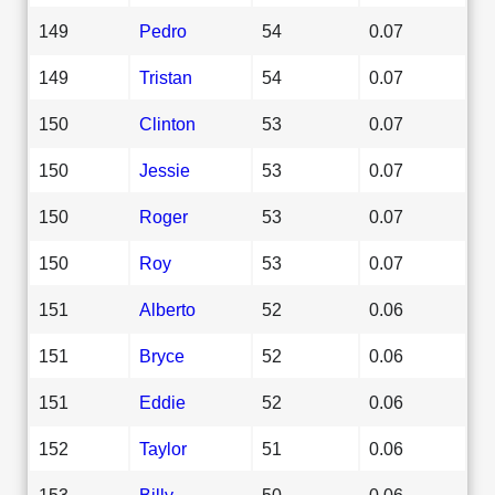
149
Pedro
54
0.07
149
Tristan
54
0.07
150
Clinton
53
0.07
150
Jessie
53
0.07
150
Roger
53
0.07
150
Roy
53
0.07
151
Alberto
52
0.06
151
Bryce
52
0.06
151
Eddie
52
0.06
152
Taylor
51
0.06
153
Billy
50
0.06