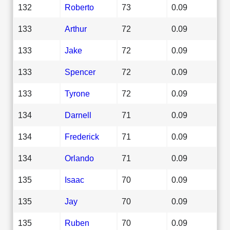
132
Roberto
73
0.09
133
Arthur
72
0.09
133
Jake
72
0.09
133
Spencer
72
0.09
133
Tyrone
72
0.09
134
Darnell
71
0.09
134
Frederick
71
0.09
134
Orlando
71
0.09
135
Isaac
70
0.09
135
Jay
70
0.09
135
Ruben
70
0.09