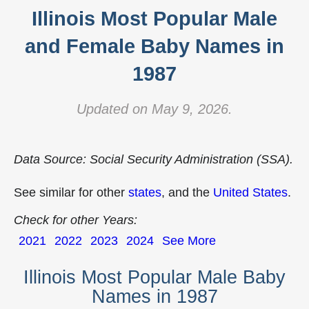
Illinois Most Popular Male
and Female Baby Names in
1987
Updated on May 9, 2026.
Data Source: Social Security Administration (SSA).
See similar for other
states
, and the
United States
.
Check for other Years:
2021
2022
2023
2024
See More
Illinois Most Popular Male Baby
Names in 1987