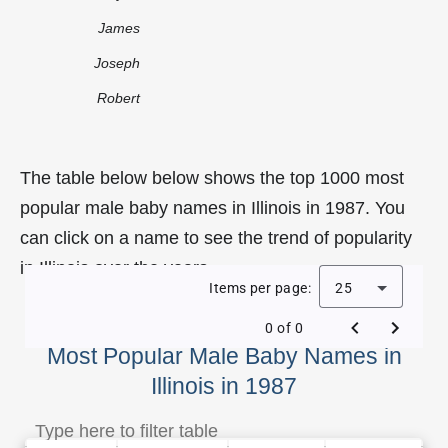
James
Joseph
Robert
The table below below shows the top 1000 most
popular male baby names in Illinois in 1987. You
can click on a name to see the trend of popularity
in Illinois over the years.
Items per page:
25
0 of 0
Most Popular Male Baby Names in
Illinois in 1987