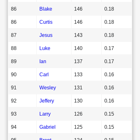
86
Blake
146
0.18
86
Curtis
146
0.18
87
Jesus
143
0.18
88
Luke
140
0.17
89
Ian
137
0.17
90
Carl
133
0.16
91
Wesley
131
0.16
92
Jeffery
130
0.16
93
Larry
126
0.15
94
Gabriel
125
0.15
95
Brent
124
0.15