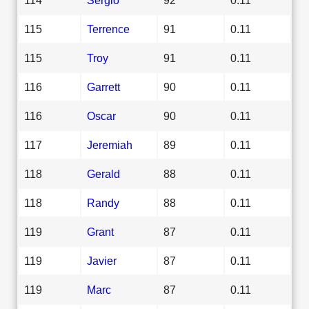
115
Terrence
91
0.11
115
Troy
91
0.11
116
Garrett
90
0.11
116
Oscar
90
0.11
117
Jeremiah
89
0.11
118
Gerald
88
0.11
118
Randy
88
0.11
119
Grant
87
0.11
119
Javier
87
0.11
119
Marc
87
0.11