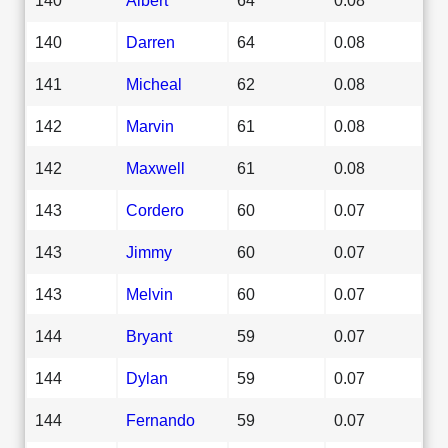
140
Darren
64
0.08
141
Micheal
62
0.08
142
Marvin
61
0.08
142
Maxwell
61
0.08
143
Cordero
60
0.07
143
Jimmy
60
0.07
143
Melvin
60
0.07
144
Bryant
59
0.07
144
Dylan
59
0.07
144
Fernando
59
0.07