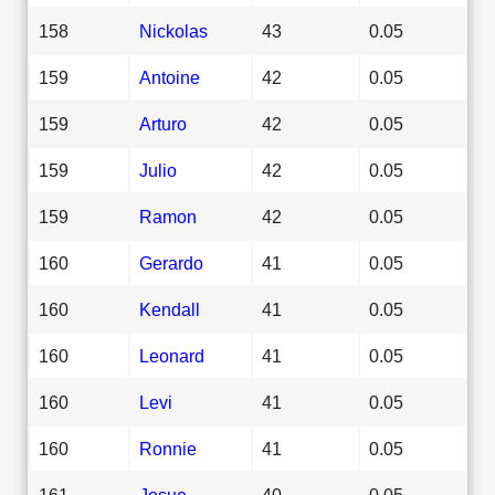
158
Nickolas
43
0.05
159
Antoine
42
0.05
159
Arturo
42
0.05
159
Julio
42
0.05
159
Ramon
42
0.05
160
Gerardo
41
0.05
160
Kendall
41
0.05
160
Leonard
41
0.05
160
Levi
41
0.05
160
Ronnie
41
0.05
161
Josue
40
0.05