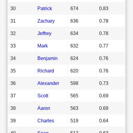
30
Patrick
674
0.83
31
Zachary
636
0.78
32
Jeffrey
634
0.78
33
Mark
632
0.77
34
Benjamin
624
0.76
35
Richard
620
0.76
36
Alexander
598
0.73
37
Scott
565
0.69
38
Aaron
563
0.69
39
Charles
519
0.64
40
Sean
512
0.63