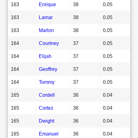
163
Enrique
38
0.05
163
Lamar
38
0.05
163
Marlon
38
0.05
164
Courtney
37
0.05
164
Elijah
37
0.05
164
Geoffrey
37
0.05
164
Tommy
37
0.05
165
Cordell
36
0.04
165
Cortez
36
0.04
165
Dwight
36
0.04
165
Emanuel
36
0.04