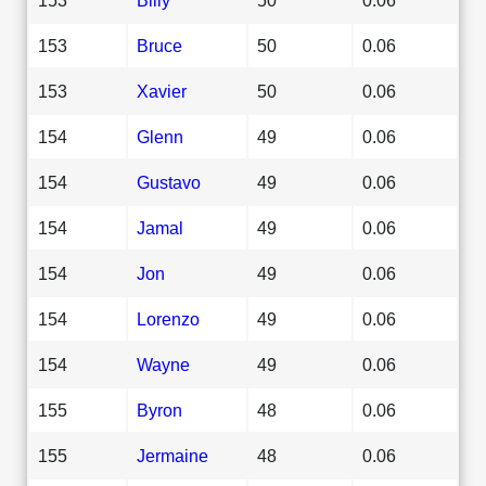
153
Bruce
50
0.06
153
Xavier
50
0.06
154
Glenn
49
0.06
154
Gustavo
49
0.06
154
Jamal
49
0.06
154
Jon
49
0.06
154
Lorenzo
49
0.06
154
Wayne
49
0.06
155
Byron
48
0.06
155
Jermaine
48
0.06