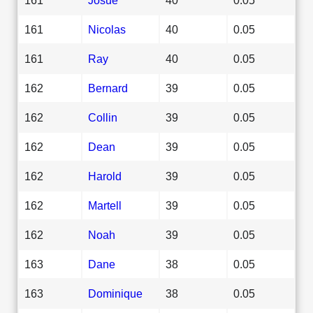
161
Nicolas
40
0.05
161
Ray
40
0.05
162
Bernard
39
0.05
162
Collin
39
0.05
162
Dean
39
0.05
162
Harold
39
0.05
162
Martell
39
0.05
162
Noah
39
0.05
163
Dane
38
0.05
163
Dominique
38
0.05