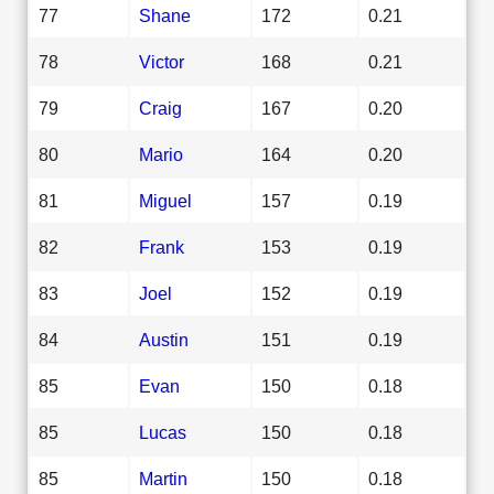
77
Shane
172
0.21
78
Victor
168
0.21
79
Craig
167
0.20
80
Mario
164
0.20
81
Miguel
157
0.19
82
Frank
153
0.19
83
Joel
152
0.19
84
Austin
151
0.19
85
Evan
150
0.18
85
Lucas
150
0.18
85
Martin
150
0.18