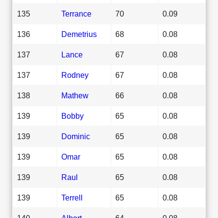
135
Terrance
70
0.09
136
Demetrius
68
0.08
137
Lance
67
0.08
137
Rodney
67
0.08
138
Mathew
66
0.08
139
Bobby
65
0.08
139
Dominic
65
0.08
139
Omar
65
0.08
139
Raul
65
0.08
139
Terrell
65
0.08
140
Albert
64
0.08