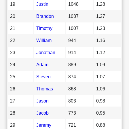
19
Justin
1048
1.28
20
Brandon
1037
1.27
21
Timothy
1007
1.23
22
William
944
1.16
23
Jonathan
914
1.12
24
Adam
889
1.09
25
Steven
874
1.07
26
Thomas
868
1.06
27
Jason
803
0.98
28
Jacob
773
0.95
29
Jeremy
721
0.88