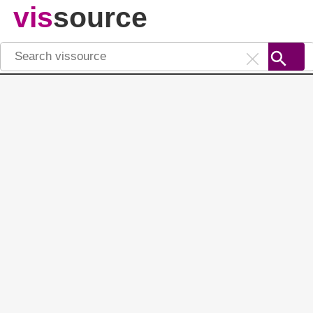
vis
source