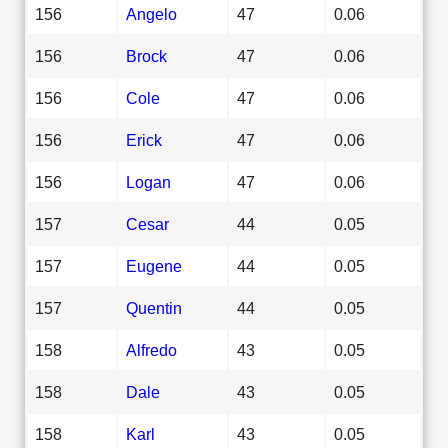
156
Angelo
47
0.06
156
Brock
47
0.06
156
Cole
47
0.06
156
Erick
47
0.06
156
Logan
47
0.06
157
Cesar
44
0.05
157
Eugene
44
0.05
157
Quentin
44
0.05
158
Alfredo
43
0.05
158
Dale
43
0.05
158
Karl
43
0.05