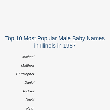
Top 10 Most Popular Male Baby Names
in Illinois in 1987
Michael
Matthew
Christopher
Daniel
Andrew
David
Ryan