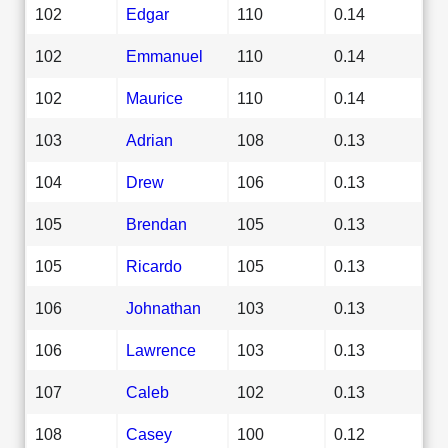
102
Edgar
110
0.14
102
Emmanuel
110
0.14
102
Maurice
110
0.14
103
Adrian
108
0.13
104
Drew
106
0.13
105
Brendan
105
0.13
105
Ricardo
105
0.13
106
Johnathan
103
0.13
106
Lawrence
103
0.13
107
Caleb
102
0.13
108
Casey
100
0.12