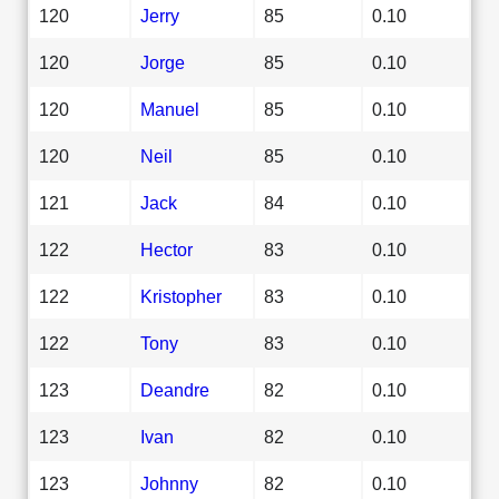
120
Jerry
85
0.10
120
Jorge
85
0.10
120
Manuel
85
0.10
120
Neil
85
0.10
121
Jack
84
0.10
122
Hector
83
0.10
122
Kristopher
83
0.10
122
Tony
83
0.10
123
Deandre
82
0.10
123
Ivan
82
0.10
123
Johnny
82
0.10