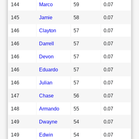
144
Marco
59
0.07
145
Jamie
58
0.07
146
Clayton
57
0.07
146
Darrell
57
0.07
146
Devon
57
0.07
146
Eduardo
57
0.07
146
Julian
57
0.07
147
Chase
56
0.07
148
Armando
55
0.07
149
Dwayne
54
0.07
149
Edwin
54
0.07