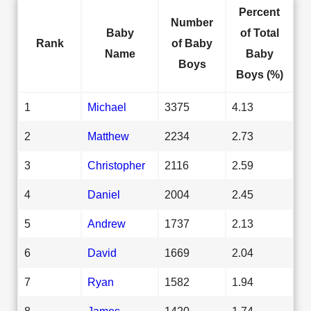
Percent
Number
Baby
of Total
Rank
of Baby
Name
Baby
Boys
Boys (%)
1
Michael
3375
4.13
2
Matthew
2234
2.73
3
Christopher
2116
2.59
4
Daniel
2004
2.45
5
Andrew
1737
2.13
6
David
1669
2.04
7
Ryan
1582
1.94
8
James
1420
1.74